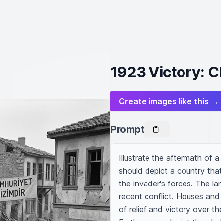
1923 Victory: C
Create images like this →
Prompt
Illustrate the aftermath of a
should depict a country that
the invader's forces. The l
recent conflict. Houses and 
of relief and victory over t