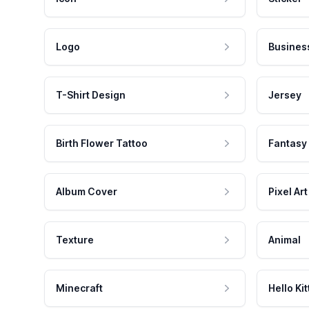
Logo
Busines
T-Shirt Design
Jersey
Birth Flower Tattoo
Fantasy
Album Cover
Pixel Art
Texture
Animal
Minecraft
Hello Kit