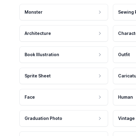
Monster
Sewing 
Architecture
Charact
Book Illustration
Outfit
Sprite Sheet
Caricat
Face
Human
Graduation Photo
Vintage