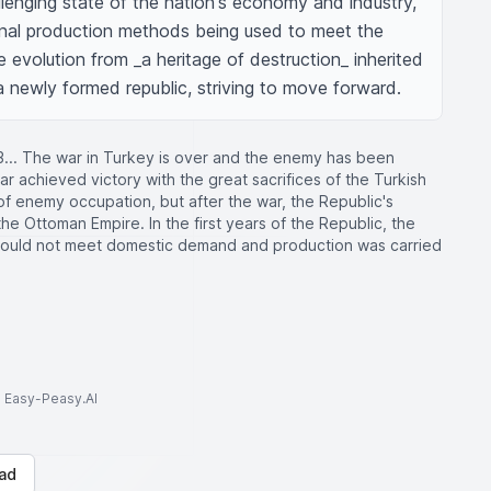
lenging state of the nation's economy and industry, 
onal production methods being used to meet the 
volution from _a heritage of destruction_ inherited 
a newly formed republic, striving to move forward.
3... The war in Turkey is over and the enemy has been
r achieved victory with the great sacrifices of the Turkish
f enemy occupation, but after the war, the Republic's
e Ottoman Empire. In the first years of the Republic, the
 could not meet domestic demand and production was carried
to Easy-Peasy.AI
ad