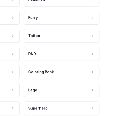
Furry
Tattoo
DND
Coloring Book
Lego
Superhero