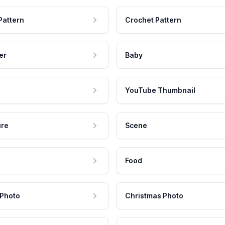
Pattern
Crochet Pattern
er
Baby
YouTube Thumbnail
ure
Scene
Food
 Photo
Christmas Photo