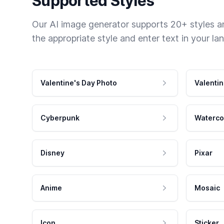
Supported Styles
Our AI image generator supports 20+ styles and
the appropriate style and enter text in your la
Valentine's Day Photo
Valentin
Cyberpunk
Waterco
Disney
Pixar
Anime
Mosaic
Icon
Sticker