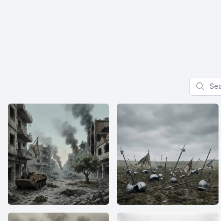
Search f