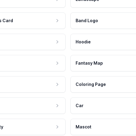
s Card
Band Logo
Hoodie
Fantasy Map
Coloring Page
Car
ty
Mascot