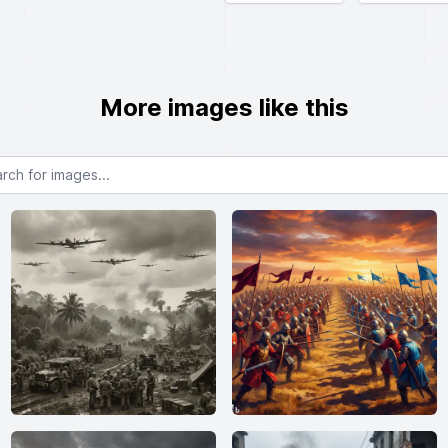
More images like this
or images