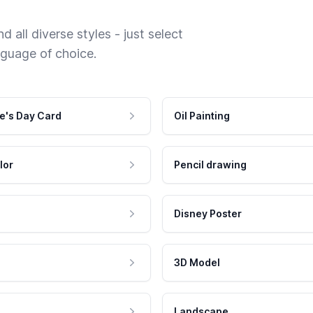
 all diverse styles - just select
nguage of choice.
e's Day Card
Oil Painting
lor
Pencil drawing
Disney Poster
3D Model
Landscape