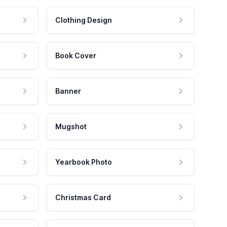
Clothing Design
Book Cover
Banner
Mugshot
Yearbook Photo
Christmas Card