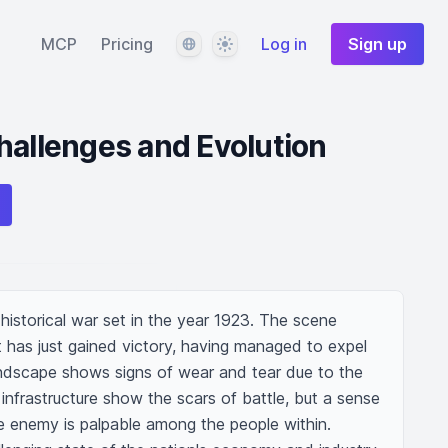
Language
Theme
MCP
Pricing
Log in
Sign up
hallenges and Evolution
 historical war set in the year 1923. The scene 
 has just gained victory, having managed to expel 
andscape shows signs of wear and tear due to the 
infrastructure show the scars of battle, but a sense 
he enemy is palpable among the people within. 