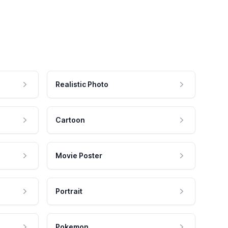
Realistic Photo
Cartoon
Movie Poster
Portrait
Pokemon