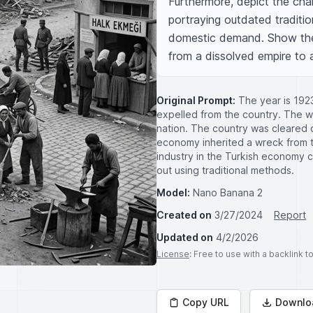
Furthermore, depict the chal
portraying outdated traditi
domestic demand. Show the e
from a dissolved empire to 
Original Prompt:
The year is 192
expelled from the country. The wa
nation. The country was cleared o
economy inherited a wreck from th
industry in the Turkish economy
out using traditional methods.
Model:
Nano Banana 2
Created on
3/27/2024
Report
Updated on
4/2/2026
License
: Free to use with a backlink 
Copy URL
Downlo