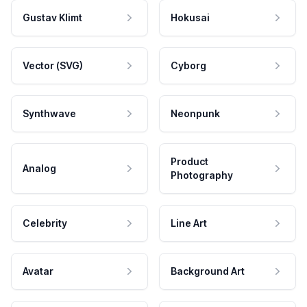
Gustav Klimt
Hokusai
Vector (SVG)
Cyborg
Synthwave
Neonpunk
Product
Analog
Photography
Celebrity
Line Art
Avatar
Background Art