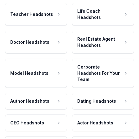
Life Coach
Teacher Headshots
Headshots
Real Estate Agent
Doctor Headshots
Headshots
Corporate
Model Headshots
Headshots For Your
Team
Author Headshots
Dating Headshots
CEO Headshots
Actor Headshots