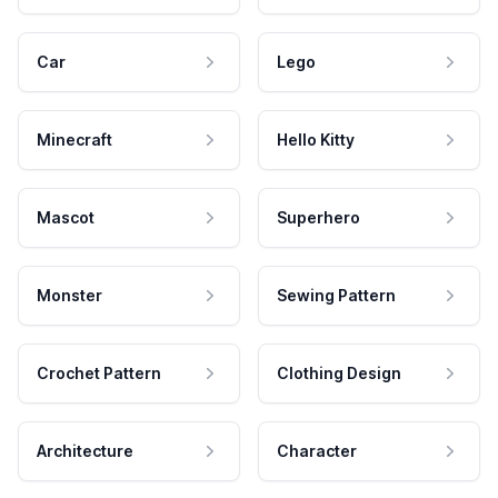
Car
Lego
Minecraft
Hello Kitty
Mascot
Superhero
Monster
Sewing Pattern
Crochet Pattern
Clothing Design
Architecture
Character