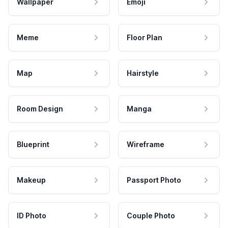
Wallpaper
Emoji
Meme
Floor Plan
Map
Hairstyle
Room Design
Manga
Blueprint
Wireframe
Makeup
Passport Photo
ID Photo
Couple Photo