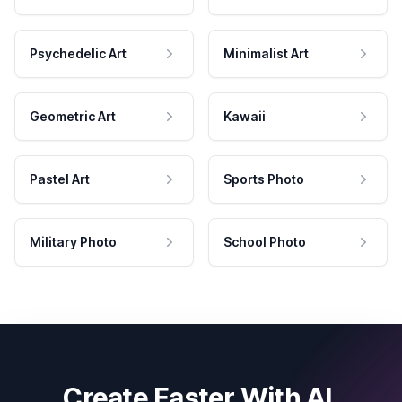
Psychedelic Art
Minimalist Art
Geometric Art
Kawaii
Pastel Art
Sports Photo
Military Photo
School Photo
Create Faster With AI.