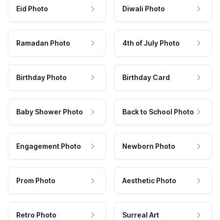
Eid Photo
Diwali Photo
Ramadan Photo
4th of July Photo
Birthday Photo
Birthday Card
Baby Shower Photo
Back to School Photo
Engagement Photo
Newborn Photo
Prom Photo
Aesthetic Photo
Retro Photo
Surreal Art