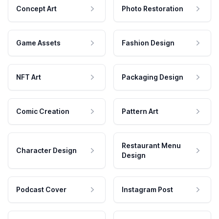
Concept Art
Photo Restoration
Game Assets
Fashion Design
NFT Art
Packaging Design
Comic Creation
Pattern Art
Restaurant Menu
Character Design
Design
Podcast Cover
Instagram Post