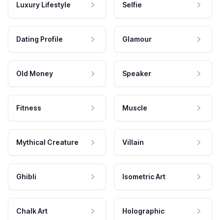
Luxury Lifestyle
Selfie
Dating Profile
Glamour
Old Money
Speaker
Fitness
Muscle
Mythical Creature
Villain
Ghibli
Isometric Art
Chalk Art
Holographic