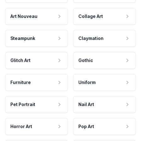
Art Nouveau
Collage Art
Steampunk
Claymation
Glitch Art
Gothic
Furniture
Uniform
Pet Portrait
Nail Art
Horror Art
Pop Art