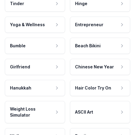
Tinder
Hinge
Yoga & Wellness
Entrepreneur
Bumble
Beach Bikini
Girlfriend
Chinese New Year
Hanukkah
Hair Color Try On
Weight Loss
ASCII Art
Simulator