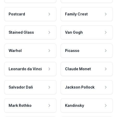
Postcard
Family Crest
Stained Glass
Van Gogh
Warhol
Picasso
Leonardo da Vinci
Claude Monet
Salvador Dali
Jackson Pollock
Mark Rothko
Kandinsky