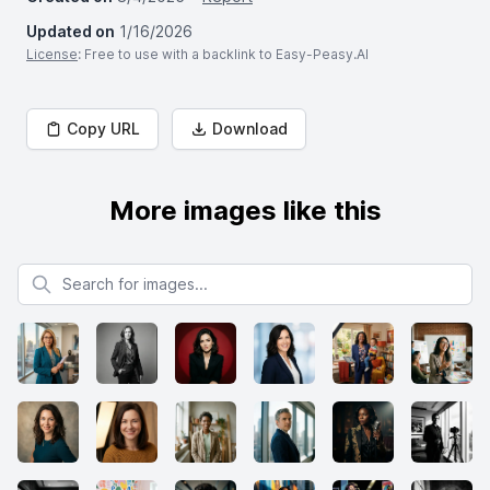
Updated on
1/16/2026
License
: Free to use with a backlink to Easy-Peasy.AI
Copy URL
Download
More images like this
Search for images