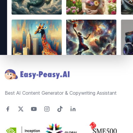
Footer
Best AI Content Generator & Copywriting Assistant