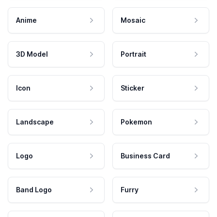
Anime
Mosaic
3D Model
Portrait
Icon
Sticker
Landscape
Pokemon
Logo
Business Card
Band Logo
Furry