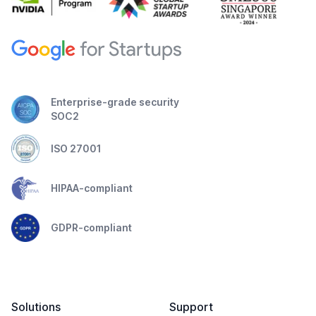
Enterprise-grade security
SOC2
ISO 27001
HIPAA-compliant
GDPR-compliant
Solutions
Support