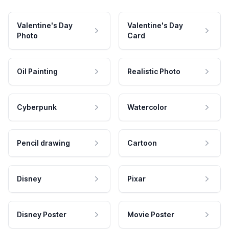
Valentine's Day
Valentine's Day
Photo
Card
Oil Painting
Realistic Photo
Cyberpunk
Watercolor
Pencil drawing
Cartoon
Disney
Pixar
Disney Poster
Movie Poster