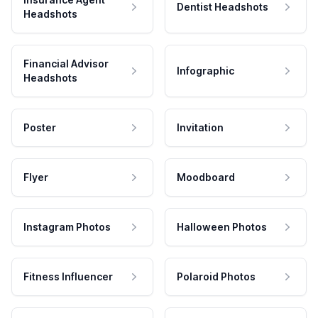
Dentist Headshots
Headshots
Financial Advisor
Infographic
Headshots
Poster
Invitation
Flyer
Moodboard
Instagram Photos
Halloween Photos
Fitness Influencer
Polaroid Photos