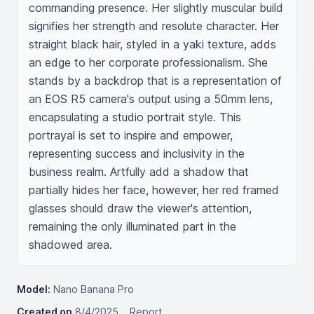
commanding presence. Her slightly muscular build 
signifies her strength and resolute character. Her 
straight black hair, styled in a yaki texture, adds 
an edge to her corporate professionalism. She 
stands by a backdrop that is a representation of 
an EOS R5 camera's output using a 50mm lens, 
encapsulating a studio portrait style. This 
portrayal is set to inspire and empower, 
representing success and inclusivity in the 
business realm. Artfully add a shadow that 
partially hides her face, however, her red framed 
glasses should draw the viewer's attention, 
remaining the only illuminated part in the 
shadowed area.
Model:
Nano Banana Pro
Created on
8/4/2025
Report