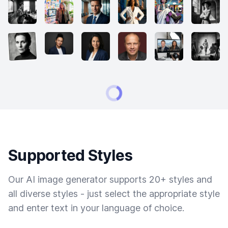
Supported Styles
Our AI image generator supports 20+ styles and
all diverse styles - just select the appropriate style
and enter text in your language of choice.