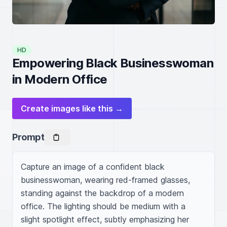
HD
Empowering Black Businesswoman
in Modern Office
Create images like this →
Prompt
Capture an image of a confident black 
businesswoman, wearing red-framed glasses, 
standing against the backdrop of a modern 
office. The lighting should be medium with a 
slight spotlight effect, subtly emphasizing her 