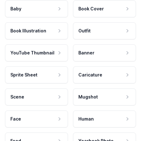
Baby
Book Cover
Book Illustration
Outfit
YouTube Thumbnail
Banner
Sprite Sheet
Caricature
Scene
Mugshot
Face
Human
Food
Yearbook Photo