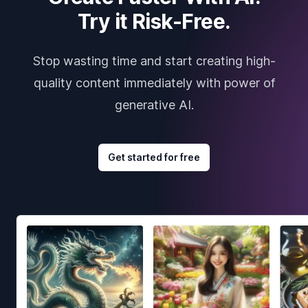
Try it Risk-Free.
Stop wasting time and start creating high-
quality content immediately with power of
generative AI.
Get started for free