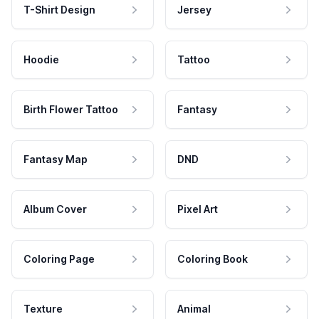
T-Shirt Design
Jersey
Hoodie
Tattoo
Birth Flower Tattoo
Fantasy
Fantasy Map
DND
Album Cover
Pixel Art
Coloring Page
Coloring Book
Texture
Animal