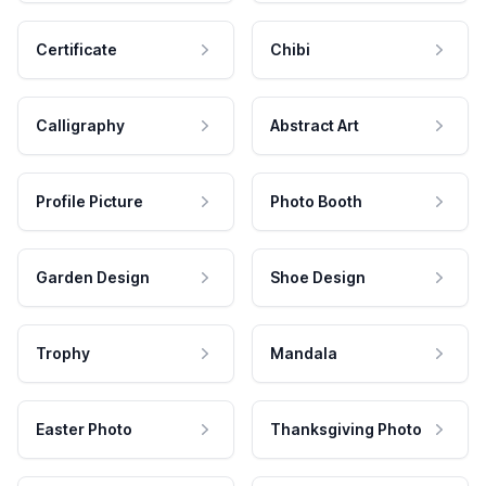
Certificate
Chibi
Calligraphy
Abstract Art
Profile Picture
Photo Booth
Garden Design
Shoe Design
Trophy
Mandala
Easter Photo
Thanksgiving Photo