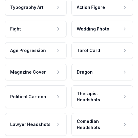
Typography Art
Action Figure
Fight
Wedding Photo
Age Progression
Tarot Card
Magazine Cover
Dragon
Therapist
Political Cartoon
Headshots
Comedian
Lawyer Headshots
Headshots