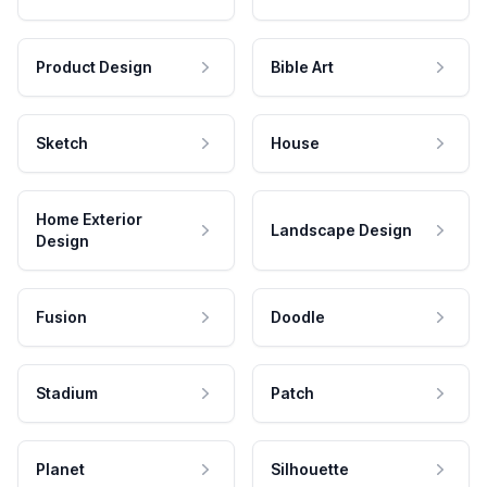
Product Design
Bible Art
Sketch
House
Home Exterior
Landscape Design
Design
Fusion
Doodle
Stadium
Patch
Planet
Silhouette