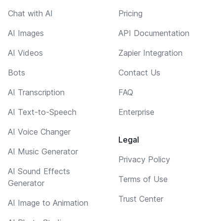
Chat with AI
Pricing
AI Images
API Documentation
AI Videos
Zapier Integration
Bots
Contact Us
AI Transcription
FAQ
AI Text-to-Speech
Enterprise
AI Voice Changer
Legal
AI Music Generator
Privacy Policy
AI Sound Effects
Terms of Use
Generator
Trust Center
AI Image to Animation