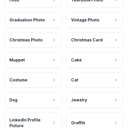
Graduation Photo
Vintage Photo
Christmas Photo
Christmas Card
Muppet
Cake
Costume
Cat
Dog
Jewelry
LinkedIn Profile
Graffiti
Picture