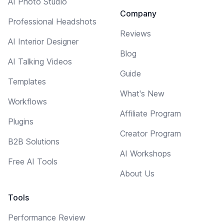
AI Photo Studio
Company
Professional Headshots
Reviews
AI Interior Designer
Blog
AI Talking Videos
Guide
Templates
What's New
Workflows
Affiliate Program
Plugins
Creator Program
B2B Solutions
AI Workshops
Free AI Tools
About Us
Tools
Performance Review