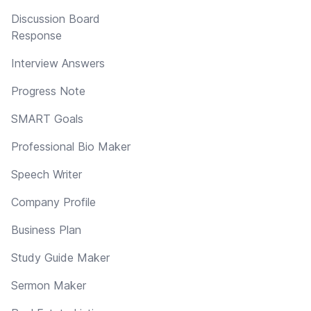
Discussion Board
Response
Interview Answers
Progress Note
SMART Goals
Professional Bio Maker
Speech Writer
Company Profile
Business Plan
Study Guide Maker
Sermon Maker