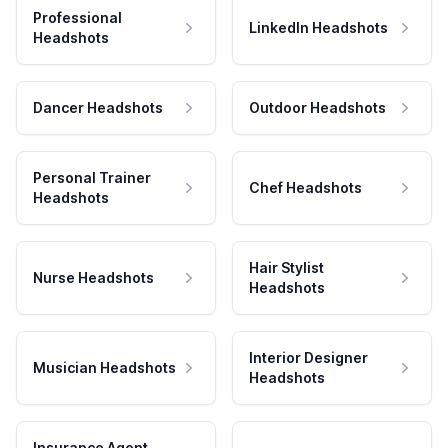
Professional
LinkedIn Headshots
Headshots
Dancer Headshots
Outdoor Headshots
Personal Trainer
Chef Headshots
Headshots
Hair Stylist
Nurse Headshots
Headshots
Interior Designer
Musician Headshots
Headshots
Insurance Agent