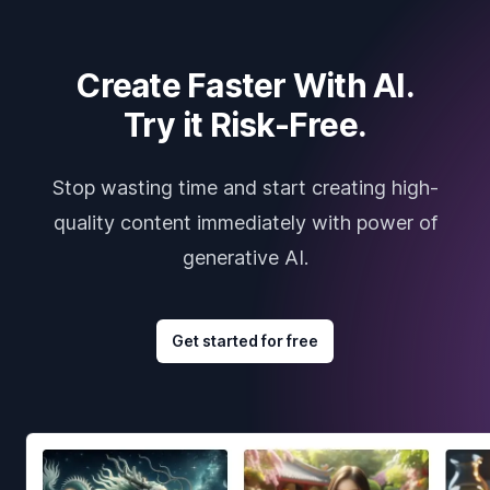
Create Faster With AI.
Try it Risk-Free.
Stop wasting time and start creating high-
quality content immediately with power of
generative AI.
Get started for free