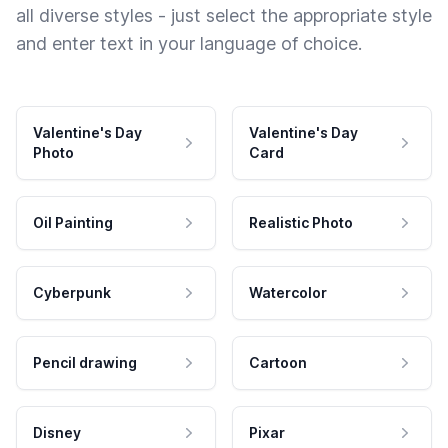
all diverse styles - just select the appropriate style
and enter text in your language of choice.
Valentine's Day
Valentine's Day
Photo
Card
Oil Painting
Realistic Photo
Cyberpunk
Watercolor
Pencil drawing
Cartoon
Disney
Pixar