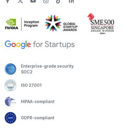
Enterprise-grade security
SOC2
ISO 27001
HIPAA-compliant
GDPR-compliant