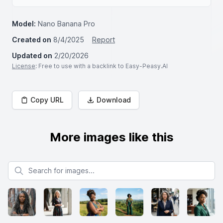
Model:
Nano Banana Pro
Created on
8/4/2025
Report
Updated on
2/20/2026
License
: Free to use with a backlink to Easy-Peasy.AI
Copy URL
Download
More images like this
Search for images