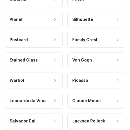
Planet
Silhouette
Postcard
Family Crest
Stained Glass
Van Gogh
Warhol
Picasso
Leonardo da Vinci
Claude Monet
Salvador Dali
Jackson Pollock