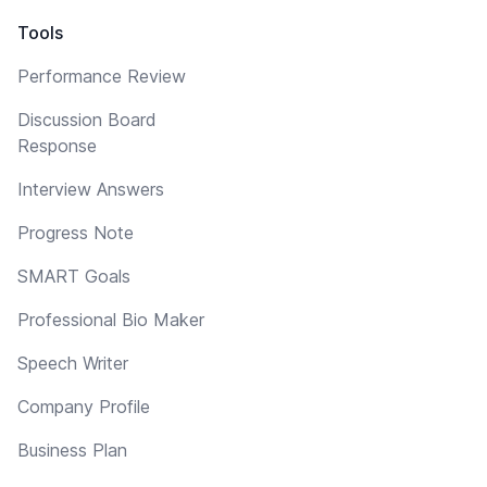
Tools
Performance Review
Discussion Board
Response
Interview Answers
Progress Note
SMART Goals
Professional Bio Maker
Speech Writer
Company Profile
Business Plan