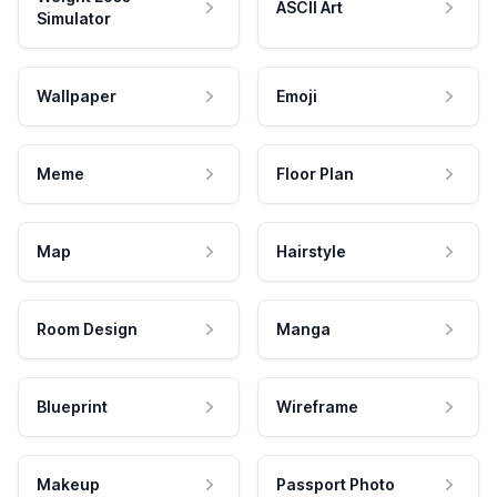
ASCII Art
Simulator
Wallpaper
Emoji
Meme
Floor Plan
Map
Hairstyle
Room Design
Manga
Blueprint
Wireframe
Makeup
Passport Photo