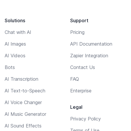
Solutions
Support
Chat with AI
Pricing
AI Images
API Documentation
AI Videos
Zapier Integration
Bots
Contact Us
AI Transcription
FAQ
AI Text-to-Speech
Enterprise
AI Voice Changer
Legal
AI Music Generator
Privacy Policy
AI Sound Effects
Terms of Use