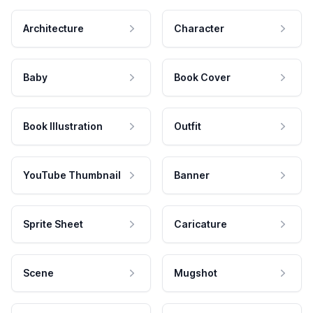
Architecture
Character
Baby
Book Cover
Book Illustration
Outfit
YouTube Thumbnail
Banner
Sprite Sheet
Caricature
Scene
Mugshot