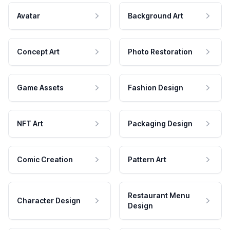
Avatar
Background Art
Concept Art
Photo Restoration
Game Assets
Fashion Design
NFT Art
Packaging Design
Comic Creation
Pattern Art
Restaurant Menu
Character Design
Design