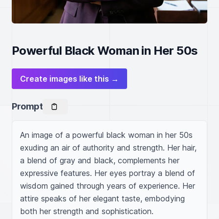
Powerful Black Woman in Her 50s
Create images like this →
Prompt
An image of a powerful black woman in her 50s 
exuding an air of authority and strength. Her hair, 
a blend of gray and black, complements her 
expressive features. Her eyes portray a blend of 
wisdom gained through years of experience. Her 
attire speaks of her elegant taste, embodying 
both her strength and sophistication.