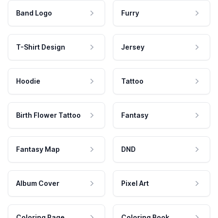
Band Logo
Furry
T-Shirt Design
Jersey
Hoodie
Tattoo
Birth Flower Tattoo
Fantasy
Fantasy Map
DND
Album Cover
Pixel Art
Coloring Page
Coloring Book