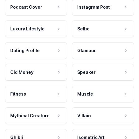
Podcast Cover
Instagram Post
Luxury Lifestyle
Selfie
Dating Profile
Glamour
Old Money
Speaker
Fitness
Muscle
Mythical Creature
Villain
Ghibli
Isometric Art