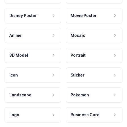
Disney Poster
Movie Poster
Anime
Mosaic
3D Model
Portrait
Icon
Sticker
Landscape
Pokemon
Logo
Business Card