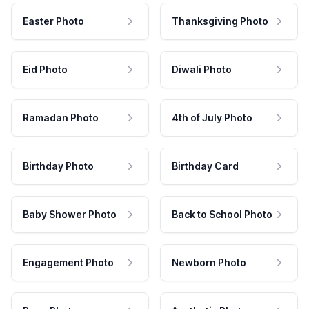
Easter Photo
Thanksgiving Photo
Eid Photo
Diwali Photo
Ramadan Photo
4th of July Photo
Birthday Photo
Birthday Card
Baby Shower Photo
Back to School Photo
Engagement Photo
Newborn Photo