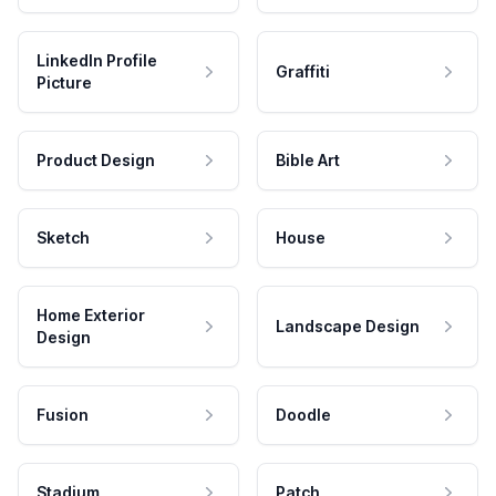
LinkedIn Profile
Graffiti
Picture
Product Design
Bible Art
Sketch
House
Home Exterior
Landscape Design
Design
Fusion
Doodle
Stadium
Patch