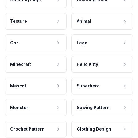
Texture
Animal
Car
Lego
Minecraft
Hello Kitty
Mascot
Superhero
Monster
Sewing Pattern
Crochet Pattern
Clothing Design