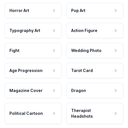
Horror Art
Pop Art
Typography Art
Action Figure
Fight
Wedding Photo
Age Progression
Tarot Card
Magazine Cover
Dragon
Therapist
Political Cartoon
Headshots