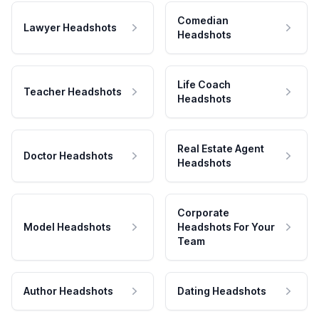
Comedian
Lawyer Headshots
Headshots
Life Coach
Teacher Headshots
Headshots
Real Estate Agent
Doctor Headshots
Headshots
Corporate
Model Headshots
Headshots For Your
Team
Author Headshots
Dating Headshots