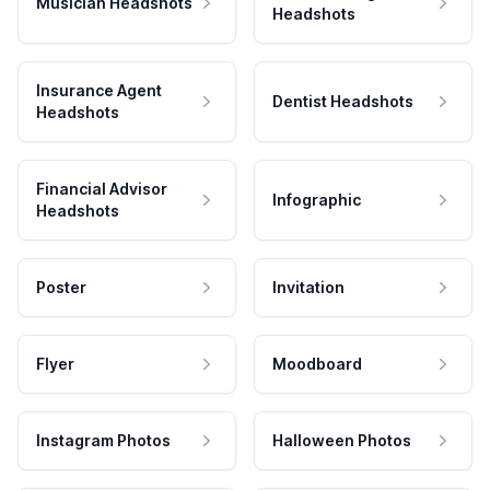
Musician Headshots
Headshots
Insurance Agent
Dentist Headshots
Headshots
Financial Advisor
Infographic
Headshots
Poster
Invitation
Flyer
Moodboard
Instagram Photos
Halloween Photos