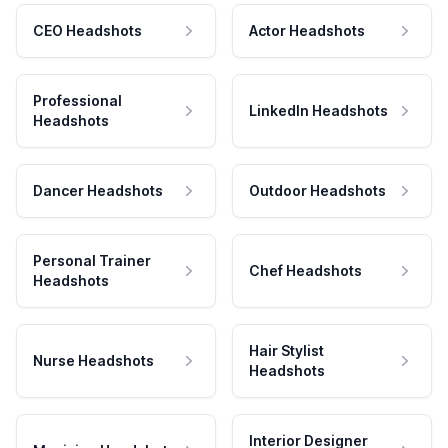
CEO Headshots
Actor Headshots
Professional
LinkedIn Headshots
Headshots
Dancer Headshots
Outdoor Headshots
Personal Trainer
Chef Headshots
Headshots
Hair Stylist
Nurse Headshots
Headshots
Interior Designer