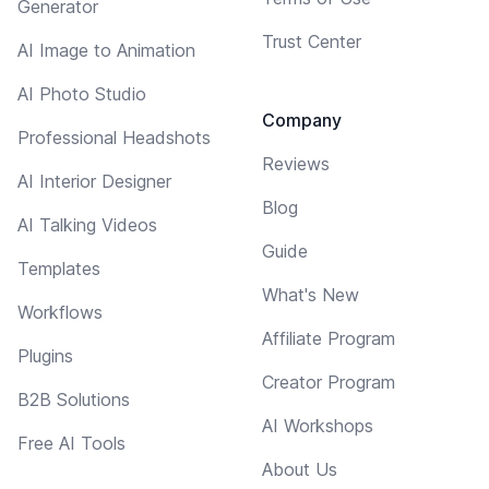
Generator
Trust Center
AI Image to Animation
AI Photo Studio
Company
Professional Headshots
Reviews
AI Interior Designer
Blog
AI Talking Videos
Guide
Templates
What's New
Workflows
Affiliate Program
Plugins
Creator Program
B2B Solutions
AI Workshops
Free AI Tools
About Us