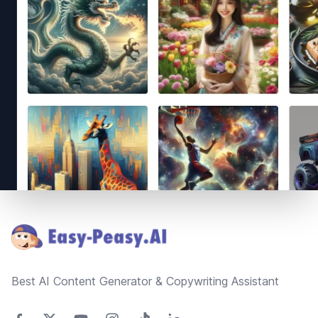
Footer
Best AI Content Generator & Copywriting Assistant