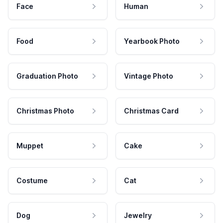
Face
Human
Food
Yearbook Photo
Graduation Photo
Vintage Photo
Christmas Photo
Christmas Card
Muppet
Cake
Costume
Cat
Dog
Jewelry