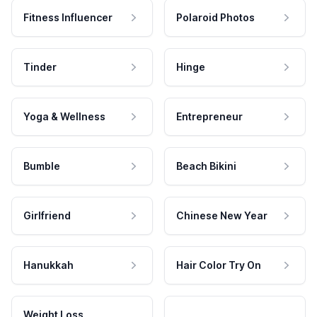
Fitness Influencer
Polaroid Photos
Tinder
Hinge
Yoga & Wellness
Entrepreneur
Bumble
Beach Bikini
Girlfriend
Chinese New Year
Hanukkah
Hair Color Try On
Weight Loss