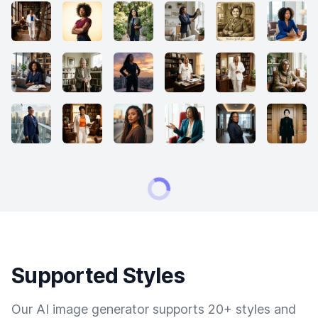
Supported Styles
Our AI image generator supports 20+ styles and