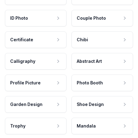
ID Photo
Couple Photo
Certificate
Chibi
Calligraphy
Abstract Art
Profile Picture
Photo Booth
Garden Design
Shoe Design
Trophy
Mandala