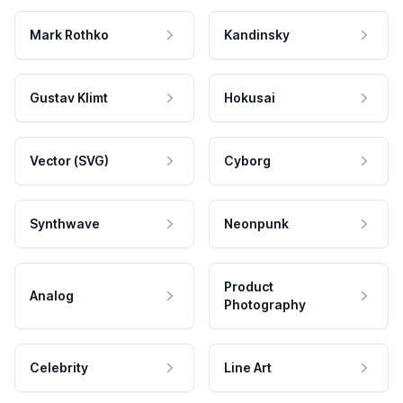
Mark Rothko
Kandinsky
Gustav Klimt
Hokusai
Vector (SVG)
Cyborg
Synthwave
Neonpunk
Product
Analog
Photography
Celebrity
Line Art