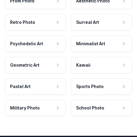
Prom Photo
Aesthetic Photo
Retro Photo
Surreal Art
Psychedelic Art
Minimalist Art
Geometric Art
Kawaii
Pastel Art
Sports Photo
Military Photo
School Photo