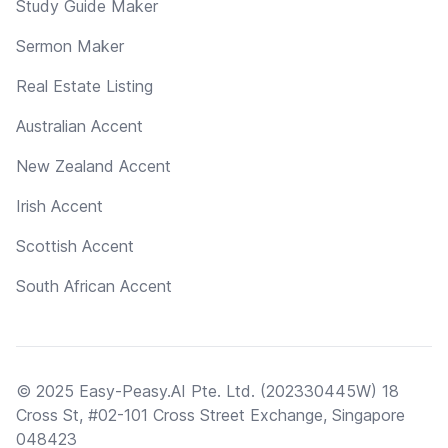
Study Guide Maker
Sermon Maker
Real Estate Listing
Australian Accent
New Zealand Accent
Irish Accent
Scottish Accent
South African Accent
© 2025 Easy-Peasy.AI Pte. Ltd. (202330445W) 18
Cross St, #02-101 Cross Street Exchange, Singapore
048423