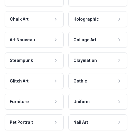
Chalk Art
Holographic
Art Nouveau
Collage Art
Steampunk
Claymation
Glitch Art
Gothic
Furniture
Uniform
Pet Portrait
Nail Art