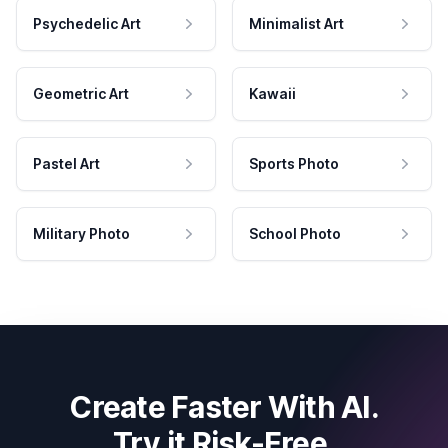
Psychedelic Art
Minimalist Art
Geometric Art
Kawaii
Pastel Art
Sports Photo
Military Photo
School Photo
Create Faster With AI.
Try it Risk-Free.