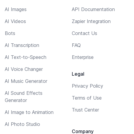
AI Images
API Documentation
AI Videos
Zapier Integration
Bots
Contact Us
AI Transcription
FAQ
AI Text-to-Speech
Enterprise
AI Voice Changer
Legal
AI Music Generator
Privacy Policy
AI Sound Effects
Terms of Use
Generator
Trust Center
AI Image to Animation
AI Photo Studio
Company