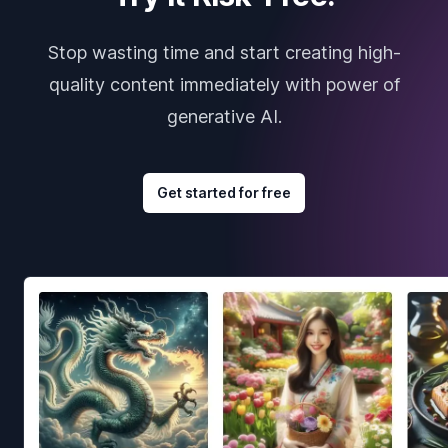
Stop wasting time and start creating high-
quality content immediately with power of
generative AI.
Get started for free