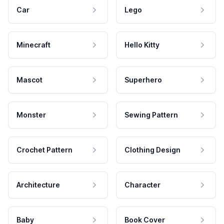
Car
Lego
Minecraft
Hello Kitty
Mascot
Superhero
Monster
Sewing Pattern
Crochet Pattern
Clothing Design
Architecture
Character
Baby
Book Cover