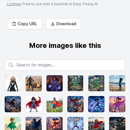
License
: Free to use with a backlink to Easy-Peasy.AI
Copy URL
Download
More images like this
Search for images