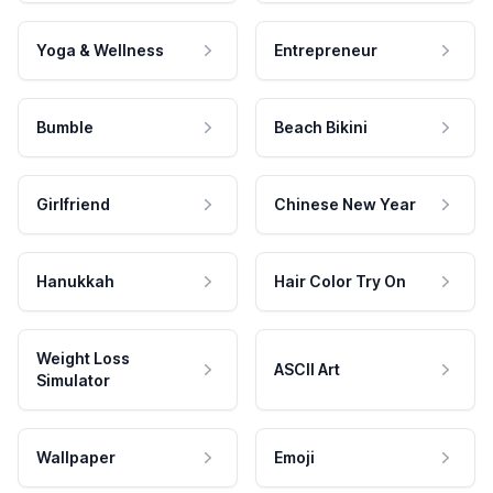
Yoga & Wellness
Entrepreneur
Bumble
Beach Bikini
Girlfriend
Chinese New Year
Hanukkah
Hair Color Try On
Weight Loss
ASCII Art
Simulator
Wallpaper
Emoji