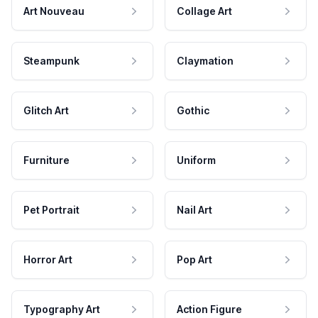
Art Nouveau
Collage Art
Steampunk
Claymation
Glitch Art
Gothic
Furniture
Uniform
Pet Portrait
Nail Art
Horror Art
Pop Art
Typography Art
Action Figure