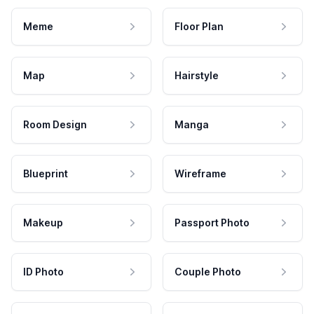
Meme
Floor Plan
Map
Hairstyle
Room Design
Manga
Blueprint
Wireframe
Makeup
Passport Photo
ID Photo
Couple Photo