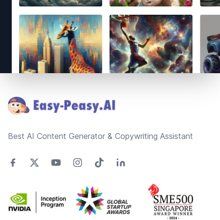
Footer
Best AI Content Generator & Copywriting Assistant