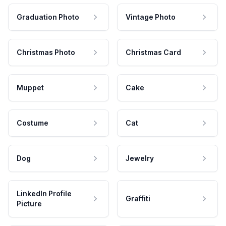
Graduation Photo
Vintage Photo
Christmas Photo
Christmas Card
Muppet
Cake
Costume
Cat
Dog
Jewelry
LinkedIn Profile
Graffiti
Picture