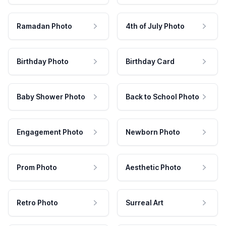
Ramadan Photo
4th of July Photo
Birthday Photo
Birthday Card
Baby Shower Photo
Back to School Photo
Engagement Photo
Newborn Photo
Prom Photo
Aesthetic Photo
Retro Photo
Surreal Art