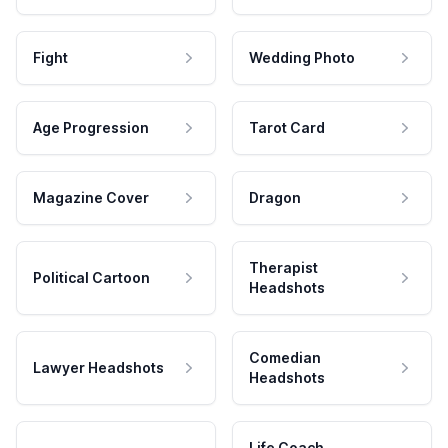
Fight
Wedding Photo
Age Progression
Tarot Card
Magazine Cover
Dragon
Therapist
Political Cartoon
Headshots
Comedian
Lawyer Headshots
Headshots
Life Coach