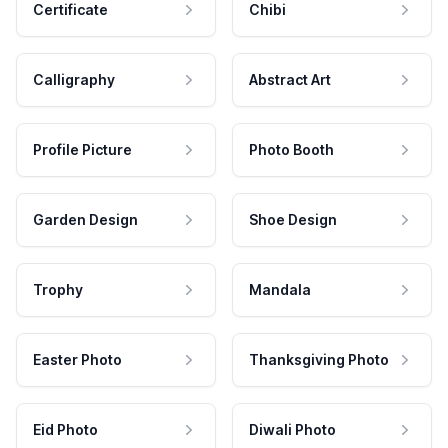
Certificate
Chibi
Calligraphy
Abstract Art
Profile Picture
Photo Booth
Garden Design
Shoe Design
Trophy
Mandala
Easter Photo
Thanksgiving Photo
Eid Photo
Diwali Photo