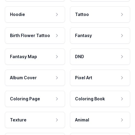
Hoodie
Tattoo
Birth Flower Tattoo
Fantasy
Fantasy Map
DND
Album Cover
Pixel Art
Coloring Page
Coloring Book
Texture
Animal