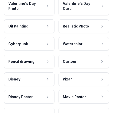
Valentine's Day
Valentine's Day
Photo
Card
Oil Painting
Realistic Photo
Cyberpunk
Watercolor
Pencil drawing
Cartoon
Disney
Pixar
Disney Poster
Movie Poster