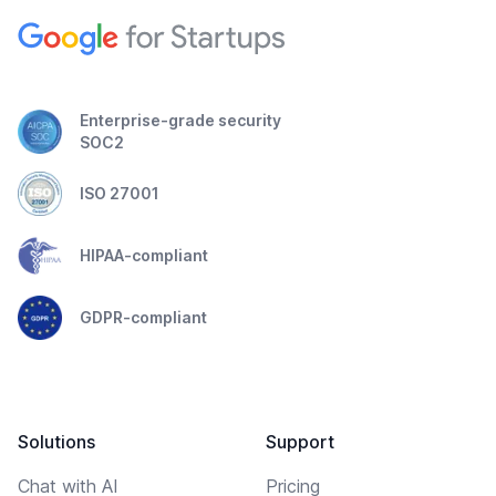
Enterprise-grade security
SOC2
ISO 27001
HIPAA-compliant
GDPR-compliant
Solutions
Support
Chat with AI
Pricing