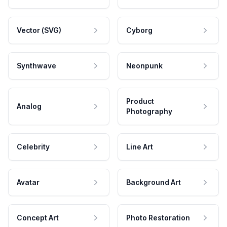
Vector (SVG)
Cyborg
Synthwave
Neonpunk
Product
Analog
Photography
Celebrity
Line Art
Avatar
Background Art
Concept Art
Photo Restoration