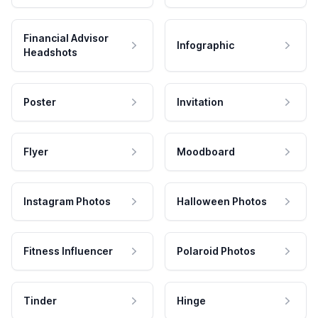
Financial Advisor
Infographic
Headshots
Poster
Invitation
Flyer
Moodboard
Instagram Photos
Halloween Photos
Fitness Influencer
Polaroid Photos
Tinder
Hinge