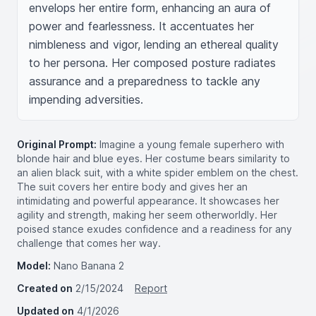
envelops her entire form, enhancing an aura of 
power and fearlessness. It accentuates her 
nimbleness and vigor, lending an ethereal quality 
to her persona. Her composed posture radiates 
assurance and a preparedness to tackle any 
impending adversities.
Original Prompt:
Imagine a young female superhero with
blonde hair and blue eyes. Her costume bears similarity to
an alien black suit, with a white spider emblem on the chest.
The suit covers her entire body and gives her an
intimidating and powerful appearance. It showcases her
agility and strength, making her seem otherworldly. Her
poised stance exudes confidence and a readiness for any
challenge that comes her way.
Model:
Nano Banana 2
Created on
2/15/2024
Report
Updated on
4/1/2026