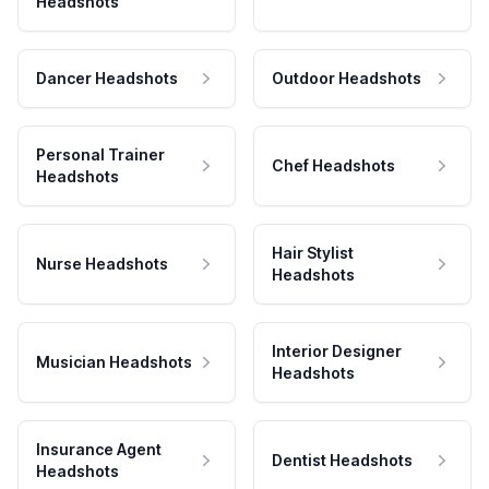
Headshots
Dancer Headshots
Outdoor Headshots
Personal Trainer
Chef Headshots
Headshots
Hair Stylist
Nurse Headshots
Headshots
Interior Designer
Musician Headshots
Headshots
Insurance Agent
Dentist Headshots
Headshots