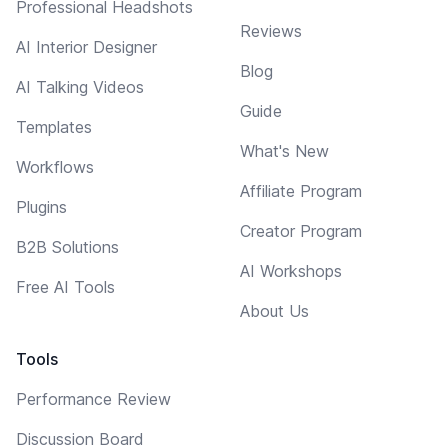
Professional Headshots
Reviews
AI Interior Designer
Blog
AI Talking Videos
Guide
Templates
What's New
Workflows
Affiliate Program
Plugins
Creator Program
B2B Solutions
AI Workshops
Free AI Tools
About Us
Tools
Performance Review
Discussion Board