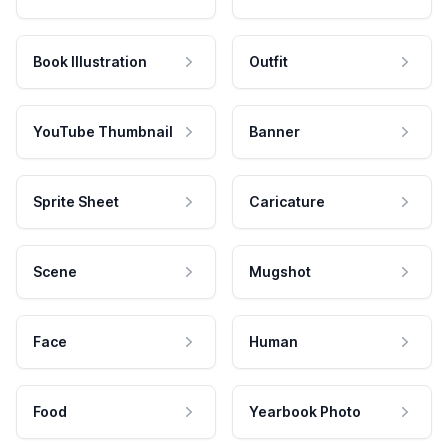
Book Illustration
Outfit
YouTube Thumbnail
Banner
Sprite Sheet
Caricature
Scene
Mugshot
Face
Human
Food
Yearbook Photo