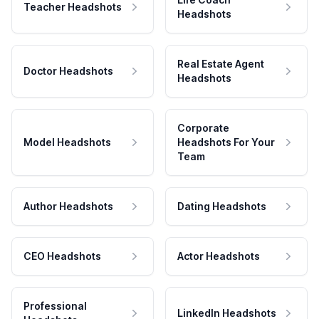
Teacher Headshots
Headshots
Real Estate Agent
Doctor Headshots
Headshots
Corporate
Model Headshots
Headshots For Your
Team
Author Headshots
Dating Headshots
CEO Headshots
Actor Headshots
Professional
LinkedIn Headshots