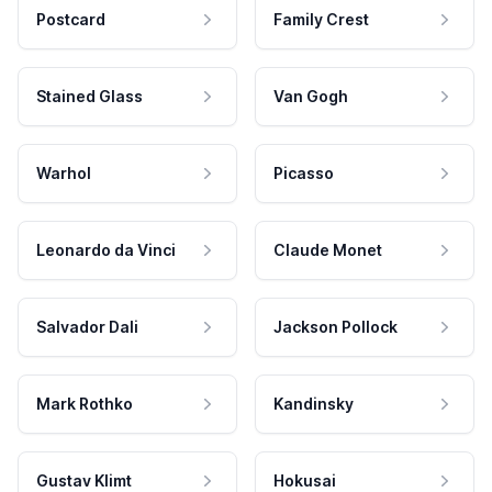
Postcard
Family Crest
Stained Glass
Van Gogh
Warhol
Picasso
Leonardo da Vinci
Claude Monet
Salvador Dali
Jackson Pollock
Mark Rothko
Kandinsky
Gustav Klimt
Hokusai