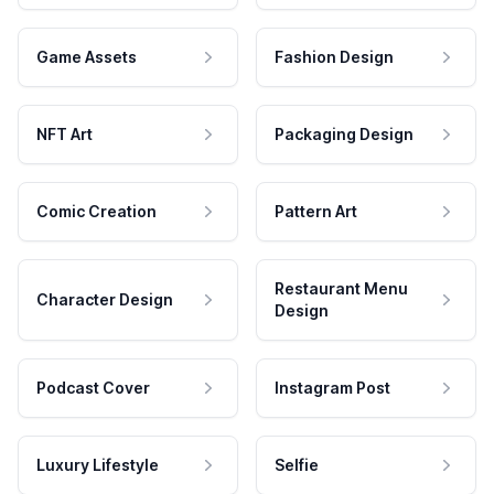
Game Assets
Fashion Design
NFT Art
Packaging Design
Comic Creation
Pattern Art
Restaurant Menu
Character Design
Design
Podcast Cover
Instagram Post
Luxury Lifestyle
Selfie