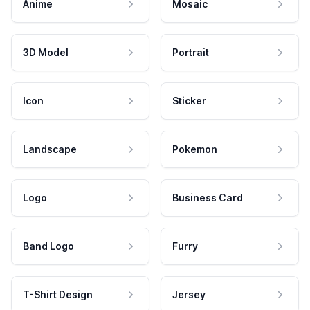
Anime
Mosaic
3D Model
Portrait
Icon
Sticker
Landscape
Pokemon
Logo
Business Card
Band Logo
Furry
T-Shirt Design
Jersey