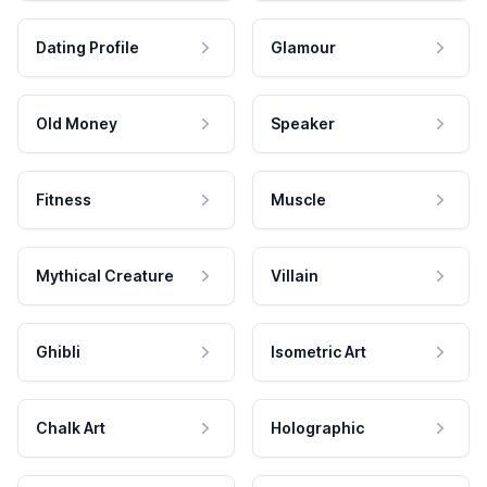
Dating Profile
Glamour
Old Money
Speaker
Fitness
Muscle
Mythical Creature
Villain
Ghibli
Isometric Art
Chalk Art
Holographic