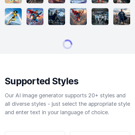
Supported Styles
Our AI image generator supports 20+ styles and
all diverse styles - just select the appropriate style
and enter text in your language of choice.