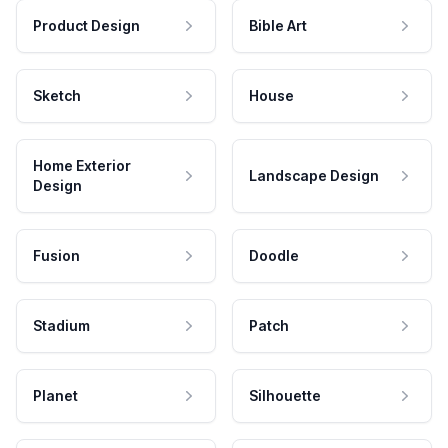
Product Design
Bible Art
Sketch
House
Home Exterior
Landscape Design
Design
Fusion
Doodle
Stadium
Patch
Planet
Silhouette