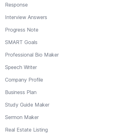
Response
Interview Answers
Progress Note
SMART Goals
Professional Bio Maker
Speech Writer
Company Profile
Business Plan
Study Guide Maker
Sermon Maker
Real Estate Listing