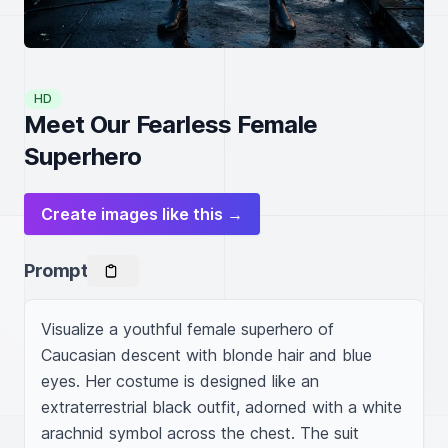
HD
Meet Our Fearless Female
Superhero
Create images like this →
Prompt
Visualize a youthful female superhero of 
Caucasian descent with blonde hair and blue 
eyes. Her costume is designed like an 
extraterrestrial black outfit, adorned with a white 
arachnid symbol across the chest. The suit 