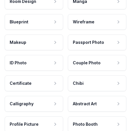
Room Design
Manga
Blueprint
Wireframe
Makeup
Passport Photo
ID Photo
Couple Photo
Certificate
Chibi
Calligraphy
Abstract Art
Profile Picture
Photo Booth