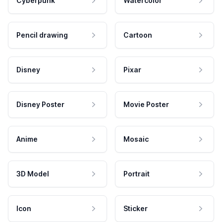
Cyberpunk
Watercolor
Pencil drawing
Cartoon
Disney
Pixar
Disney Poster
Movie Poster
Anime
Mosaic
3D Model
Portrait
Icon
Sticker