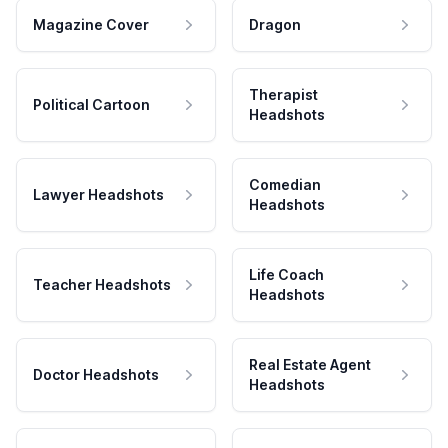
Magazine Cover
Dragon
Therapist
Political Cartoon
Headshots
Comedian
Lawyer Headshots
Headshots
Life Coach
Teacher Headshots
Headshots
Real Estate Agent
Doctor Headshots
Headshots