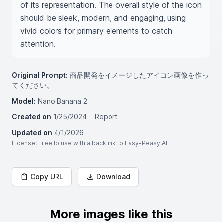
of its representation. The overall style of the icon 
should be sleek, modern, and engaging, using 
vivid colors for primary elements to catch 
attention.
Original Prompt:
商品開発をイメージしたアイコン画像を作っ
てください。
Model:
Nano Banana 2
Created on
1/25/2024
Report
Updated on
4/1/2026
License
: Free to use with a backlink to Easy-Peasy.AI
Copy URL
Download
More images like this