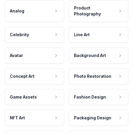
Product
Analog
Photography
Celebrity
Line Art
Avatar
Background Art
Concept Art
Photo Restoration
Game Assets
Fashion Design
NFT Art
Packaging Design