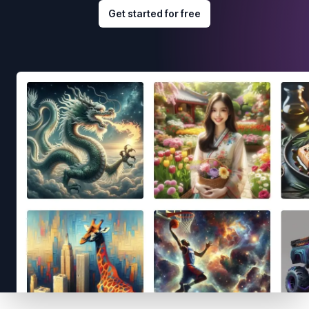
Get started for free
Footer