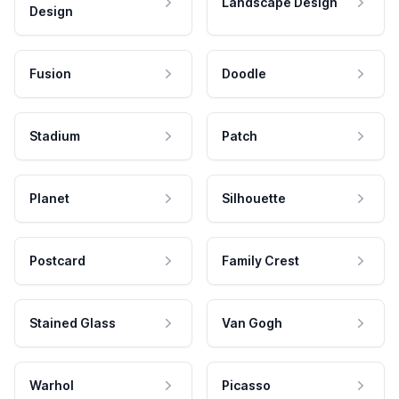
Landscape Design
Design
Fusion
Doodle
Stadium
Patch
Planet
Silhouette
Postcard
Family Crest
Stained Glass
Van Gogh
Warhol
Picasso