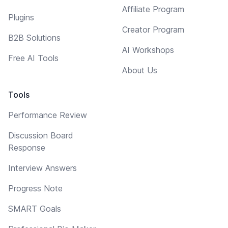
Affiliate Program
Plugins
Creator Program
B2B Solutions
AI Workshops
Free AI Tools
About Us
Tools
Performance Review
Discussion Board
Response
Interview Answers
Progress Note
SMART Goals