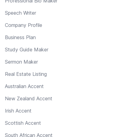
Professional Bio Maker
Speech Writer
Company Profile
Business Plan
Study Guide Maker
Sermon Maker
Real Estate Listing
Australian Accent
New Zealand Accent
Irish Accent
Scottish Accent
South African Accent