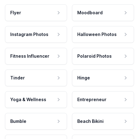
Flyer
Moodboard
Instagram Photos
Halloween Photos
Fitness Influencer
Polaroid Photos
Tinder
Hinge
Yoga & Wellness
Entrepreneur
Bumble
Beach Bikini