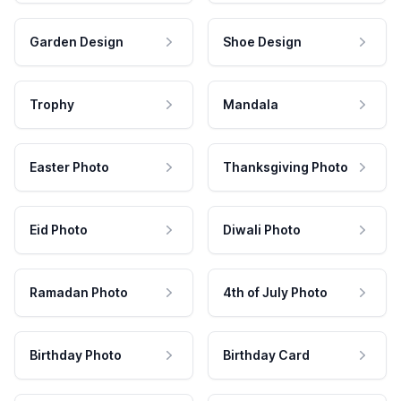
Garden Design
Shoe Design
Trophy
Mandala
Easter Photo
Thanksgiving Photo
Eid Photo
Diwali Photo
Ramadan Photo
4th of July Photo
Birthday Photo
Birthday Card