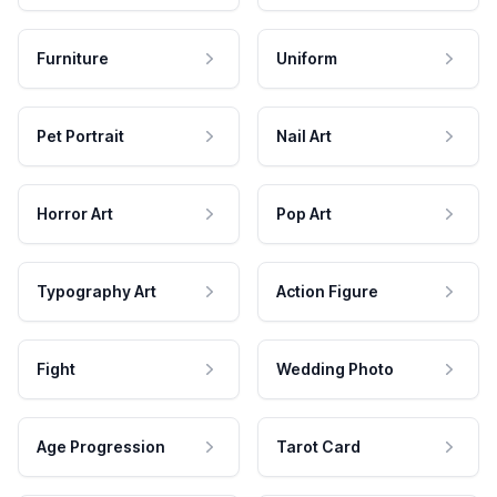
Furniture
Uniform
Pet Portrait
Nail Art
Horror Art
Pop Art
Typography Art
Action Figure
Fight
Wedding Photo
Age Progression
Tarot Card