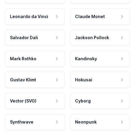
Leonardo da Vinci
Claude Monet
Salvador Dali
Jackson Pollock
Mark Rothko
Kandinsky
Gustav Klimt
Hokusai
Vector (SVG)
Cyborg
Synthwave
Neonpunk