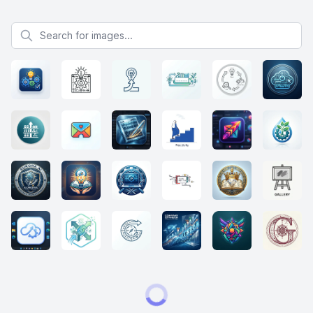
Search for images