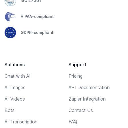
ISO 27001
HIPAA-compliant
GDPR-compliant
Solutions
Support
Chat with AI
Pricing
AI Images
API Documentation
AI Videos
Zapier Integration
Bots
Contact Us
AI Transcription
FAQ