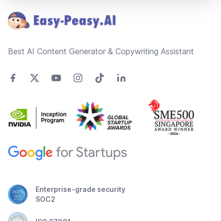
Best AI Content Generator & Copywriting Assistant
Enterprise-grade security
SOC2