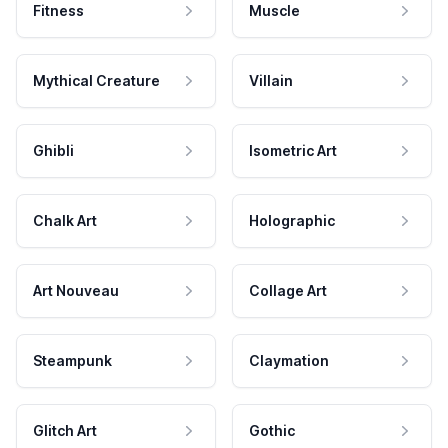
Fitness
Muscle
Mythical Creature
Villain
Ghibli
Isometric Art
Chalk Art
Holographic
Art Nouveau
Collage Art
Steampunk
Claymation
Glitch Art
Gothic