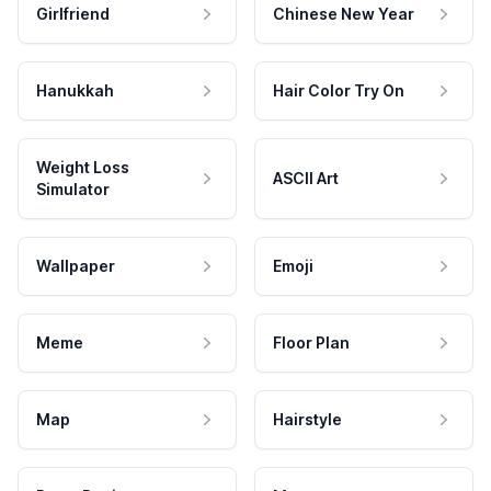
Girlfriend
Chinese New Year
Hanukkah
Hair Color Try On
Weight Loss
ASCII Art
Simulator
Wallpaper
Emoji
Meme
Floor Plan
Map
Hairstyle