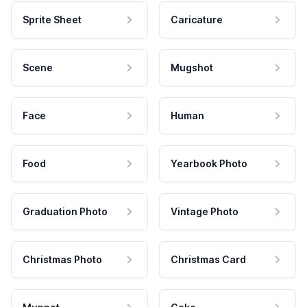
Sprite Sheet
Caricature
Scene
Mugshot
Face
Human
Food
Yearbook Photo
Graduation Photo
Vintage Photo
Christmas Photo
Christmas Card