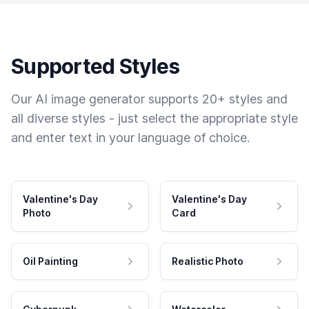
Supported Styles
Our AI image generator supports 20+ styles and
all diverse styles - just select the appropriate style
and enter text in your language of choice.
Valentine's Day
Valentine's Day
Photo
Card
Oil Painting
Realistic Photo