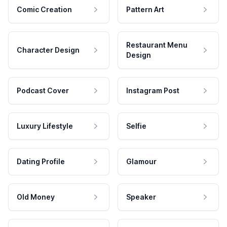
Comic Creation
Pattern Art
Restaurant Menu
Character Design
Design
Podcast Cover
Instagram Post
Luxury Lifestyle
Selfie
Dating Profile
Glamour
Old Money
Speaker