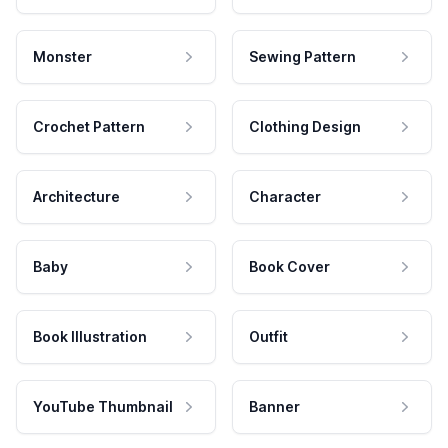
Monster
Sewing Pattern
Crochet Pattern
Clothing Design
Architecture
Character
Baby
Book Cover
Book Illustration
Outfit
YouTube Thumbnail
Banner