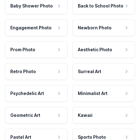
Baby Shower Photo
Back to School Photo
Engagement Photo
Newborn Photo
Prom Photo
Aesthetic Photo
Retro Photo
Surreal Art
Psychedelic Art
Minimalist Art
Geometric Art
Kawaii
Pastel Art
Sports Photo