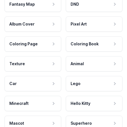
Fantasy Map
DND
Album Cover
Pixel Art
Coloring Page
Coloring Book
Texture
Animal
Car
Lego
Minecraft
Hello Kitty
Mascot
Superhero