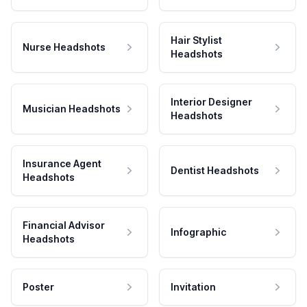
Hair Stylist
Nurse Headshots
Headshots
Interior Designer
Musician Headshots
Headshots
Insurance Agent
Dentist Headshots
Headshots
Financial Advisor
Infographic
Headshots
Poster
Invitation