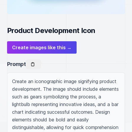
Product Development Icon
Create images like this →
Prompt
Create an iconographic image signifying product 
development. The image should include elements 
such as gears symbolizing the process, a 
lightbulb representing innovative ideas, and a bar 
chart indicating successful outcomes. Design 
elements should be bold and easily 
distinguishable, allowing for quick comprehension 