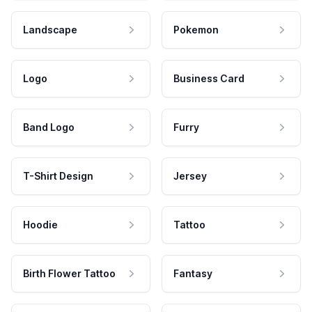
Landscape
Pokemon
Logo
Business Card
Band Logo
Furry
T-Shirt Design
Jersey
Hoodie
Tattoo
Birth Flower Tattoo
Fantasy