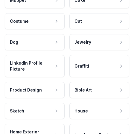
Muppet
Cake
Costume
Cat
Dog
Jewelry
LinkedIn Profile
Graffiti
Picture
Product Design
Bible Art
Sketch
House
Home Exterior