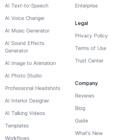
AI Text-to-Speech
Enterprise
AI Voice Changer
Legal
AI Music Generator
Privacy Policy
AI Sound Effects
Terms of Use
Generator
Trust Center
AI Image to Animation
AI Photo Studio
Company
Professional Headshots
Reviews
AI Interior Designer
Blog
AI Talking Videos
Guide
Templates
What's New
Workflows