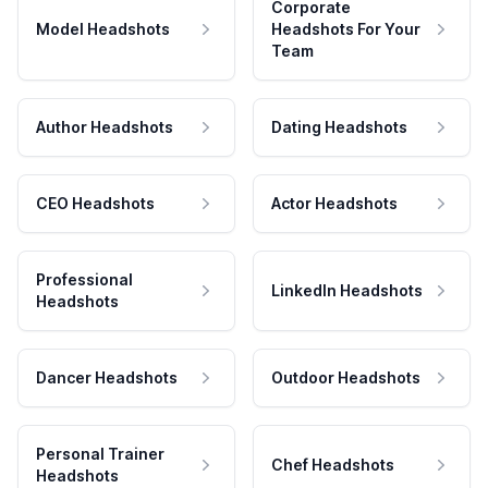
Corporate
Model Headshots
Headshots For Your
Team
Author Headshots
Dating Headshots
CEO Headshots
Actor Headshots
Professional
LinkedIn Headshots
Headshots
Dancer Headshots
Outdoor Headshots
Personal Trainer
Chef Headshots
Headshots