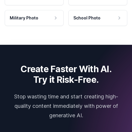
Military Photo
School Photo
Create Faster With AI.
Try it Risk-Free.
Stop wasting time and start creating high-
quality content immediately with power of
generative AI.