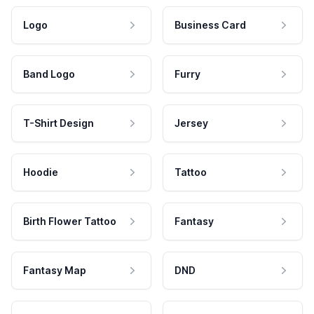
Logo
Business Card
Band Logo
Furry
T-Shirt Design
Jersey
Hoodie
Tattoo
Birth Flower Tattoo
Fantasy
Fantasy Map
DND