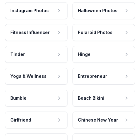
Instagram Photos
Halloween Photos
Fitness Influencer
Polaroid Photos
Tinder
Hinge
Yoga & Wellness
Entrepreneur
Bumble
Beach Bikini
Girlfriend
Chinese New Year