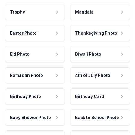
Trophy
Mandala
Easter Photo
Thanksgiving Photo
Eid Photo
Diwali Photo
Ramadan Photo
4th of July Photo
Birthday Photo
Birthday Card
Baby Shower Photo
Back to School Photo