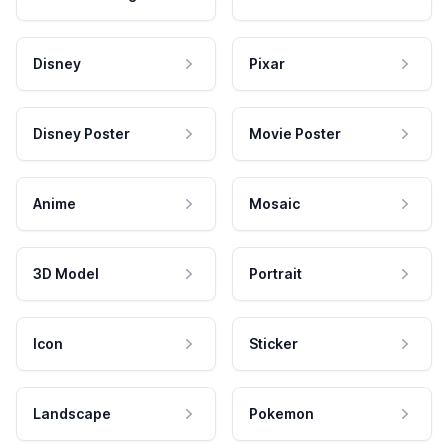
Disney
Pixar
Disney Poster
Movie Poster
Anime
Mosaic
3D Model
Portrait
Icon
Sticker
Landscape
Pokemon