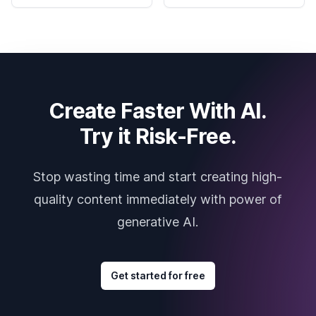
Create Faster With AI.
Try it Risk-Free.
Stop wasting time and start creating high-
quality content immediately with power of
generative AI.
Get started for free