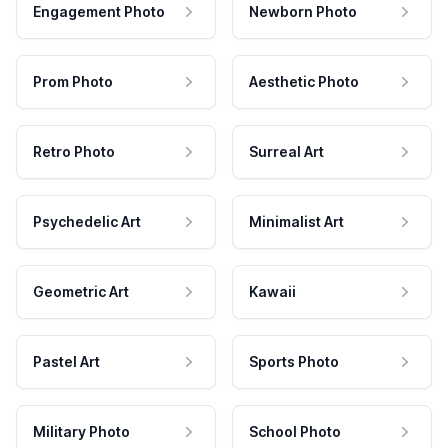
Engagement Photo
Newborn Photo
Prom Photo
Aesthetic Photo
Retro Photo
Surreal Art
Psychedelic Art
Minimalist Art
Geometric Art
Kawaii
Pastel Art
Sports Photo
Military Photo
School Photo