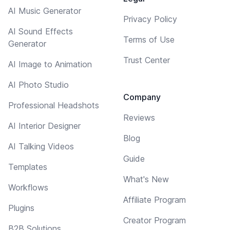
AI Music Generator
Privacy Policy
AI Sound Effects
Terms of Use
Generator
Trust Center
AI Image to Animation
AI Photo Studio
Company
Professional Headshots
Reviews
AI Interior Designer
Blog
AI Talking Videos
Guide
Templates
What's New
Workflows
Affiliate Program
Plugins
Creator Program
B2B Solutions