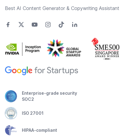
Best AI Content Generator & Copywriting Assistant
Enterprise-grade security
SOC2
ISO 27001
HIPAA-compliant