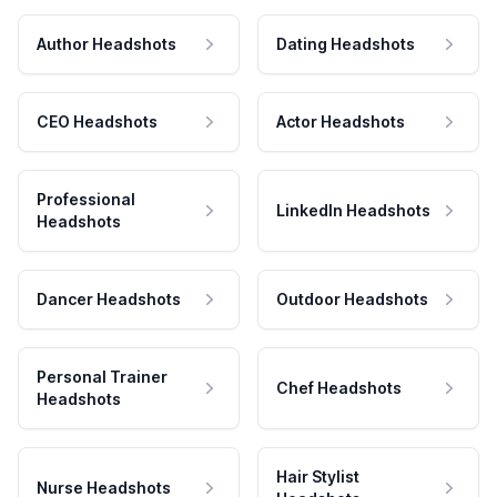
Author Headshots
Dating Headshots
CEO Headshots
Actor Headshots
Professional
LinkedIn Headshots
Headshots
Dancer Headshots
Outdoor Headshots
Personal Trainer
Chef Headshots
Headshots
Hair Stylist
Nurse Headshots