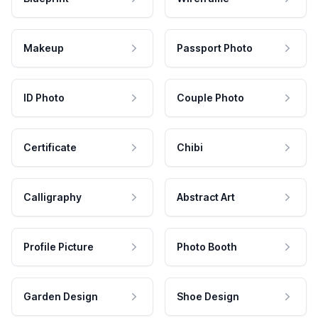
Makeup
Passport Photo
ID Photo
Couple Photo
Certificate
Chibi
Calligraphy
Abstract Art
Profile Picture
Photo Booth
Garden Design
Shoe Design