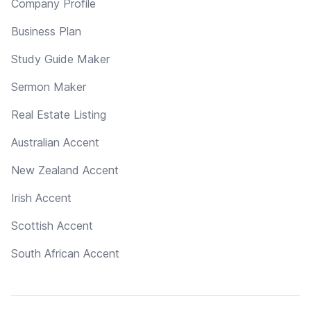
Company Profile
Business Plan
Study Guide Maker
Sermon Maker
Real Estate Listing
Australian Accent
New Zealand Accent
Irish Accent
Scottish Accent
South African Accent