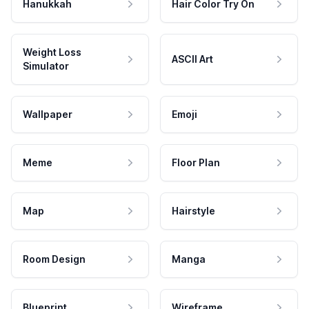
Hanukkah
Hair Color Try On
Weight Loss
ASCII Art
Simulator
Wallpaper
Emoji
Meme
Floor Plan
Map
Hairstyle
Room Design
Manga
Blueprint
Wireframe