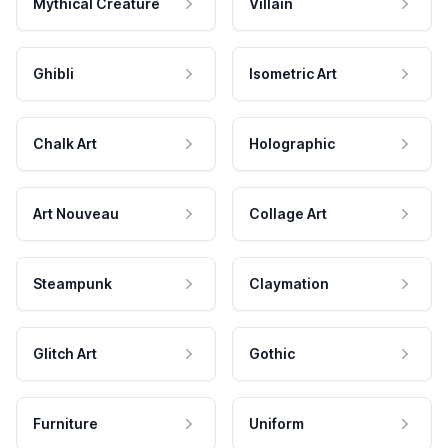
Mythical Creature
Villain
Ghibli
Isometric Art
Chalk Art
Holographic
Art Nouveau
Collage Art
Steampunk
Claymation
Glitch Art
Gothic
Furniture
Uniform