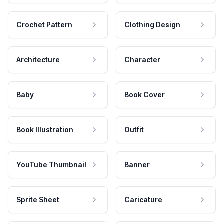
Crochet Pattern
Clothing Design
Architecture
Character
Baby
Book Cover
Book Illustration
Outfit
YouTube Thumbnail
Banner
Sprite Sheet
Caricature