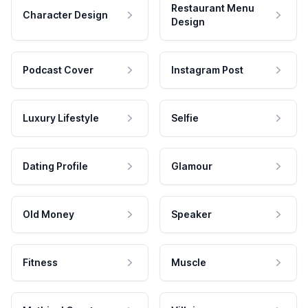
Restaurant Menu
Character Design
Design
Podcast Cover
Instagram Post
Luxury Lifestyle
Selfie
Dating Profile
Glamour
Old Money
Speaker
Fitness
Muscle