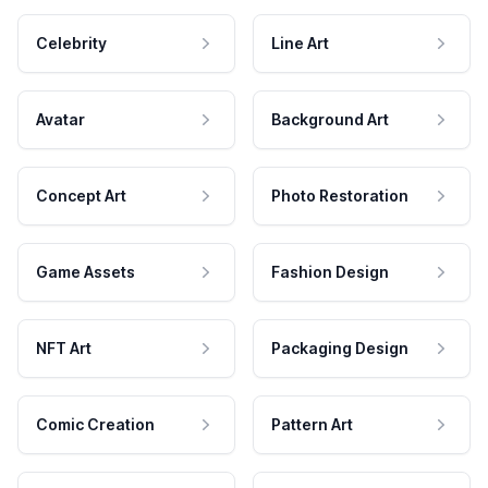
Celebrity
Line Art
Avatar
Background Art
Concept Art
Photo Restoration
Game Assets
Fashion Design
NFT Art
Packaging Design
Comic Creation
Pattern Art