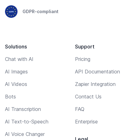
GDPR-compliant
Solutions
Support
Chat with AI
Pricing
AI Images
API Documentation
AI Videos
Zapier Integration
Bots
Contact Us
AI Transcription
FAQ
AI Text-to-Speech
Enterprise
AI Voice Changer
Legal