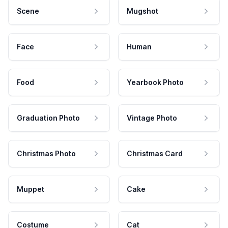
Scene
Mugshot
Face
Human
Food
Yearbook Photo
Graduation Photo
Vintage Photo
Christmas Photo
Christmas Card
Muppet
Cake
Costume
Cat