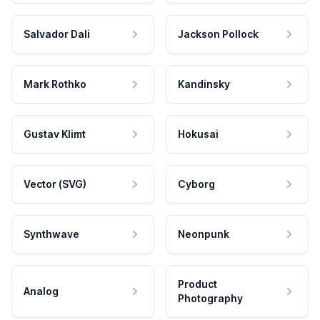
Salvador Dali
Jackson Pollock
Mark Rothko
Kandinsky
Gustav Klimt
Hokusai
Vector (SVG)
Cyborg
Synthwave
Neonpunk
Product
Analog
Photography