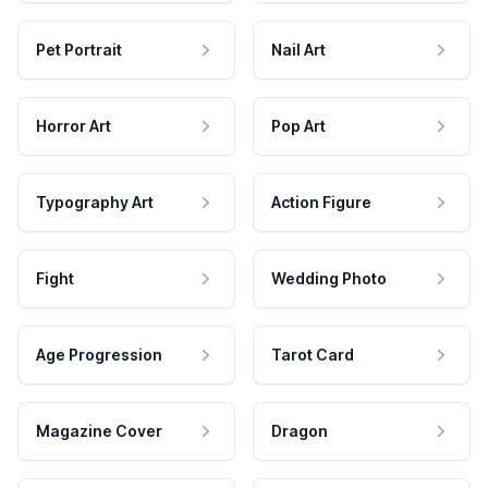
Pet Portrait
Nail Art
Horror Art
Pop Art
Typography Art
Action Figure
Fight
Wedding Photo
Age Progression
Tarot Card
Magazine Cover
Dragon