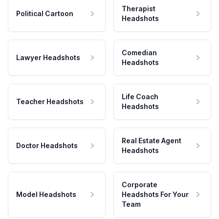
Therapist
Political Cartoon
Headshots
Comedian
Lawyer Headshots
Headshots
Life Coach
Teacher Headshots
Headshots
Real Estate Agent
Doctor Headshots
Headshots
Corporate
Model Headshots
Headshots For Your
Team