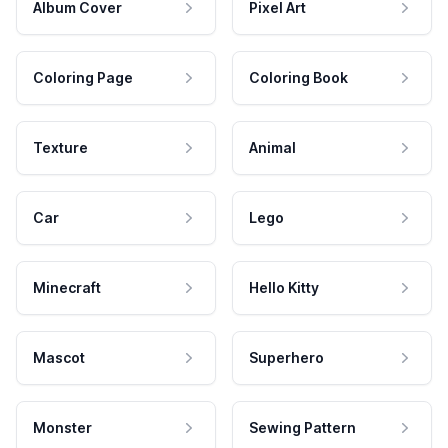
Album Cover
Pixel Art
Coloring Page
Coloring Book
Texture
Animal
Car
Lego
Minecraft
Hello Kitty
Mascot
Superhero
Monster
Sewing Pattern