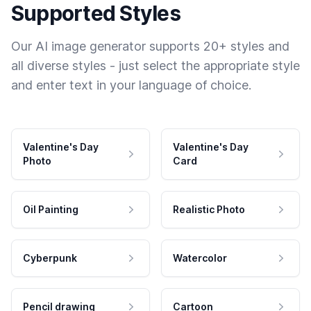
Supported Styles
Our AI image generator supports 20+ styles and
all diverse styles - just select the appropriate style
and enter text in your language of choice.
Valentine's Day
Valentine's Day
Photo
Card
Oil Painting
Realistic Photo
Cyberpunk
Watercolor
Pencil drawing
Cartoon