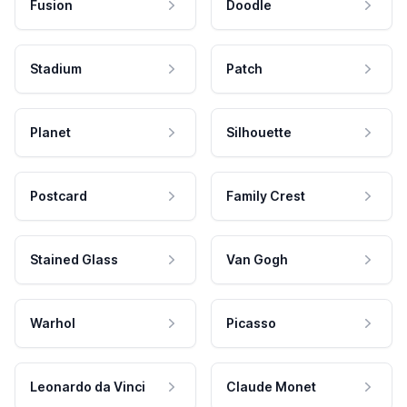
Fusion
Doodle
Stadium
Patch
Planet
Silhouette
Postcard
Family Crest
Stained Glass
Van Gogh
Warhol
Picasso
Leonardo da Vinci
Claude Monet