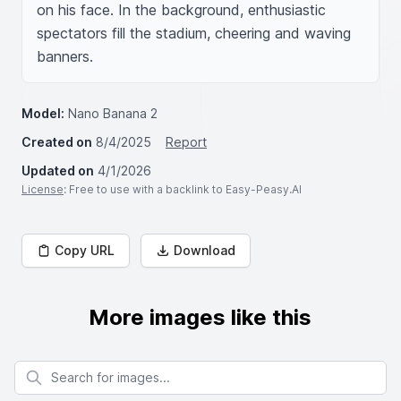
on his face. In the background, enthusiastic 
spectators fill the stadium, cheering and waving 
banners.
Model:
Nano Banana 2
Created on
8/4/2025
Report
Updated on
4/1/2026
License
: Free to use with a backlink to Easy-Peasy.AI
Copy URL
Download
More images like this
Search for images