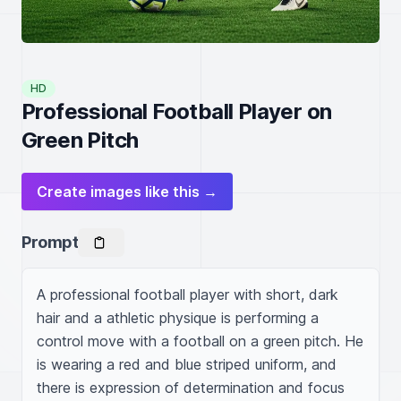
HD
Professional Football Player on
Green Pitch
Create images like this →
Prompt
A professional football player with short, dark 
hair and a athletic physique is performing a 
control move with a football on a green pitch. He 
is wearing a red and blue striped uniform, and 
there is expression of determination and focus 