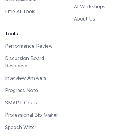
AI Workshops
Free AI Tools
About Us
Tools
Performance Review
Discussion Board
Response
Interview Answers
Progress Note
SMART Goals
Professional Bio Maker
Speech Writer