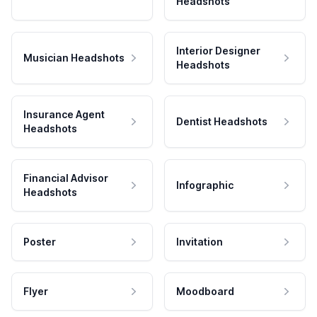
Headshots
Interior Designer
Musician Headshots
Headshots
Insurance Agent
Dentist Headshots
Headshots
Financial Advisor
Infographic
Headshots
Poster
Invitation
Flyer
Moodboard