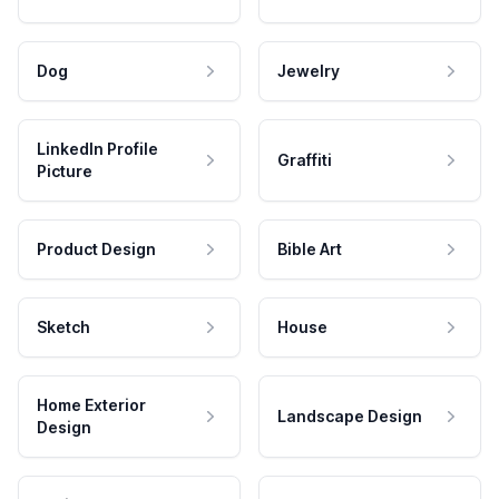
Dog
Jewelry
LinkedIn Profile
Graffiti
Picture
Product Design
Bible Art
Sketch
House
Home Exterior
Landscape Design
Design