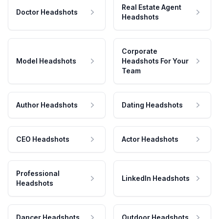
Real Estate Agent
Doctor Headshots
Headshots
Corporate
Model Headshots
Headshots For Your
Team
Author Headshots
Dating Headshots
CEO Headshots
Actor Headshots
Professional
LinkedIn Headshots
Headshots
Dancer Headshots
Outdoor Headshots