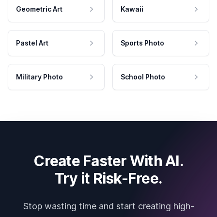
Geometric Art
Kawaii
Pastel Art
Sports Photo
Military Photo
School Photo
Create Faster With AI.
Try it Risk-Free.
Stop wasting time and start creating high-