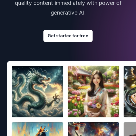
quality content immediately with power of
generative AI.
Get started for free