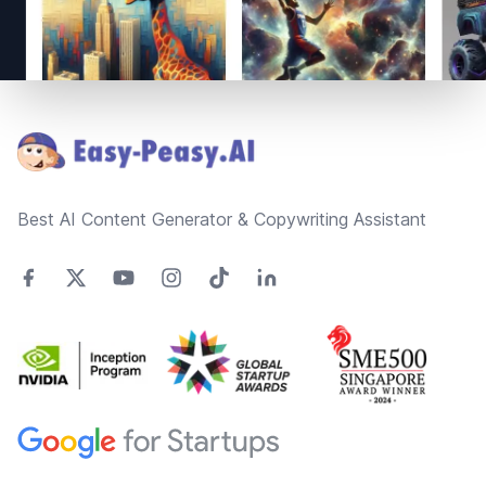
Footer
Best AI Content Generator & Copywriting Assistant