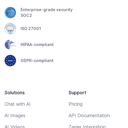
Enterprise-grade security
SOC2
ISO 27001
HIPAA-compliant
GDPR-compliant
Solutions
Support
Chat with AI
Pricing
AI Images
API Documentation
AI Videos
Zapier Integration