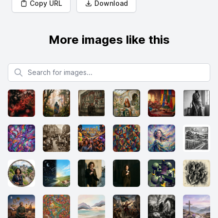
Copy URL
Download
More images like this
Search for images