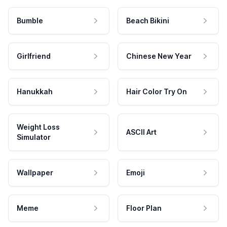
Bumble
Beach Bikini
Girlfriend
Chinese New Year
Hanukkah
Hair Color Try On
Weight Loss
ASCII Art
Simulator
Wallpaper
Emoji
Meme
Floor Plan