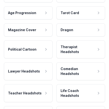
Age Progression
Tarot Card
Magazine Cover
Dragon
Therapist
Political Cartoon
Headshots
Comedian
Lawyer Headshots
Headshots
Life Coach
Teacher Headshots
Headshots