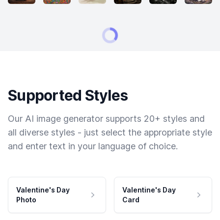
Supported Styles
Our AI image generator supports 20+ styles and
all diverse styles - just select the appropriate style
and enter text in your language of choice.
Valentine's Day
Valentine's Day
Photo
Card