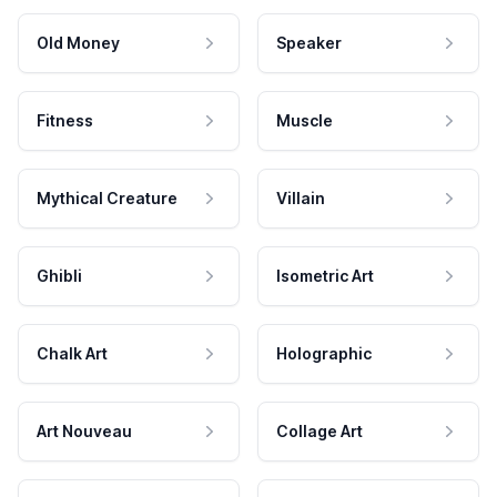
Old Money
Speaker
Fitness
Muscle
Mythical Creature
Villain
Ghibli
Isometric Art
Chalk Art
Holographic
Art Nouveau
Collage Art