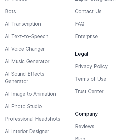
Bots
Contact Us
AI Transcription
FAQ
AI Text-to-Speech
Enterprise
AI Voice Changer
Legal
AI Music Generator
Privacy Policy
AI Sound Effects
Terms of Use
Generator
Trust Center
AI Image to Animation
AI Photo Studio
Company
Professional Headshots
Reviews
AI Interior Designer
Blog