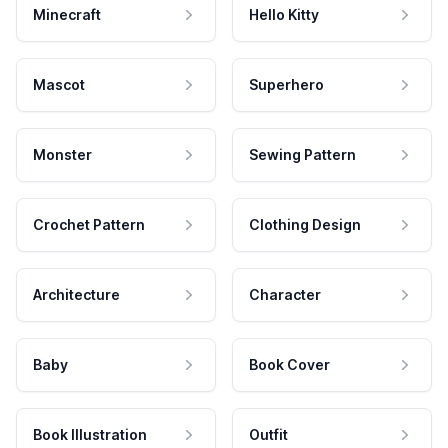
Minecraft
Hello Kitty
Mascot
Superhero
Monster
Sewing Pattern
Crochet Pattern
Clothing Design
Architecture
Character
Baby
Book Cover
Book Illustration
Outfit