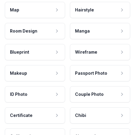
Map
Hairstyle
Room Design
Manga
Blueprint
Wireframe
Makeup
Passport Photo
ID Photo
Couple Photo
Certificate
Chibi