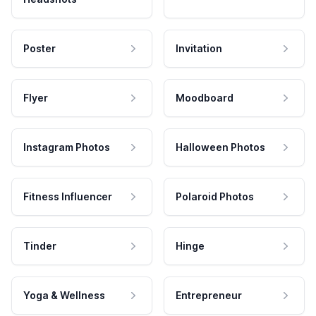
Poster
Invitation
Flyer
Moodboard
Instagram Photos
Halloween Photos
Fitness Influencer
Polaroid Photos
Tinder
Hinge
Yoga & Wellness
Entrepreneur