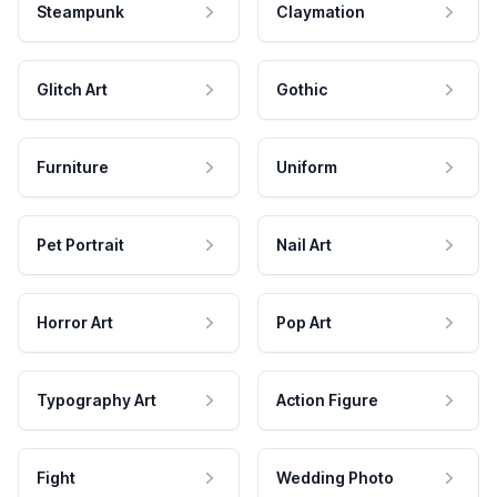
Steampunk
Claymation
Glitch Art
Gothic
Furniture
Uniform
Pet Portrait
Nail Art
Horror Art
Pop Art
Typography Art
Action Figure
Fight
Wedding Photo