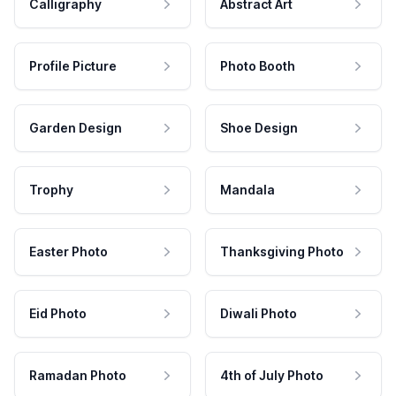
Calligraphy
Abstract Art
Profile Picture
Photo Booth
Garden Design
Shoe Design
Trophy
Mandala
Easter Photo
Thanksgiving Photo
Eid Photo
Diwali Photo
Ramadan Photo
4th of July Photo