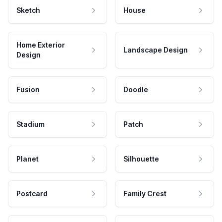
Sketch
House
Home Exterior
Landscape Design
Design
Fusion
Doodle
Stadium
Patch
Planet
Silhouette
Postcard
Family Crest