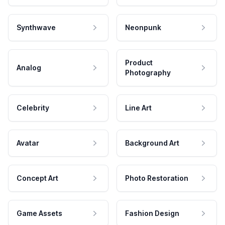
Synthwave
Neonpunk
Product
Analog
Photography
Celebrity
Line Art
Avatar
Background Art
Concept Art
Photo Restoration
Game Assets
Fashion Design