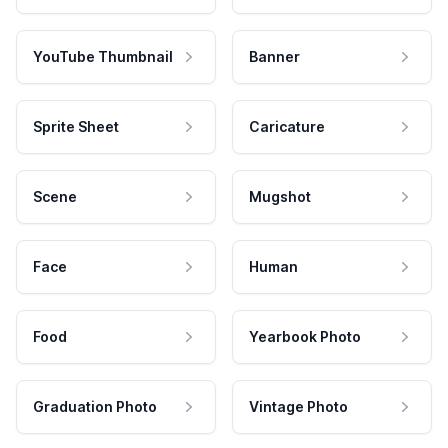
YouTube Thumbnail
Banner
Sprite Sheet
Caricature
Scene
Mugshot
Face
Human
Food
Yearbook Photo
Graduation Photo
Vintage Photo