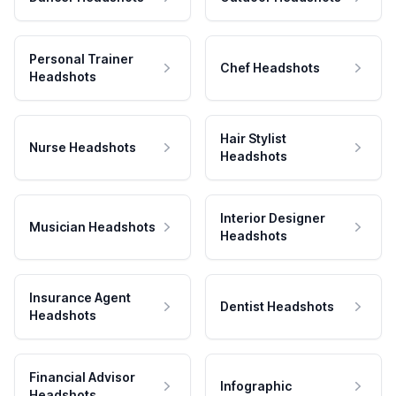
Personal Trainer
Chef Headshots
Headshots
Hair Stylist
Nurse Headshots
Headshots
Interior Designer
Musician Headshots
Headshots
Insurance Agent
Dentist Headshots
Headshots
Financial Advisor
Infographic
Headshots