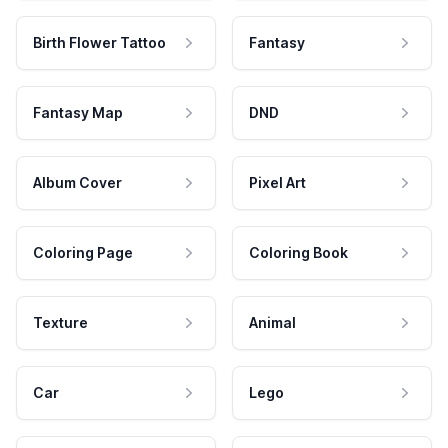
Birth Flower Tattoo
Fantasy
Fantasy Map
DND
Album Cover
Pixel Art
Coloring Page
Coloring Book
Texture
Animal
Car
Lego