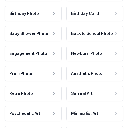
Birthday Photo
Birthday Card
Baby Shower Photo
Back to School Photo
Engagement Photo
Newborn Photo
Prom Photo
Aesthetic Photo
Retro Photo
Surreal Art
Psychedelic Art
Minimalist Art