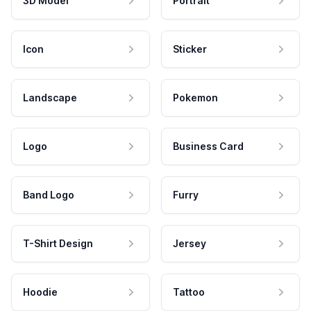
3D Model
Portrait
Icon
Sticker
Landscape
Pokemon
Logo
Business Card
Band Logo
Furry
T-Shirt Design
Jersey
Hoodie
Tattoo