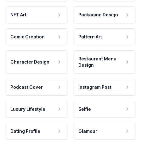
NFT Art
Packaging Design
Comic Creation
Pattern Art
Restaurant Menu
Character Design
Design
Podcast Cover
Instagram Post
Luxury Lifestyle
Selfie
Dating Profile
Glamour