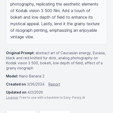
photography, replicating the aesthetic elements 
of Kodak vision 3 500 film. Add a touch of 
bokeh and low depth of field to enhance its 
mystical appeal. Lastly, lend it the grainy texture 
of risograph printing, emphasizing an enjoyable 
vintage vibe.
Original Prompt:
abstract art of Caucasian energy, Eurasia,
black and red knitted fur dots, analog photography on
Kodak vision 3 500, bokeh, low depth of field, effect of a
grainy risograph
Model:
Nano Banana 2
Created on
3/26/2024
Report
Updated on
4/2/2026
License
: Free to use with a backlink to Easy-Peasy.AI