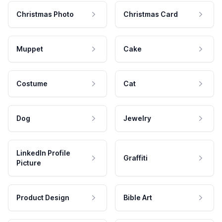
Christmas Photo
Christmas Card
Muppet
Cake
Costume
Cat
Dog
Jewelry
LinkedIn Profile
Graffiti
Picture
Product Design
Bible Art