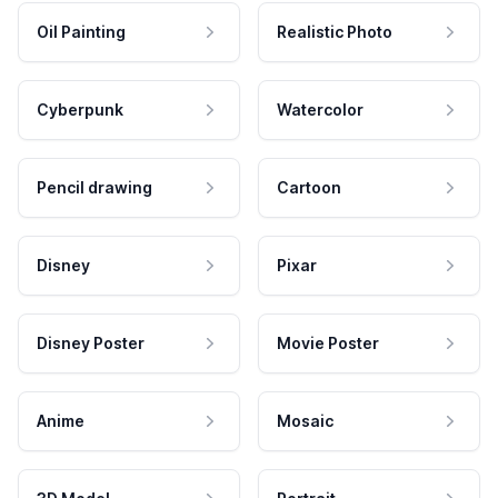
Oil Painting
Realistic Photo
Cyberpunk
Watercolor
Pencil drawing
Cartoon
Disney
Pixar
Disney Poster
Movie Poster
Anime
Mosaic