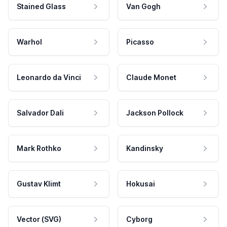
Stained Glass
Van Gogh
Warhol
Picasso
Leonardo da Vinci
Claude Monet
Salvador Dali
Jackson Pollock
Mark Rothko
Kandinsky
Gustav Klimt
Hokusai
Vector (SVG)
Cyborg