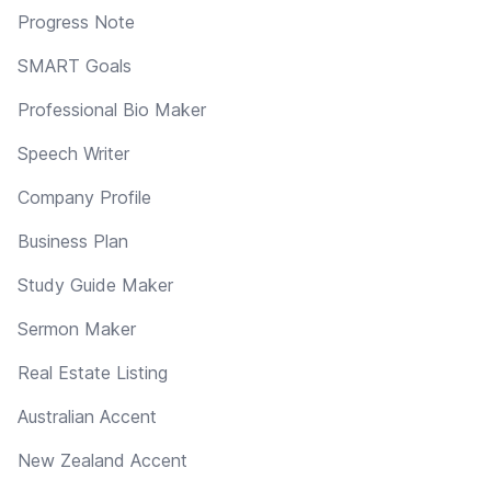
Progress Note
SMART Goals
Professional Bio Maker
Speech Writer
Company Profile
Business Plan
Study Guide Maker
Sermon Maker
Real Estate Listing
Australian Accent
New Zealand Accent