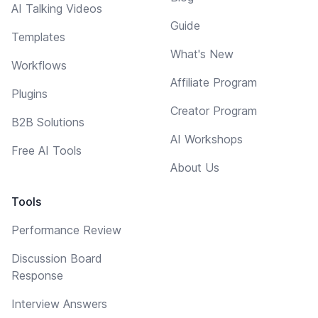
AI Talking Videos
Guide
Templates
What's New
Workflows
Affiliate Program
Plugins
Creator Program
B2B Solutions
AI Workshops
Free AI Tools
About Us
Tools
Performance Review
Discussion Board
Response
Interview Answers