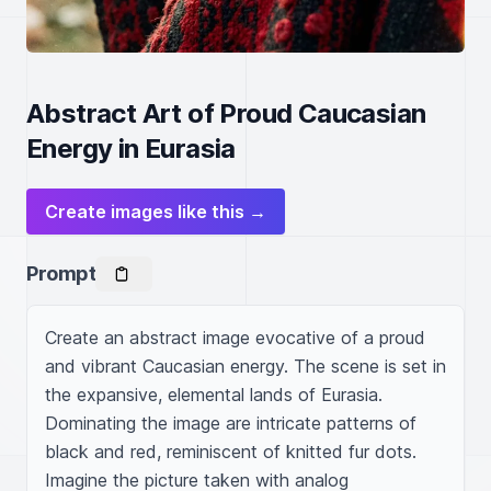
Abstract Art of Proud Caucasian
Energy in Eurasia
Create images like this →
Prompt
Create an abstract image evocative of a proud 
and vibrant Caucasian energy. The scene is set in 
the expansive, elemental lands of Eurasia. 
Dominating the image are intricate patterns of 
black and red, reminiscent of knitted fur dots. 
Imagine the picture taken with analog 