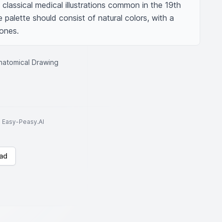
h classical medical illustrations common in the 19th 
palette should consist of natural colors, with a 
ones.
Anatomical Drawing
to Easy-Peasy.AI
ad