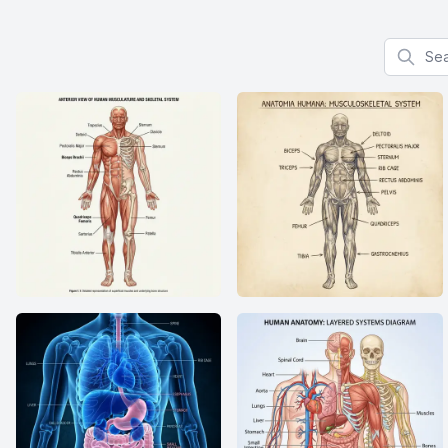
Search f