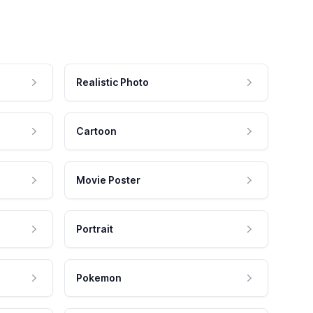
Realistic Photo
Cartoon
Movie Poster
Portrait
Pokemon