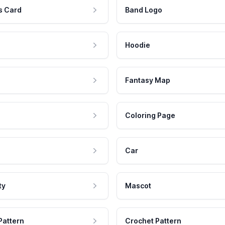
s Card
Band Logo
Hoodie
Fantasy Map
Coloring Page
Car
ty
Mascot
Pattern
Crochet Pattern