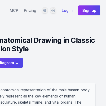
Language
Theme
MCP
Pricing
Log in
Sign up
Anatomical Drawing in Classic
tion Style
diagram →
d anatomical representation of the male human body. 
ly represent all the key elements of human 
sculature, skeletal frame, and vital organs. The 