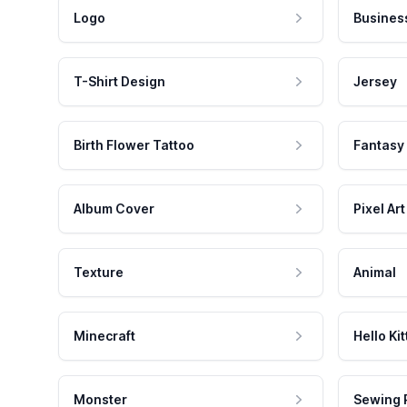
Logo
Busines
T-Shirt Design
Jersey
Birth Flower Tattoo
Fantasy
Album Cover
Pixel Art
Texture
Animal
Minecraft
Hello Kit
Monster
Sewing 