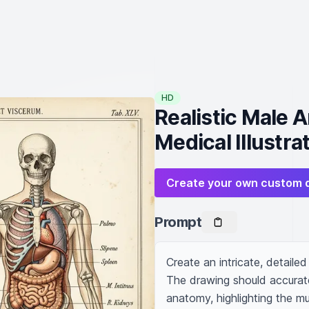
HD
Realistic Male 
Medical Illustra
Create your own custom 
Prompt
Create an intricate, detaile
The drawing should accurate
anatomy, highlighting the mu