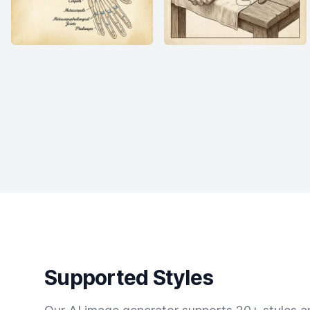
Supported Styles