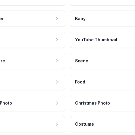
er
Baby
YouTube Thumbnail
ure
Scene
Food
 Photo
Christmas Photo
Costume