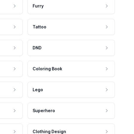
Furry
Tattoo
DND
Coloring Book
Lego
Superhero
Clothing Design