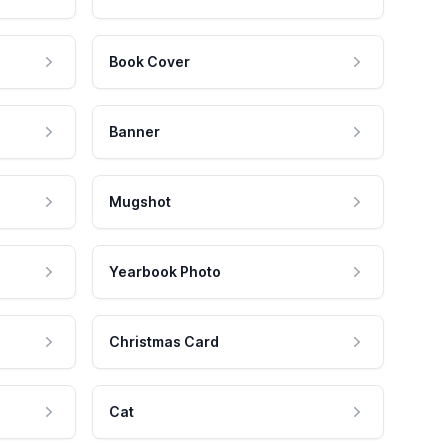
Book Cover
Banner
Mugshot
Yearbook Photo
Christmas Card
Cat