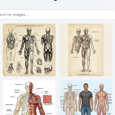
or images