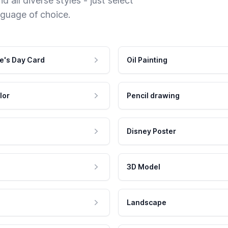
 all diverse styles - just select
nguage of choice.
e's Day Card
Oil Painting
lor
Pencil drawing
Disney Poster
3D Model
Landscape