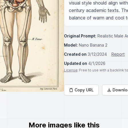
visual style should align wit
century academic texts. The 
balance of warm and cool t
Original Prompt:
Realistic Male 
Model:
Nano Banana 2
Created on
3/12/2024
Report
Updated on
4/1/2026
License
: Free to use with a backlink 
Copy URL
Downlo
More images like this