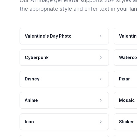
Our AI image generator supports 20+ styles and
the appropriate style and enter text in your la
Valentine's Day Photo
Valentin
Cyberpunk
Waterco
Disney
Pixar
Anime
Mosaic
Icon
Sticker