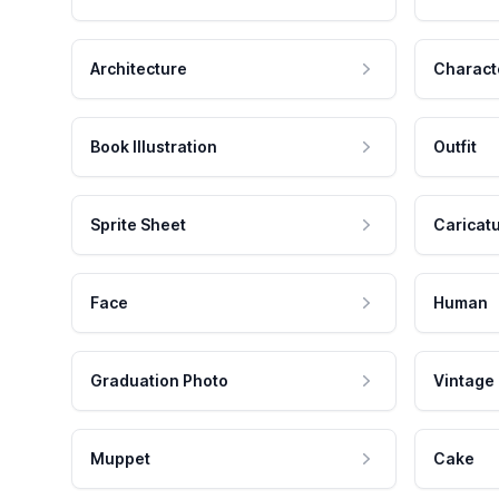
Architecture
Charact
Book Illustration
Outfit
Sprite Sheet
Caricat
Face
Human
Graduation Photo
Vintage
Muppet
Cake