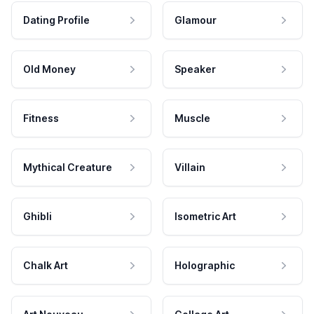
Dating Profile
Glamour
Old Money
Speaker
Fitness
Muscle
Mythical Creature
Villain
Ghibli
Isometric Art
Chalk Art
Holographic