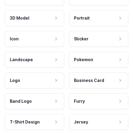
3D Model
Portrait
Icon
Sticker
Landscape
Pokemon
Logo
Business Card
Band Logo
Furry
T-Shirt Design
Jersey