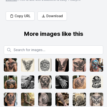
Copy URL
Download
More images like this
Search for images