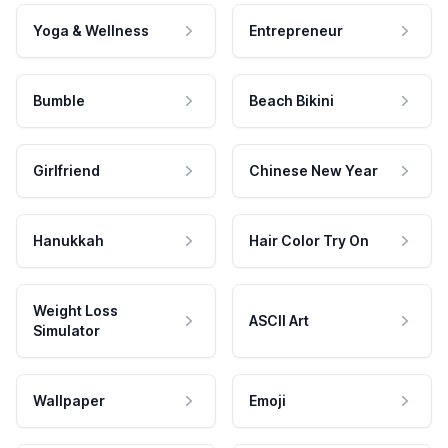
Yoga & Wellness
Entrepreneur
Bumble
Beach Bikini
Girlfriend
Chinese New Year
Hanukkah
Hair Color Try On
Weight Loss
ASCII Art
Simulator
Wallpaper
Emoji