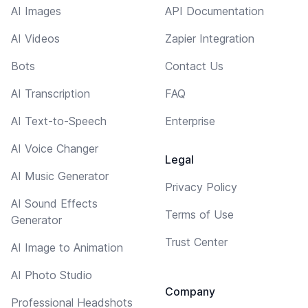
AI Images
API Documentation
AI Videos
Zapier Integration
Bots
Contact Us
AI Transcription
FAQ
AI Text-to-Speech
Enterprise
AI Voice Changer
Legal
AI Music Generator
Privacy Policy
AI Sound Effects
Terms of Use
Generator
Trust Center
AI Image to Animation
AI Photo Studio
Company
Professional Headshots