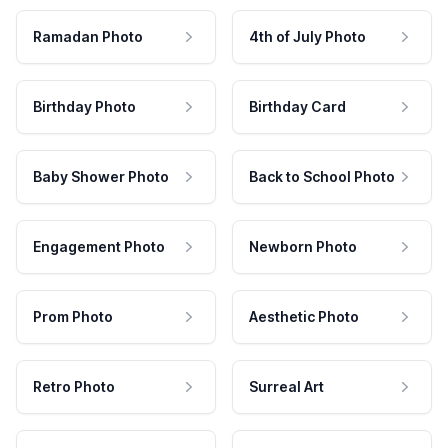
Ramadan Photo
4th of July Photo
Birthday Photo
Birthday Card
Baby Shower Photo
Back to School Photo
Engagement Photo
Newborn Photo
Prom Photo
Aesthetic Photo
Retro Photo
Surreal Art