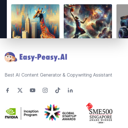
Footer
Best AI Content Generator & Copywriting Assistant