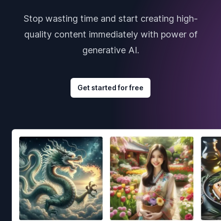
Stop wasting time and start creating high-
quality content immediately with power of
generative AI.
Get started for free