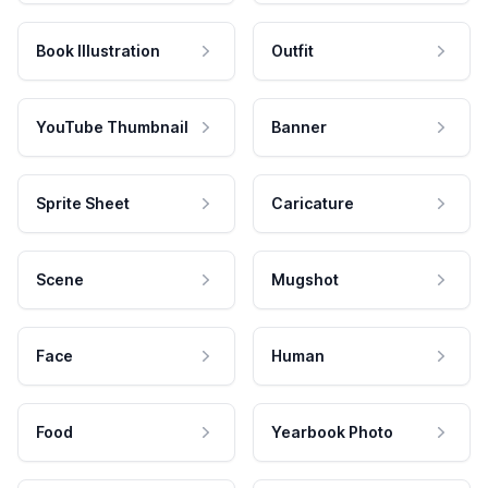
Book Illustration
Outfit
YouTube Thumbnail
Banner
Sprite Sheet
Caricature
Scene
Mugshot
Face
Human
Food
Yearbook Photo