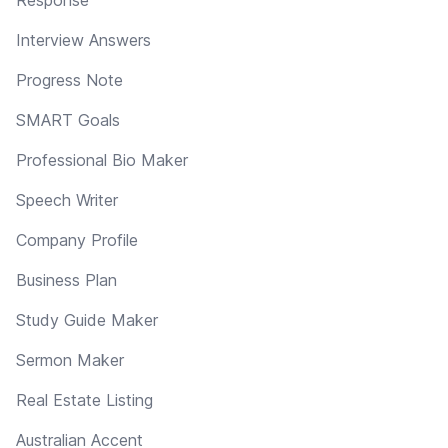
Interview Answers
Progress Note
SMART Goals
Professional Bio Maker
Speech Writer
Company Profile
Business Plan
Study Guide Maker
Sermon Maker
Real Estate Listing
Australian Accent