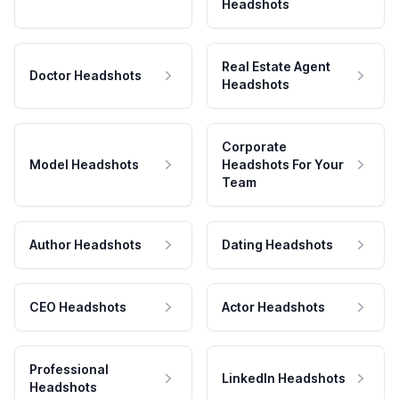
Headshots
Real Estate Agent
Doctor Headshots
Headshots
Corporate
Model Headshots
Headshots For Your
Team
Author Headshots
Dating Headshots
CEO Headshots
Actor Headshots
Professional
LinkedIn Headshots
Headshots