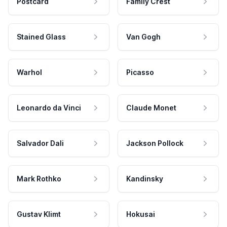
Postcard
Family Crest
Stained Glass
Van Gogh
Warhol
Picasso
Leonardo da Vinci
Claude Monet
Salvador Dali
Jackson Pollock
Mark Rothko
Kandinsky
Gustav Klimt
Hokusai