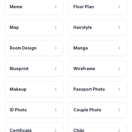
Meme
Floor Plan
Map
Hairstyle
Room Design
Manga
Blueprint
Wireframe
Makeup
Passport Photo
ID Photo
Couple Photo
Certificate
Chibi