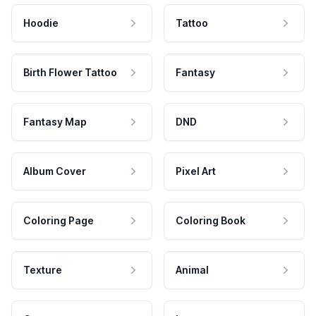
Hoodie
Tattoo
Birth Flower Tattoo
Fantasy
Fantasy Map
DND
Album Cover
Pixel Art
Coloring Page
Coloring Book
Texture
Animal