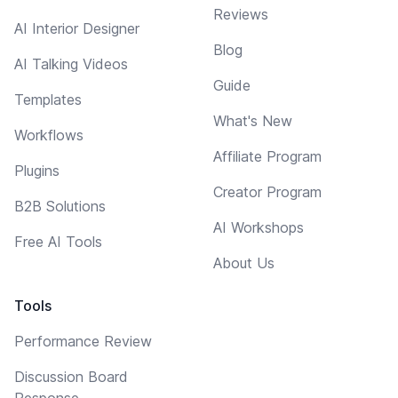
Reviews
AI Interior Designer
Blog
AI Talking Videos
Guide
Templates
What's New
Workflows
Affiliate Program
Plugins
Creator Program
B2B Solutions
AI Workshops
Free AI Tools
About Us
Tools
Performance Review
Discussion Board
Response