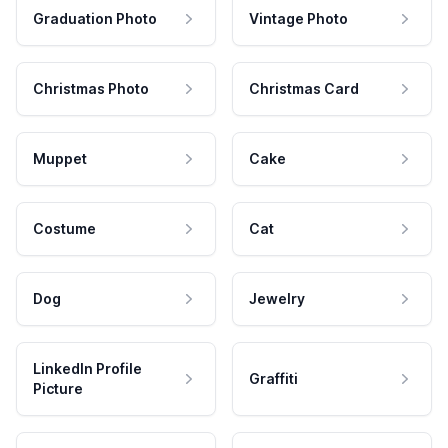
Graduation Photo
Vintage Photo
Christmas Photo
Christmas Card
Muppet
Cake
Costume
Cat
Dog
Jewelry
LinkedIn Profile
Graffiti
Picture