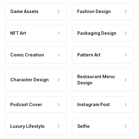
Game Assets
Fashion Design
NFT Art
Packaging Design
Comic Creation
Pattern Art
Restaurant Menu
Character Design
Design
Podcast Cover
Instagram Post
Luxury Lifestyle
Selfie