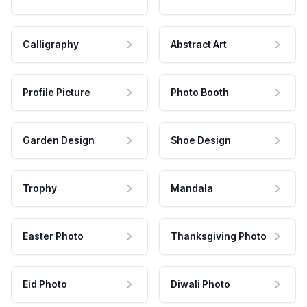
Calligraphy
Abstract Art
Profile Picture
Photo Booth
Garden Design
Shoe Design
Trophy
Mandala
Easter Photo
Thanksgiving Photo
Eid Photo
Diwali Photo