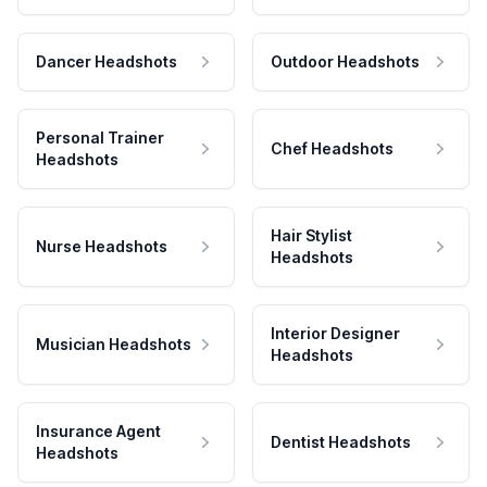
Dancer Headshots
Outdoor Headshots
Personal Trainer
Chef Headshots
Headshots
Hair Stylist
Nurse Headshots
Headshots
Interior Designer
Musician Headshots
Headshots
Insurance Agent
Dentist Headshots
Headshots