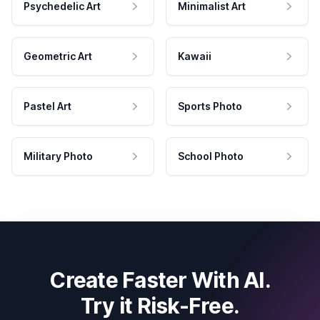
Psychedelic Art
Minimalist Art
Geometric Art
Kawaii
Pastel Art
Sports Photo
Military Photo
School Photo
Create Faster With AI.
Try it Risk-Free.