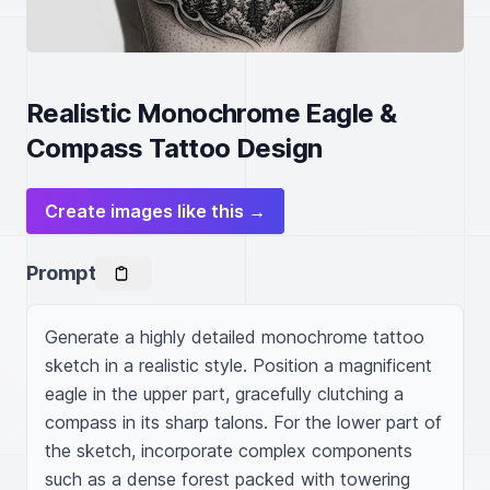
Realistic Monochrome Eagle &
Compass Tattoo Design
Create images like this →
Prompt
Generate a highly detailed monochrome tattoo 
sketch in a realistic style. Position a magnificent 
eagle in the upper part, gracefully clutching a 
compass in its sharp talons. For the lower part of 
the sketch, incorporate complex components 
such as a dense forest packed with towering 