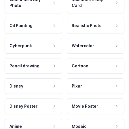
Photo
Card
Oil Painting
Realistic Photo
Cyberpunk
Watercolor
Pencil drawing
Cartoon
Disney
Pixar
Disney Poster
Movie Poster
Anime
Mosaic