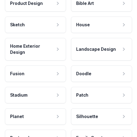
Product Design
Bible Art
Sketch
House
Home Exterior
Landscape Design
Design
Fusion
Doodle
Stadium
Patch
Planet
Silhouette