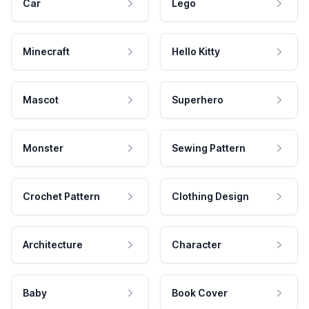
Car
Lego
Minecraft
Hello Kitty
Mascot
Superhero
Monster
Sewing Pattern
Crochet Pattern
Clothing Design
Architecture
Character
Baby
Book Cover