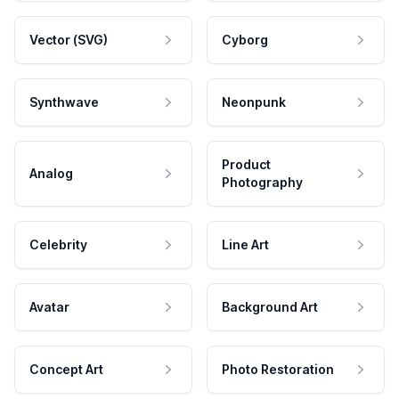
Vector (SVG)
Cyborg
Synthwave
Neonpunk
Product
Analog
Photography
Celebrity
Line Art
Avatar
Background Art
Concept Art
Photo Restoration