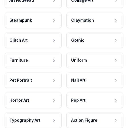
Art Nouveau
Collage Art
Steampunk
Claymation
Glitch Art
Gothic
Furniture
Uniform
Pet Portrait
Nail Art
Horror Art
Pop Art
Typography Art
Action Figure