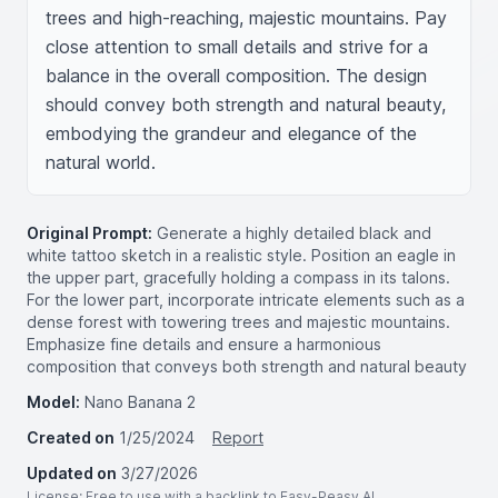
trees and high-reaching, majestic mountains. Pay 
close attention to small details and strive for a 
balance in the overall composition. The design 
should convey both strength and natural beauty, 
embodying the grandeur and elegance of the 
natural world.
Original Prompt:
Generate a highly detailed black and
white tattoo sketch in a realistic style. Position an eagle in
the upper part, gracefully holding a compass in its talons.
For the lower part, incorporate intricate elements such as a
dense forest with towering trees and majestic mountains.
Emphasize fine details and ensure a harmonious
composition that conveys both strength and natural beauty
Model:
Nano Banana 2
Created on
1/25/2024
Report
Updated on
3/27/2026
License
: Free to use with a backlink to Easy-Peasy.AI