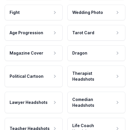
Fight
Wedding Photo
Age Progression
Tarot Card
Magazine Cover
Dragon
Therapist
Political Cartoon
Headshots
Comedian
Lawyer Headshots
Headshots
Life Coach
Teacher Headshots