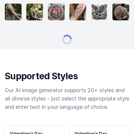
Supported Styles
Our AI image generator supports 20+ styles and
all diverse styles - just select the appropriate style
and enter text in your language of choice.
Valentine's Day
Valentine's Day