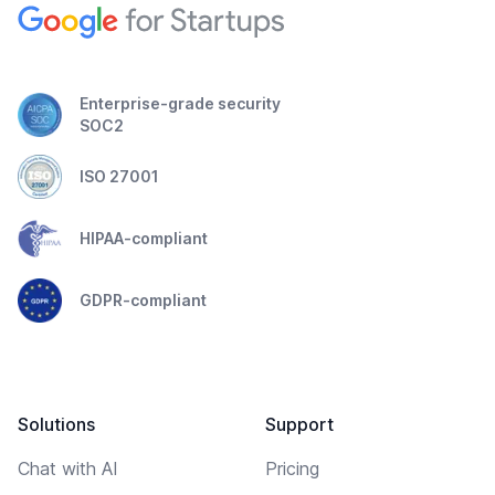
Enterprise-grade security
SOC2
ISO 27001
HIPAA-compliant
GDPR-compliant
Solutions
Support
Chat with AI
Pricing