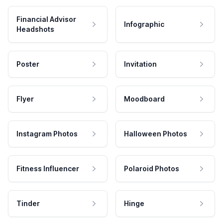
Financial Advisor
Infographic
Headshots
Poster
Invitation
Flyer
Moodboard
Instagram Photos
Halloween Photos
Fitness Influencer
Polaroid Photos
Tinder
Hinge