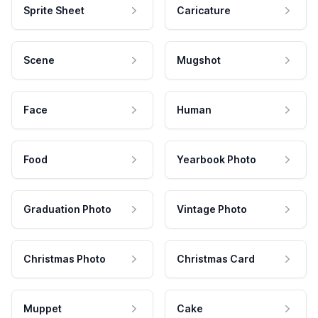
Sprite Sheet
Caricature
Scene
Mugshot
Face
Human
Food
Yearbook Photo
Graduation Photo
Vintage Photo
Christmas Photo
Christmas Card
Muppet
Cake