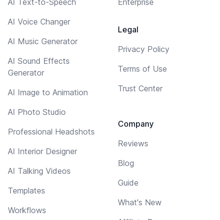
AI Text-to-Speech
Enterprise
AI Voice Changer
Legal
AI Music Generator
Privacy Policy
AI Sound Effects
Terms of Use
Generator
Trust Center
AI Image to Animation
AI Photo Studio
Company
Professional Headshots
Reviews
AI Interior Designer
Blog
AI Talking Videos
Guide
Templates
What's New
Workflows