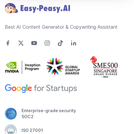
Best AI Content Generator & Copywriting Assistant
Enterprise-grade security
SOC2
ISO 27001