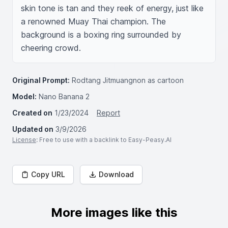
skin tone is tan and they reek of energy, just like 
a renowned Muay Thai champion. The 
background is a boxing ring surrounded by 
cheering crowd.
Original Prompt:
Rodtang Jitmuangnon as cartoon
Model:
Nano Banana 2
Created on
1/23/2024
Report
Updated on
3/9/2026
License
: Free to use with a backlink to Easy-Peasy.AI
Copy URL
Download
More images like this