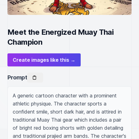
Meet the Energized Muay Thai
Champion
Create images like this →
Prompt
A generic cartoon character with a prominent 
athletic physique. The character sports a 
confident smile, short dark hair, and is attired in 
traditional Muay Thai gear which includes a pair 
of bright red boxing shorts with golden detailing 
and traditional prajied arm bands. The character's 