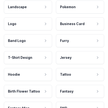
Landscape
Pokemon
Logo
Business Card
Band Logo
Furry
T-Shirt Design
Jersey
Hoodie
Tattoo
Birth Flower Tattoo
Fantasy