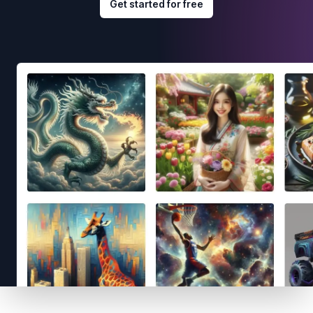
Get started for free
Footer