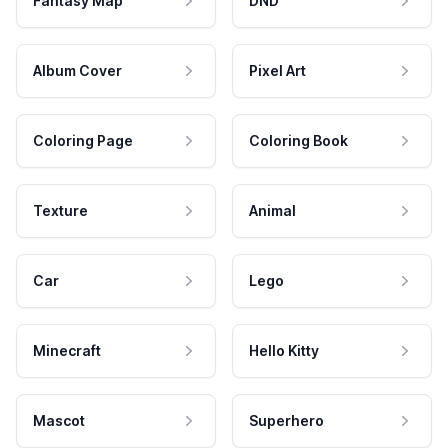
Fantasy Map
DND
Album Cover
Pixel Art
Coloring Page
Coloring Book
Texture
Animal
Car
Lego
Minecraft
Hello Kitty
Mascot
Superhero