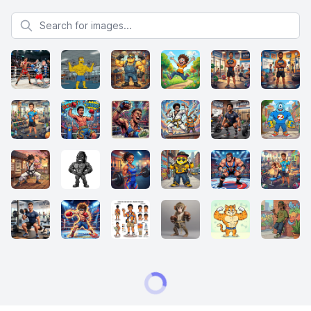
Search for images