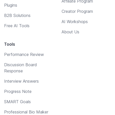
Affiliate Program
Plugins
Creator Program
B2B Solutions
AI Workshops
Free AI Tools
About Us
Tools
Performance Review
Discussion Board
Response
Interview Answers
Progress Note
SMART Goals
Professional Bio Maker