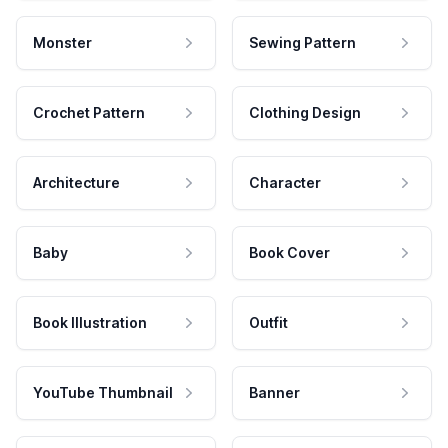
Monster
Sewing Pattern
Crochet Pattern
Clothing Design
Architecture
Character
Baby
Book Cover
Book Illustration
Outfit
YouTube Thumbnail
Banner