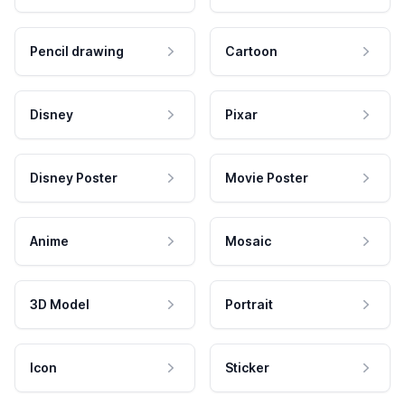
Pencil drawing
Cartoon
Disney
Pixar
Disney Poster
Movie Poster
Anime
Mosaic
3D Model
Portrait
Icon
Sticker