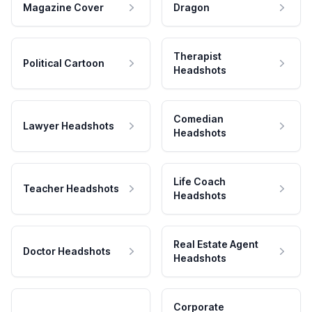
Magazine Cover
Dragon
Therapist
Political Cartoon
Headshots
Comedian
Lawyer Headshots
Headshots
Life Coach
Teacher Headshots
Headshots
Real Estate Agent
Doctor Headshots
Headshots
Corporate