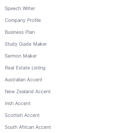
Speech Writer
Company Profile
Business Plan
Study Guide Maker
Sermon Maker
Real Estate Listing
Australian Accent
New Zealand Accent
Irish Accent
Scottish Accent
South African Accent