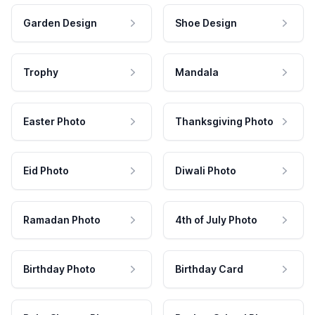
Garden Design
Shoe Design
Trophy
Mandala
Easter Photo
Thanksgiving Photo
Eid Photo
Diwali Photo
Ramadan Photo
4th of July Photo
Birthday Photo
Birthday Card