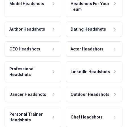
Model Headshots
Headshots For Your
Team
Author Headshots
Dating Headshots
CEO Headshots
Actor Headshots
Professional
LinkedIn Headshots
Headshots
Dancer Headshots
Outdoor Headshots
Personal Trainer
Chef Headshots
Headshots