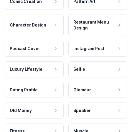
Comic Creation
Pattern Art
Restaurant Menu
Character Design
Design
Podcast Cover
Instagram Post
Luxury Lifestyle
Selfie
Dating Profile
Glamour
Old Money
Speaker
Fitness
Muscle