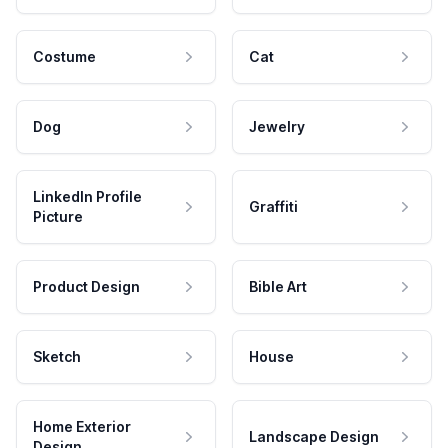
Costume
Cat
Dog
Jewelry
LinkedIn Profile
Graffiti
Picture
Product Design
Bible Art
Sketch
House
Home Exterior
Landscape Design
Design