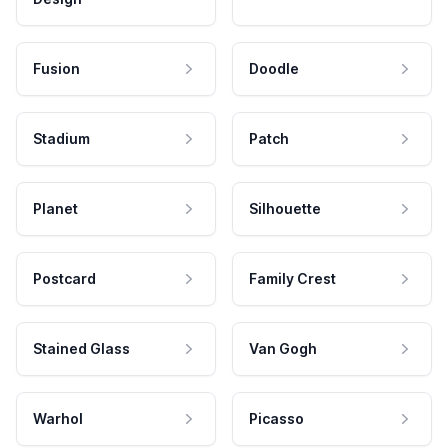
Fusion
Doodle
Stadium
Patch
Planet
Silhouette
Postcard
Family Crest
Stained Glass
Van Gogh
Warhol
Picasso