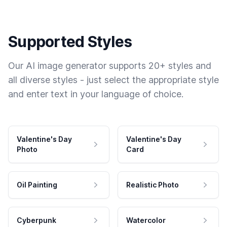
Supported Styles
Our AI image generator supports 20+ styles and
all diverse styles - just select the appropriate style
and enter text in your language of choice.
Valentine's Day
Valentine's Day
Photo
Card
Oil Painting
Realistic Photo
Cyberpunk
Watercolor