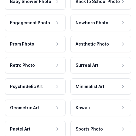
Baby Shower Photo
Back to School Photo
Engagement Photo
Newborn Photo
Prom Photo
Aesthetic Photo
Retro Photo
Surreal Art
Psychedelic Art
Minimalist Art
Geometric Art
Kawaii
Pastel Art
Sports Photo