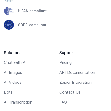
HIPAA-compliant
GDPR-compliant
Solutions
Support
Chat with AI
Pricing
AI Images
API Documentation
AI Videos
Zapier Integration
Bots
Contact Us
AI Transcription
FAQ