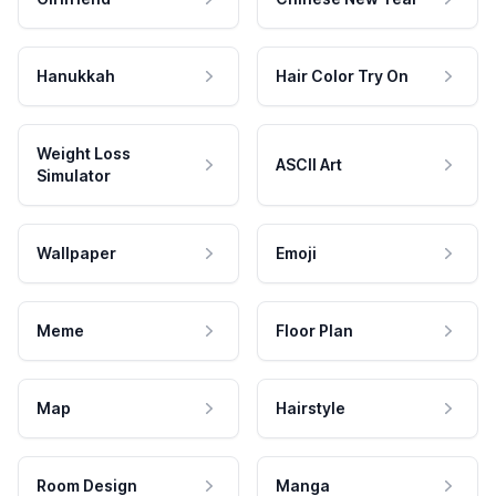
Hanukkah
Hair Color Try On
Weight Loss
ASCII Art
Simulator
Wallpaper
Emoji
Meme
Floor Plan
Map
Hairstyle
Room Design
Manga