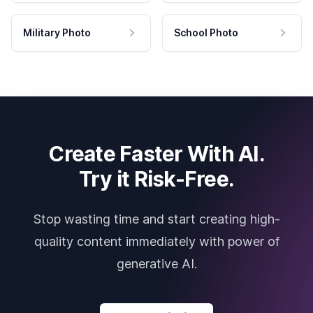
Military Photo
School Photo
Create Faster With AI.
Try it Risk-Free.
Stop wasting time and start creating high-
quality content immediately with power of
generative AI.