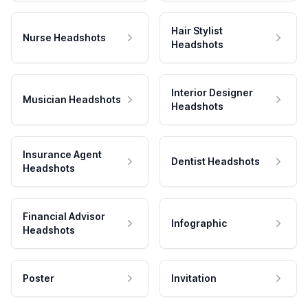
Hair Stylist
Nurse Headshots
Headshots
Interior Designer
Musician Headshots
Headshots
Insurance Agent
Dentist Headshots
Headshots
Financial Advisor
Infographic
Headshots
Poster
Invitation