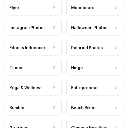
Flyer
Moodboard
Instagram Photos
Halloween Photos
Fitness Influencer
Polaroid Photos
Tinder
Hinge
Yoga & Wellness
Entrepreneur
Bumble
Beach Bikini
Girlfriend
Chinese New Year