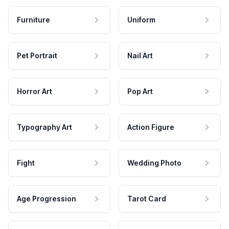
Furniture
Uniform
Pet Portrait
Nail Art
Horror Art
Pop Art
Typography Art
Action Figure
Fight
Wedding Photo
Age Progression
Tarot Card