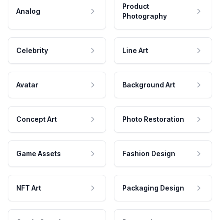
Product
Analog
Photography
Celebrity
Line Art
Avatar
Background Art
Concept Art
Photo Restoration
Game Assets
Fashion Design
NFT Art
Packaging Design