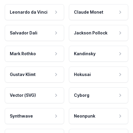
Leonardo da Vinci
Claude Monet
Salvador Dali
Jackson Pollock
Mark Rothko
Kandinsky
Gustav Klimt
Hokusai
Vector (SVG)
Cyborg
Synthwave
Neonpunk