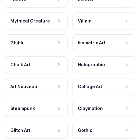
Mythical Creature
Villain
Ghibli
Isometric Art
Chalk Art
Holographic
Art Nouveau
Collage Art
Steampunk
Claymation
Glitch Art
Gothic