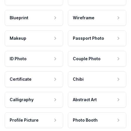
Blueprint
Wireframe
Makeup
Passport Photo
ID Photo
Couple Photo
Certificate
Chibi
Calligraphy
Abstract Art
Profile Picture
Photo Booth