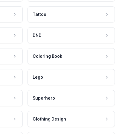
Tattoo
DND
Coloring Book
Lego
Superhero
Clothing Design