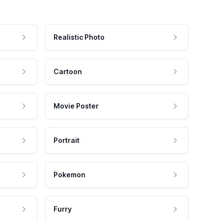
Realistic Photo
Cartoon
Movie Poster
Portrait
Pokemon
Furry