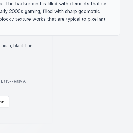
a. The background is filled with elements that set 
rly 2000s gaming, filled with sharp geometric 
locky texture works that are typical to pixel art 
, man, black hair
to Easy-Peasy.AI
ad