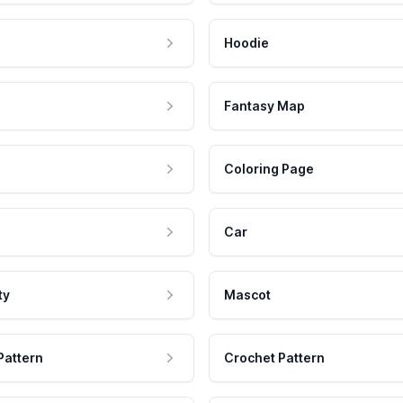
Hoodie
Fantasy Map
Coloring Page
Car
ty
Mascot
Pattern
Crochet Pattern