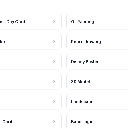
e's Day Card
Oil Painting
lor
Pencil drawing
Disney Poster
3D Model
Landscape
s Card
Band Logo