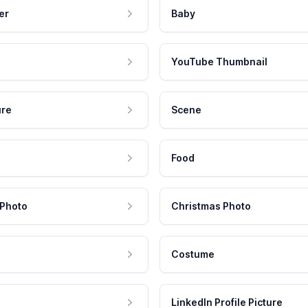
er
Baby
YouTube Thumbnail
ure
Scene
Food
 Photo
Christmas Photo
Costume
LinkedIn Profile Picture