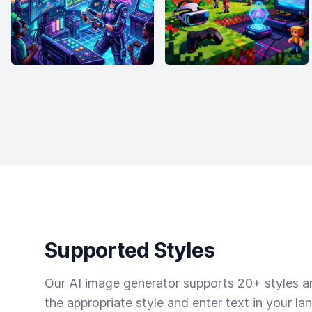
Supported Styles
Our AI image generator supports 20+ styles and
the appropriate style and enter text in your la