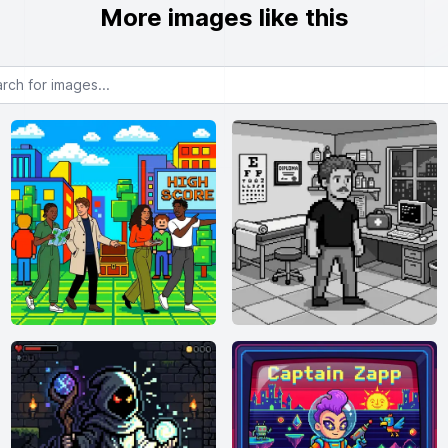
More images like this
or images