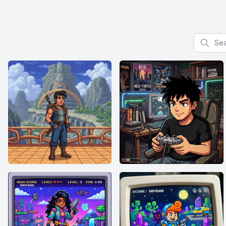
Search f