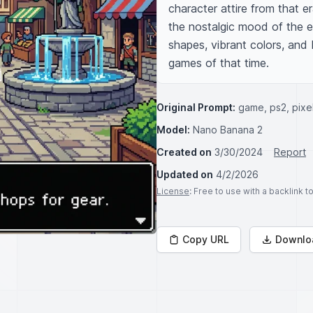
character attire from that er
the nostalgic mood of the ea
shapes, vibrant colors, and b
games of that time.
Original Prompt:
game, ps2, pixel
Model:
Nano Banana 2
Created on
3/30/2024
Report
Updated on
4/2/2026
License
: Free to use with a backlink 
Copy URL
Downlo