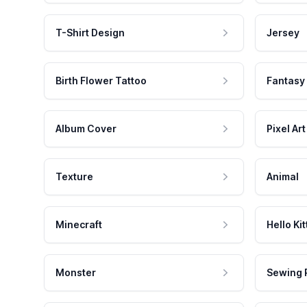
T-Shirt Design
Jersey
Birth Flower Tattoo
Fantasy
Album Cover
Pixel Art
Texture
Animal
Minecraft
Hello Kit
Monster
Sewing 