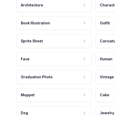
Architecture
Charact
Book Illustration
Outfit
Sprite Sheet
Caricat
Face
Human
Graduation Photo
Vintage
Muppet
Cake
Dog
Jewelry