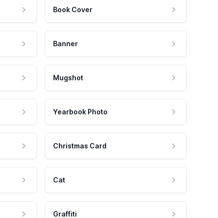
Book Cover
Banner
Mugshot
Yearbook Photo
Christmas Card
Cat
Graffiti