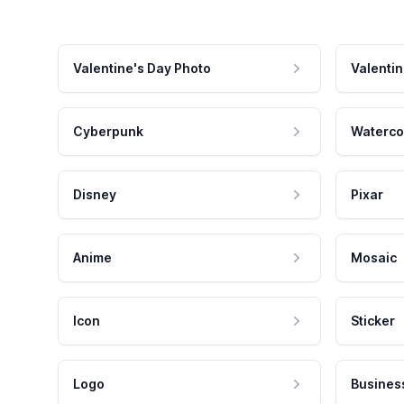
Valentine's Day Photo
Valentin
Cyberpunk
Waterco
Disney
Pixar
Anime
Mosaic
Icon
Sticker
Logo
Busines