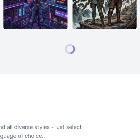
 all diverse styles - just select
nguage of choice.