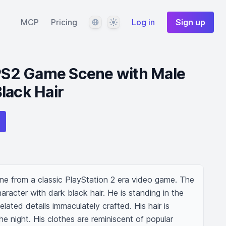
Language
Theme
MCP
Pricing
Log in
Sign up
 PS2 Game Scene with Male
lack Hair
ene from a classic PlayStation 2 era video game. The 
aracter with dark black hair. He is standing in the 
elated details immaculately crafted. His hair is 
 night. His clothes are reminiscent of popular 