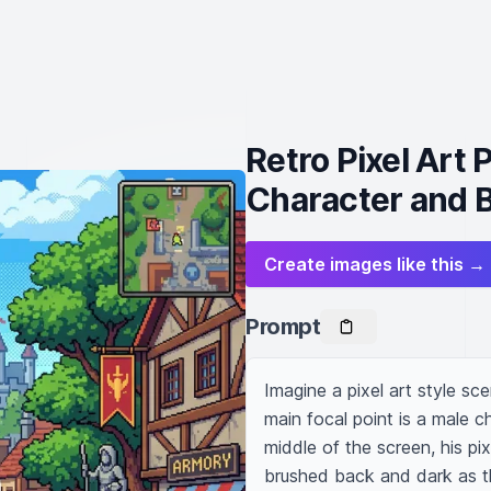
Retro Pixel Art
Character and B
Create images like this →
Prompt
Imagine a pixel art style sc
main focal point is a male ch
middle of the screen, his pix
brushed back and dark as the