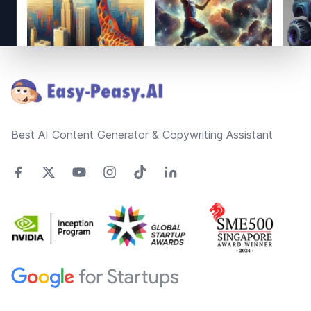
Footer
Best AI Content Generator & Copywriting Assistant