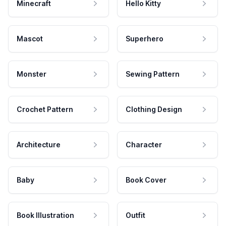
Minecraft
Hello Kitty
Mascot
Superhero
Monster
Sewing Pattern
Crochet Pattern
Clothing Design
Architecture
Character
Baby
Book Cover
Book Illustration
Outfit