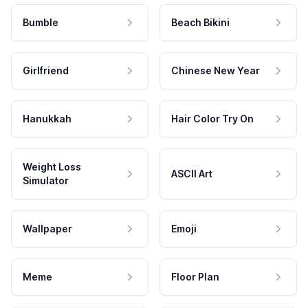
Bumble
Beach Bikini
Girlfriend
Chinese New Year
Hanukkah
Hair Color Try On
Weight Loss
ASCII Art
Simulator
Wallpaper
Emoji
Meme
Floor Plan