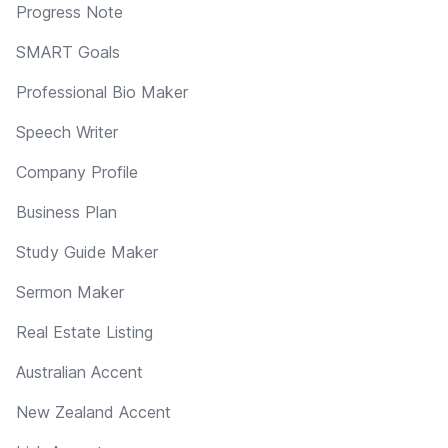
Progress Note
SMART Goals
Professional Bio Maker
Speech Writer
Company Profile
Business Plan
Study Guide Maker
Sermon Maker
Real Estate Listing
Australian Accent
New Zealand Accent