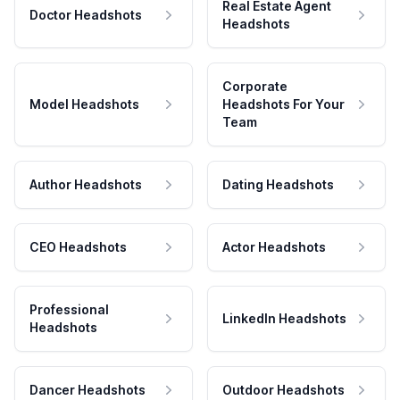
Real Estate Agent
Doctor Headshots
Headshots
Corporate
Model Headshots
Headshots For Your
Team
Author Headshots
Dating Headshots
CEO Headshots
Actor Headshots
Professional
LinkedIn Headshots
Headshots
Dancer Headshots
Outdoor Headshots