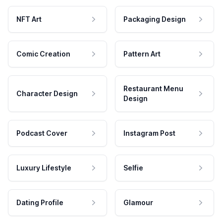
NFT Art
Packaging Design
Comic Creation
Pattern Art
Restaurant Menu
Character Design
Design
Podcast Cover
Instagram Post
Luxury Lifestyle
Selfie
Dating Profile
Glamour