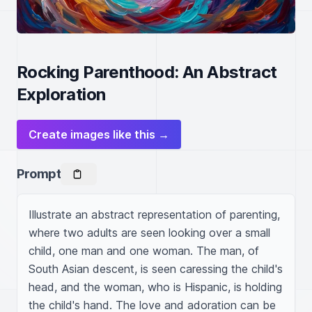
Rocking Parenthood: An Abstract
Exploration
Create images like this →
Prompt
Illustrate an abstract representation of parenting, 
where two adults are seen looking over a small 
child, one man and one woman. The man, of 
South Asian descent, is seen caressing the child's 
head, and the woman, who is Hispanic, is holding 
the child's hand. The love and adoration can be 