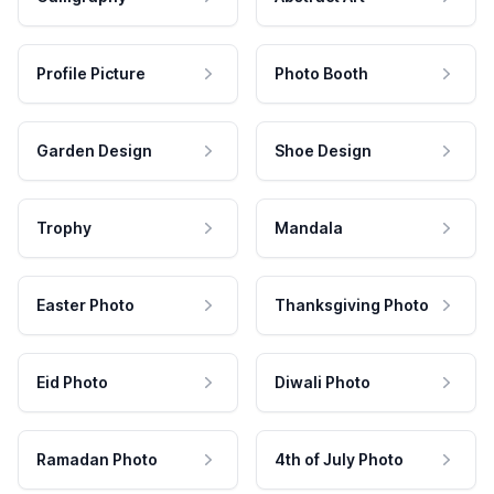
Profile Picture
Photo Booth
Garden Design
Shoe Design
Trophy
Mandala
Easter Photo
Thanksgiving Photo
Eid Photo
Diwali Photo
Ramadan Photo
4th of July Photo