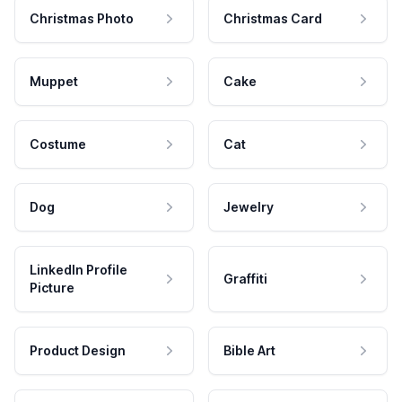
Christmas Photo
Christmas Card
Muppet
Cake
Costume
Cat
Dog
Jewelry
LinkedIn Profile
Graffiti
Picture
Product Design
Bible Art