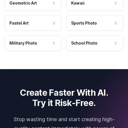
Geometric Art
Kawaii
Pastel Art
Sports Photo
Military Photo
School Photo
Create Faster With AI.
Try it Risk-Free.
Stop wasting time and start creating high-