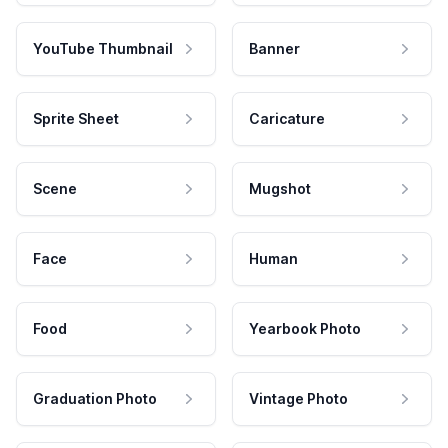
YouTube Thumbnail
Banner
Sprite Sheet
Caricature
Scene
Mugshot
Face
Human
Food
Yearbook Photo
Graduation Photo
Vintage Photo