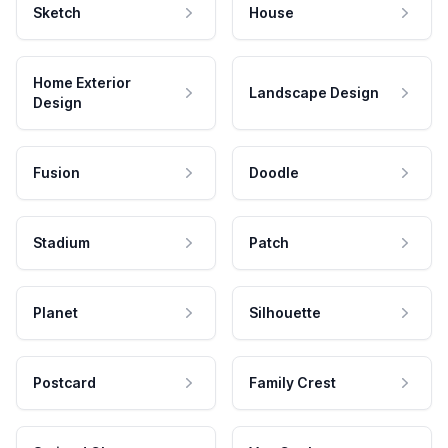
Sketch
House
Home Exterior
Landscape Design
Design
Fusion
Doodle
Stadium
Patch
Planet
Silhouette
Postcard
Family Crest