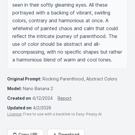
seen in their softly gleaming eyes. All these 
portrayed with a backing of vibrant, swirling 
colors, contrary and harmonious at once. A 
whirlwind of painted chaos and calm that could 
reflect the intricate journey of parenthood. The 
use of color should be abstract and all-
encompassing, with no specific shapes but rather 
a harmonious blend of warm and cool tones.
Original Prompt:
Rocking Parenthood, Abstract Colors
Model:
Nano Banana 2
Created on
4/12/2024
Report
Updated on
4/2/2026
License
: Free to use with a backlink to Easy-Peasy.AI
Copy URL
Download