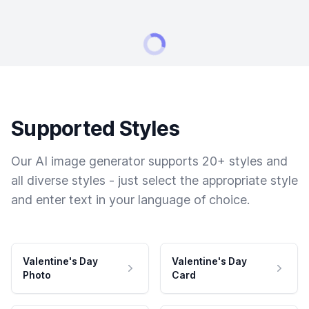
Supported Styles
Our AI image generator supports 20+ styles and
all diverse styles - just select the appropriate style
and enter text in your language of choice.
Valentine's Day
Valentine's Day
Photo
Card