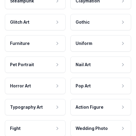
Steampunk
Claymation
Glitch Art
Gothic
Furniture
Uniform
Pet Portrait
Nail Art
Horror Art
Pop Art
Typography Art
Action Figure
Fight
Wedding Photo