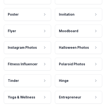
Poster
Invitation
Flyer
Moodboard
Instagram Photos
Halloween Photos
Fitness Influencer
Polaroid Photos
Tinder
Hinge
Yoga & Wellness
Entrepreneur