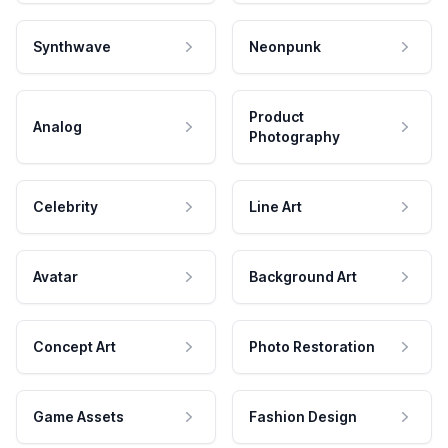
Synthwave
Neonpunk
Product
Analog
Photography
Celebrity
Line Art
Avatar
Background Art
Concept Art
Photo Restoration
Game Assets
Fashion Design