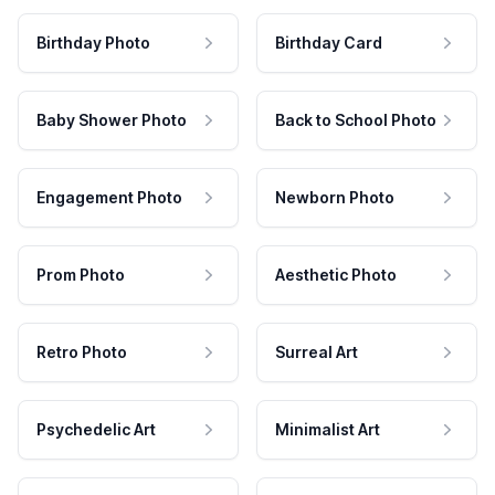
Birthday Photo
Birthday Card
Baby Shower Photo
Back to School Photo
Engagement Photo
Newborn Photo
Prom Photo
Aesthetic Photo
Retro Photo
Surreal Art
Psychedelic Art
Minimalist Art