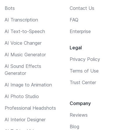
Bots
Contact Us
AI Transcription
FAQ
AI Text-to-Speech
Enterprise
AI Voice Changer
Legal
AI Music Generator
Privacy Policy
AI Sound Effects
Terms of Use
Generator
Trust Center
AI Image to Animation
AI Photo Studio
Company
Professional Headshots
Reviews
AI Interior Designer
Blog