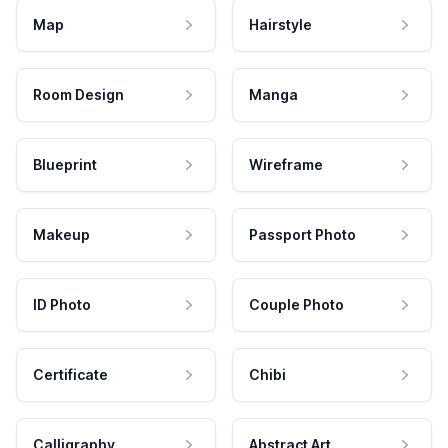
Map
Hairstyle
Room Design
Manga
Blueprint
Wireframe
Makeup
Passport Photo
ID Photo
Couple Photo
Certificate
Chibi
Calligraphy
Abstract Art