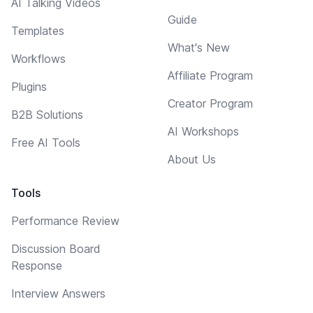
AI Talking Videos
Guide
Templates
What's New
Workflows
Affiliate Program
Plugins
Creator Program
B2B Solutions
AI Workshops
Free AI Tools
About Us
Tools
Performance Review
Discussion Board
Response
Interview Answers