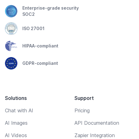
Enterprise-grade security
SOC2
ISO 27001
HIPAA-compliant
GDPR-compliant
Solutions
Support
Chat with AI
Pricing
AI Images
API Documentation
AI Videos
Zapier Integration