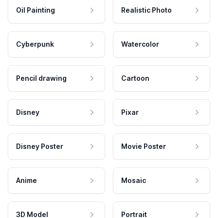
Oil Painting
Realistic Photo
Cyberpunk
Watercolor
Pencil drawing
Cartoon
Disney
Pixar
Disney Poster
Movie Poster
Anime
Mosaic
3D Model
Portrait