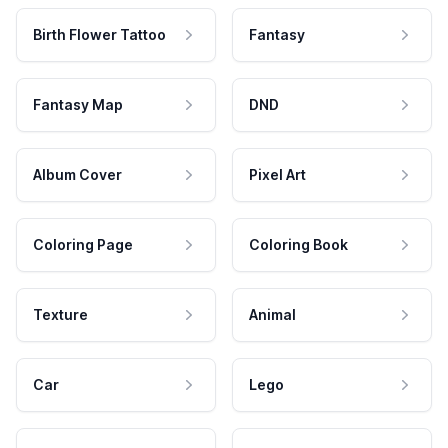
Birth Flower Tattoo
Fantasy
Fantasy Map
DND
Album Cover
Pixel Art
Coloring Page
Coloring Book
Texture
Animal
Car
Lego