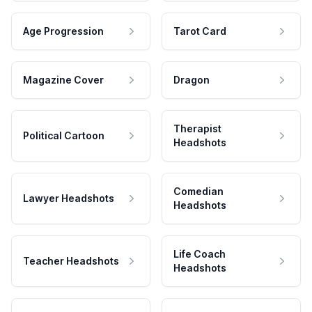
Age Progression
Tarot Card
Magazine Cover
Dragon
Therapist
Political Cartoon
Headshots
Comedian
Lawyer Headshots
Headshots
Life Coach
Teacher Headshots
Headshots