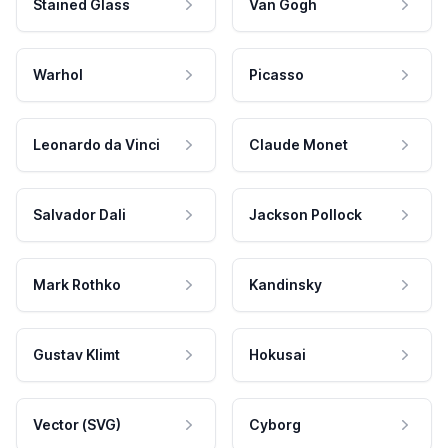
Stained Glass
Van Gogh
Warhol
Picasso
Leonardo da Vinci
Claude Monet
Salvador Dali
Jackson Pollock
Mark Rothko
Kandinsky
Gustav Klimt
Hokusai
Vector (SVG)
Cyborg