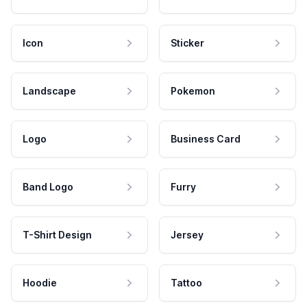
Icon
Sticker
Landscape
Pokemon
Logo
Business Card
Band Logo
Furry
T-Shirt Design
Jersey
Hoodie
Tattoo