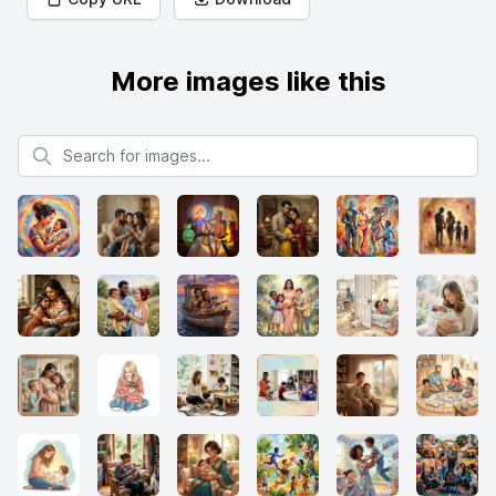
More images like this
Search for images