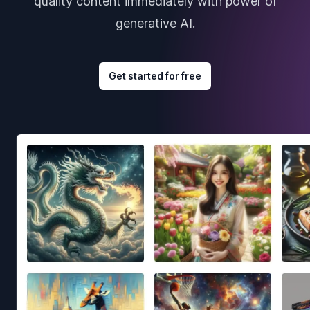
quality content immediately with power of
generative AI.
Get started for free