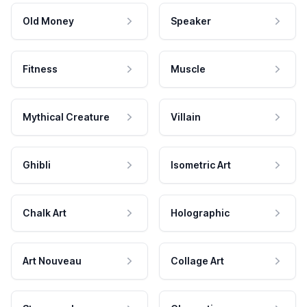
Old Money
Speaker
Fitness
Muscle
Mythical Creature
Villain
Ghibli
Isometric Art
Chalk Art
Holographic
Art Nouveau
Collage Art