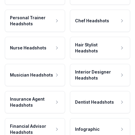
Personal Trainer
Chef Headshots
Headshots
Hair Stylist
Nurse Headshots
Headshots
Interior Designer
Musician Headshots
Headshots
Insurance Agent
Dentist Headshots
Headshots
Financial Advisor
Infographic
Headshots