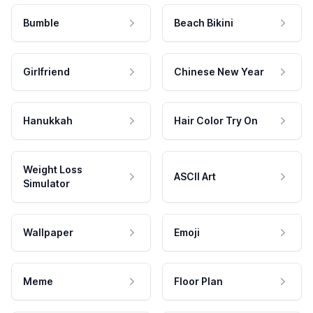
Bumble
Beach Bikini
Girlfriend
Chinese New Year
Hanukkah
Hair Color Try On
Weight Loss
ASCII Art
Simulator
Wallpaper
Emoji
Meme
Floor Plan