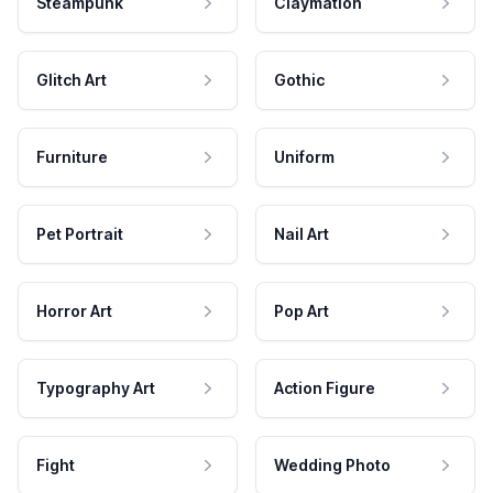
Steampunk
Claymation
Glitch Art
Gothic
Furniture
Uniform
Pet Portrait
Nail Art
Horror Art
Pop Art
Typography Art
Action Figure
Fight
Wedding Photo