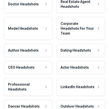
Real Estate Agent
Doctor Headshots
Headshots
Corporate
Model Headshots
Headshots For Your
Team
Author Headshots
Dating Headshots
CEO Headshots
Actor Headshots
Professional
LinkedIn Headshots
Headshots
Dancer Headshots
Outdoor Headshots