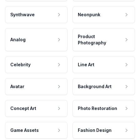
Synthwave
Neonpunk
Product
Analog
Photography
Celebrity
Line Art
Avatar
Background Art
Concept Art
Photo Restoration
Game Assets
Fashion Design