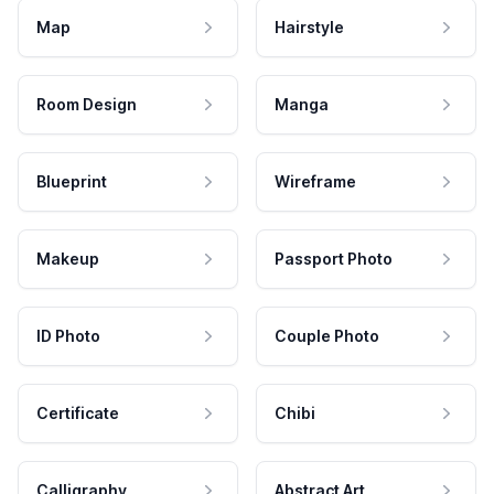
Map
Hairstyle
Room Design
Manga
Blueprint
Wireframe
Makeup
Passport Photo
ID Photo
Couple Photo
Certificate
Chibi
Calligraphy
Abstract Art