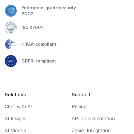
Enterprise-grade security
SOC2
ISO 27001
HIPAA-compliant
GDPR-compliant
Solutions
Support
Chat with AI
Pricing
AI Images
API Documentation
AI Videos
Zapier Integration