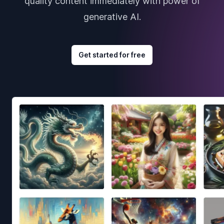
quality content immediately with power of
generative AI.
Get started for free