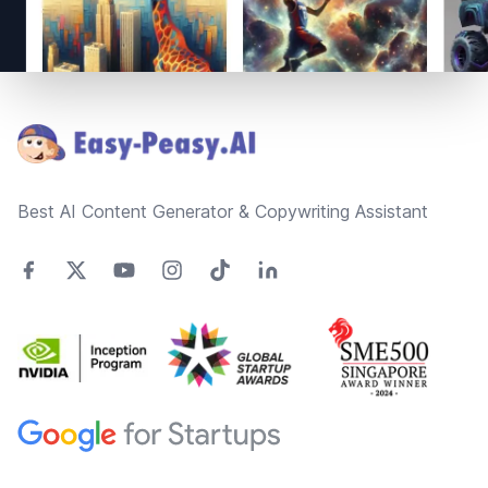
Footer
Best AI Content Generator & Copywriting Assistant