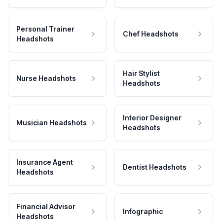
Personal Trainer
Chef Headshots
Headshots
Hair Stylist
Nurse Headshots
Headshots
Interior Designer
Musician Headshots
Headshots
Insurance Agent
Dentist Headshots
Headshots
Financial Advisor
Infographic
Headshots