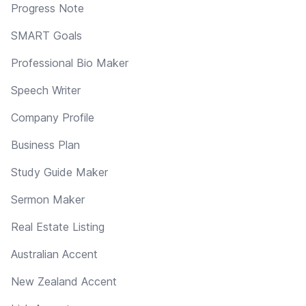
Progress Note
SMART Goals
Professional Bio Maker
Speech Writer
Company Profile
Business Plan
Study Guide Maker
Sermon Maker
Real Estate Listing
Australian Accent
New Zealand Accent