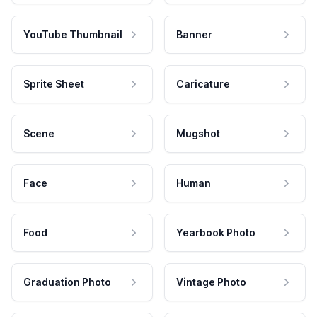
YouTube Thumbnail
Banner
Sprite Sheet
Caricature
Scene
Mugshot
Face
Human
Food
Yearbook Photo
Graduation Photo
Vintage Photo