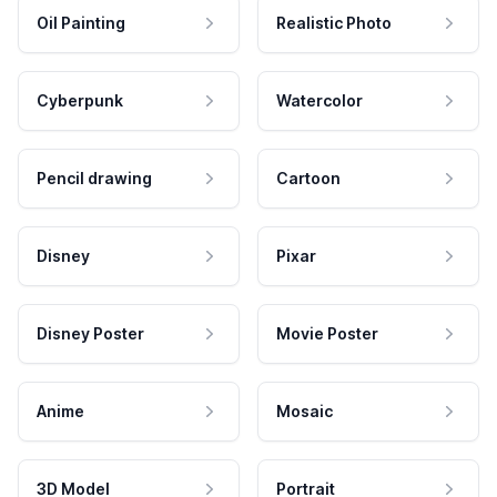
Oil Painting
Realistic Photo
Cyberpunk
Watercolor
Pencil drawing
Cartoon
Disney
Pixar
Disney Poster
Movie Poster
Anime
Mosaic
3D Model
Portrait