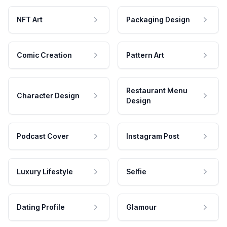
NFT Art
Packaging Design
Comic Creation
Pattern Art
Restaurant Menu
Character Design
Design
Podcast Cover
Instagram Post
Luxury Lifestyle
Selfie
Dating Profile
Glamour