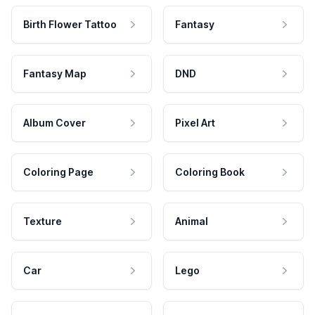
Birth Flower Tattoo
Fantasy
Fantasy Map
DND
Album Cover
Pixel Art
Coloring Page
Coloring Book
Texture
Animal
Car
Lego