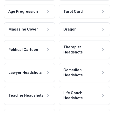
Age Progression
Tarot Card
Magazine Cover
Dragon
Therapist
Political Cartoon
Headshots
Comedian
Lawyer Headshots
Headshots
Life Coach
Teacher Headshots
Headshots