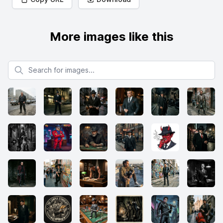
More images like this
Search for images