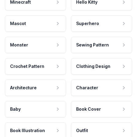
Minecraft
Hello Kitty
Mascot
Superhero
Monster
Sewing Pattern
Crochet Pattern
Clothing Design
Architecture
Character
Baby
Book Cover
Book Illustration
Outfit