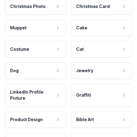
Christmas Photo
Christmas Card
Muppet
Cake
Costume
Cat
Dog
Jewelry
LinkedIn Profile
Graffiti
Picture
Product Design
Bible Art