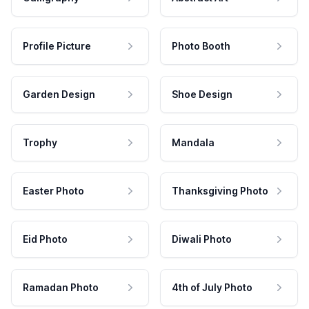
Profile Picture
Photo Booth
Garden Design
Shoe Design
Trophy
Mandala
Easter Photo
Thanksgiving Photo
Eid Photo
Diwali Photo
Ramadan Photo
4th of July Photo