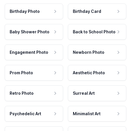
Birthday Photo
Birthday Card
Baby Shower Photo
Back to School Photo
Engagement Photo
Newborn Photo
Prom Photo
Aesthetic Photo
Retro Photo
Surreal Art
Psychedelic Art
Minimalist Art