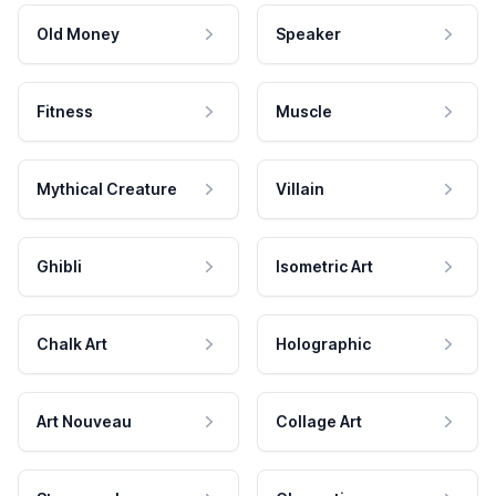
Old Money
Speaker
Fitness
Muscle
Mythical Creature
Villain
Ghibli
Isometric Art
Chalk Art
Holographic
Art Nouveau
Collage Art