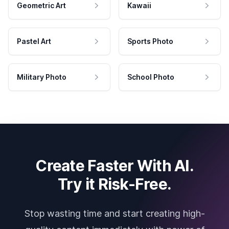
Geometric Art
Kawaii
Pastel Art
Sports Photo
Military Photo
School Photo
Create Faster With AI.
Try it Risk-Free.
Stop wasting time and start creating high-