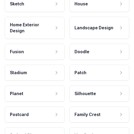
Sketch
House
Home Exterior
Landscape Design
Design
Fusion
Doodle
Stadium
Patch
Planet
Silhouette
Postcard
Family Crest