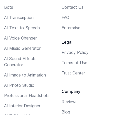
Bots
Contact Us
AI Transcription
FAQ
AI Text-to-Speech
Enterprise
AI Voice Changer
Legal
AI Music Generator
Privacy Policy
AI Sound Effects
Terms of Use
Generator
Trust Center
AI Image to Animation
AI Photo Studio
Company
Professional Headshots
Reviews
AI Interior Designer
Blog