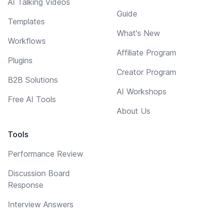
AI Talking Videos
Guide
Templates
What's New
Workflows
Affiliate Program
Plugins
Creator Program
B2B Solutions
AI Workshops
Free AI Tools
About Us
Tools
Performance Review
Discussion Board
Response
Interview Answers