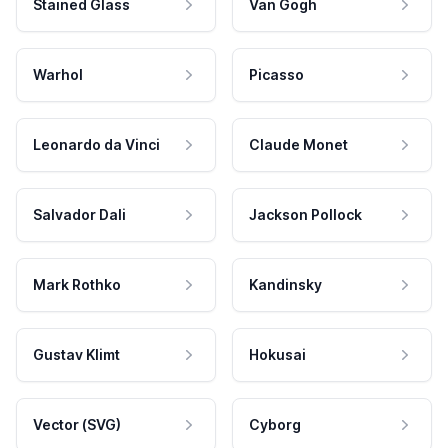
Stained Glass
Van Gogh
Warhol
Picasso
Leonardo da Vinci
Claude Monet
Salvador Dali
Jackson Pollock
Mark Rothko
Kandinsky
Gustav Klimt
Hokusai
Vector (SVG)
Cyborg