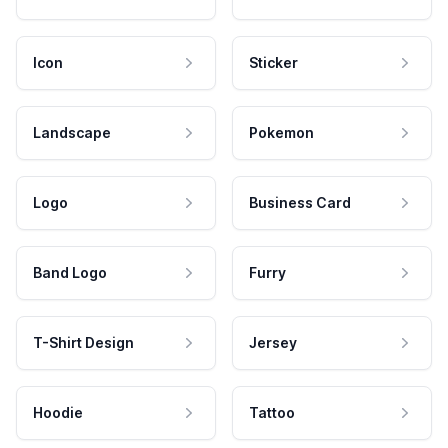
Icon
Sticker
Landscape
Pokemon
Logo
Business Card
Band Logo
Furry
T-Shirt Design
Jersey
Hoodie
Tattoo