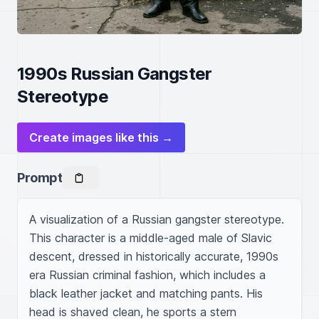
1990s Russian Gangster
Stereotype
Create images like this →
Prompt
A visualization of a Russian gangster stereotype. 
This character is a middle-aged male of Slavic 
descent, dressed in historically accurate, 1990s 
era Russian criminal fashion, which includes a 
black leather jacket and matching pants. His 
head is shaved clean, he sports a stern 