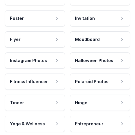
Poster
Invitation
Flyer
Moodboard
Instagram Photos
Halloween Photos
Fitness Influencer
Polaroid Photos
Tinder
Hinge
Yoga & Wellness
Entrepreneur