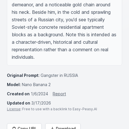
demeanor, and a noticeable gold chain around 
his neck. Beside him, in the cold and sprawling 
streets of a Russian city, you'd see typically 
Soviet-style concrete residential apartment 
blocks as a background. Note this is intended as 
a character-driven, historical and cultural 
representation rather than a comment on real 
individuals.
Original Prompt:
Gangster in RUSSIA
Model:
Nano Banana 2
Created on
1/6/2024
Report
Updated on
3/17/2026
License
: Free to use with a backlink to Easy-Peasy.AI
Copy URL
Download