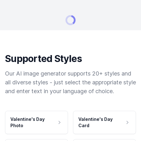
Supported Styles
Our AI image generator supports 20+ styles and
all diverse styles - just select the appropriate style
and enter text in your language of choice.
Valentine's Day
Valentine's Day
Photo
Card