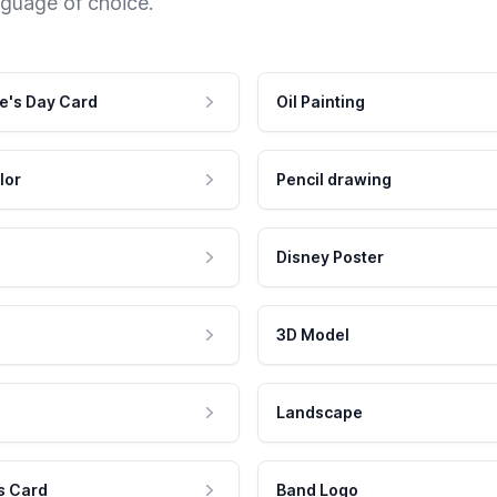
nguage of choice.
e's Day Card
Oil Painting
lor
Pencil drawing
Disney Poster
3D Model
Landscape
s Card
Band Logo