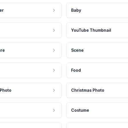
er
Baby
YouTube Thumbnail
ure
Scene
Food
 Photo
Christmas Photo
Costume