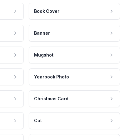
Book Cover
Banner
Mugshot
Yearbook Photo
Christmas Card
Cat