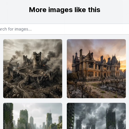
More images like this
or images