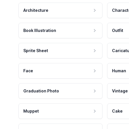
Architecture
Charact
Book Illustration
Outfit
Sprite Sheet
Caricat
Face
Human
Graduation Photo
Vintage
Muppet
Cake