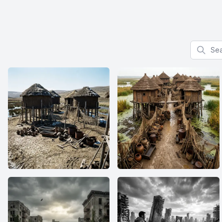
Search f