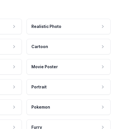
Realistic Photo
Cartoon
Movie Poster
Portrait
Pokemon
Furry