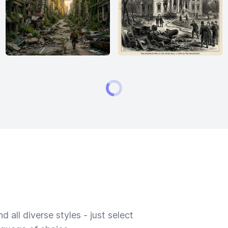
 all diverse styles - just select