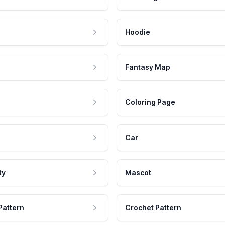
Hoodie
Fantasy Map
Coloring Page
Car
ty
Mascot
Pattern
Crochet Pattern