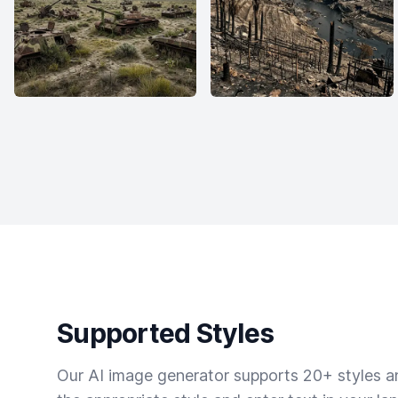
Supported Styles
Our AI image generator supports 20+ styles and