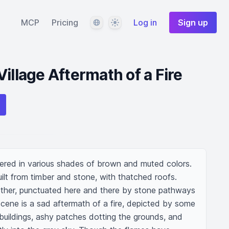
Language
Theme
MCP
Pricing
Log in
Sign up
illage Aftermath of a Fire
dered in various shades of brown and muted colors. 
uilt from timber and stone, with thatched roofs. 
gether, punctuated here and there by stone pathways 
cene is a sad aftermath of a fire, depicted by some 
buildings, ashy patches dotting the grounds, and 