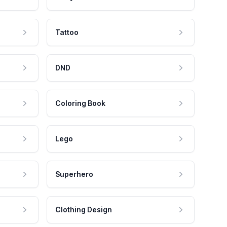
Tattoo
DND
Coloring Book
Lego
Superhero
Clothing Design