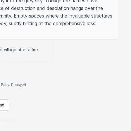
tly into the grey sky. Though the flames have 
e of destruction and desolation hangs over the 
emnity. Empty spaces where the invaluable structures 
dy, subtly hinting at the comprehensive loss 
 village after a fire
to Easy-Peasy.AI
ad