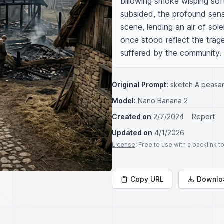
billowing smoke wisping sof
subsided, the profound sens
scene, lending an air of sol
once stood reflect the trage
suffered by the community.
Original Prompt:
sketch A peasant
Model:
Nano Banana 2
Created on
2/7/2024
Report
Updated on
4/1/2026
License
: Free to use with a backlink 
Copy URL
Downlo