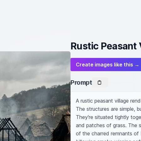
Rustic Peasant V
Create images like this →
Prompt
A rustic peasant village ren
The structures are simple, b
They're situated tightly to
and patches of grass. The s
of the charred remnants of 