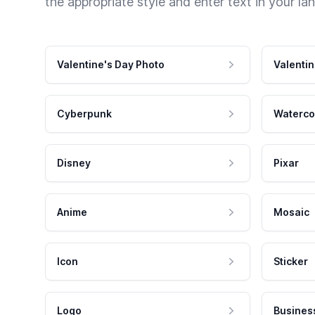
the appropriate style and enter text in your la
Valentine's Day Photo
Valentin
Cyberpunk
Waterco
Disney
Pixar
Anime
Mosaic
Icon
Sticker
Logo
Busines