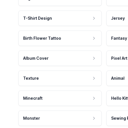
T-Shirt Design
Jersey
Birth Flower Tattoo
Fantasy
Album Cover
Pixel Art
Texture
Animal
Minecraft
Hello Kit
Monster
Sewing 