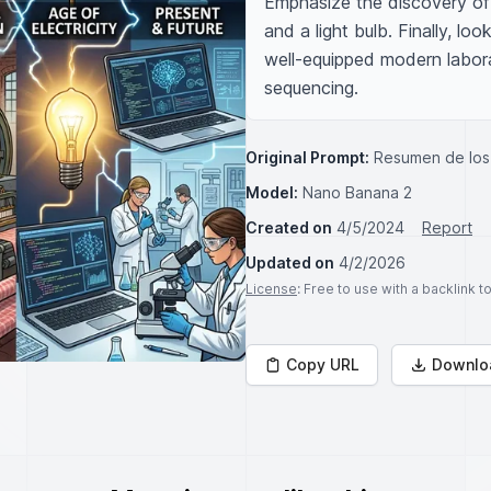
Emphasize the discovery of e
and a light bulb. Finally, lo
well-equipped modern laborat
sequencing.
Original Prompt:
Resumen de los 
Model:
Nano Banana 2
Created on
4/5/2024
Report
Updated on
4/2/2026
License
: Free to use with a backlink 
Copy URL
Downlo