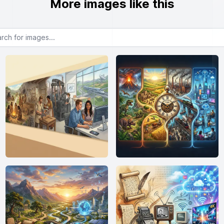
More images like this
or images