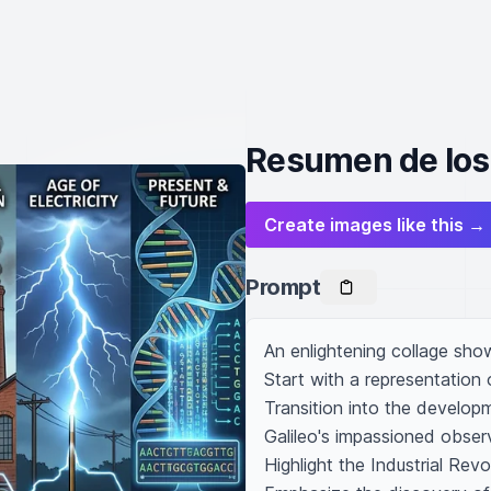
Resumen de los 
Create images like this →
Prompt
An enlightening collage sho
Start with a representation 
Transition into the develop
Galileo's impassioned obser
Highlight the Industrial Re