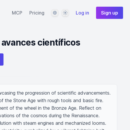
Language
Theme
MCP
Pricing
Log in
Sign up
avances científicos
wcasing the progression of scientific advancements. 
of the Stone Age with rough tools and basic fire. 
ment of the wheel in the Bronze Age. Reflect on 
vations of the cosmos during the Renaissance. 
volution with steam engines and mechanized looms. 