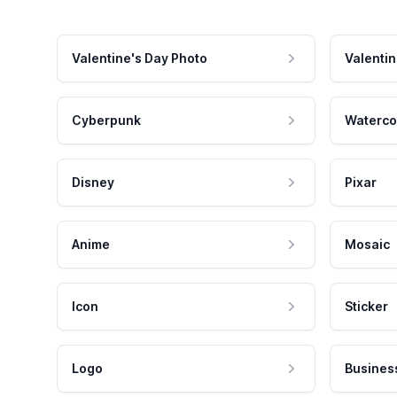
Valentine's Day Photo
Valentin
Cyberpunk
Waterco
Disney
Pixar
Anime
Mosaic
Icon
Sticker
Logo
Busines