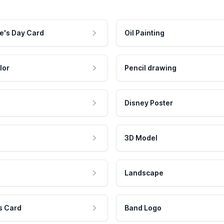
e's Day Card
Oil Painting
lor
Pencil drawing
Disney Poster
3D Model
Landscape
s Card
Band Logo