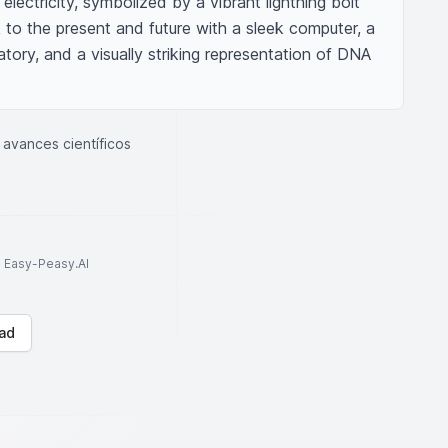
lectricity, symbolized by a vibrant lightning bolt 
ok to the present and future with a sleek computer, a 
ory, and a visually striking representation of DNA 
avances científicos
to Easy-Peasy.AI
ad