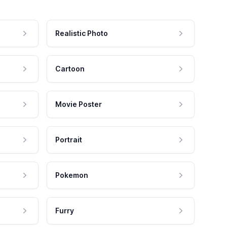
Realistic Photo
Cartoon
Movie Poster
Portrait
Pokemon
Furry