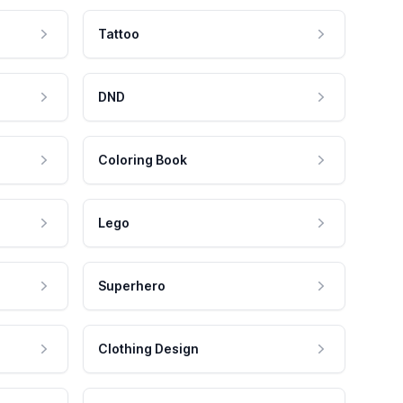
Tattoo
DND
Coloring Book
Lego
Superhero
Clothing Design