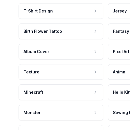
T-Shirt Design
Jersey
Birth Flower Tattoo
Fantasy
Album Cover
Pixel Art
Texture
Animal
Minecraft
Hello Kit
Monster
Sewing 