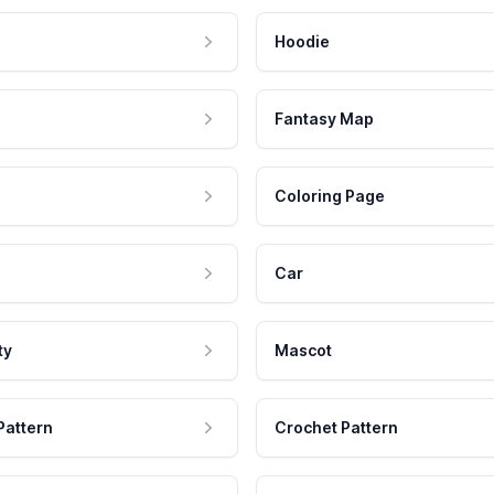
Hoodie
Fantasy Map
Coloring Page
Car
ty
Mascot
Pattern
Crochet Pattern