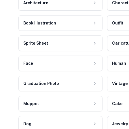
Architecture
Charact
Book Illustration
Outfit
Sprite Sheet
Caricat
Face
Human
Graduation Photo
Vintage
Muppet
Cake
Dog
Jewelry