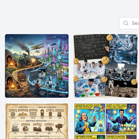
Search f