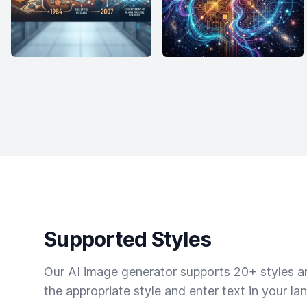
Supported Styles
Our AI image generator supports 20+ styles and
the appropriate style and enter text in your la