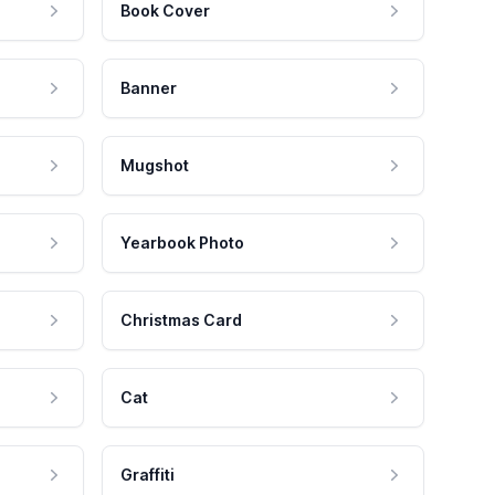
Book Cover
Banner
Mugshot
Yearbook Photo
Christmas Card
Cat
Graffiti