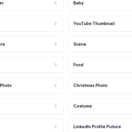
er
Baby
YouTube Thumbnail
ure
Scene
Food
 Photo
Christmas Photo
Costume
LinkedIn Profile Picture