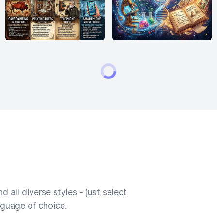
 all diverse styles - just select
nguage of choice.