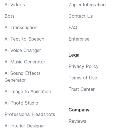
AI Videos
Zapier Integration
Bots
Contact Us
AI Transcription
FAQ
AI Text-to-Speech
Enterprise
AI Voice Changer
Legal
AI Music Generator
Privacy Policy
AI Sound Effects
Terms of Use
Generator
Trust Center
AI Image to Animation
AI Photo Studio
Company
Professional Headshots
Reviews
AI Interior Designer