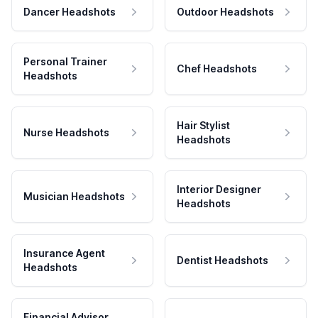
Dancer Headshots
Outdoor Headshots
Personal Trainer
Chef Headshots
Headshots
Hair Stylist
Nurse Headshots
Headshots
Interior Designer
Musician Headshots
Headshots
Insurance Agent
Dentist Headshots
Headshots
Financial Advisor