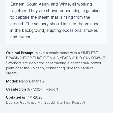
Eastern, South Asian, and White, all working 
together. They are shown connecting large pipes 
to capture the steam that is rising from the 
ground. The scenery should include the volcano 
in the background, erupting occasional smokes 
and steam.
Original Prompt:
Make a comic panel with a SIMPLIEST
DRAWING EVER THAT EVEN A 8 YEARS CHILD CAN DRAW IT
"Workers are depicted constructing a geothermal power
plant near the volcano, connecting pipes to capture
steam.]
Model:
Nano Banana 2
Created on
3/7/2024
Report
Updated on
4/1/2026
License
: Free to use with a backlink to Easy-Peasy.AI