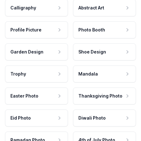
Calligraphy
Abstract Art
Profile Picture
Photo Booth
Garden Design
Shoe Design
Trophy
Mandala
Easter Photo
Thanksgiving Photo
Eid Photo
Diwali Photo
Ramadan Photo
4th of July Photo