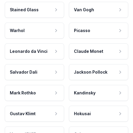
Stained Glass
Van Gogh
Warhol
Picasso
Leonardo da Vinci
Claude Monet
Salvador Dali
Jackson Pollock
Mark Rothko
Kandinsky
Gustav Klimt
Hokusai