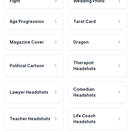
Fight
Wedding Photo
Age Progression
Tarot Card
Magazine Cover
Dragon
Therapist
Political Cartoon
Headshots
Comedian
Lawyer Headshots
Headshots
Life Coach
Teacher Headshots
Headshots