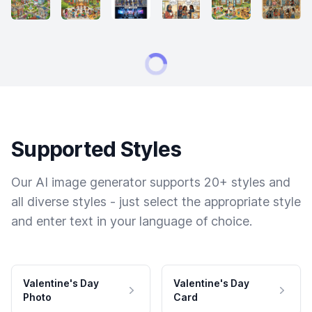
Supported Styles
Our AI image generator supports 20+ styles and
all diverse styles - just select the appropriate style
and enter text in your language of choice.
Valentine's Day
Valentine's Day
Photo
Card