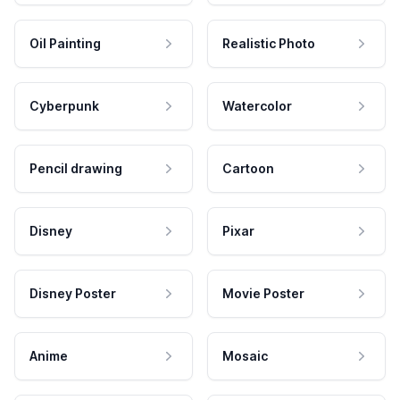
Oil Painting
Realistic Photo
Cyberpunk
Watercolor
Pencil drawing
Cartoon
Disney
Pixar
Disney Poster
Movie Poster
Anime
Mosaic