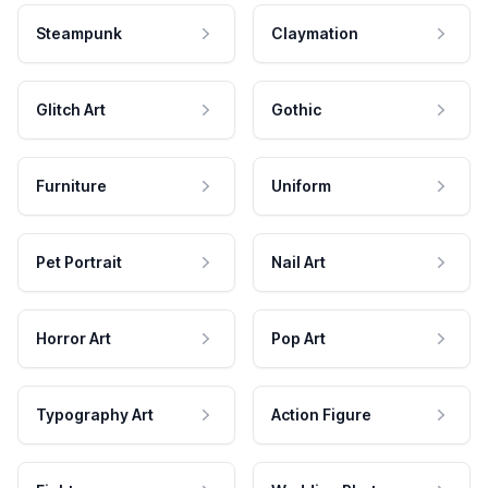
Steampunk
Claymation
Glitch Art
Gothic
Furniture
Uniform
Pet Portrait
Nail Art
Horror Art
Pop Art
Typography Art
Action Figure