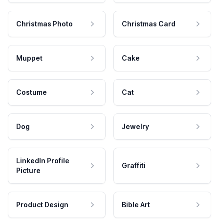
Christmas Photo
Christmas Card
Muppet
Cake
Costume
Cat
Dog
Jewelry
LinkedIn Profile
Graffiti
Picture
Product Design
Bible Art