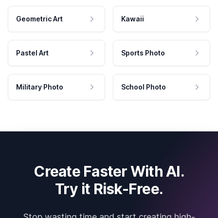
Geometric Art
Kawaii
Pastel Art
Sports Photo
Military Photo
School Photo
Create Faster With AI.
Try it Risk-Free.
Stop wasting time and start creating high-