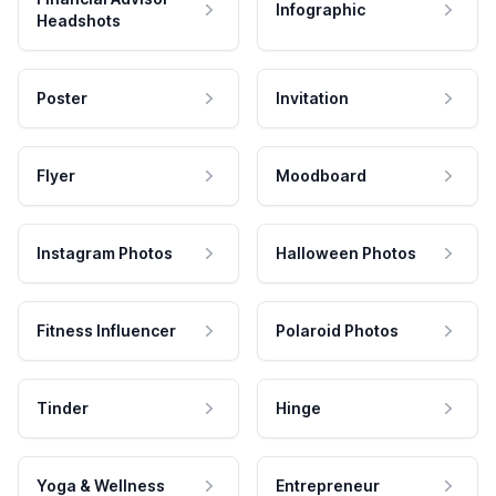
Infographic
Headshots
Poster
Invitation
Flyer
Moodboard
Instagram Photos
Halloween Photos
Fitness Influencer
Polaroid Photos
Tinder
Hinge
Yoga & Wellness
Entrepreneur