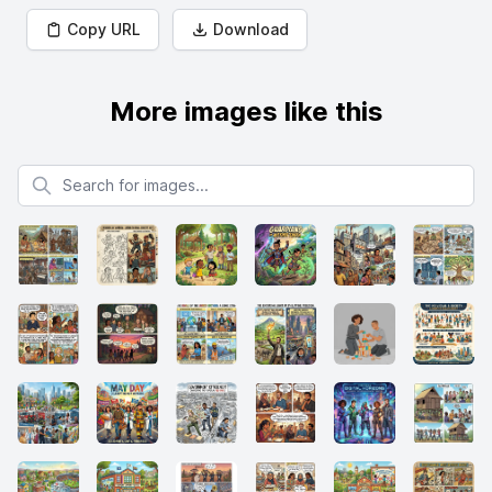
Copy URL
Download
More images like this
Search for images