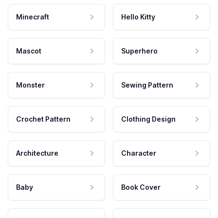
Minecraft
Hello Kitty
Mascot
Superhero
Monster
Sewing Pattern
Crochet Pattern
Clothing Design
Architecture
Character
Baby
Book Cover