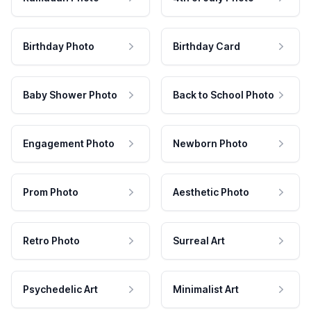
Birthday Photo
Birthday Card
Baby Shower Photo
Back to School Photo
Engagement Photo
Newborn Photo
Prom Photo
Aesthetic Photo
Retro Photo
Surreal Art
Psychedelic Art
Minimalist Art