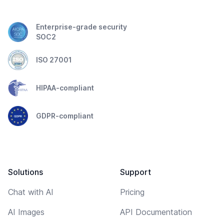
Enterprise-grade security
SOC2
ISO 27001
HIPAA-compliant
GDPR-compliant
Solutions
Support
Chat with AI
Pricing
AI Images
API Documentation