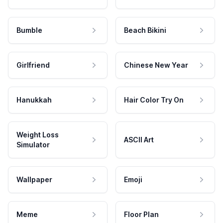
Bumble
Beach Bikini
Girlfriend
Chinese New Year
Hanukkah
Hair Color Try On
Weight Loss
ASCII Art
Simulator
Wallpaper
Emoji
Meme
Floor Plan