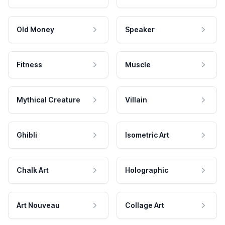
Old Money
Speaker
Fitness
Muscle
Mythical Creature
Villain
Ghibli
Isometric Art
Chalk Art
Holographic
Art Nouveau
Collage Art