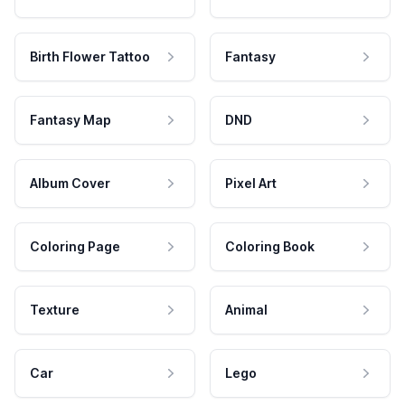
Birth Flower Tattoo
Fantasy
Fantasy Map
DND
Album Cover
Pixel Art
Coloring Page
Coloring Book
Texture
Animal
Car
Lego