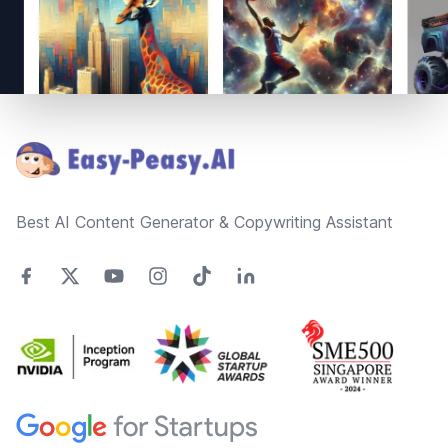
Footer
Best AI Content Generator & Copywriting Assistant