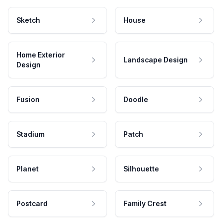
Sketch
House
Home Exterior
Landscape Design
Design
Fusion
Doodle
Stadium
Patch
Planet
Silhouette
Postcard
Family Crest