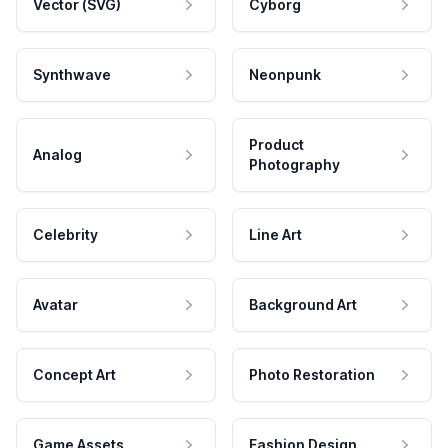
Vector (SVG)
Cyborg
Synthwave
Neonpunk
Product
Analog
Photography
Celebrity
Line Art
Avatar
Background Art
Concept Art
Photo Restoration
Game Assets
Fashion Design