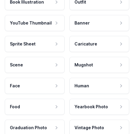
Book Illustration
Outfit
YouTube Thumbnail
Banner
Sprite Sheet
Caricature
Scene
Mugshot
Face
Human
Food
Yearbook Photo
Graduation Photo
Vintage Photo