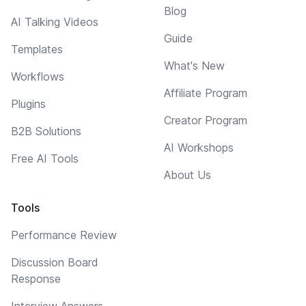
Blog
AI Talking Videos
Guide
Templates
What's New
Workflows
Affiliate Program
Plugins
Creator Program
B2B Solutions
AI Workshops
Free AI Tools
About Us
Tools
Performance Review
Discussion Board
Response
Interview Answers