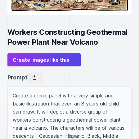
Workers Constructing Geothermal
Power Plant Near Volcano
Create images like this →
Prompt
Create a comic panel with a very simple and 
basic illustration that even an 8 years old child 
can draw. It will depict a diverse group of 
workers constructing a geothermal power plant 
near a volcano. The characters will be of various 
descents - Caucasian, Hispanic, Black, Middle-