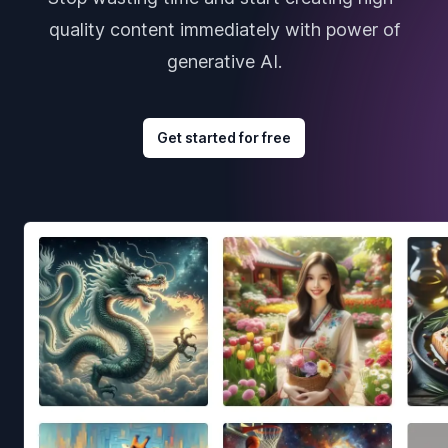
quality content immediately with power of
generative AI.
Get started for free