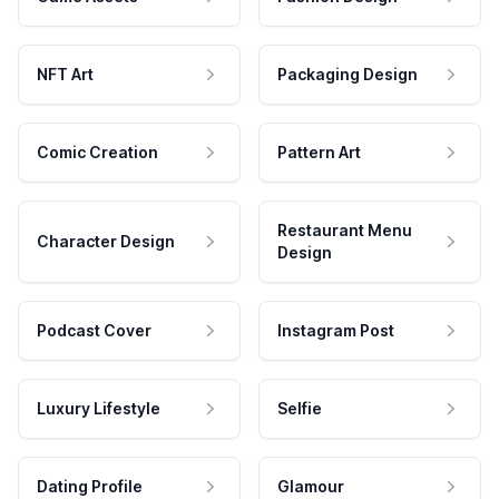
NFT Art
Packaging Design
Comic Creation
Pattern Art
Restaurant Menu
Character Design
Design
Podcast Cover
Instagram Post
Luxury Lifestyle
Selfie
Dating Profile
Glamour