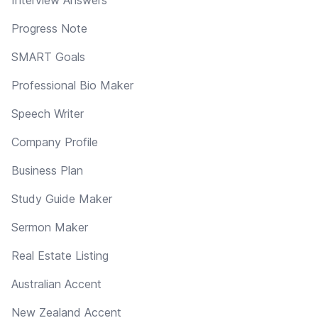
Progress Note
SMART Goals
Professional Bio Maker
Speech Writer
Company Profile
Business Plan
Study Guide Maker
Sermon Maker
Real Estate Listing
Australian Accent
New Zealand Accent