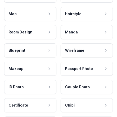
Map
Hairstyle
Room Design
Manga
Blueprint
Wireframe
Makeup
Passport Photo
ID Photo
Couple Photo
Certificate
Chibi