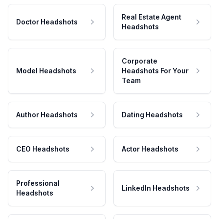
Real Estate Agent
Doctor Headshots
Headshots
Corporate
Model Headshots
Headshots For Your
Team
Author Headshots
Dating Headshots
CEO Headshots
Actor Headshots
Professional
LinkedIn Headshots
Headshots