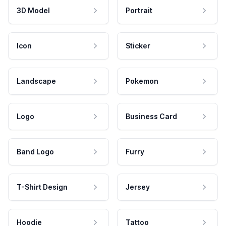
3D Model
Portrait
Icon
Sticker
Landscape
Pokemon
Logo
Business Card
Band Logo
Furry
T-Shirt Design
Jersey
Hoodie
Tattoo