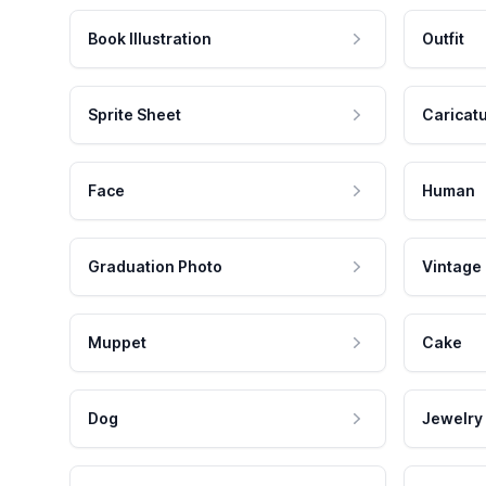
Book Illustration
Outfit
Sprite Sheet
Caricat
Face
Human
Graduation Photo
Vintage
Muppet
Cake
Dog
Jewelry