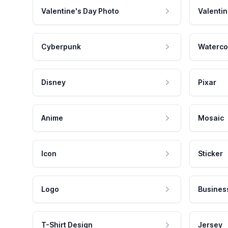
Valentine's Day Photo
Valentin
Cyberpunk
Waterco
Disney
Pixar
Anime
Mosaic
Icon
Sticker
Logo
Busines
T-Shirt Design
Jersey