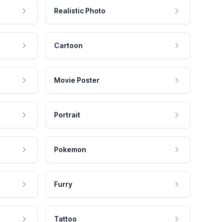
Realistic Photo
Cartoon
Movie Poster
Portrait
Pokemon
Furry
Tattoo