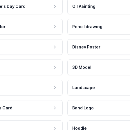
e's Day Card
Oil Painting
lor
Pencil drawing
Disney Poster
3D Model
Landscape
s Card
Band Logo
Hoodie