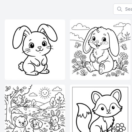
Search f