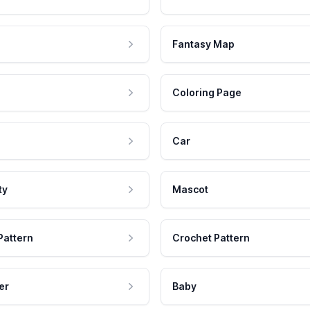
Fantasy Map
Coloring Page
Car
ty
Mascot
Pattern
Crochet Pattern
er
Baby