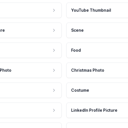
YouTube Thumbnail
ure
Scene
Food
 Photo
Christmas Photo
Costume
LinkedIn Profile Picture