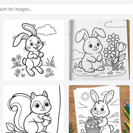
or images