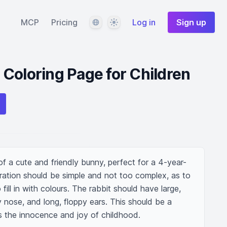
Language
Theme
MCP
Pricing
Log in
Sign up
Coloring Page for Children
n of a cute and friendly bunny, perfect for a 4-year-
stration should be simple and not too complex, as to 
fill in with colours. The rabbit should have large, 
y nose, and long, floppy ears. This should be a 
s the innocence and joy of childhood.