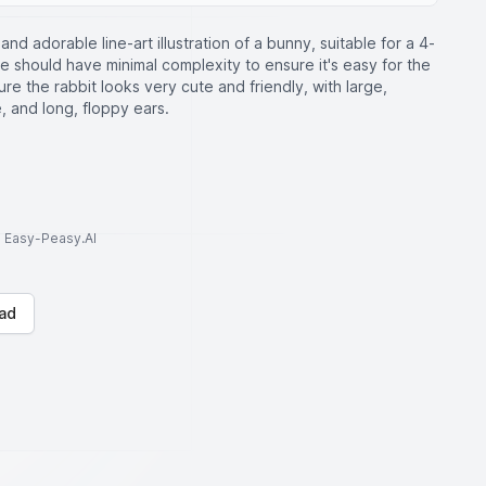
and adorable line-art illustration of a bunny, suitable for a 4-
ge should have minimal complexity to ensure it's easy for the
 sure the rabbit looks very cute and friendly, with large,
, and long, floppy ears.
to Easy-Peasy.AI
ad