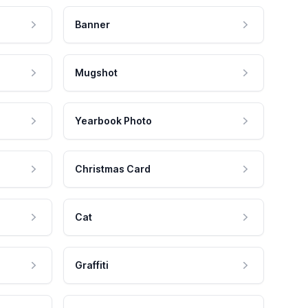
Banner
Mugshot
Yearbook Photo
Christmas Card
Cat
Graffiti