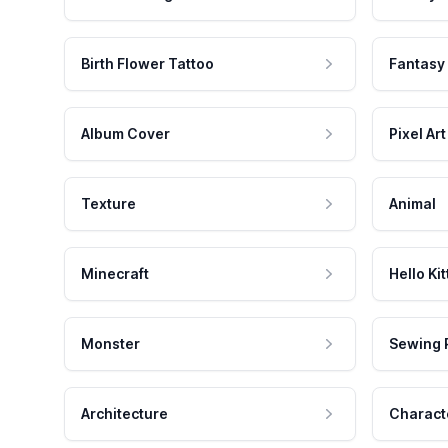
Birth Flower Tattoo
Fantasy
Album Cover
Pixel Art
Texture
Animal
Minecraft
Hello Kit
Monster
Sewing 
Architecture
Charact