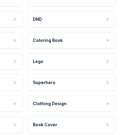
DND
Coloring Book
Lego
Superhero
Clothing Design
Book Cover