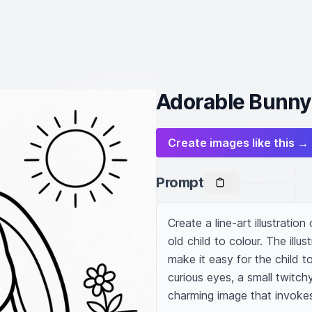
Adorable Bunny 
Create images like this →
Prompt
Create a line-art illustratio
old child to colour. The illu
make it easy for the child to 
curious eyes, a small twitch
charming image that invoke