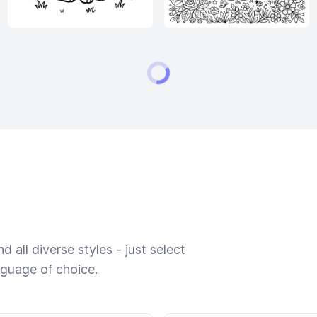
 all diverse styles - just select
nguage of choice.