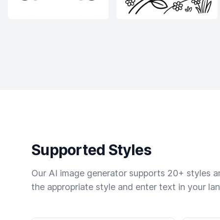
Supported Styles
Our AI image generator supports 20+ styles and
the appropriate style and enter text in your la