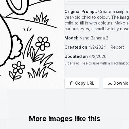
Original Prompt:
Create a simple 
year-old child to colour. The ima
child to fill in with colours. Make
curious eyes, a small twitchy nose
Model:
Nano Banana 2
Created on
4/2/2024
Report
Updated on
4/2/2026
License
: Free to use with a backlink 
Copy URL
Downlo
More images like this