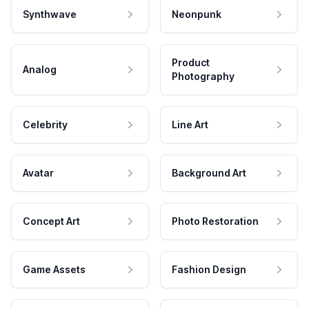
Synthwave
Neonpunk
Product
Analog
Photography
Celebrity
Line Art
Avatar
Background Art
Concept Art
Photo Restoration
Game Assets
Fashion Design