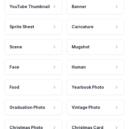
YouTube Thumbnail
Banner
Sprite Sheet
Caricature
Scene
Mugshot
Face
Human
Food
Yearbook Photo
Graduation Photo
Vintage Photo
Christmas Photo
Christmas Card