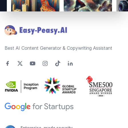
Footer
Best AI Content Generator & Copywriting Assistant
Enterprise-grade security