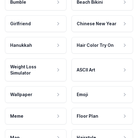
Bumble
Beach Bikini
Girlfriend
Chinese New Year
Hanukkah
Hair Color Try On
Weight Loss
ASCII Art
Simulator
Wallpaper
Emoji
Meme
Floor Plan
Map
Hairstyle