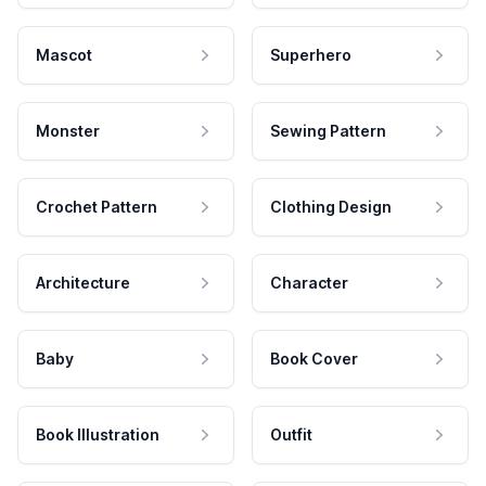
Mascot
Superhero
Monster
Sewing Pattern
Crochet Pattern
Clothing Design
Architecture
Character
Baby
Book Cover
Book Illustration
Outfit