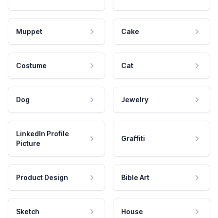
Muppet
Cake
Costume
Cat
Dog
Jewelry
LinkedIn Profile
Graffiti
Picture
Product Design
Bible Art
Sketch
House