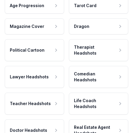
Age Progression
Tarot Card
Magazine Cover
Dragon
Therapist
Political Cartoon
Headshots
Comedian
Lawyer Headshots
Headshots
Life Coach
Teacher Headshots
Headshots
Real Estate Agent
Doctor Headshots