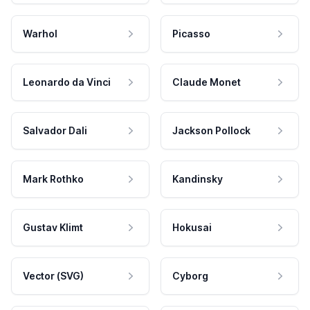
Warhol
Picasso
Leonardo da Vinci
Claude Monet
Salvador Dali
Jackson Pollock
Mark Rothko
Kandinsky
Gustav Klimt
Hokusai
Vector (SVG)
Cyborg