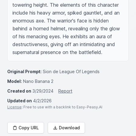
towering height. The elements of this character 
include his heavy armor, spiked gauntlet, and an 
enormous axe. The warrior's face is hidden 
behind a horned helmet, revealing only the glow 
of his menacing eyes. He exhibits an aura of 
destructiveness, giving off an intimidating and 
supernatural presence on the battlefield.
Original Prompt:
Sion de League Of Legends
Model:
Nano Banana 2
Created on
3/29/2024
Report
Updated on
4/2/2026
License
: Free to use with a backlink to Easy-Peasy.AI
Copy URL
Download