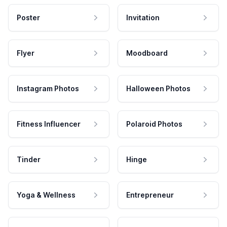
Poster
Invitation
Flyer
Moodboard
Instagram Photos
Halloween Photos
Fitness Influencer
Polaroid Photos
Tinder
Hinge
Yoga & Wellness
Entrepreneur