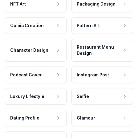
NFT Art
Packaging Design
Comic Creation
Pattern Art
Restaurant Menu
Character Design
Design
Podcast Cover
Instagram Post
Luxury Lifestyle
Selfie
Dating Profile
Glamour