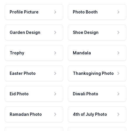
Profile Picture
Photo Booth
Garden Design
Shoe Design
Trophy
Mandala
Easter Photo
Thanksgiving Photo
Eid Photo
Diwali Photo
Ramadan Photo
4th of July Photo