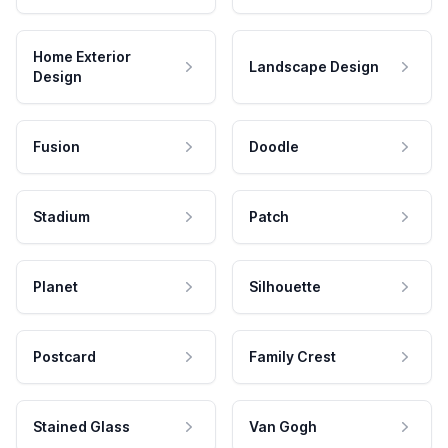
Home Exterior
Landscape Design
Design
Fusion
Doodle
Stadium
Patch
Planet
Silhouette
Postcard
Family Crest
Stained Glass
Van Gogh