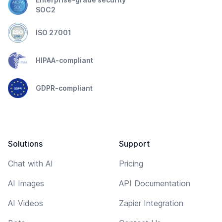
SOC2
ISO 27001
HIPAA-compliant
GDPR-compliant
Solutions
Support
Chat with AI
Pricing
AI Images
API Documentation
AI Videos
Zapier Integration