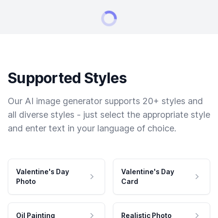
Supported Styles
Our AI image generator supports 20+ styles and
all diverse styles - just select the appropriate style
and enter text in your language of choice.
Valentine's Day
Valentine's Day
Photo
Card
Oil Painting
Realistic Photo