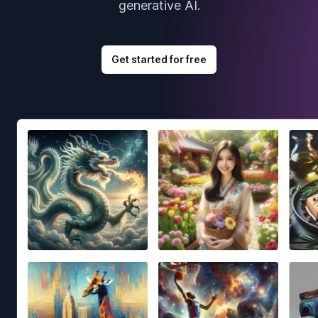
generative AI.
Get started for free