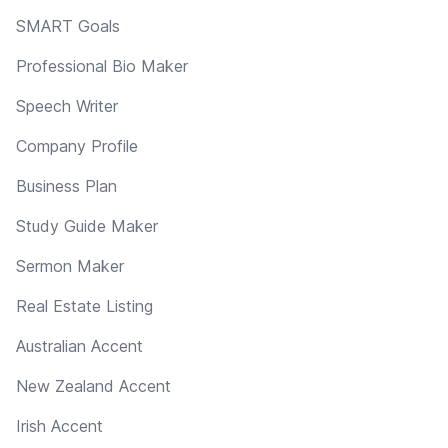
SMART Goals
Professional Bio Maker
Speech Writer
Company Profile
Business Plan
Study Guide Maker
Sermon Maker
Real Estate Listing
Australian Accent
New Zealand Accent
Irish Accent