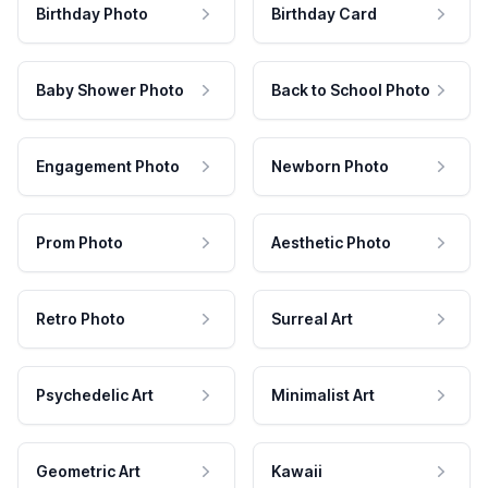
Birthday Photo
Birthday Card
Baby Shower Photo
Back to School Photo
Engagement Photo
Newborn Photo
Prom Photo
Aesthetic Photo
Retro Photo
Surreal Art
Psychedelic Art
Minimalist Art
Geometric Art
Kawaii