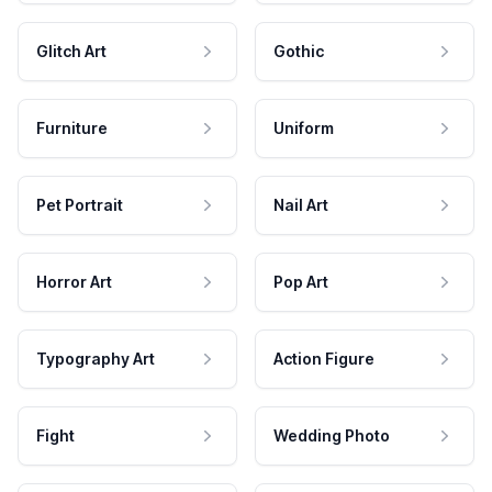
Glitch Art
Gothic
Furniture
Uniform
Pet Portrait
Nail Art
Horror Art
Pop Art
Typography Art
Action Figure
Fight
Wedding Photo