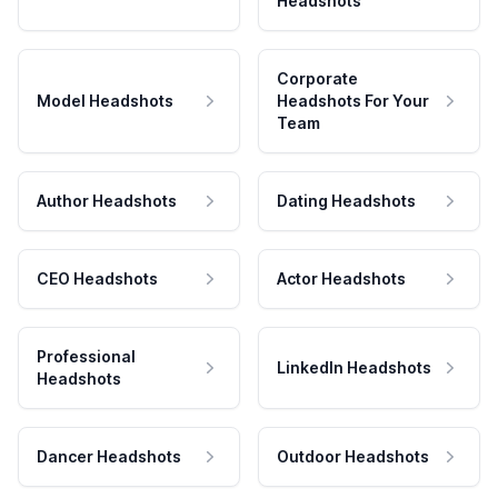
Headshots
Corporate
Model Headshots
Headshots For Your
Team
Author Headshots
Dating Headshots
CEO Headshots
Actor Headshots
Professional
LinkedIn Headshots
Headshots
Dancer Headshots
Outdoor Headshots