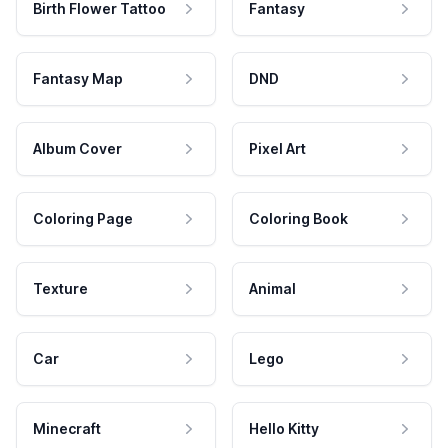
Birth Flower Tattoo
Fantasy
Fantasy Map
DND
Album Cover
Pixel Art
Coloring Page
Coloring Book
Texture
Animal
Car
Lego
Minecraft
Hello Kitty