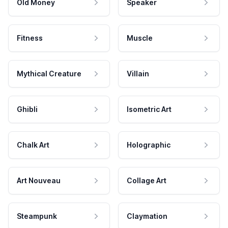
Old Money
Speaker
Fitness
Muscle
Mythical Creature
Villain
Ghibli
Isometric Art
Chalk Art
Holographic
Art Nouveau
Collage Art
Steampunk
Claymation