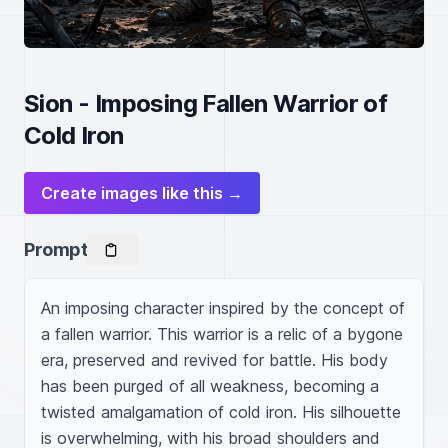
Sion - Imposing Fallen Warrior of
Cold Iron
Create images like this →
Prompt
An imposing character inspired by the concept of 
a fallen warrior. This warrior is a relic of a bygone 
era, preserved and revived for battle. His body 
has been purged of all weakness, becoming a 
twisted amalgamation of cold iron. His silhouette 
is overwhelming, with his broad shoulders and 