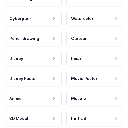
Cyberpunk
Watercolor
Pencil drawing
Cartoon
Disney
Pixar
Disney Poster
Movie Poster
Anime
Mosaic
3D Model
Portrait