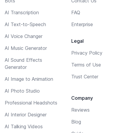
Bots
Contact Us
AI Transcription
FAQ
AI Text-to-Speech
Enterprise
AI Voice Changer
Legal
AI Music Generator
Privacy Policy
AI Sound Effects
Terms of Use
Generator
Trust Center
AI Image to Animation
AI Photo Studio
Company
Professional Headshots
Reviews
AI Interior Designer
Blog
AI Talking Videos