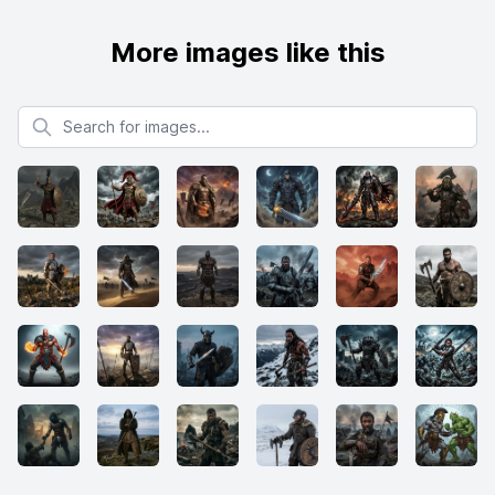
More images like this
Search for images