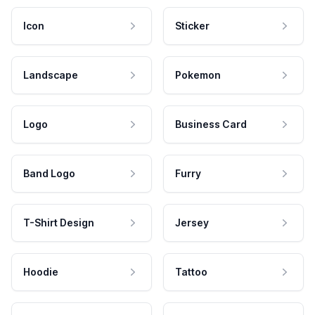
Icon
Sticker
Landscape
Pokemon
Logo
Business Card
Band Logo
Furry
T-Shirt Design
Jersey
Hoodie
Tattoo