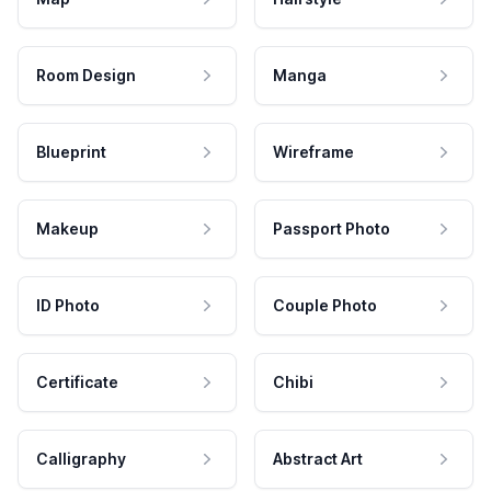
Room Design
Manga
Blueprint
Wireframe
Makeup
Passport Photo
ID Photo
Couple Photo
Certificate
Chibi
Calligraphy
Abstract Art