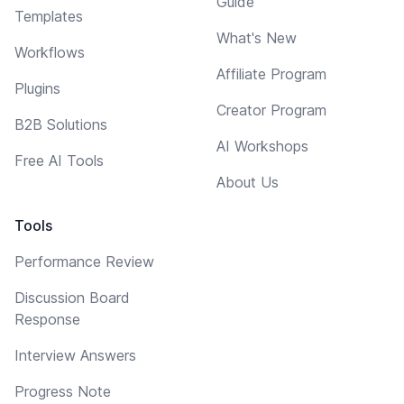
Guide
Templates
What's New
Workflows
Affiliate Program
Plugins
Creator Program
B2B Solutions
AI Workshops
Free AI Tools
About Us
Tools
Performance Review
Discussion Board
Response
Interview Answers
Progress Note