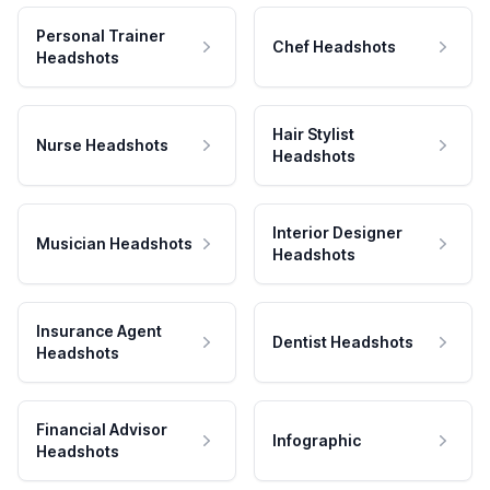
Personal Trainer
Chef Headshots
Headshots
Hair Stylist
Nurse Headshots
Headshots
Interior Designer
Musician Headshots
Headshots
Insurance Agent
Dentist Headshots
Headshots
Financial Advisor
Infographic
Headshots