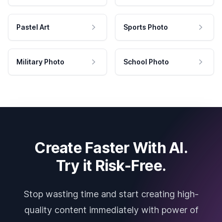
Pastel Art
Sports Photo
Military Photo
School Photo
Create Faster With AI.
Try it Risk-Free.
Stop wasting time and start creating high-
quality content immediately with power of