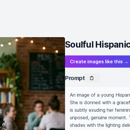
Soulful Hispan
Create images like this →
Prompt
An image of a young Hispan
She is donned with a grace
is subtly exuding her femini
unposed, genuine moment. Th
shades with the lighting deli