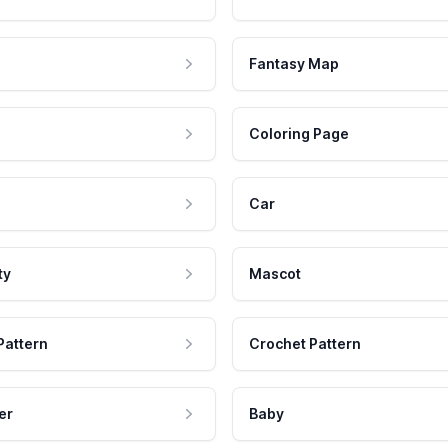
Fantasy Map
Coloring Page
Car
ty
Mascot
Pattern
Crochet Pattern
er
Baby