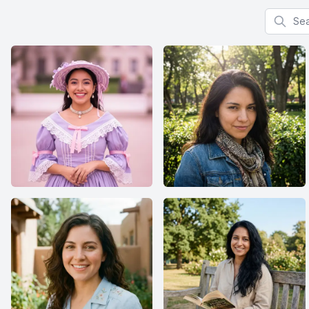
Search f