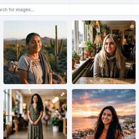
or images