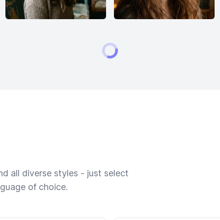
 all diverse styles - just select
nguage of choice.