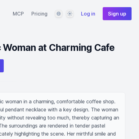
Language
Theme
MCP
Pricing
Log in
Sign up
ic Woman at Charming Cafe
ic woman in a charming, comfortable coffee shop. 
ful pendant necklace with a key design. The woman 
nity without revealing too much, thereby capturing an 
e surroundings are rendered in tender pastel 
cately highlighting the scene. Her mirthful smile and 