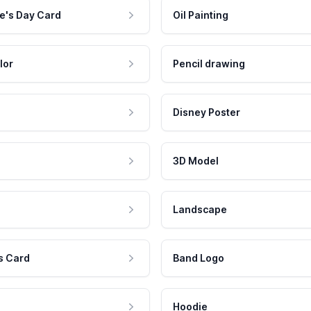
e's Day Card
Oil Painting
lor
Pencil drawing
Disney Poster
3D Model
Landscape
s Card
Band Logo
Hoodie