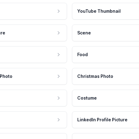
YouTube Thumbnail
ure
Scene
Food
 Photo
Christmas Photo
Costume
LinkedIn Profile Picture