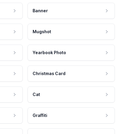
Banner
Mugshot
Yearbook Photo
Christmas Card
Cat
Graffiti