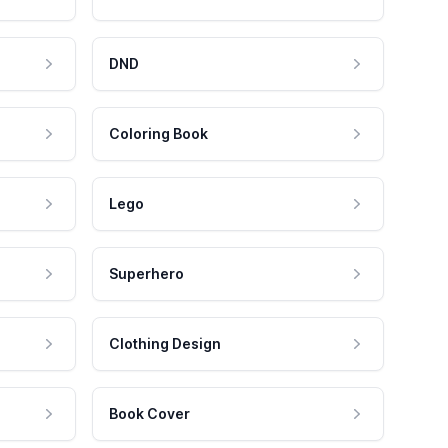
DND
Coloring Book
Lego
Superhero
Clothing Design
Book Cover