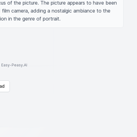
us of the picture. The picture appears to have been 
 film camera, adding a nostalgic ambiance to the 
on in the genre of portrait.
to Easy-Peasy.AI
ad