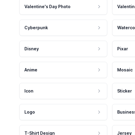
Valentine's Day Photo
Valentin
Cyberpunk
Waterco
Disney
Pixar
Anime
Mosaic
Icon
Sticker
Logo
Busines
T-Shirt Design
Jersey