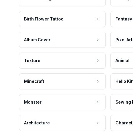
Birth Flower Tattoo
Fantasy
Album Cover
Pixel Art
Texture
Animal
Minecraft
Hello Kit
Monster
Sewing 
Architecture
Charact