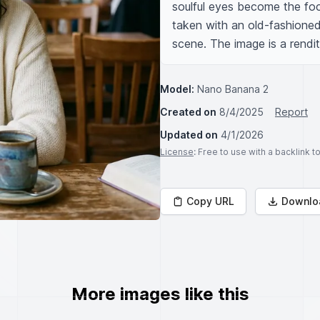
soulful eyes become the foc
taken with an old-fashioned
scene. The image is a renditi
Model:
Nano Banana 2
Created on
8/4/2025
Report
Updated on
4/1/2026
License
: Free to use with a backlink 
Copy URL
Downlo
More images like this