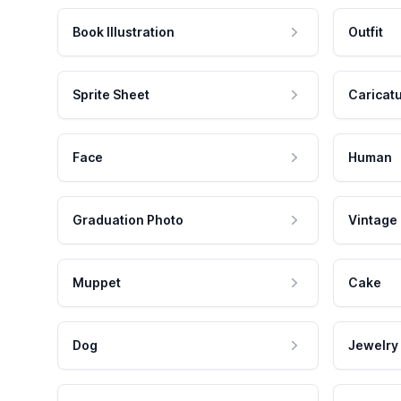
Book Illustration
Outfit
Sprite Sheet
Caricat
Face
Human
Graduation Photo
Vintage
Muppet
Cake
Dog
Jewelry