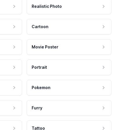
Realistic Photo
Cartoon
Movie Poster
Portrait
Pokemon
Furry
Tattoo