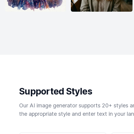
Supported Styles
Our AI image generator supports 20+ styles and
the appropriate style and enter text in your la