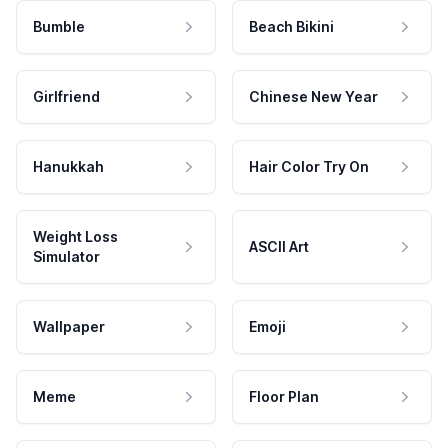
Bumble
Beach Bikini
Girlfriend
Chinese New Year
Hanukkah
Hair Color Try On
Weight Loss
ASCII Art
Simulator
Wallpaper
Emoji
Meme
Floor Plan