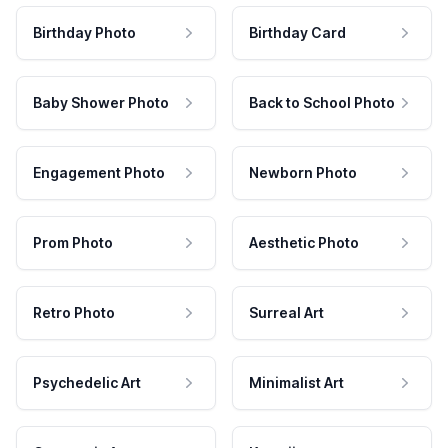
Birthday Photo
Birthday Card
Baby Shower Photo
Back to School Photo
Engagement Photo
Newborn Photo
Prom Photo
Aesthetic Photo
Retro Photo
Surreal Art
Psychedelic Art
Minimalist Art