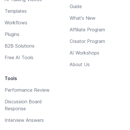
Guide
Templates
What's New
Workflows
Affiliate Program
Plugins
Creator Program
B2B Solutions
AI Workshops
Free AI Tools
About Us
Tools
Performance Review
Discussion Board
Response
Interview Answers