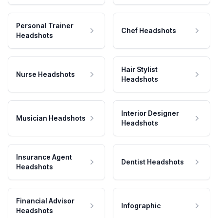
Personal Trainer
Chef Headshots
Headshots
Hair Stylist
Nurse Headshots
Headshots
Interior Designer
Musician Headshots
Headshots
Insurance Agent
Dentist Headshots
Headshots
Financial Advisor
Infographic
Headshots