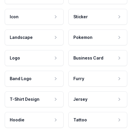
Icon
Sticker
Landscape
Pokemon
Logo
Business Card
Band Logo
Furry
T-Shirt Design
Jersey
Hoodie
Tattoo