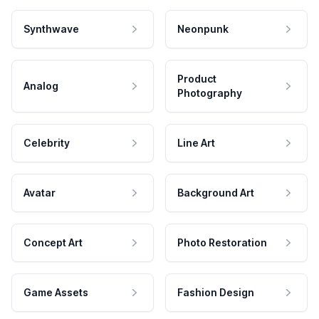
Synthwave
Neonpunk
Product
Analog
Photography
Celebrity
Line Art
Avatar
Background Art
Concept Art
Photo Restoration
Game Assets
Fashion Design