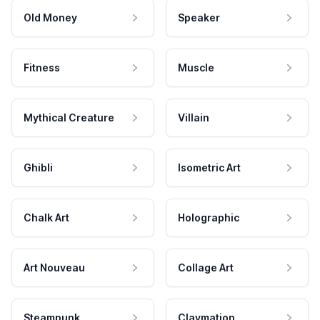
Old Money
Speaker
Fitness
Muscle
Mythical Creature
Villain
Ghibli
Isometric Art
Chalk Art
Holographic
Art Nouveau
Collage Art
Steampunk
Claymation