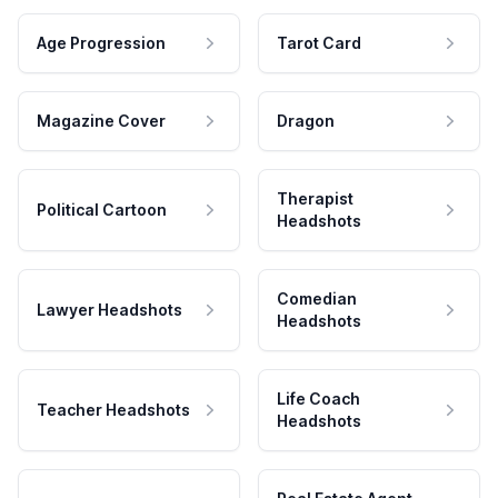
Age Progression
Tarot Card
Magazine Cover
Dragon
Therapist
Political Cartoon
Headshots
Comedian
Lawyer Headshots
Headshots
Life Coach
Teacher Headshots
Headshots