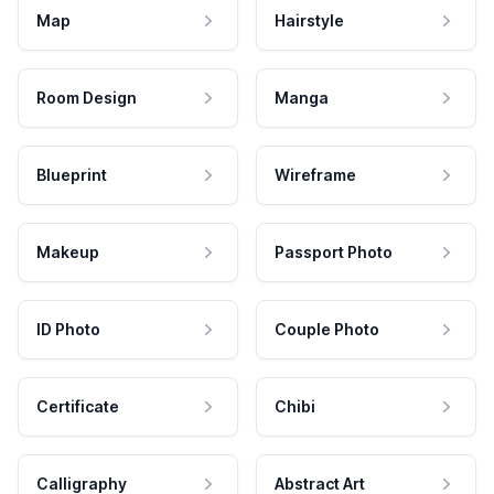
Map
Hairstyle
Room Design
Manga
Blueprint
Wireframe
Makeup
Passport Photo
ID Photo
Couple Photo
Certificate
Chibi
Calligraphy
Abstract Art