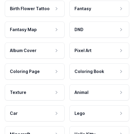
Birth Flower Tattoo
Fantasy
Fantasy Map
DND
Album Cover
Pixel Art
Coloring Page
Coloring Book
Texture
Animal
Car
Lego