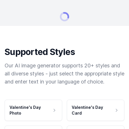
Supported Styles
Our AI image generator supports 20+ styles and
all diverse styles - just select the appropriate style
and enter text in your language of choice.
Valentine's Day
Valentine's Day
Photo
Card