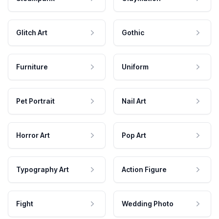
Glitch Art
Gothic
Furniture
Uniform
Pet Portrait
Nail Art
Horror Art
Pop Art
Typography Art
Action Figure
Fight
Wedding Photo