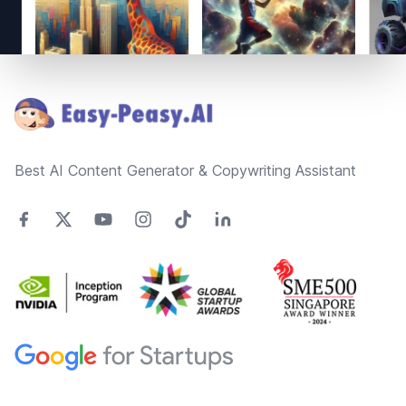
Footer
Best AI Content Generator & Copywriting Assistant