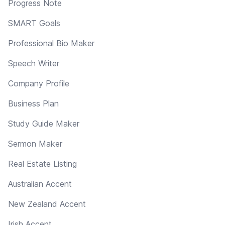
Progress Note
SMART Goals
Professional Bio Maker
Speech Writer
Company Profile
Business Plan
Study Guide Maker
Sermon Maker
Real Estate Listing
Australian Accent
New Zealand Accent
Irish Accent