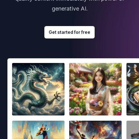
generative AI.
Get started for free