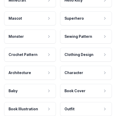
Minecraft
Hello Kitty
Mascot
Superhero
Monster
Sewing Pattern
Crochet Pattern
Clothing Design
Architecture
Character
Baby
Book Cover
Book Illustration
Outfit