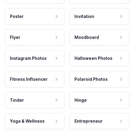
Poster
Invitation
Flyer
Moodboard
Instagram Photos
Halloween Photos
Fitness Influencer
Polaroid Photos
Tinder
Hinge
Yoga & Wellness
Entrepreneur