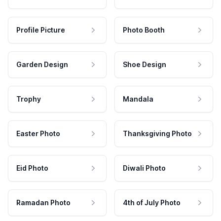
Profile Picture
Photo Booth
Garden Design
Shoe Design
Trophy
Mandala
Easter Photo
Thanksgiving Photo
Eid Photo
Diwali Photo
Ramadan Photo
4th of July Photo