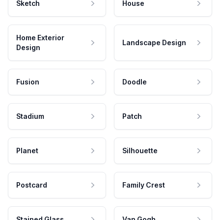
Sketch
House
Home Exterior
Landscape Design
Design
Fusion
Doodle
Stadium
Patch
Planet
Silhouette
Postcard
Family Crest
Stained Glass
Van Gogh