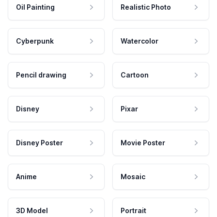
Oil Painting
Realistic Photo
Cyberpunk
Watercolor
Pencil drawing
Cartoon
Disney
Pixar
Disney Poster
Movie Poster
Anime
Mosaic
3D Model
Portrait