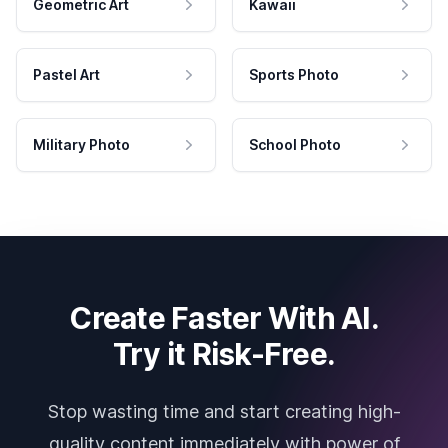
Geometric Art
Kawaii
Pastel Art
Sports Photo
Military Photo
School Photo
Create Faster With AI.
Try it Risk-Free.
Stop wasting time and start creating high-
quality content immediately with power of