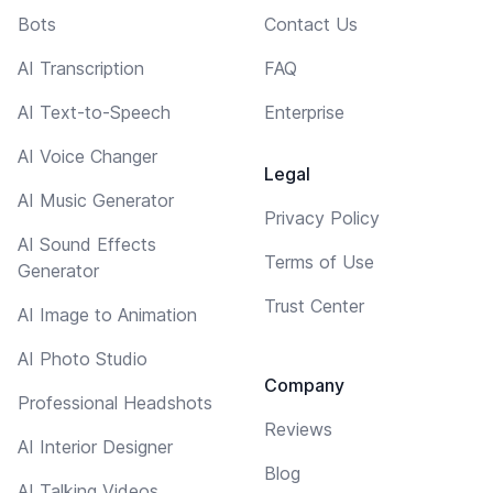
Bots
Contact Us
AI Transcription
FAQ
AI Text-to-Speech
Enterprise
AI Voice Changer
Legal
AI Music Generator
Privacy Policy
AI Sound Effects
Terms of Use
Generator
Trust Center
AI Image to Animation
AI Photo Studio
Company
Professional Headshots
Reviews
AI Interior Designer
Blog
AI Talking Videos