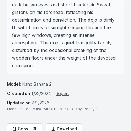
dark brown eyes, and short black hair. Sweat 
glistens on his forehead, reflecting his 
determination and conviction. The dojo is dimly 
lit, with beams of sunlight seeping through the 
few high windows, creating an intense 
atmosphere. The dojo's quiet tranquility is only 
disturbed by the occasional creaking of the 
wooden floors under the weight of the devoted 
champion.
Model:
Nano Banana 2
Created on
1/22/2024
Report
Updated on
4/1/2026
License
: Free to use with a backlink to Easy-Peasy.AI
Copy URL
Download