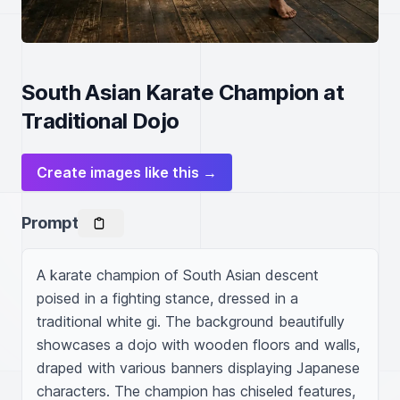
South Asian Karate Champion at
Traditional Dojo
Create images like this →
Prompt
A karate champion of South Asian descent 
poised in a fighting stance, dressed in a 
traditional white gi. The background beautifully 
showcases a dojo with wooden floors and walls, 
draped with various banners displaying Japanese 
characters. The champion has chiseled features, 