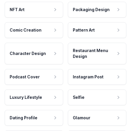
NFT Art
Packaging Design
Comic Creation
Pattern Art
Restaurant Menu
Character Design
Design
Podcast Cover
Instagram Post
Luxury Lifestyle
Selfie
Dating Profile
Glamour