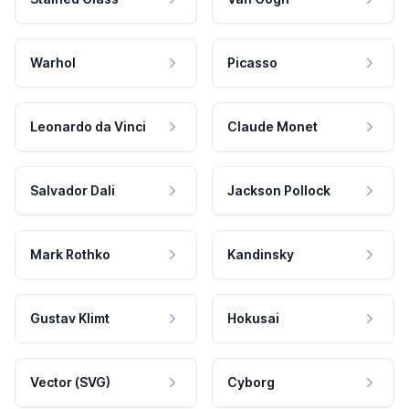
Warhol
Picasso
Leonardo da Vinci
Claude Monet
Salvador Dali
Jackson Pollock
Mark Rothko
Kandinsky
Gustav Klimt
Hokusai
Vector (SVG)
Cyborg