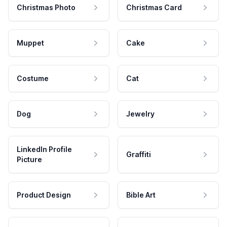
Christmas Photo
Christmas Card
Muppet
Cake
Costume
Cat
Dog
Jewelry
LinkedIn Profile
Graffiti
Picture
Product Design
Bible Art