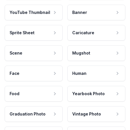
YouTube Thumbnail
Banner
Sprite Sheet
Caricature
Scene
Mugshot
Face
Human
Food
Yearbook Photo
Graduation Photo
Vintage Photo