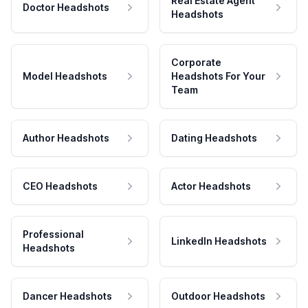
Real Estate Agent
Doctor Headshots
Headshots
Corporate
Model Headshots
Headshots For Your
Team
Author Headshots
Dating Headshots
CEO Headshots
Actor Headshots
Professional
LinkedIn Headshots
Headshots
Dancer Headshots
Outdoor Headshots