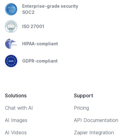
Enterprise-grade security
SOC2
ISO 27001
HIPAA-compliant
GDPR-compliant
Solutions
Support
Chat with AI
Pricing
AI Images
API Documentation
AI Videos
Zapier Integration