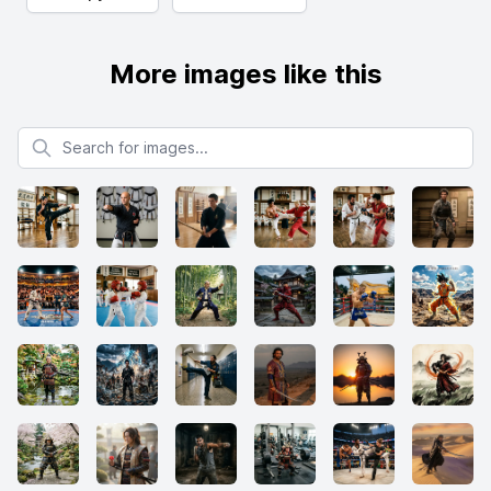
More images like this
Search for images