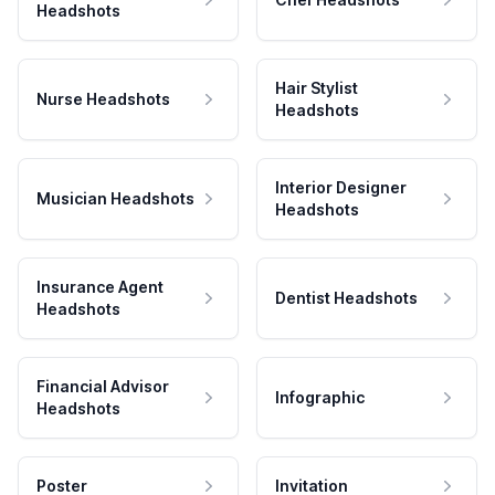
Headshots
Hair Stylist
Nurse Headshots
Headshots
Interior Designer
Musician Headshots
Headshots
Insurance Agent
Dentist Headshots
Headshots
Financial Advisor
Infographic
Headshots
Poster
Invitation