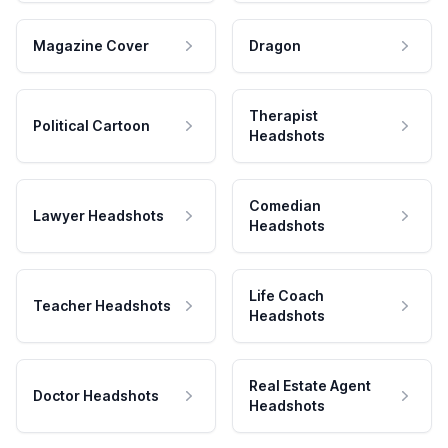
Magazine Cover
Dragon
Therapist
Political Cartoon
Headshots
Comedian
Lawyer Headshots
Headshots
Life Coach
Teacher Headshots
Headshots
Real Estate Agent
Doctor Headshots
Headshots