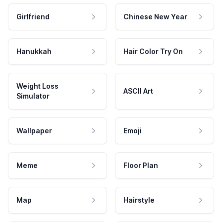
Girlfriend
Chinese New Year
Hanukkah
Hair Color Try On
Weight Loss
ASCII Art
Simulator
Wallpaper
Emoji
Meme
Floor Plan
Map
Hairstyle