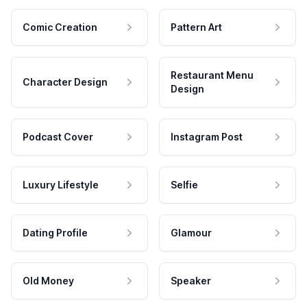
Comic Creation
Pattern Art
Restaurant Menu
Character Design
Design
Podcast Cover
Instagram Post
Luxury Lifestyle
Selfie
Dating Profile
Glamour
Old Money
Speaker