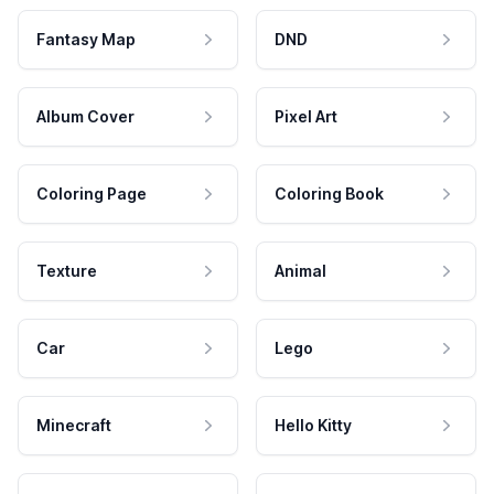
Fantasy Map
DND
Album Cover
Pixel Art
Coloring Page
Coloring Book
Texture
Animal
Car
Lego
Minecraft
Hello Kitty