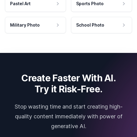
Pastel Art
Sports Photo
Military Photo
School Photo
Create Faster With AI.
Try it Risk-Free.
Stop wasting time and start creating high-
quality content immediately with power of
generative AI.