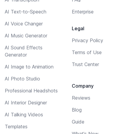
AI Text-to-Speech
Enterprise
AI Voice Changer
Legal
AI Music Generator
Privacy Policy
AI Sound Effects
Terms of Use
Generator
Trust Center
AI Image to Animation
AI Photo Studio
Company
Professional Headshots
Reviews
AI Interior Designer
Blog
AI Talking Videos
Guide
Templates
What's New