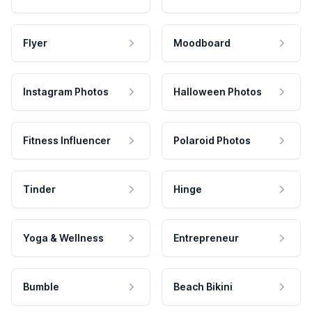
Flyer
Moodboard
Instagram Photos
Halloween Photos
Fitness Influencer
Polaroid Photos
Tinder
Hinge
Yoga & Wellness
Entrepreneur
Bumble
Beach Bikini