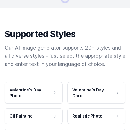
Supported Styles
Our AI image generator supports 20+ styles and
all diverse styles - just select the appropriate style
and enter text in your language of choice.
Valentine's Day
Valentine's Day
Photo
Card
Oil Painting
Realistic Photo