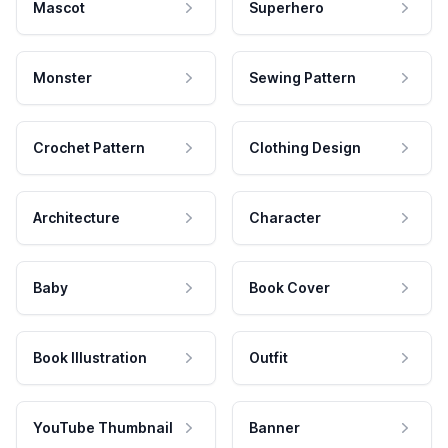
Mascot
Superhero
Monster
Sewing Pattern
Crochet Pattern
Clothing Design
Architecture
Character
Baby
Book Cover
Book Illustration
Outfit
YouTube Thumbnail
Banner