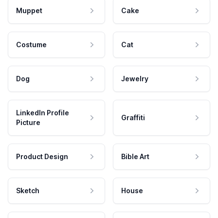
Muppet
Cake
Costume
Cat
Dog
Jewelry
LinkedIn Profile
Graffiti
Picture
Product Design
Bible Art
Sketch
House