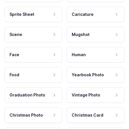
Sprite Sheet
Caricature
Scene
Mugshot
Face
Human
Food
Yearbook Photo
Graduation Photo
Vintage Photo
Christmas Photo
Christmas Card