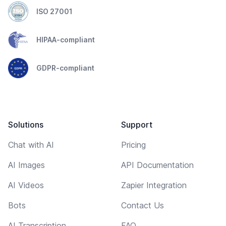
ISO 27001
HIPAA-compliant
GDPR-compliant
Solutions
Support
Chat with AI
Pricing
AI Images
API Documentation
AI Videos
Zapier Integration
Bots
Contact Us
AI Transcription
FAQ