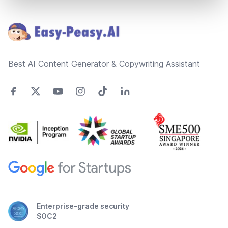
Footer
Best AI Content Generator & Copywriting Assistant
Enterprise-grade security
SOC2