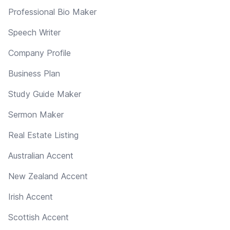
Professional Bio Maker
Speech Writer
Company Profile
Business Plan
Study Guide Maker
Sermon Maker
Real Estate Listing
Australian Accent
New Zealand Accent
Irish Accent
Scottish Accent