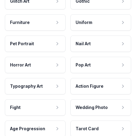
Glitch Art
Gothic
Furniture
Uniform
Pet Portrait
Nail Art
Horror Art
Pop Art
Typography Art
Action Figure
Fight
Wedding Photo
Age Progression
Tarot Card