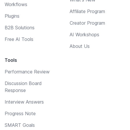
Workflows
Affiliate Program
Plugins
Creator Program
B2B Solutions
AI Workshops
Free AI Tools
About Us
Tools
Performance Review
Discussion Board
Response
Interview Answers
Progress Note
SMART Goals