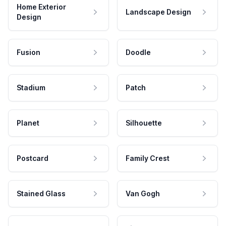
Home Exterior
Landscape Design
Design
Fusion
Doodle
Stadium
Patch
Planet
Silhouette
Postcard
Family Crest
Stained Glass
Van Gogh