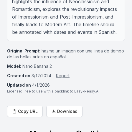
highlights the influence of Neoclassicism and 
Romanticism, explores the revolutionary impacts 
of Impressionism and Post-Impressionism, and 
finally leads to Modern Art. The timeline should 
be annotated with dates and events in Spanish.
Original Prompt:
hazme un imagen con una linea de tiempo
de las bellas artes en español
Model:
Nano Banana 2
Created on
3/12/2024
Report
Updated on
4/1/2026
License
: Free to use with a backlink to Easy-Peasy.AI
Copy URL
Download