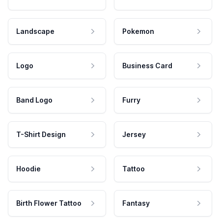
Landscape
Pokemon
Logo
Business Card
Band Logo
Furry
T-Shirt Design
Jersey
Hoodie
Tattoo
Birth Flower Tattoo
Fantasy