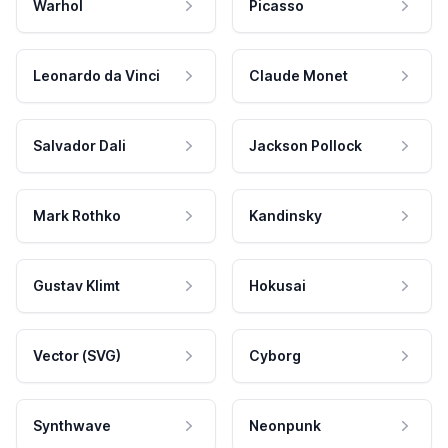
Warhol
Picasso
Leonardo da Vinci
Claude Monet
Salvador Dali
Jackson Pollock
Mark Rothko
Kandinsky
Gustav Klimt
Hokusai
Vector (SVG)
Cyborg
Synthwave
Neonpunk