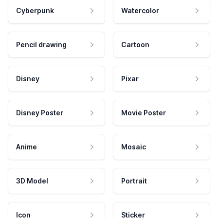
Cyberpunk
Watercolor
Pencil drawing
Cartoon
Disney
Pixar
Disney Poster
Movie Poster
Anime
Mosaic
3D Model
Portrait
Icon
Sticker