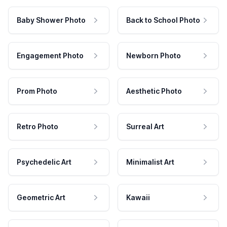
Baby Shower Photo
Back to School Photo
Engagement Photo
Newborn Photo
Prom Photo
Aesthetic Photo
Retro Photo
Surreal Art
Psychedelic Art
Minimalist Art
Geometric Art
Kawaii