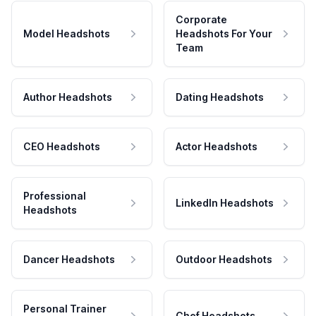
Corporate
Model Headshots
Headshots For Your
Team
Author Headshots
Dating Headshots
CEO Headshots
Actor Headshots
Professional
LinkedIn Headshots
Headshots
Dancer Headshots
Outdoor Headshots
Personal Trainer
Chef Headshots