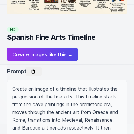
HD
Spanish Fine Arts Timeline
Create images like this →
Prompt
Create an image of a timeline that illustrates the 
progression of the fine arts. This timeline starts 
from the cave paintings in the prehistoric era, 
moves through the ancient art from Greece and 
Rome, transitions into Medieval, Renaissance, 
and Baroque art periods respectively. It then 