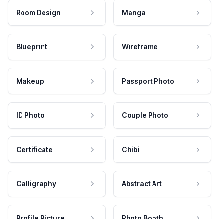
Room Design
Manga
Blueprint
Wireframe
Makeup
Passport Photo
ID Photo
Couple Photo
Certificate
Chibi
Calligraphy
Abstract Art
Profile Picture
Photo Booth