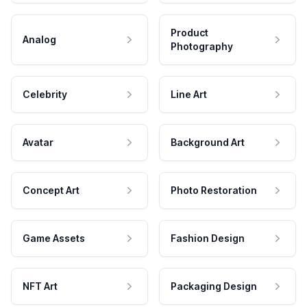
Product
Analog
Photography
Celebrity
Line Art
Avatar
Background Art
Concept Art
Photo Restoration
Game Assets
Fashion Design
NFT Art
Packaging Design