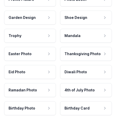
Garden Design
Shoe Design
Trophy
Mandala
Easter Photo
Thanksgiving Photo
Eid Photo
Diwali Photo
Ramadan Photo
4th of July Photo
Birthday Photo
Birthday Card