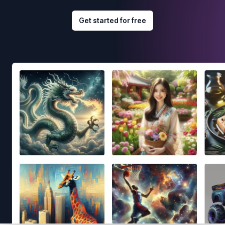
Get started for free