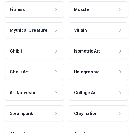
Fitness
Muscle
Mythical Creature
Villain
Ghibli
Isometric Art
Chalk Art
Holographic
Art Nouveau
Collage Art
Steampunk
Claymation