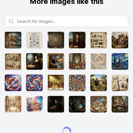
More images like this
Search for images