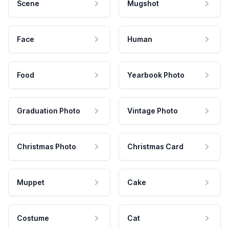
Scene
Mugshot
Face
Human
Food
Yearbook Photo
Graduation Photo
Vintage Photo
Christmas Photo
Christmas Card
Muppet
Cake
Costume
Cat