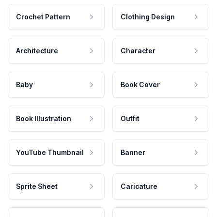
Crochet Pattern
Clothing Design
Architecture
Character
Baby
Book Cover
Book Illustration
Outfit
YouTube Thumbnail
Banner
Sprite Sheet
Caricature