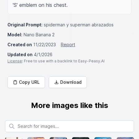
'S' emblem on his chest. 
Original Prompt:
spiderman y superman abrazados
Model:
Nano Banana 2
Created on
11/22/2023
Report
Updated on
4/1/2026
License
: Free to use with a backlink to Easy-Peasy.AI
Copy URL
Download
More images like this
Search for images