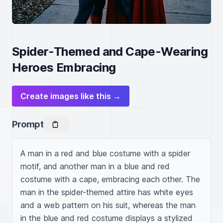
Spider-Themed and Cape-Wearing
Heroes Embracing
Create images like this →
Prompt
A man in a red and blue costume with a spider 
motif, and another man in a blue and red 
costume with a cape, embracing each other. The 
man in the spider-themed attire has white eyes 
and a web pattern on his suit, whereas the man 
in the blue and red costume displays a stylized 