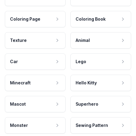
Coloring Page
Coloring Book
Texture
Animal
Car
Lego
Minecraft
Hello Kitty
Mascot
Superhero
Monster
Sewing Pattern