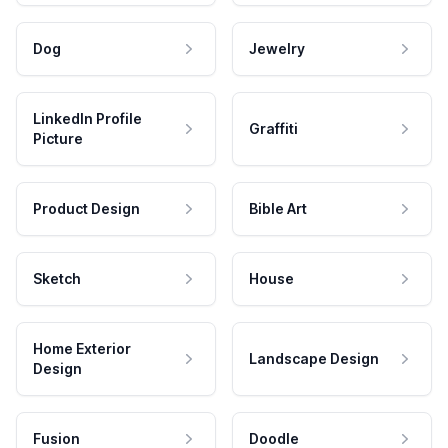
Dog
Jewelry
LinkedIn Profile
Graffiti
Picture
Product Design
Bible Art
Sketch
House
Home Exterior
Landscape Design
Design
Fusion
Doodle