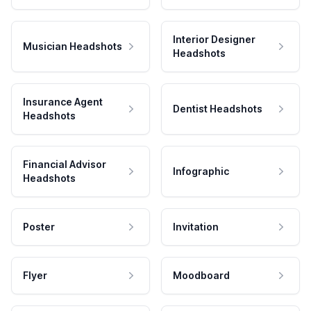
Interior Designer
Musician Headshots
Headshots
Insurance Agent
Dentist Headshots
Headshots
Financial Advisor
Infographic
Headshots
Poster
Invitation
Flyer
Moodboard