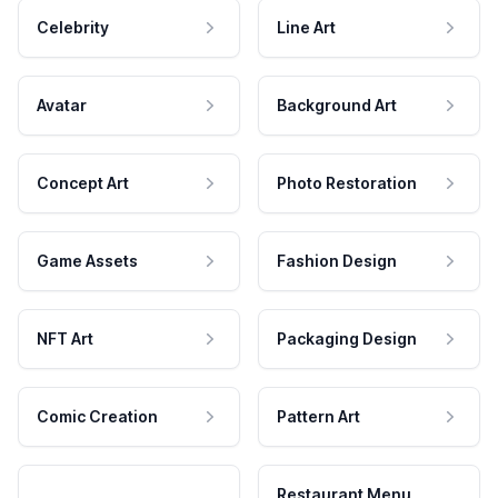
Celebrity
Line Art
Avatar
Background Art
Concept Art
Photo Restoration
Game Assets
Fashion Design
NFT Art
Packaging Design
Comic Creation
Pattern Art
Restaurant Menu