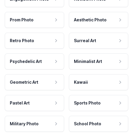
Prom Photo
Aesthetic Photo
Retro Photo
Surreal Art
Psychedelic Art
Minimalist Art
Geometric Art
Kawaii
Pastel Art
Sports Photo
Military Photo
School Photo