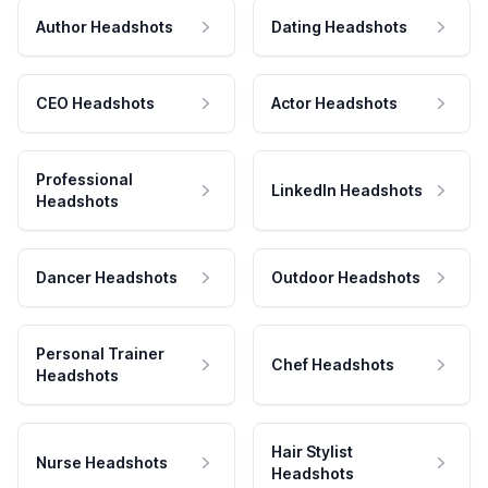
Author Headshots
Dating Headshots
CEO Headshots
Actor Headshots
Professional
LinkedIn Headshots
Headshots
Dancer Headshots
Outdoor Headshots
Personal Trainer
Chef Headshots
Headshots
Hair Stylist
Nurse Headshots
Headshots