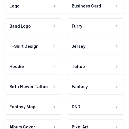
Logo
Business Card
Band Logo
Furry
T-Shirt Design
Jersey
Hoodie
Tattoo
Birth Flower Tattoo
Fantasy
Fantasy Map
DND
Album Cover
Pixel Art