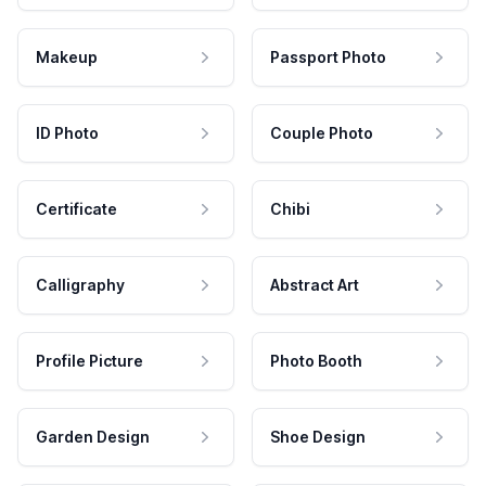
Makeup
Passport Photo
ID Photo
Couple Photo
Certificate
Chibi
Calligraphy
Abstract Art
Profile Picture
Photo Booth
Garden Design
Shoe Design