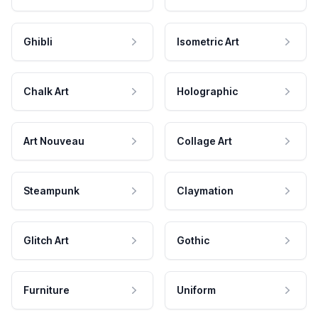
Ghibli
Isometric Art
Chalk Art
Holographic
Art Nouveau
Collage Art
Steampunk
Claymation
Glitch Art
Gothic
Furniture
Uniform