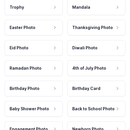
Trophy
Mandala
Easter Photo
Thanksgiving Photo
Eid Photo
Diwali Photo
Ramadan Photo
4th of July Photo
Birthday Photo
Birthday Card
Baby Shower Photo
Back to School Photo
Engagement Photo
Newborn Photo