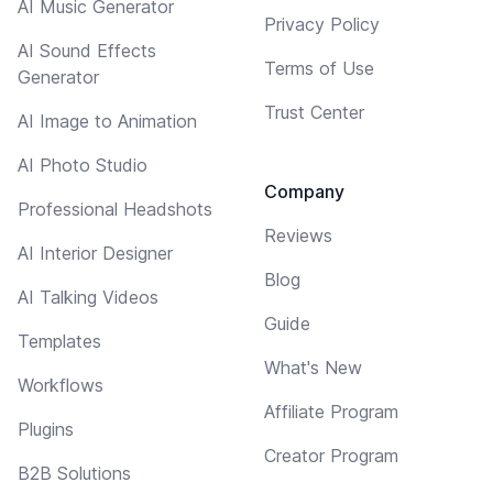
AI Music Generator
Privacy Policy
AI Sound Effects
Terms of Use
Generator
Trust Center
AI Image to Animation
AI Photo Studio
Company
Professional Headshots
Reviews
AI Interior Designer
Blog
AI Talking Videos
Guide
Templates
What's New
Workflows
Affiliate Program
Plugins
Creator Program
B2B Solutions