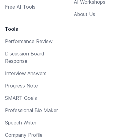
AI Workshops
Free AI Tools
About Us
Tools
Performance Review
Discussion Board
Response
Interview Answers
Progress Note
SMART Goals
Professional Bio Maker
Speech Writer
Company Profile