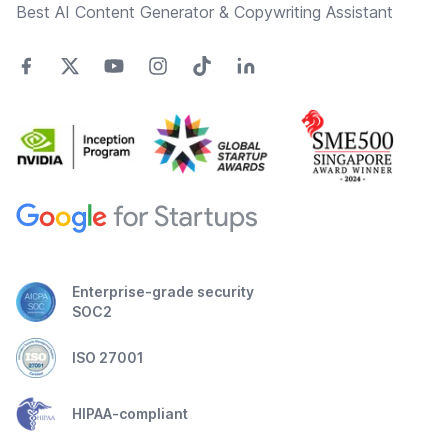
Best AI Content Generator & Copywriting Assistant
Enterprise-grade security
SOC2
ISO 27001
HIPAA-compliant