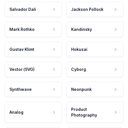
Salvador Dali
Jackson Pollock
Mark Rothko
Kandinsky
Gustav Klimt
Hokusai
Vector (SVG)
Cyborg
Synthwave
Neonpunk
Product
Analog
Photography