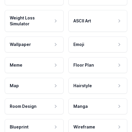
Weight Loss
ASCII Art
Simulator
Wallpaper
Emoji
Meme
Floor Plan
Map
Hairstyle
Room Design
Manga
Blueprint
Wireframe