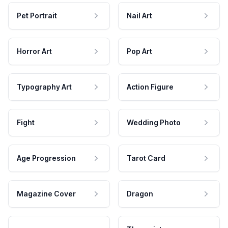
Pet Portrait
Nail Art
Horror Art
Pop Art
Typography Art
Action Figure
Fight
Wedding Photo
Age Progression
Tarot Card
Magazine Cover
Dragon