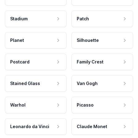
Stadium
Patch
Planet
Silhouette
Postcard
Family Crest
Stained Glass
Van Gogh
Warhol
Picasso
Leonardo da Vinci
Claude Monet