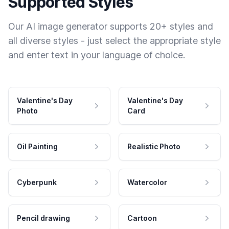
Supported Styles
Our AI image generator supports 20+ styles and
all diverse styles - just select the appropriate style
and enter text in your language of choice.
Valentine's Day
Valentine's Day
Photo
Card
Oil Painting
Realistic Photo
Cyberpunk
Watercolor
Pencil drawing
Cartoon