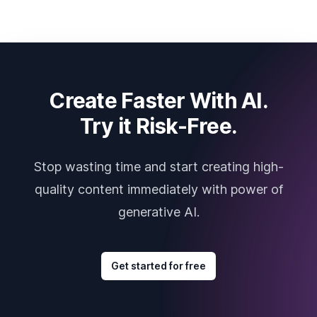
Create Faster With AI.
Try it Risk-Free.
Stop wasting time and start creating high-
quality content immediately with power of
generative AI.
Get started for free