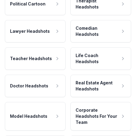
Therapist
Political Cartoon
Headshots
Comedian
Lawyer Headshots
Headshots
Life Coach
Teacher Headshots
Headshots
Real Estate Agent
Doctor Headshots
Headshots
Corporate
Model Headshots
Headshots For Your
Team