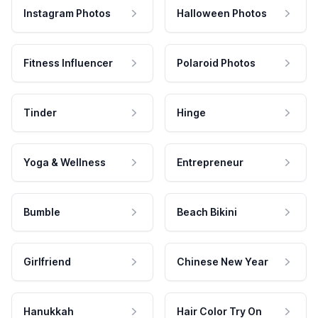
Instagram Photos
Halloween Photos
Fitness Influencer
Polaroid Photos
Tinder
Hinge
Yoga & Wellness
Entrepreneur
Bumble
Beach Bikini
Girlfriend
Chinese New Year
Hanukkah
Hair Color Try On