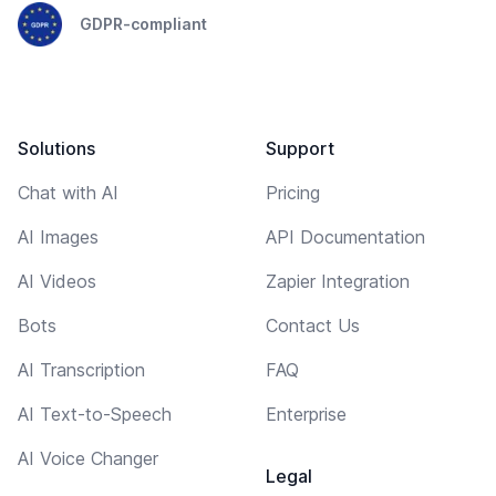
GDPR-compliant
Solutions
Support
Chat with AI
Pricing
AI Images
API Documentation
AI Videos
Zapier Integration
Bots
Contact Us
AI Transcription
FAQ
AI Text-to-Speech
Enterprise
AI Voice Changer
Legal