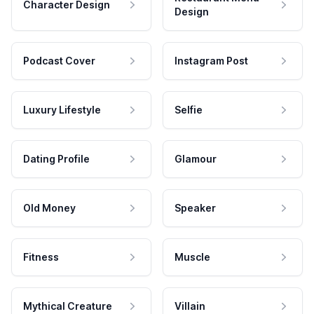
Character Design
Design
Podcast Cover
Instagram Post
Luxury Lifestyle
Selfie
Dating Profile
Glamour
Old Money
Speaker
Fitness
Muscle
Mythical Creature
Villain