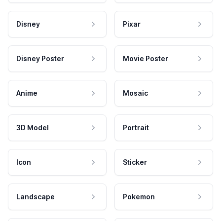
Disney
Pixar
Disney Poster
Movie Poster
Anime
Mosaic
3D Model
Portrait
Icon
Sticker
Landscape
Pokemon