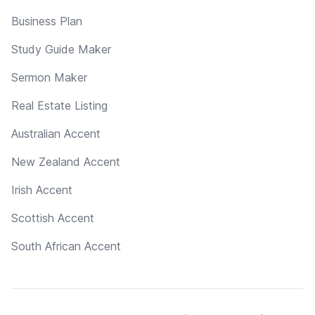
Business Plan
Study Guide Maker
Sermon Maker
Real Estate Listing
Australian Accent
New Zealand Accent
Irish Accent
Scottish Accent
South African Accent