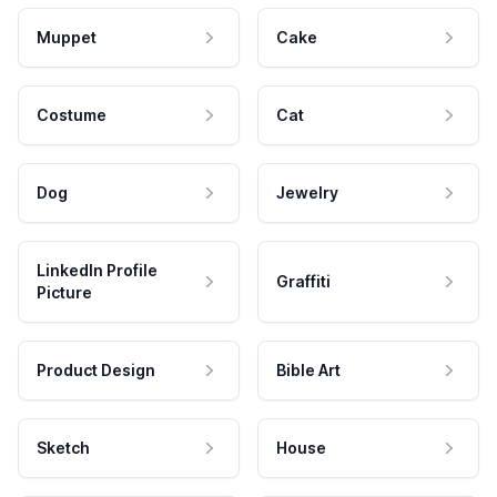
Muppet
Cake
Costume
Cat
Dog
Jewelry
LinkedIn Profile
Graffiti
Picture
Product Design
Bible Art
Sketch
House