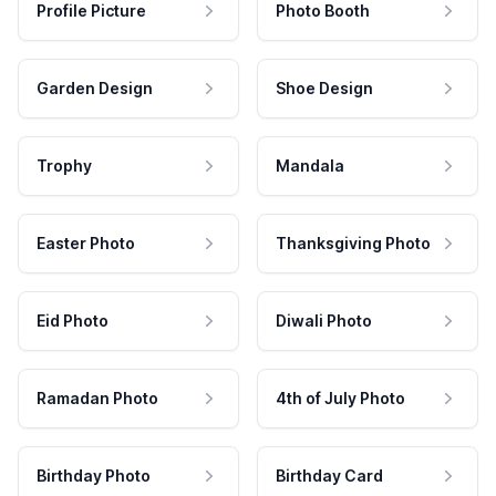
Profile Picture
Photo Booth
Garden Design
Shoe Design
Trophy
Mandala
Easter Photo
Thanksgiving Photo
Eid Photo
Diwali Photo
Ramadan Photo
4th of July Photo
Birthday Photo
Birthday Card