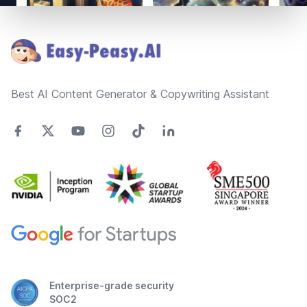
Footer
Best AI Content Generator & Copywriting Assistant
Enterprise-grade security
SOC2