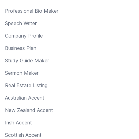
Professional Bio Maker
Speech Writer
Company Profile
Business Plan
Study Guide Maker
Sermon Maker
Real Estate Listing
Australian Accent
New Zealand Accent
Irish Accent
Scottish Accent