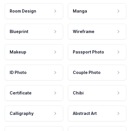
Room Design
Manga
Blueprint
Wireframe
Makeup
Passport Photo
ID Photo
Couple Photo
Certificate
Chibi
Calligraphy
Abstract Art