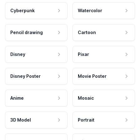
Cyberpunk
Watercolor
Pencil drawing
Cartoon
Disney
Pixar
Disney Poster
Movie Poster
Anime
Mosaic
3D Model
Portrait