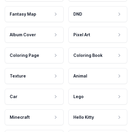
Fantasy Map
DND
Album Cover
Pixel Art
Coloring Page
Coloring Book
Texture
Animal
Car
Lego
Minecraft
Hello Kitty