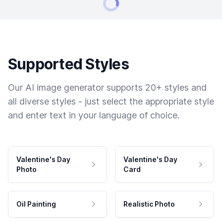
Supported Styles
Our AI image generator supports 20+ styles and
all diverse styles - just select the appropriate style
and enter text in your language of choice.
Valentine's Day
Valentine's Day
Photo
Card
Oil Painting
Realistic Photo