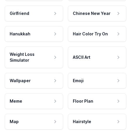
Girlfriend
Chinese New Year
Hanukkah
Hair Color Try On
Weight Loss
ASCII Art
Simulator
Wallpaper
Emoji
Meme
Floor Plan
Map
Hairstyle