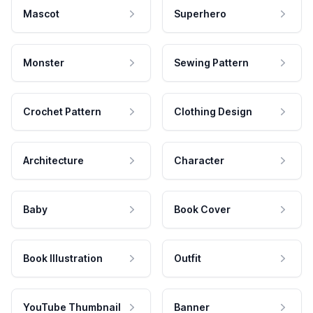
Mascot
Superhero
Monster
Sewing Pattern
Crochet Pattern
Clothing Design
Architecture
Character
Baby
Book Cover
Book Illustration
Outfit
YouTube Thumbnail
Banner