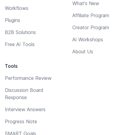
What's New
Workflows
Affiliate Program
Plugins
Creator Program
B2B Solutions
AI Workshops
Free AI Tools
About Us
Tools
Performance Review
Discussion Board
Response
Interview Answers
Progress Note
SMART Goals