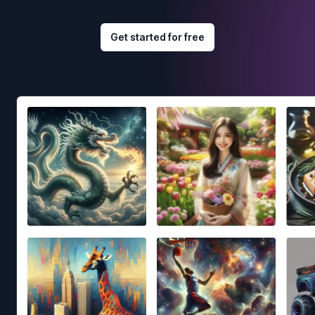
Get started for free