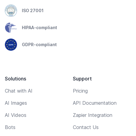
ISO 27001
HIPAA-compliant
GDPR-compliant
Solutions
Support
Chat with AI
Pricing
AI Images
API Documentation
AI Videos
Zapier Integration
Bots
Contact Us