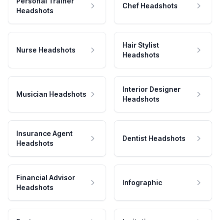
Personal Trainer
Chef Headshots
Headshots
Hair Stylist
Nurse Headshots
Headshots
Interior Designer
Musician Headshots
Headshots
Insurance Agent
Dentist Headshots
Headshots
Financial Advisor
Infographic
Headshots