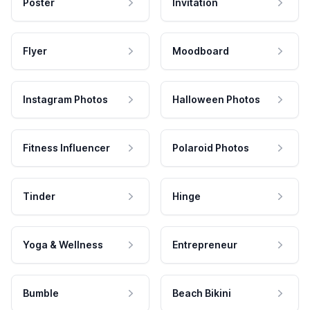
Poster
Invitation
Flyer
Moodboard
Instagram Photos
Halloween Photos
Fitness Influencer
Polaroid Photos
Tinder
Hinge
Yoga & Wellness
Entrepreneur
Bumble
Beach Bikini