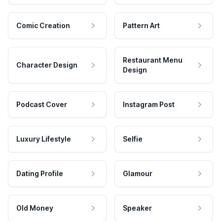
Comic Creation
Pattern Art
Restaurant Menu
Character Design
Design
Podcast Cover
Instagram Post
Luxury Lifestyle
Selfie
Dating Profile
Glamour
Old Money
Speaker