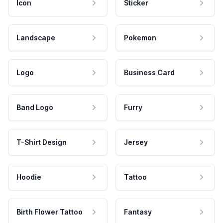
Icon
Sticker
Landscape
Pokemon
Logo
Business Card
Band Logo
Furry
T-Shirt Design
Jersey
Hoodie
Tattoo
Birth Flower Tattoo
Fantasy