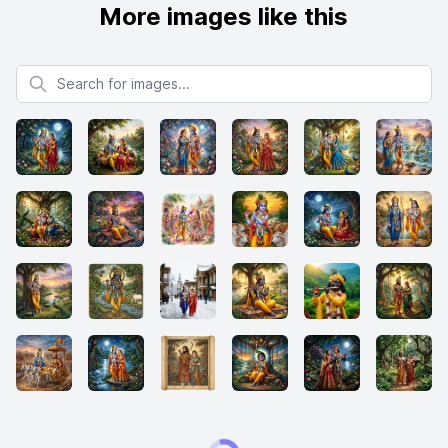
More images like this
Search for images