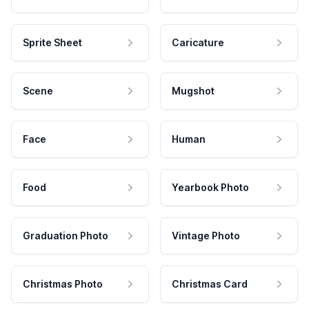
Sprite Sheet
Caricature
Scene
Mugshot
Face
Human
Food
Yearbook Photo
Graduation Photo
Vintage Photo
Christmas Photo
Christmas Card