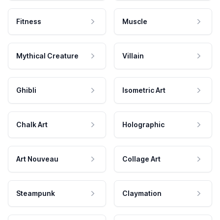
Fitness
Muscle
Mythical Creature
Villain
Ghibli
Isometric Art
Chalk Art
Holographic
Art Nouveau
Collage Art
Steampunk
Claymation