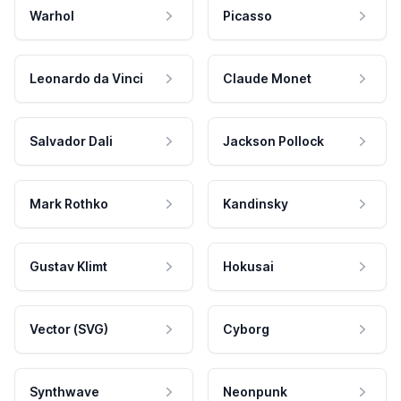
Warhol
Picasso
Leonardo da Vinci
Claude Monet
Salvador Dali
Jackson Pollock
Mark Rothko
Kandinsky
Gustav Klimt
Hokusai
Vector (SVG)
Cyborg
Synthwave
Neonpunk