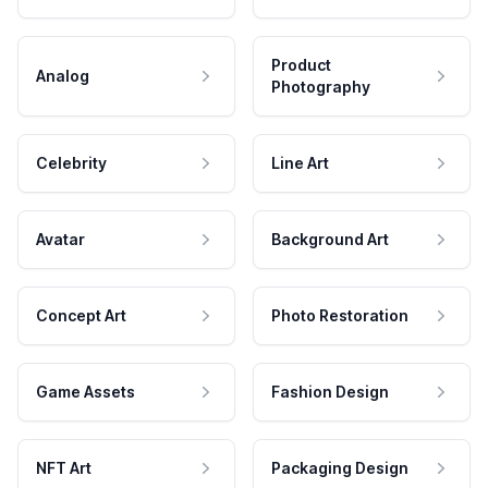
Product
Analog
Photography
Celebrity
Line Art
Avatar
Background Art
Concept Art
Photo Restoration
Game Assets
Fashion Design
NFT Art
Packaging Design