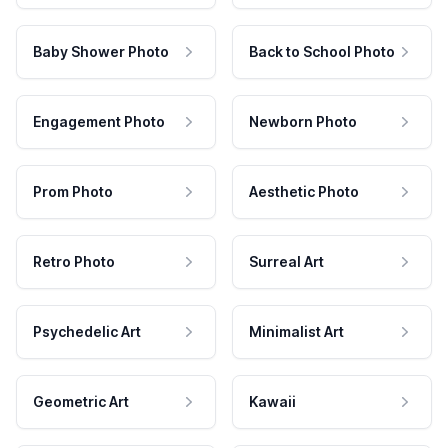
Baby Shower Photo
Back to School Photo
Engagement Photo
Newborn Photo
Prom Photo
Aesthetic Photo
Retro Photo
Surreal Art
Psychedelic Art
Minimalist Art
Geometric Art
Kawaii