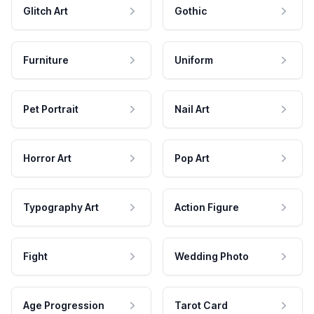
Glitch Art
Gothic
Furniture
Uniform
Pet Portrait
Nail Art
Horror Art
Pop Art
Typography Art
Action Figure
Fight
Wedding Photo
Age Progression
Tarot Card