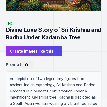
HD
Divine Love Story of Sri Krishna and
Radha Under Kadamba Tree
Create images like this →
Prompt
An depiction of two legendary figures from 
ancient Indian mythology, Sri Krishna and Radha, 
engaged in a peaceful conversation under a 
magnificent Kadamba tree. Radha is depicted as 
a South Asian woman wearing a vibrant red saree 