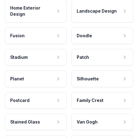
Home Exterior
Landscape Design
Design
Fusion
Doodle
Stadium
Patch
Planet
Silhouette
Postcard
Family Crest
Stained Glass
Van Gogh