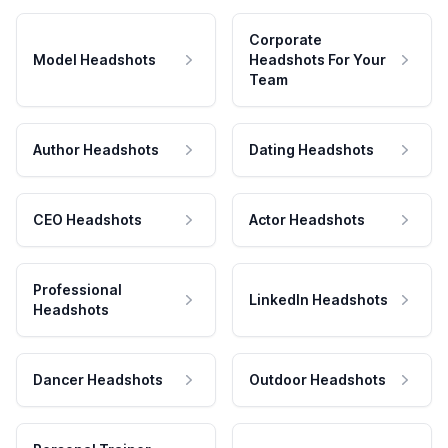
Corporate
Model Headshots
Headshots For Your
Team
Author Headshots
Dating Headshots
CEO Headshots
Actor Headshots
Professional
LinkedIn Headshots
Headshots
Dancer Headshots
Outdoor Headshots