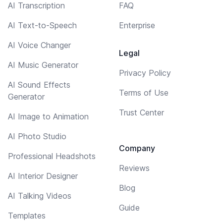
AI Transcription
FAQ
AI Text-to-Speech
Enterprise
AI Voice Changer
Legal
AI Music Generator
Privacy Policy
AI Sound Effects
Terms of Use
Generator
Trust Center
AI Image to Animation
AI Photo Studio
Company
Professional Headshots
Reviews
AI Interior Designer
Blog
AI Talking Videos
Guide
Templates