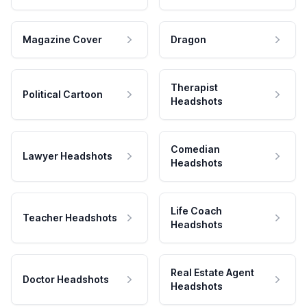
Magazine Cover
Dragon
Therapist
Political Cartoon
Headshots
Comedian
Lawyer Headshots
Headshots
Life Coach
Teacher Headshots
Headshots
Real Estate Agent
Doctor Headshots
Headshots