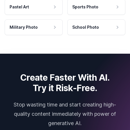
Pastel Art
Sports Photo
Military Photo
School Photo
Create Faster With AI.
Try it Risk-Free.
Stop wasting time and start creating high-
quality content immediately with power of
generative AI.