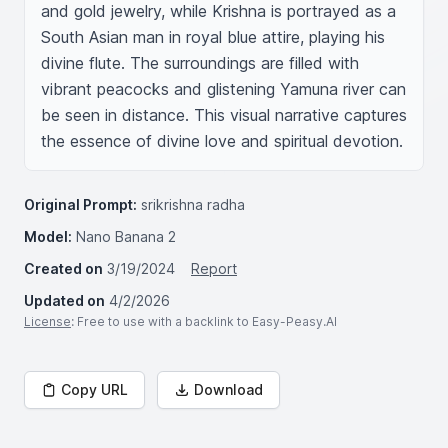
and gold jewelry, while Krishna is portrayed as a 
South Asian man in royal blue attire, playing his 
divine flute. The surroundings are filled with 
vibrant peacocks and glistening Yamuna river can 
be seen in distance. This visual narrative captures 
the essence of divine love and spiritual devotion.
Original Prompt:
srikrishna radha
Model:
Nano Banana 2
Created on
3/19/2024
Report
Updated on
4/2/2026
License
: Free to use with a backlink to Easy-Peasy.AI
Copy URL
Download