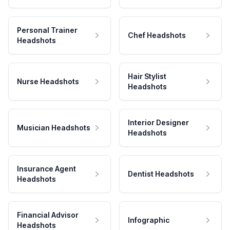
Personal Trainer
Chef Headshots
Headshots
Hair Stylist
Nurse Headshots
Headshots
Interior Designer
Musician Headshots
Headshots
Insurance Agent
Dentist Headshots
Headshots
Financial Advisor
Infographic
Headshots