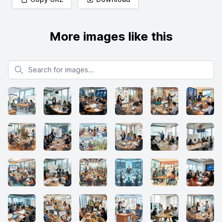
More images like this
Search for images