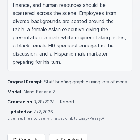
finance, and human resources should be 
scattered across the scene. Employees from 
diverse backgrounds are seated around the 
table; a female Asian executive giving the 
presentation, a male white engineer taking notes, 
a black female HR specialist engaged in the 
discussion, and a Hispanic male marketer 
preparing for his turn.
Original Prompt:
Staff briefing graphic using lots of icons
Model:
Nano Banana 2
Created on
3/28/2024
Report
Updated on
4/2/2026
License
: Free to use with a backlink to Easy-Peasy.AI
Copy URL
Download