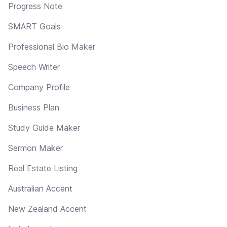
Progress Note
SMART Goals
Professional Bio Maker
Speech Writer
Company Profile
Business Plan
Study Guide Maker
Sermon Maker
Real Estate Listing
Australian Accent
New Zealand Accent