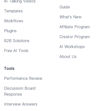
AI Talking Videos
Guide
Templates
What's New
Workflows
Affiliate Program
Plugins
Creator Program
B2B Solutions
AI Workshops
Free AI Tools
About Us
Tools
Performance Review
Discussion Board
Response
Interview Answers