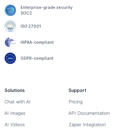
Enterprise-grade security
SOC2
ISO 27001
HIPAA-compliant
GDPR-compliant
Solutions
Support
Chat with AI
Pricing
AI Images
API Documentation
AI Videos
Zapier Integration