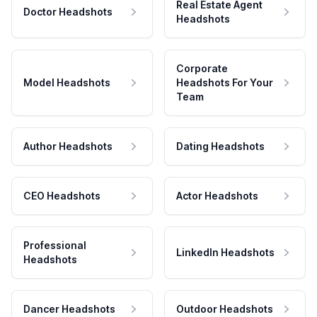
Real Estate Agent
Doctor Headshots
Headshots
Corporate
Model Headshots
Headshots For Your
Team
Author Headshots
Dating Headshots
CEO Headshots
Actor Headshots
Professional
LinkedIn Headshots
Headshots
Dancer Headshots
Outdoor Headshots