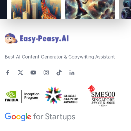
Footer
Best AI Content Generator & Copywriting Assistant