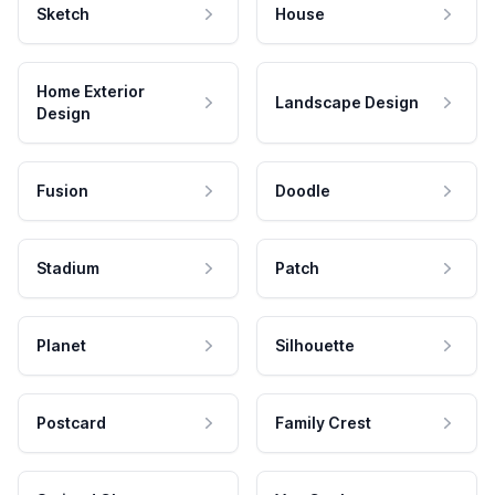
Sketch
House
Home Exterior
Landscape Design
Design
Fusion
Doodle
Stadium
Patch
Planet
Silhouette
Postcard
Family Crest