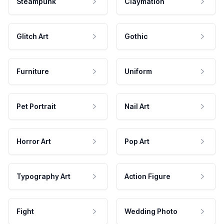
Steampunk
Claymation
Glitch Art
Gothic
Furniture
Uniform
Pet Portrait
Nail Art
Horror Art
Pop Art
Typography Art
Action Figure
Fight
Wedding Photo