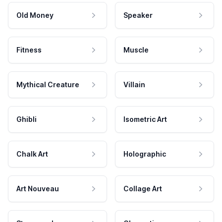
Old Money
Speaker
Fitness
Muscle
Mythical Creature
Villain
Ghibli
Isometric Art
Chalk Art
Holographic
Art Nouveau
Collage Art