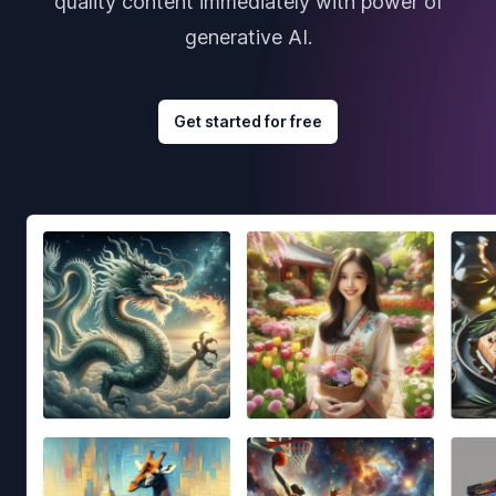
quality content immediately with power of
generative AI.
Get started for free