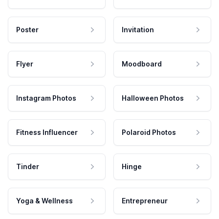
Poster
Invitation
Flyer
Moodboard
Instagram Photos
Halloween Photos
Fitness Influencer
Polaroid Photos
Tinder
Hinge
Yoga & Wellness
Entrepreneur