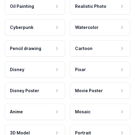
Oil Painting
Realistic Photo
Cyberpunk
Watercolor
Pencil drawing
Cartoon
Disney
Pixar
Disney Poster
Movie Poster
Anime
Mosaic
3D Model
Portrait