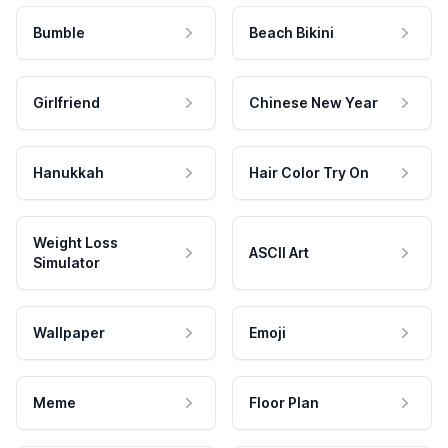
Bumble
Beach Bikini
Girlfriend
Chinese New Year
Hanukkah
Hair Color Try On
Weight Loss
ASCII Art
Simulator
Wallpaper
Emoji
Meme
Floor Plan