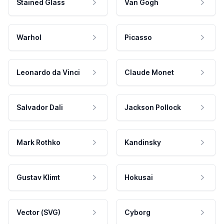
Stained Glass
Van Gogh
Warhol
Picasso
Leonardo da Vinci
Claude Monet
Salvador Dali
Jackson Pollock
Mark Rothko
Kandinsky
Gustav Klimt
Hokusai
Vector (SVG)
Cyborg