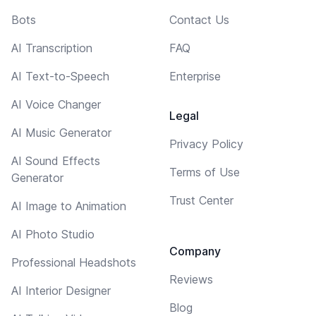
Bots
Contact Us
AI Transcription
FAQ
AI Text-to-Speech
Enterprise
AI Voice Changer
Legal
AI Music Generator
Privacy Policy
AI Sound Effects
Terms of Use
Generator
Trust Center
AI Image to Animation
AI Photo Studio
Company
Professional Headshots
Reviews
AI Interior Designer
Blog