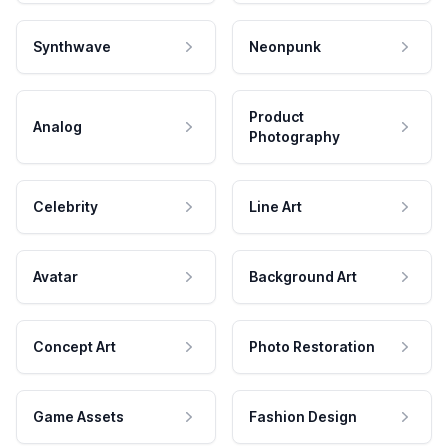
Synthwave
Neonpunk
Product
Analog
Photography
Celebrity
Line Art
Avatar
Background Art
Concept Art
Photo Restoration
Game Assets
Fashion Design