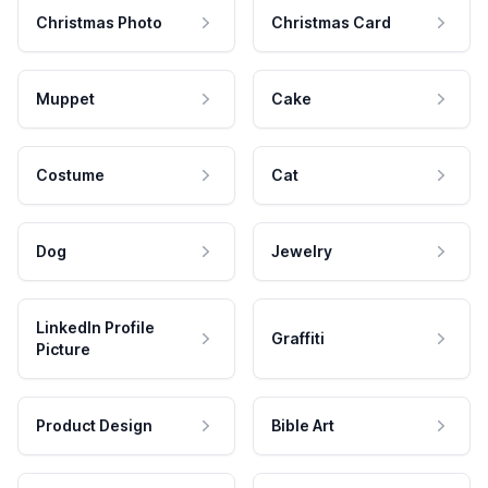
Christmas Photo
Christmas Card
Muppet
Cake
Costume
Cat
Dog
Jewelry
LinkedIn Profile
Graffiti
Picture
Product Design
Bible Art