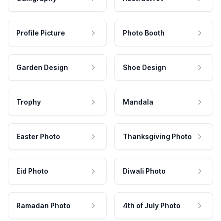
Profile Picture
Photo Booth
Garden Design
Shoe Design
Trophy
Mandala
Easter Photo
Thanksgiving Photo
Eid Photo
Diwali Photo
Ramadan Photo
4th of July Photo