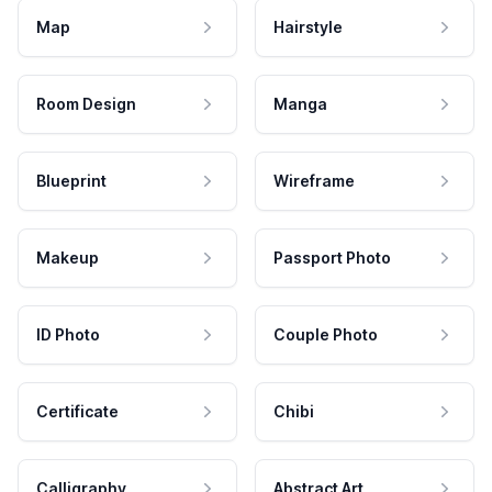
Map
Hairstyle
Room Design
Manga
Blueprint
Wireframe
Makeup
Passport Photo
ID Photo
Couple Photo
Certificate
Chibi
Calligraphy
Abstract Art