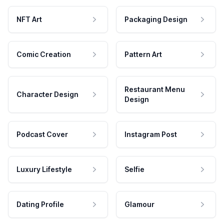
NFT Art
Packaging Design
Comic Creation
Pattern Art
Restaurant Menu
Character Design
Design
Podcast Cover
Instagram Post
Luxury Lifestyle
Selfie
Dating Profile
Glamour