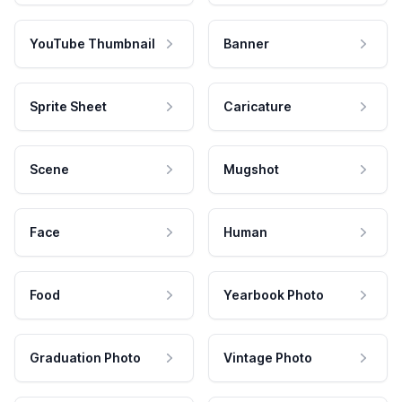
YouTube Thumbnail
Banner
Sprite Sheet
Caricature
Scene
Mugshot
Face
Human
Food
Yearbook Photo
Graduation Photo
Vintage Photo