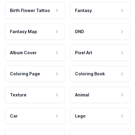
Birth Flower Tattoo
Fantasy
Fantasy Map
DND
Album Cover
Pixel Art
Coloring Page
Coloring Book
Texture
Animal
Car
Lego