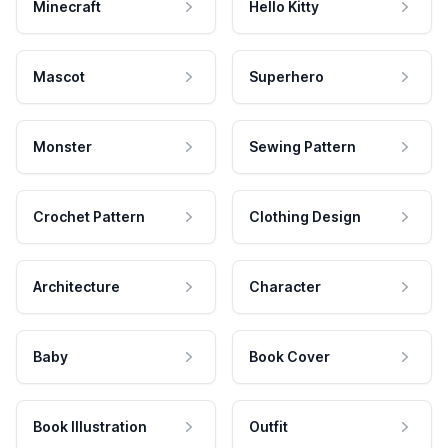
Minecraft
Hello Kitty
Mascot
Superhero
Monster
Sewing Pattern
Crochet Pattern
Clothing Design
Architecture
Character
Baby
Book Cover
Book Illustration
Outfit