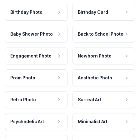
Birthday Photo
Birthday Card
Baby Shower Photo
Back to School Photo
Engagement Photo
Newborn Photo
Prom Photo
Aesthetic Photo
Retro Photo
Surreal Art
Psychedelic Art
Minimalist Art