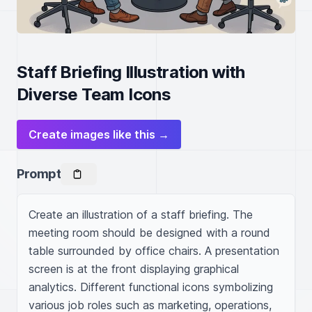
Staff Briefing Illustration with
Diverse Team Icons
Create images like this →
Prompt
Create an illustration of a staff briefing. The 
meeting room should be designed with a round 
table surrounded by office chairs. A presentation 
screen is at the front displaying graphical 
analytics. Different functional icons symbolizing 
various job roles such as marketing, operations, 