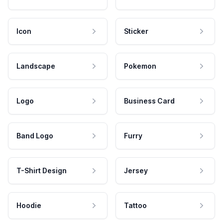
Icon
Sticker
Landscape
Pokemon
Logo
Business Card
Band Logo
Furry
T-Shirt Design
Jersey
Hoodie
Tattoo