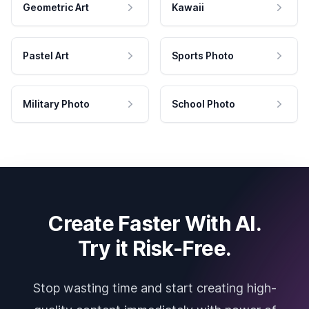
Geometric Art
Kawaii
Pastel Art
Sports Photo
Military Photo
School Photo
Create Faster With AI.
Try it Risk-Free.
Stop wasting time and start creating high-