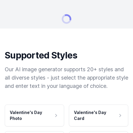
Supported Styles
Our AI image generator supports 20+ styles and
all diverse styles - just select the appropriate style
and enter text in your language of choice.
Valentine's Day
Valentine's Day
Photo
Card