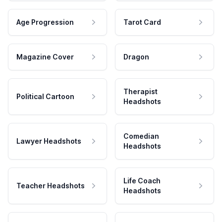
Age Progression
Tarot Card
Magazine Cover
Dragon
Therapist
Political Cartoon
Headshots
Comedian
Lawyer Headshots
Headshots
Life Coach
Teacher Headshots
Headshots