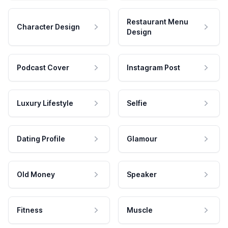
Restaurant Menu
Character Design
Design
Podcast Cover
Instagram Post
Luxury Lifestyle
Selfie
Dating Profile
Glamour
Old Money
Speaker
Fitness
Muscle