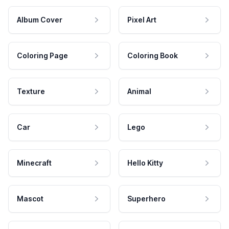
Album Cover
Pixel Art
Coloring Page
Coloring Book
Texture
Animal
Car
Lego
Minecraft
Hello Kitty
Mascot
Superhero