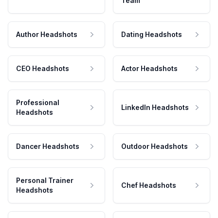
Team
Author Headshots
Dating Headshots
CEO Headshots
Actor Headshots
Professional
LinkedIn Headshots
Headshots
Dancer Headshots
Outdoor Headshots
Personal Trainer
Chef Headshots
Headshots