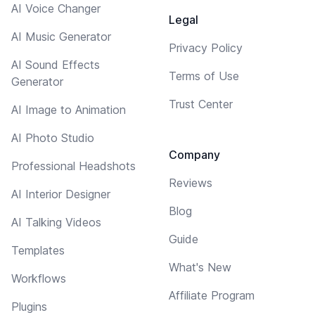
AI Voice Changer
Legal
AI Music Generator
Privacy Policy
AI Sound Effects
Terms of Use
Generator
Trust Center
AI Image to Animation
AI Photo Studio
Company
Professional Headshots
Reviews
AI Interior Designer
Blog
AI Talking Videos
Guide
Templates
What's New
Workflows
Affiliate Program
Plugins