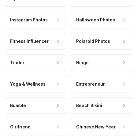
Instagram Photos
Halloween Photos
Fitness Influencer
Polaroid Photos
Tinder
Hinge
Yoga & Wellness
Entrepreneur
Bumble
Beach Bikini
Girlfriend
Chinese New Year