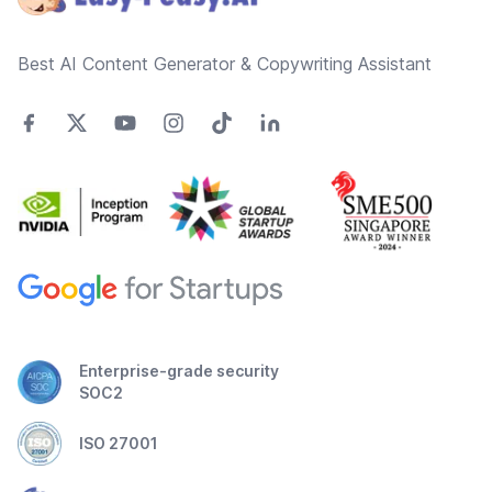
Best AI Content Generator & Copywriting Assistant
Enterprise-grade security
SOC2
ISO 27001