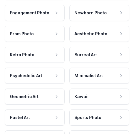
Engagement Photo
Newborn Photo
Prom Photo
Aesthetic Photo
Retro Photo
Surreal Art
Psychedelic Art
Minimalist Art
Geometric Art
Kawaii
Pastel Art
Sports Photo