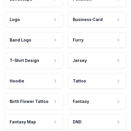
Logo
Business Card
Band Logo
Furry
T-Shirt Design
Jersey
Hoodie
Tattoo
Birth Flower Tattoo
Fantasy
Fantasy Map
DND