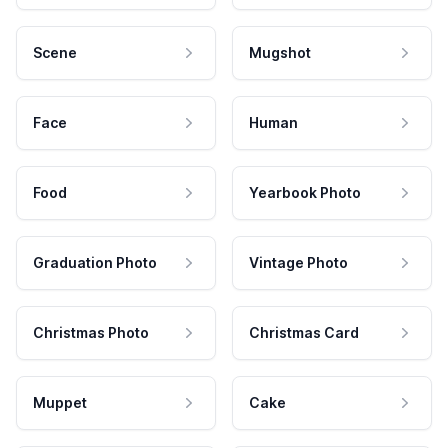
Scene
Mugshot
Face
Human
Food
Yearbook Photo
Graduation Photo
Vintage Photo
Christmas Photo
Christmas Card
Muppet
Cake