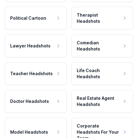
Therapist
Political Cartoon
Headshots
Comedian
Lawyer Headshots
Headshots
Life Coach
Teacher Headshots
Headshots
Real Estate Agent
Doctor Headshots
Headshots
Corporate
Model Headshots
Headshots For Your