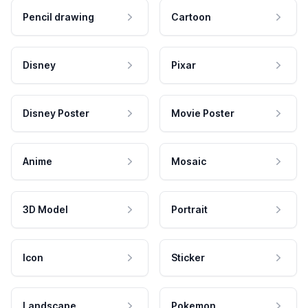
Pencil drawing
Cartoon
Disney
Pixar
Disney Poster
Movie Poster
Anime
Mosaic
3D Model
Portrait
Icon
Sticker
Landscape
Pokemon