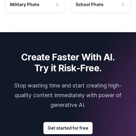
Military Photo
School Photo
Create Faster With AI.
Try it Risk-Free.
Stop wasting time and start creating high-
quality content immediately with power of
generative AI.
Get started for free