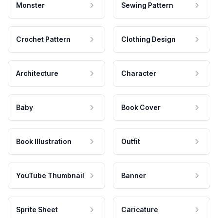
Monster
Sewing Pattern
Crochet Pattern
Clothing Design
Architecture
Character
Baby
Book Cover
Book Illustration
Outfit
YouTube Thumbnail
Banner
Sprite Sheet
Caricature