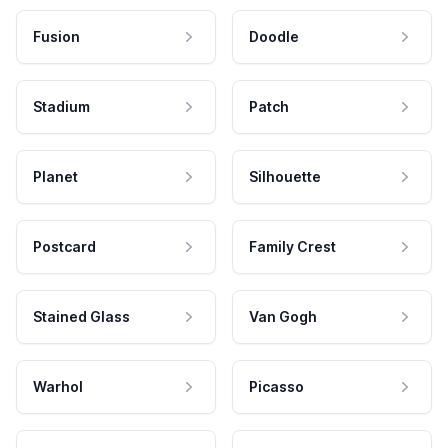
Fusion
Doodle
Stadium
Patch
Planet
Silhouette
Postcard
Family Crest
Stained Glass
Van Gogh
Warhol
Picasso