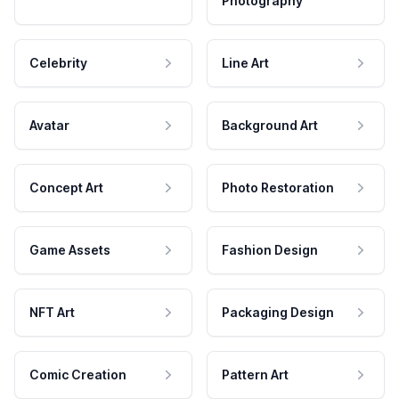
Photography
Celebrity
Line Art
Avatar
Background Art
Concept Art
Photo Restoration
Game Assets
Fashion Design
NFT Art
Packaging Design
Comic Creation
Pattern Art