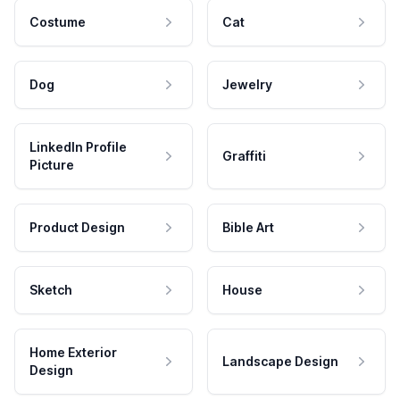
Costume
Cat
Dog
Jewelry
LinkedIn Profile
Graffiti
Picture
Product Design
Bible Art
Sketch
House
Home Exterior
Landscape Design
Design