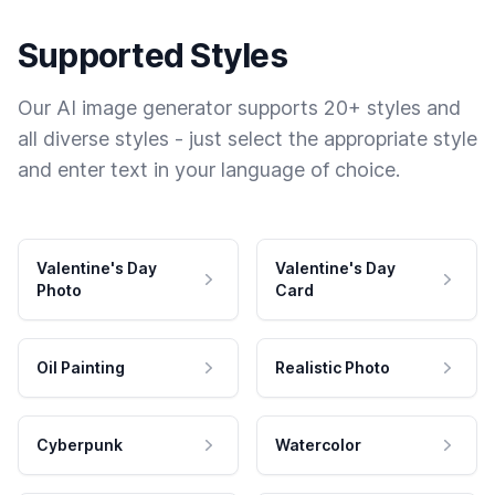
Supported Styles
Our AI image generator supports 20+ styles and
all diverse styles - just select the appropriate style
and enter text in your language of choice.
Valentine's Day
Valentine's Day
Photo
Card
Oil Painting
Realistic Photo
Cyberpunk
Watercolor