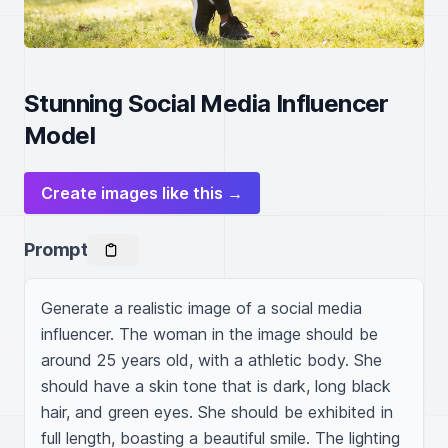
Stunning Social Media Influencer
Model
Create images like this →
Prompt
Generate a realistic image of a social media 
influencer. The woman in the image should be 
around 25 years old, with a athletic body. She 
should have a skin tone that is dark, long black 
hair, and green eyes. She should be exhibited in 
full length, boasting a beautiful smile. The lighting 