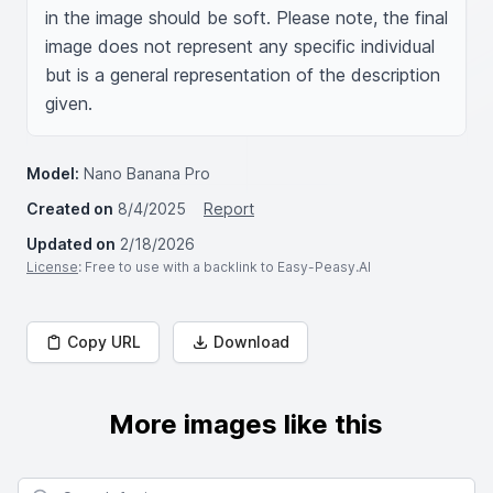
in the image should be soft. Please note, the final 
image does not represent any specific individual 
but is a general representation of the description 
given.
Model:
Nano Banana Pro
Created on
8/4/2025
Report
Updated on
2/18/2026
License
: Free to use with a backlink to Easy-Peasy.AI
Copy URL
Download
More images like this
Search for images