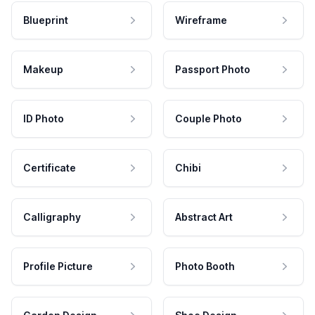
Blueprint
Wireframe
Makeup
Passport Photo
ID Photo
Couple Photo
Certificate
Chibi
Calligraphy
Abstract Art
Profile Picture
Photo Booth