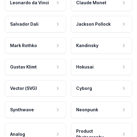
Leonardo da Vinci
Claude Monet
Salvador Dali
Jackson Pollock
Mark Rothko
Kandinsky
Gustav Klimt
Hokusai
Vector (SVG)
Cyborg
Synthwave
Neonpunk
Product
Analog