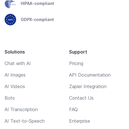
HIPAA-compliant
GDPR-compliant
Solutions
Support
Chat with AI
Pricing
AI Images
API Documentation
AI Videos
Zapier Integration
Bots
Contact Us
AI Transcription
FAQ
AI Text-to-Speech
Enterprise