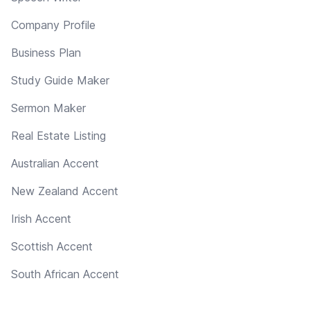
Company Profile
Business Plan
Study Guide Maker
Sermon Maker
Real Estate Listing
Australian Accent
New Zealand Accent
Irish Accent
Scottish Accent
South African Accent