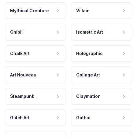
Mythical Creature
Villain
Ghibli
Isometric Art
Chalk Art
Holographic
Art Nouveau
Collage Art
Steampunk
Claymation
Glitch Art
Gothic