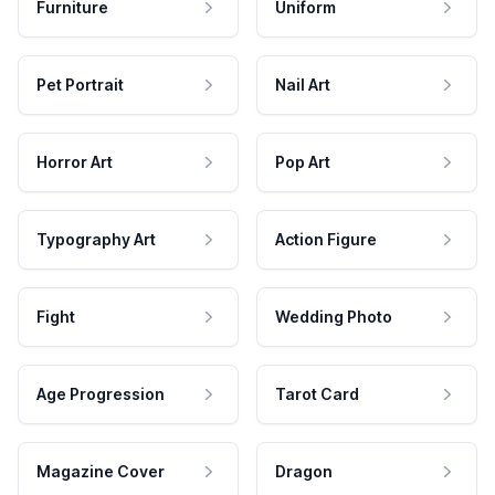
Furniture
Uniform
Pet Portrait
Nail Art
Horror Art
Pop Art
Typography Art
Action Figure
Fight
Wedding Photo
Age Progression
Tarot Card
Magazine Cover
Dragon