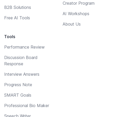
Creator Program
B2B Solutions
AI Workshops
Free AI Tools
About Us
Tools
Performance Review
Discussion Board
Response
Interview Answers
Progress Note
SMART Goals
Professional Bio Maker
Speech Writer