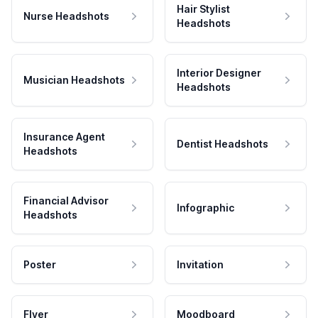
Hair Stylist
Nurse Headshots
Headshots
Interior Designer
Musician Headshots
Headshots
Insurance Agent
Dentist Headshots
Headshots
Financial Advisor
Infographic
Headshots
Poster
Invitation
Flyer
Moodboard