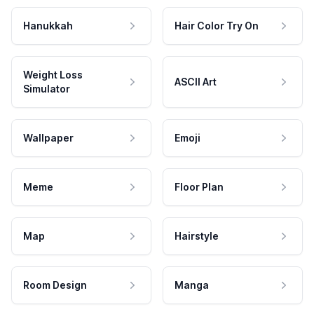
Hanukkah
Hair Color Try On
Weight Loss
ASCII Art
Simulator
Wallpaper
Emoji
Meme
Floor Plan
Map
Hairstyle
Room Design
Manga