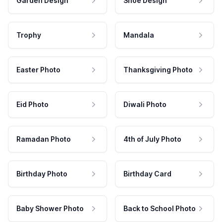
Garden Design
Shoe Design
Trophy
Mandala
Easter Photo
Thanksgiving Photo
Eid Photo
Diwali Photo
Ramadan Photo
4th of July Photo
Birthday Photo
Birthday Card
Baby Shower Photo
Back to School Photo