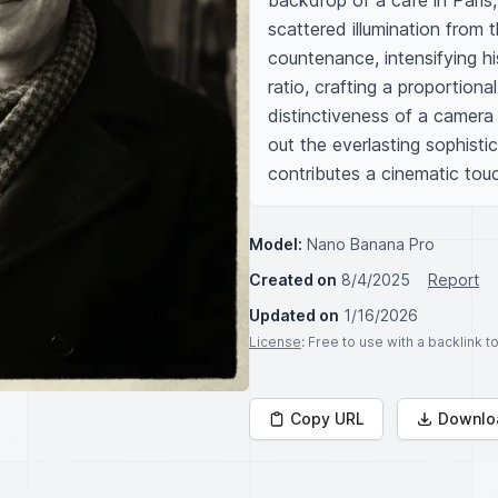
backdrop of a café in Paris,
scattered illumination from 
countenance, intensifying h
ratio, crafting a proportional
distinctiveness of a camera
out the everlasting sophistic
contributes a cinematic tou
Model:
Nano Banana Pro
Created on
8/4/2025
Report
Updated on
1/16/2026
License
: Free to use with a backlink 
Copy URL
Downlo