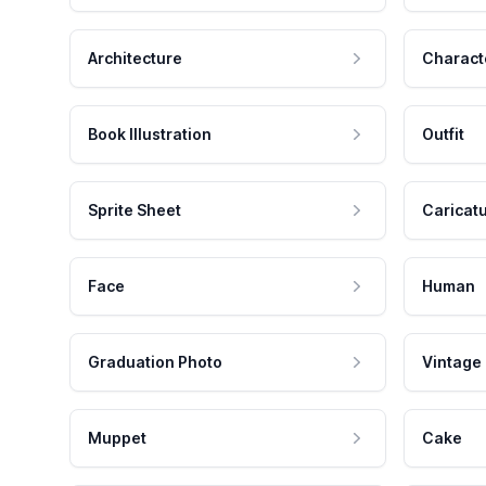
Architecture
Charact
Book Illustration
Outfit
Sprite Sheet
Caricat
Face
Human
Graduation Photo
Vintage
Muppet
Cake