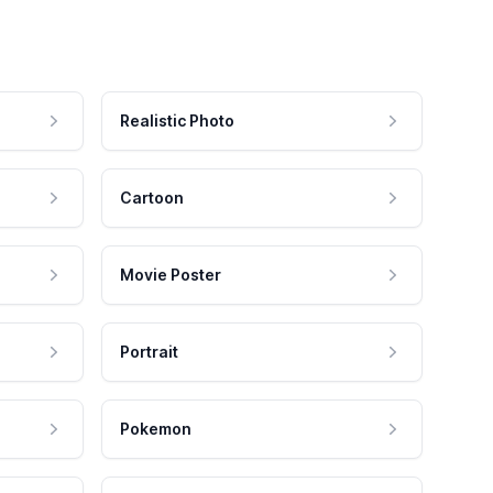
Realistic Photo
Cartoon
Movie Poster
Portrait
Pokemon