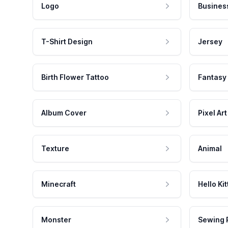
Logo
Busines
T-Shirt Design
Jersey
Birth Flower Tattoo
Fantasy
Album Cover
Pixel Art
Texture
Animal
Minecraft
Hello Kit
Monster
Sewing 