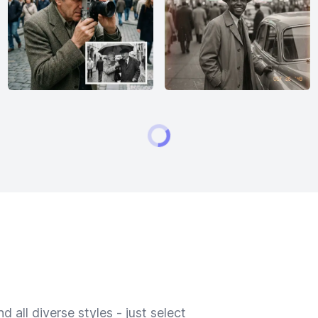
 all diverse styles - just select