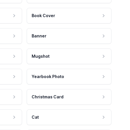
Book Cover
Banner
Mugshot
Yearbook Photo
Christmas Card
Cat