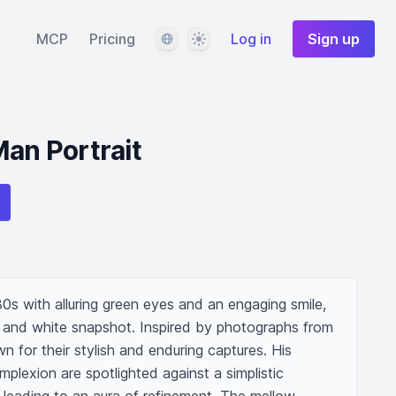
Language
Theme
MCP
Pricing
Log in
Sign up
Man Portrait
30s with alluring green eyes and an engaging smile, 
ck and white snapshot. Inspired by photographs from 
n for their stylish and enduring captures. His 
plexion are spotlighted against a simplistic 