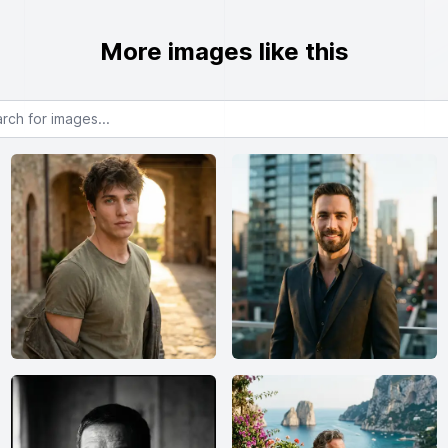
More images like this
or images