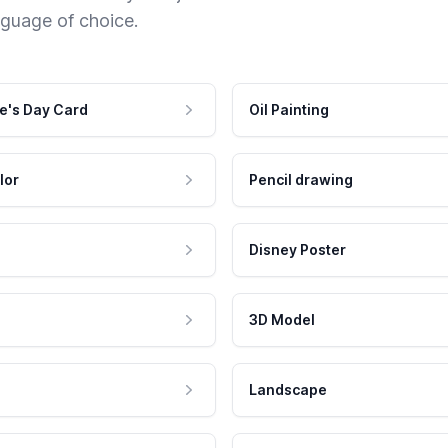
nguage of choice.
e's Day Card
Oil Painting
lor
Pencil drawing
Disney Poster
3D Model
Landscape