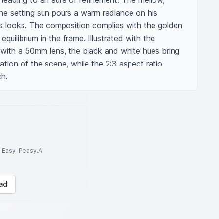
 leading to an aura of refinement. The mellow, 
the setting sun pours a warm radiance on his 
is looks. The composition complies with the golden 
 equilibrium in the frame. Illustrated with the 
 with a 50mm lens, the black and white hues bring 
ation of the scene, while the 2:3 aspect ratio 
ch.
to Easy-Peasy.AI
ad