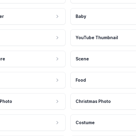
er
Baby
YouTube Thumbnail
ure
Scene
Food
 Photo
Christmas Photo
Costume