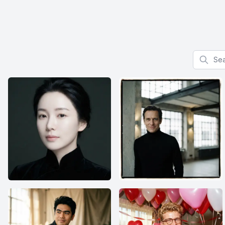
Search f