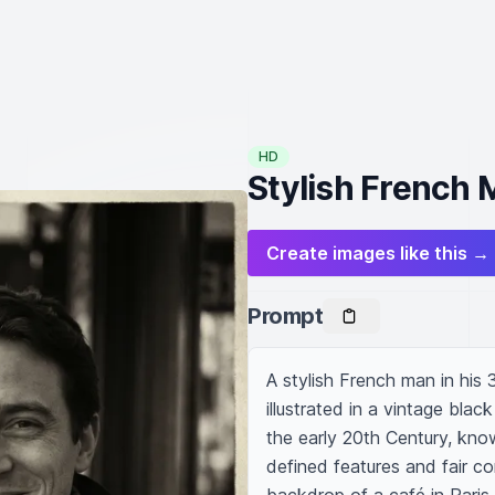
HD
Stylish French 
Create images like this →
Prompt
A stylish French man in his 
illustrated in a vintage bla
the early 20th Century, know
defined features and fair com