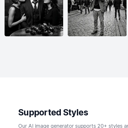
Supported Styles
Our AI image generator supports 20+ styles and