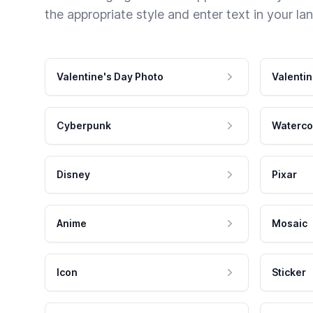
the appropriate style and enter text in your la
Valentine's Day Photo
Valentin
Cyberpunk
Waterco
Disney
Pixar
Anime
Mosaic
Icon
Sticker