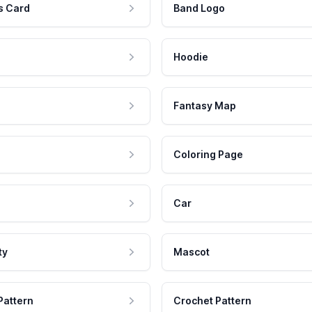
s Card
Band Logo
Hoodie
Fantasy Map
Coloring Page
Car
ty
Mascot
Pattern
Crochet Pattern