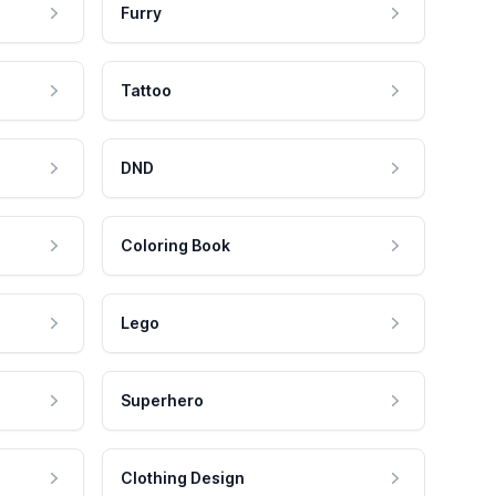
Furry
Tattoo
DND
Coloring Book
Lego
Superhero
Clothing Design