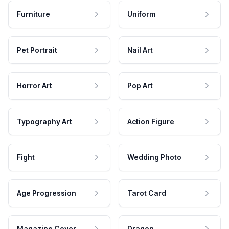
Furniture
Uniform
Pet Portrait
Nail Art
Horror Art
Pop Art
Typography Art
Action Figure
Fight
Wedding Photo
Age Progression
Tarot Card
Magazine Cover
Dragon