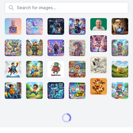
Search for images