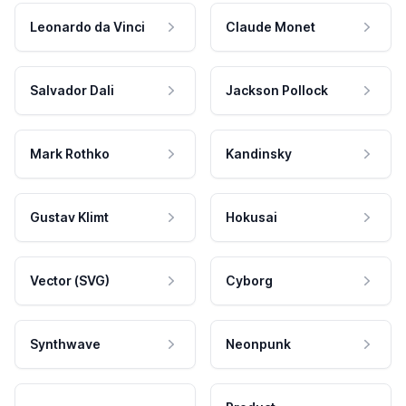
Leonardo da Vinci
Claude Monet
Salvador Dali
Jackson Pollock
Mark Rothko
Kandinsky
Gustav Klimt
Hokusai
Vector (SVG)
Cyborg
Synthwave
Neonpunk