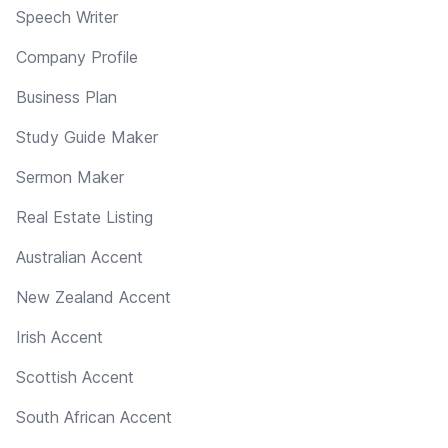
Speech Writer
Company Profile
Business Plan
Study Guide Maker
Sermon Maker
Real Estate Listing
Australian Accent
New Zealand Accent
Irish Accent
Scottish Accent
South African Accent