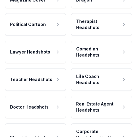
Therapist
Political Cartoon
Headshots
Comedian
Lawyer Headshots
Headshots
Life Coach
Teacher Headshots
Headshots
Real Estate Agent
Doctor Headshots
Headshots
Corporate