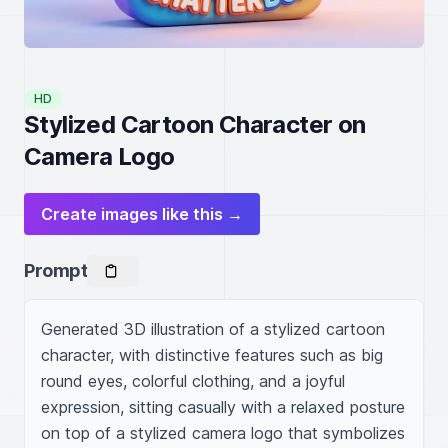
HD
Stylized Cartoon Character on
Camera Logo
Create images like this →
Prompt
Generated 3D illustration of a stylized cartoon 
character, with distinctive features such as big 
round eyes, colorful clothing, and a joyful 
expression, sitting casually with a relaxed posture 
on top of a stylized camera logo that symbolizes 