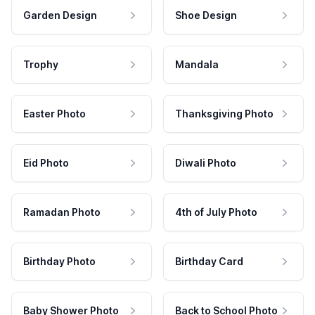
Garden Design
Shoe Design
Trophy
Mandala
Easter Photo
Thanksgiving Photo
Eid Photo
Diwali Photo
Ramadan Photo
4th of July Photo
Birthday Photo
Birthday Card
Baby Shower Photo
Back to School Photo