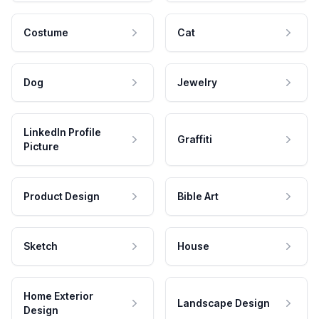
Costume
Cat
Dog
Jewelry
LinkedIn Profile
Graffiti
Picture
Product Design
Bible Art
Sketch
House
Home Exterior
Landscape Design
Design