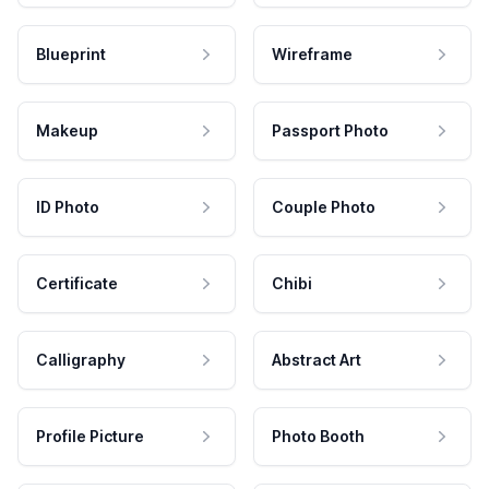
Blueprint
Wireframe
Makeup
Passport Photo
ID Photo
Couple Photo
Certificate
Chibi
Calligraphy
Abstract Art
Profile Picture
Photo Booth