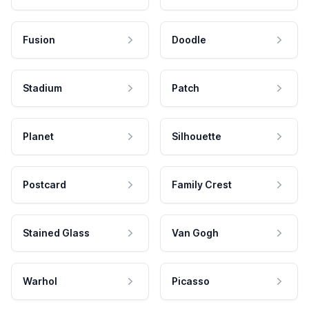
Fusion
Doodle
Stadium
Patch
Planet
Silhouette
Postcard
Family Crest
Stained Glass
Van Gogh
Warhol
Picasso