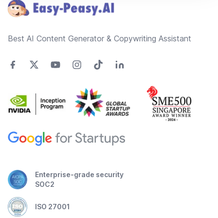
Best AI Content Generator & Copywriting Assistant
Enterprise-grade security
SOC2
ISO 27001