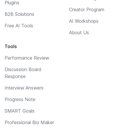
Plugins
Creator Program
B2B Solutions
AI Workshops
Free AI Tools
About Us
Tools
Performance Review
Discussion Board
Response
Interview Answers
Progress Note
SMART Goals
Professional Bio Maker