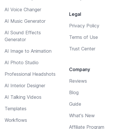
AI Voice Changer
Legal
AI Music Generator
Privacy Policy
AI Sound Effects
Terms of Use
Generator
Trust Center
AI Image to Animation
AI Photo Studio
Company
Professional Headshots
Reviews
AI Interior Designer
Blog
AI Talking Videos
Guide
Templates
What's New
Workflows
Affiliate Program