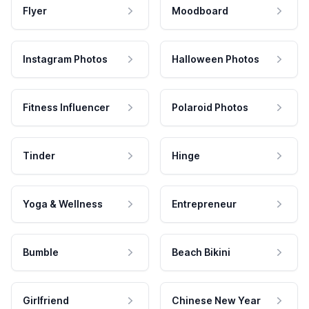
Flyer
Moodboard
Instagram Photos
Halloween Photos
Fitness Influencer
Polaroid Photos
Tinder
Hinge
Yoga & Wellness
Entrepreneur
Bumble
Beach Bikini
Girlfriend
Chinese New Year