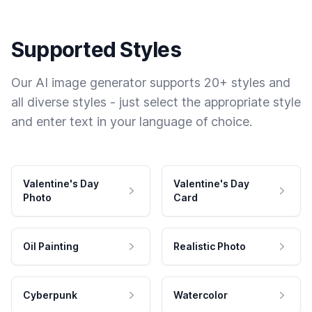
Supported Styles
Our AI image generator supports 20+ styles and
all diverse styles - just select the appropriate style
and enter text in your language of choice.
Valentine's Day
Valentine's Day
Photo
Card
Oil Painting
Realistic Photo
Cyberpunk
Watercolor