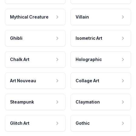
Mythical Creature
Villain
Ghibli
Isometric Art
Chalk Art
Holographic
Art Nouveau
Collage Art
Steampunk
Claymation
Glitch Art
Gothic