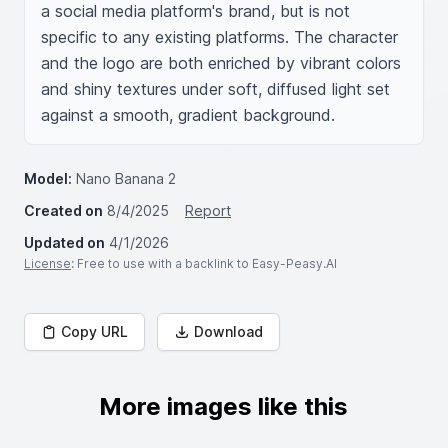
a social media platform's brand, but is not 
specific to any existing platforms. The character 
and the logo are both enriched by vibrant colors 
and shiny textures under soft, diffused light set 
against a smooth, gradient background.
Model:
Nano Banana 2
Created on
8/4/2025
Report
Updated on
4/1/2026
License
: Free to use with a backlink to Easy-Peasy.AI
Copy URL
Download
More images like this