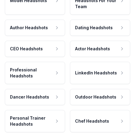
Model Headshots
Headshots For Your
Team
Author Headshots
Dating Headshots
CEO Headshots
Actor Headshots
Professional
LinkedIn Headshots
Headshots
Dancer Headshots
Outdoor Headshots
Personal Trainer
Chef Headshots
Headshots