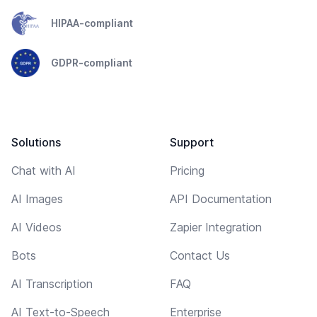
HIPAA-compliant
GDPR-compliant
Solutions
Support
Chat with AI
Pricing
AI Images
API Documentation
AI Videos
Zapier Integration
Bots
Contact Us
AI Transcription
FAQ
AI Text-to-Speech
Enterprise