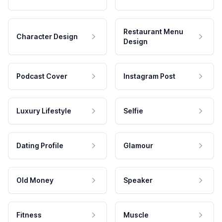
Restaurant Menu
Character Design
Design
Podcast Cover
Instagram Post
Luxury Lifestyle
Selfie
Dating Profile
Glamour
Old Money
Speaker
Fitness
Muscle