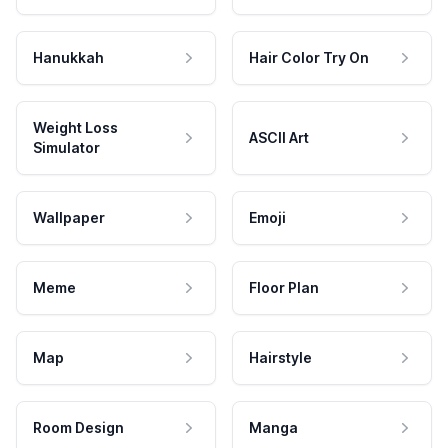
Hanukkah
Hair Color Try On
Weight Loss
ASCII Art
Simulator
Wallpaper
Emoji
Meme
Floor Plan
Map
Hairstyle
Room Design
Manga