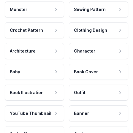
Monster
Sewing Pattern
Crochet Pattern
Clothing Design
Architecture
Character
Baby
Book Cover
Book Illustration
Outfit
YouTube Thumbnail
Banner