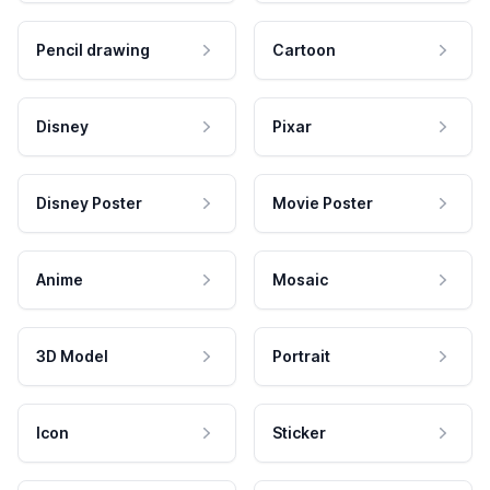
Pencil drawing
Cartoon
Disney
Pixar
Disney Poster
Movie Poster
Anime
Mosaic
3D Model
Portrait
Icon
Sticker