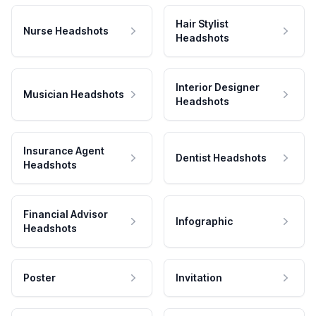
Hair Stylist
Nurse Headshots
Headshots
Interior Designer
Musician Headshots
Headshots
Insurance Agent
Dentist Headshots
Headshots
Financial Advisor
Infographic
Headshots
Poster
Invitation