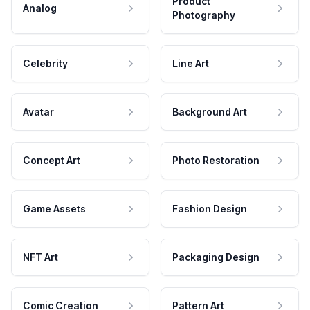
Product
Analog
Photography
Celebrity
Line Art
Avatar
Background Art
Concept Art
Photo Restoration
Game Assets
Fashion Design
NFT Art
Packaging Design
Comic Creation
Pattern Art