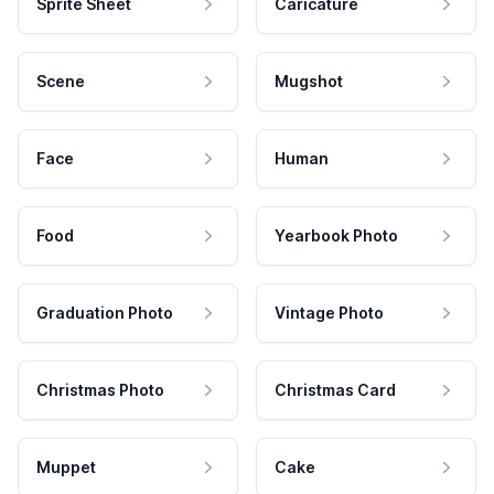
Sprite Sheet
Caricature
Scene
Mugshot
Face
Human
Food
Yearbook Photo
Graduation Photo
Vintage Photo
Christmas Photo
Christmas Card
Muppet
Cake