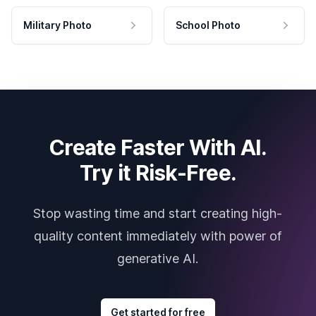
Military Photo
School Photo
Create Faster With AI.
Try it Risk-Free.
Stop wasting time and start creating high-
quality content immediately with power of
generative AI.
Get started for free