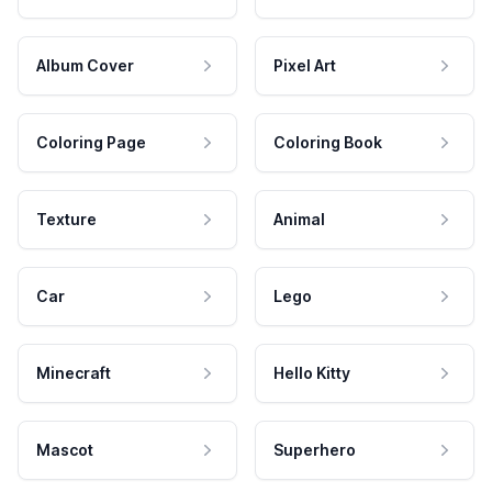
Album Cover
Pixel Art
Coloring Page
Coloring Book
Texture
Animal
Car
Lego
Minecraft
Hello Kitty
Mascot
Superhero