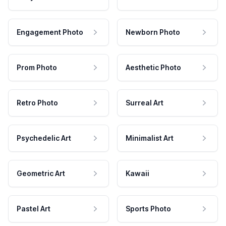
Engagement Photo
Newborn Photo
Prom Photo
Aesthetic Photo
Retro Photo
Surreal Art
Psychedelic Art
Minimalist Art
Geometric Art
Kawaii
Pastel Art
Sports Photo