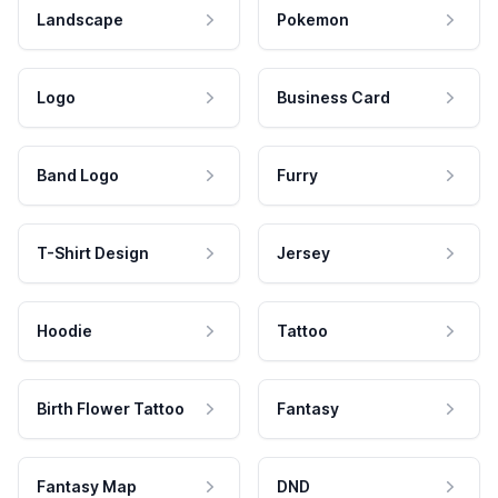
Landscape
Pokemon
Logo
Business Card
Band Logo
Furry
T-Shirt Design
Jersey
Hoodie
Tattoo
Birth Flower Tattoo
Fantasy
Fantasy Map
DND