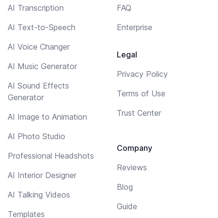
AI Transcription
FAQ
AI Text-to-Speech
Enterprise
AI Voice Changer
Legal
AI Music Generator
Privacy Policy
AI Sound Effects
Terms of Use
Generator
Trust Center
AI Image to Animation
AI Photo Studio
Company
Professional Headshots
Reviews
AI Interior Designer
Blog
AI Talking Videos
Guide
Templates