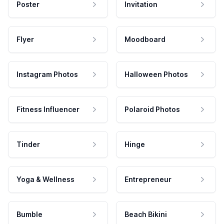
Poster
Invitation
Flyer
Moodboard
Instagram Photos
Halloween Photos
Fitness Influencer
Polaroid Photos
Tinder
Hinge
Yoga & Wellness
Entrepreneur
Bumble
Beach Bikini