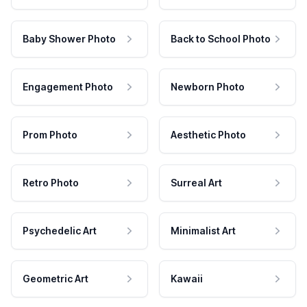
Baby Shower Photo
Back to School Photo
Engagement Photo
Newborn Photo
Prom Photo
Aesthetic Photo
Retro Photo
Surreal Art
Psychedelic Art
Minimalist Art
Geometric Art
Kawaii