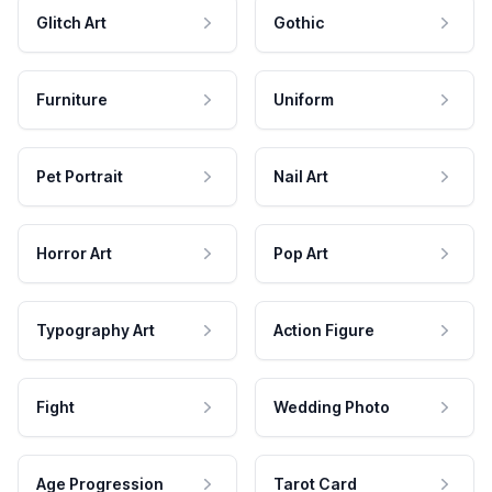
Glitch Art
Gothic
Furniture
Uniform
Pet Portrait
Nail Art
Horror Art
Pop Art
Typography Art
Action Figure
Fight
Wedding Photo
Age Progression
Tarot Card