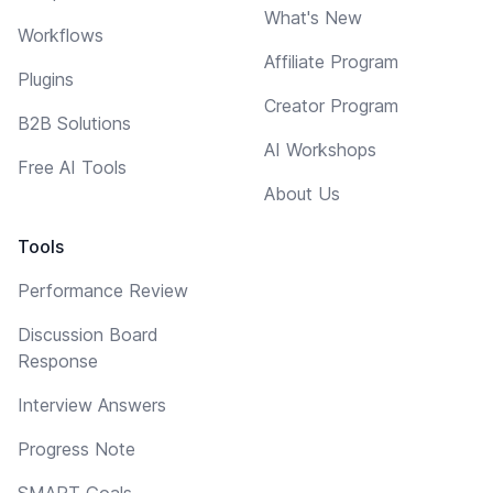
What's New
Workflows
Affiliate Program
Plugins
Creator Program
B2B Solutions
AI Workshops
Free AI Tools
About Us
Tools
Performance Review
Discussion Board
Response
Interview Answers
Progress Note
SMART Goals