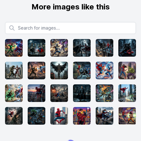
More images like this
Search for images