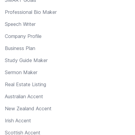
Professional Bio Maker
Speech Writer
Company Profile
Business Plan
Study Guide Maker
Sermon Maker
Real Estate Listing
Australian Accent
New Zealand Accent
Irish Accent
Scottish Accent