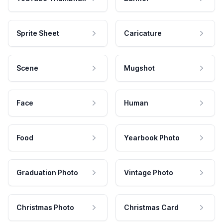
Sprite Sheet
Caricature
Scene
Mugshot
Face
Human
Food
Yearbook Photo
Graduation Photo
Vintage Photo
Christmas Photo
Christmas Card