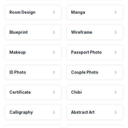
Room Design
Manga
Blueprint
Wireframe
Makeup
Passport Photo
ID Photo
Couple Photo
Certificate
Chibi
Calligraphy
Abstract Art