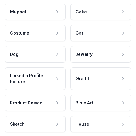
Muppet
Cake
Costume
Cat
Dog
Jewelry
LinkedIn Profile
Graffiti
Picture
Product Design
Bible Art
Sketch
House