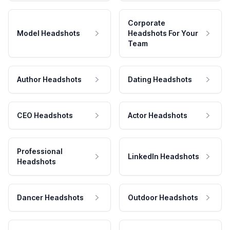
Corporate
Model Headshots
Headshots For Your
Team
Author Headshots
Dating Headshots
CEO Headshots
Actor Headshots
Professional
LinkedIn Headshots
Headshots
Dancer Headshots
Outdoor Headshots