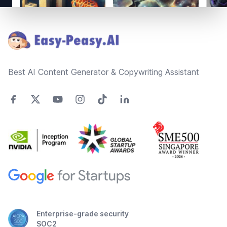
Footer
Best AI Content Generator & Copywriting Assistant
Enterprise-grade security
SOC2