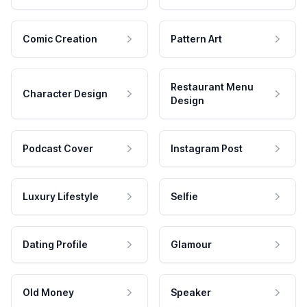
Comic Creation
Pattern Art
Restaurant Menu
Character Design
Design
Podcast Cover
Instagram Post
Luxury Lifestyle
Selfie
Dating Profile
Glamour
Old Money
Speaker