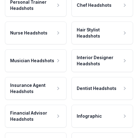
Personal Trainer
Chef Headshots
Headshots
Hair Stylist
Nurse Headshots
Headshots
Interior Designer
Musician Headshots
Headshots
Insurance Agent
Dentist Headshots
Headshots
Financial Advisor
Infographic
Headshots