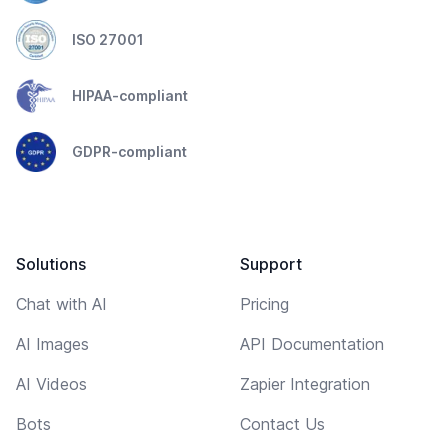
ISO 27001
HIPAA-compliant
GDPR-compliant
Solutions
Support
Chat with AI
Pricing
AI Images
API Documentation
AI Videos
Zapier Integration
Bots
Contact Us