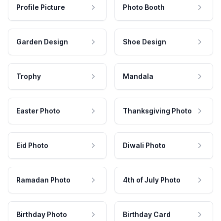
Profile Picture
Photo Booth
Garden Design
Shoe Design
Trophy
Mandala
Easter Photo
Thanksgiving Photo
Eid Photo
Diwali Photo
Ramadan Photo
4th of July Photo
Birthday Photo
Birthday Card