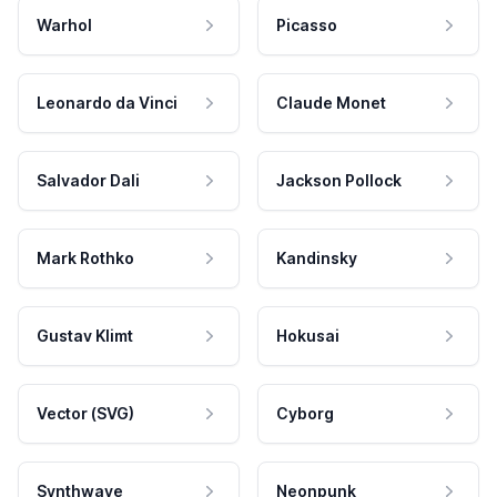
Warhol
Picasso
Leonardo da Vinci
Claude Monet
Salvador Dali
Jackson Pollock
Mark Rothko
Kandinsky
Gustav Klimt
Hokusai
Vector (SVG)
Cyborg
Synthwave
Neonpunk