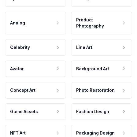
Product
Analog
Photography
Celebrity
Line Art
Avatar
Background Art
Concept Art
Photo Restoration
Game Assets
Fashion Design
NFT Art
Packaging Design