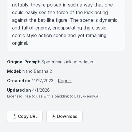
notably, they're poised in such a way that one 
could easily see the force of the kick acting 
against the bat-like figure. The scene is dynamic 
and full of energy, encapsulating the classic 
comic style action scene and yet remaining 
original.
Original Prompt:
Spiderman kicking batman
Model:
Nano Banana 2
Created on
11/27/2023
Report
Updated on
4/1/2026
License
: Free to use with a backlink to Easy-Peasy.AI
Copy URL
Download