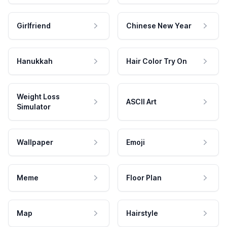
Girlfriend
Chinese New Year
Hanukkah
Hair Color Try On
Weight Loss
ASCII Art
Simulator
Wallpaper
Emoji
Meme
Floor Plan
Map
Hairstyle