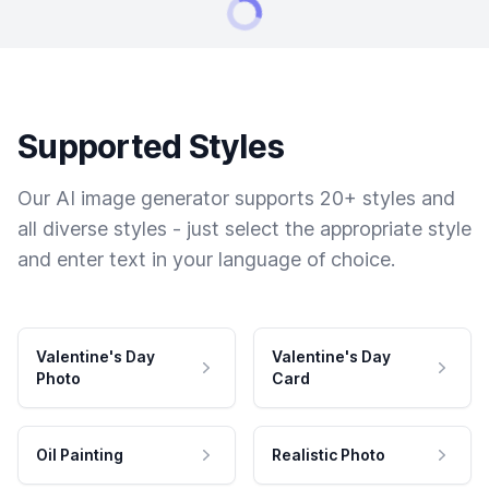
Supported Styles
Our AI image generator supports 20+ styles and
all diverse styles - just select the appropriate style
and enter text in your language of choice.
Valentine's Day
Valentine's Day
Photo
Card
Oil Painting
Realistic Photo