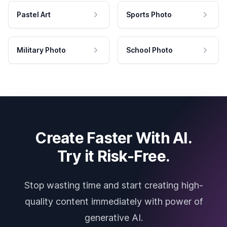
Pastel Art
Sports Photo
Military Photo
School Photo
Create Faster With AI.
Try it Risk-Free.
Stop wasting time and start creating high-
quality content immediately with power of
generative AI.