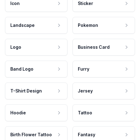
Icon
Sticker
Landscape
Pokemon
Logo
Business Card
Band Logo
Furry
T-Shirt Design
Jersey
Hoodie
Tattoo
Birth Flower Tattoo
Fantasy