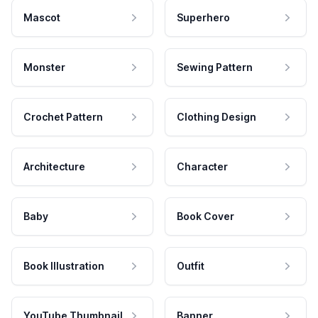
Mascot
Superhero
Monster
Sewing Pattern
Crochet Pattern
Clothing Design
Architecture
Character
Baby
Book Cover
Book Illustration
Outfit
YouTube Thumbnail
Banner