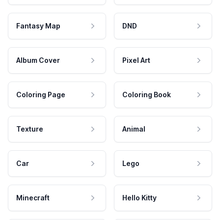
Fantasy Map
DND
Album Cover
Pixel Art
Coloring Page
Coloring Book
Texture
Animal
Car
Lego
Minecraft
Hello Kitty