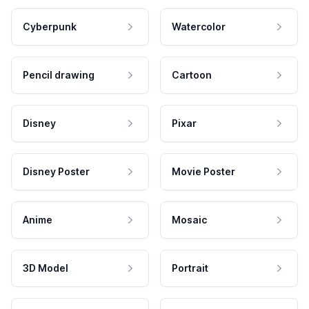
Cyberpunk
Watercolor
Pencil drawing
Cartoon
Disney
Pixar
Disney Poster
Movie Poster
Anime
Mosaic
3D Model
Portrait