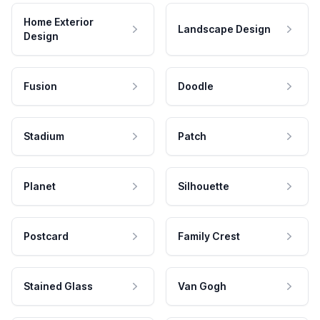
Home Exterior
Landscape Design
Design
Fusion
Doodle
Stadium
Patch
Planet
Silhouette
Postcard
Family Crest
Stained Glass
Van Gogh