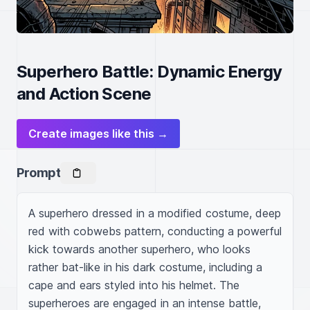
Superhero Battle: Dynamic Energy
and Action Scene
Create images like this →
Prompt
A superhero dressed in a modified costume, deep 
red with cobwebs pattern, conducting a powerful 
kick towards another superhero, who looks 
rather bat-like in his dark costume, including a 
cape and ears styled into his helmet. The 
superheroes are engaged in an intense battle, 