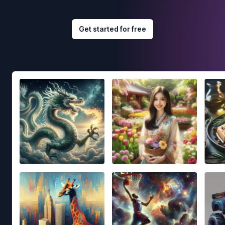
Get started for free