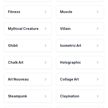
Fitness
Muscle
Mythical Creature
Villain
Ghibli
Isometric Art
Chalk Art
Holographic
Art Nouveau
Collage Art
Steampunk
Claymation