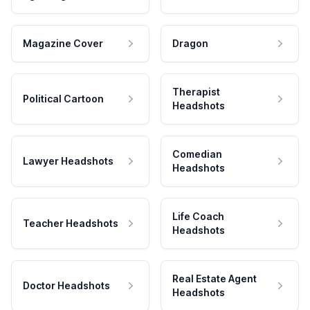
Magazine Cover
Dragon
Therapist
Political Cartoon
Headshots
Comedian
Lawyer Headshots
Headshots
Life Coach
Teacher Headshots
Headshots
Real Estate Agent
Doctor Headshots
Headshots