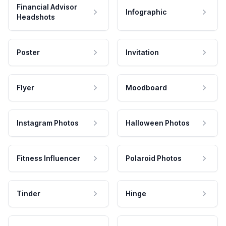
Financial Advisor
Infographic
Headshots
Poster
Invitation
Flyer
Moodboard
Instagram Photos
Halloween Photos
Fitness Influencer
Polaroid Photos
Tinder
Hinge