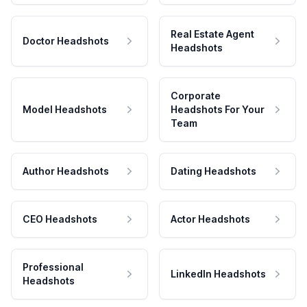
Real Estate Agent
Doctor Headshots
Headshots
Corporate
Model Headshots
Headshots For Your
Team
Author Headshots
Dating Headshots
CEO Headshots
Actor Headshots
Professional
LinkedIn Headshots
Headshots