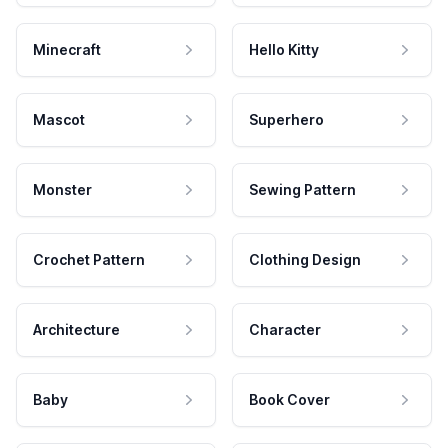
Minecraft
Hello Kitty
Mascot
Superhero
Monster
Sewing Pattern
Crochet Pattern
Clothing Design
Architecture
Character
Baby
Book Cover