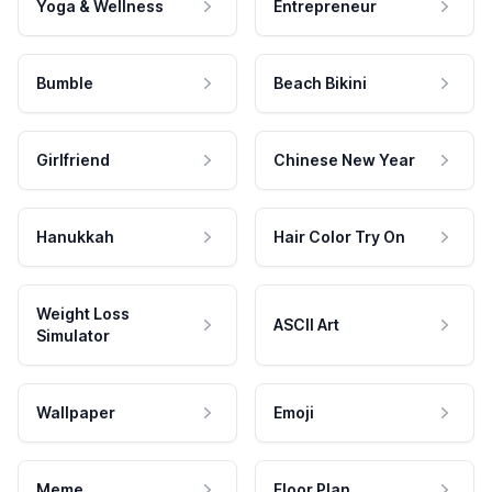
Yoga & Wellness
Entrepreneur
Bumble
Beach Bikini
Girlfriend
Chinese New Year
Hanukkah
Hair Color Try On
Weight Loss
ASCII Art
Simulator
Wallpaper
Emoji
Meme
Floor Plan