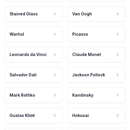
Stained Glass
Van Gogh
Warhol
Picasso
Leonardo da Vinci
Claude Monet
Salvador Dali
Jackson Pollock
Mark Rothko
Kandinsky
Gustav Klimt
Hokusai