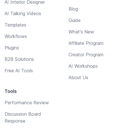
AI Interior Designer
Blog
AI Talking Videos
Guide
Templates
What's New
Workflows
Affiliate Program
Plugins
Creator Program
B2B Solutions
AI Workshops
Free AI Tools
About Us
Tools
Performance Review
Discussion Board
Response