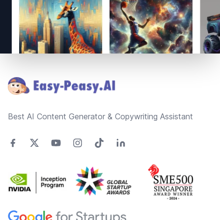
Footer
Best AI Content Generator & Copywriting Assistant