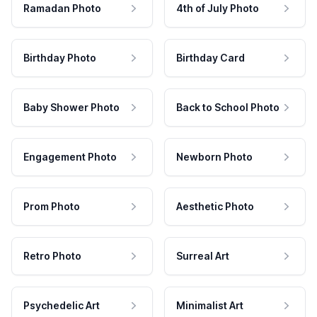
Ramadan Photo
4th of July Photo
Birthday Photo
Birthday Card
Baby Shower Photo
Back to School Photo
Engagement Photo
Newborn Photo
Prom Photo
Aesthetic Photo
Retro Photo
Surreal Art
Psychedelic Art
Minimalist Art