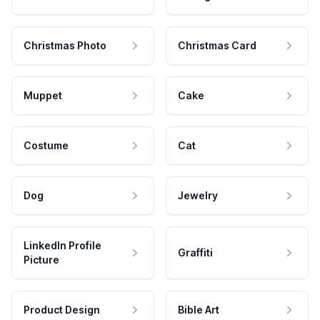
Christmas Photo
Christmas Card
Muppet
Cake
Costume
Cat
Dog
Jewelry
LinkedIn Profile
Graffiti
Picture
Product Design
Bible Art