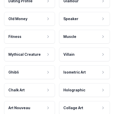
Dating Profile
Glamour
Old Money
Speaker
Fitness
Muscle
Mythical Creature
Villain
Ghibli
Isometric Art
Chalk Art
Holographic
Art Nouveau
Collage Art