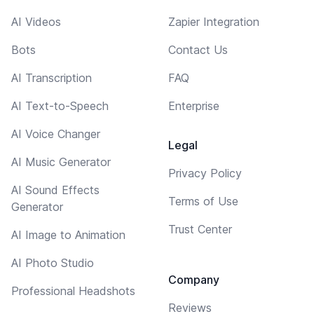
AI Videos
Zapier Integration
Bots
Contact Us
AI Transcription
FAQ
AI Text-to-Speech
Enterprise
AI Voice Changer
Legal
AI Music Generator
Privacy Policy
AI Sound Effects
Terms of Use
Generator
Trust Center
AI Image to Animation
AI Photo Studio
Company
Professional Headshots
Reviews