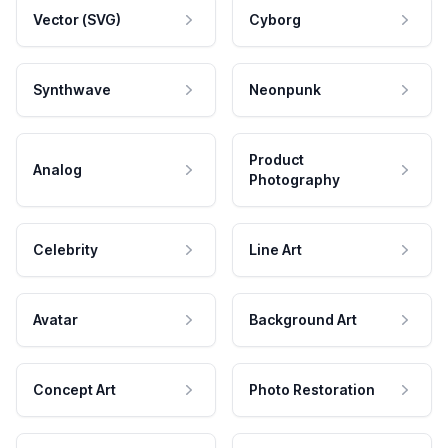
Vector (SVG)
Cyborg
Synthwave
Neonpunk
Product
Analog
Photography
Celebrity
Line Art
Avatar
Background Art
Concept Art
Photo Restoration