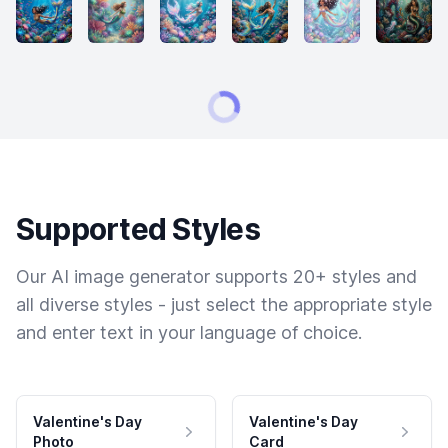
Supported Styles
Our AI image generator supports 20+ styles and
all diverse styles - just select the appropriate style
and enter text in your language of choice.
Valentine's Day
Valentine's Day
Photo
Card