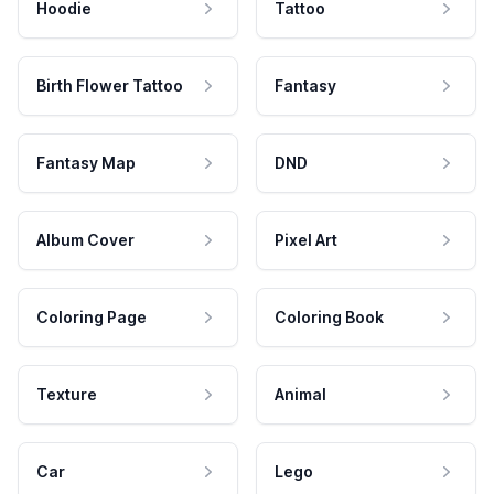
Hoodie
Tattoo
Birth Flower Tattoo
Fantasy
Fantasy Map
DND
Album Cover
Pixel Art
Coloring Page
Coloring Book
Texture
Animal
Car
Lego