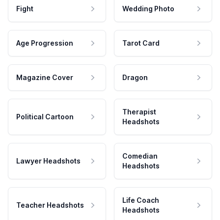
Fight
Wedding Photo
Age Progression
Tarot Card
Magazine Cover
Dragon
Therapist
Political Cartoon
Headshots
Comedian
Lawyer Headshots
Headshots
Life Coach
Teacher Headshots
Headshots