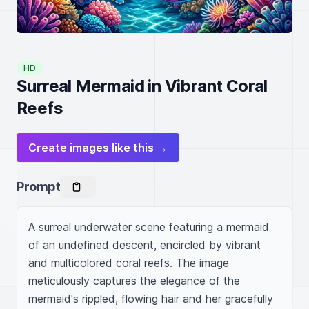
HD
Surreal Mermaid in Vibrant Coral
Reefs
Create images like this →
Prompt
A surreal underwater scene featuring a mermaid 
of an undefined descent, encircled by vibrant 
and multicolored coral reefs. The image 
meticulously captures the elegance of the 
mermaid's rippled, flowing hair and her gracefully 