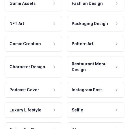
Game Assets
Fashion Design
NFT Art
Packaging Design
Comic Creation
Pattern Art
Restaurant Menu
Character Design
Design
Podcast Cover
Instagram Post
Luxury Lifestyle
Selfie