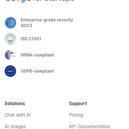
Enterprise-grade security
SOC2
ISO 27001
HIPAA-compliant
GDPR-compliant
Solutions
Support
Chat with AI
Pricing
AI Images
API Documentation