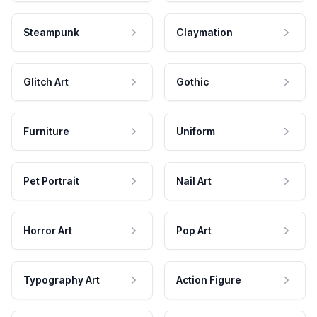
Steampunk
Claymation
Glitch Art
Gothic
Furniture
Uniform
Pet Portrait
Nail Art
Horror Art
Pop Art
Typography Art
Action Figure