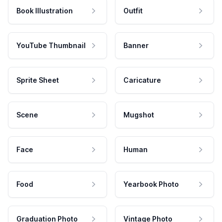
Book Illustration
Outfit
YouTube Thumbnail
Banner
Sprite Sheet
Caricature
Scene
Mugshot
Face
Human
Food
Yearbook Photo
Graduation Photo
Vintage Photo