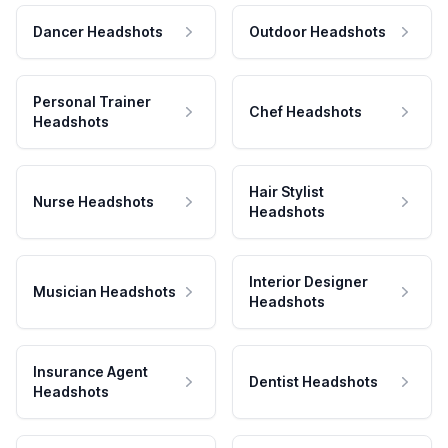
Dancer Headshots
Outdoor Headshots
Personal Trainer
Chef Headshots
Headshots
Hair Stylist
Nurse Headshots
Headshots
Interior Designer
Musician Headshots
Headshots
Insurance Agent
Dentist Headshots
Headshots