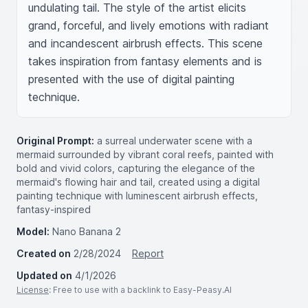
undulating tail. The style of the artist elicits 
grand, forceful, and lively emotions with radiant 
and incandescent airbrush effects. This scene 
takes inspiration from fantasy elements and is 
presented with the use of digital painting 
technique.
Original Prompt:
a surreal underwater scene with a
mermaid surrounded by vibrant coral reefs, painted with
bold and vivid colors, capturing the elegance of the
mermaid's flowing hair and tail, created using a digital
painting technique with luminescent airbrush effects,
fantasy-inspired
Model:
Nano Banana 2
Created on
2/28/2024
Report
Updated on
4/1/2026
License
: Free to use with a backlink to Easy-Peasy.AI