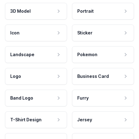
3D Model
Portrait
Icon
Sticker
Landscape
Pokemon
Logo
Business Card
Band Logo
Furry
T-Shirt Design
Jersey