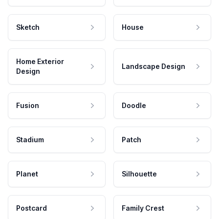
Sketch
House
Home Exterior
Landscape Design
Design
Fusion
Doodle
Stadium
Patch
Planet
Silhouette
Postcard
Family Crest