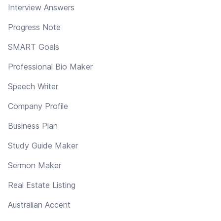
Interview Answers
Progress Note
SMART Goals
Professional Bio Maker
Speech Writer
Company Profile
Business Plan
Study Guide Maker
Sermon Maker
Real Estate Listing
Australian Accent