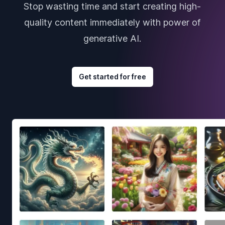
Stop wasting time and start creating high-
quality content immediately with power of
generative AI.
Get started for free