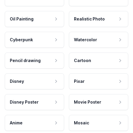
Oil Painting
Realistic Photo
Cyberpunk
Watercolor
Pencil drawing
Cartoon
Disney
Pixar
Disney Poster
Movie Poster
Anime
Mosaic