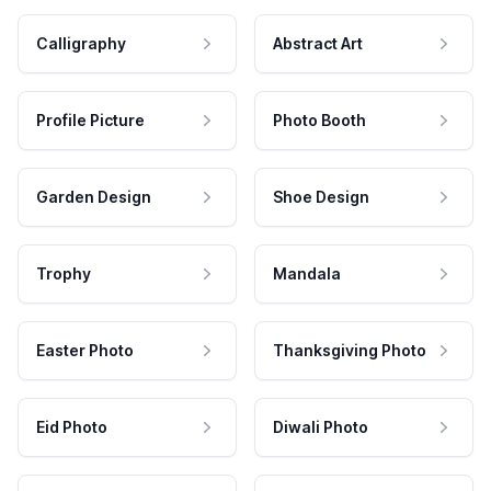
Calligraphy
Abstract Art
Profile Picture
Photo Booth
Garden Design
Shoe Design
Trophy
Mandala
Easter Photo
Thanksgiving Photo
Eid Photo
Diwali Photo