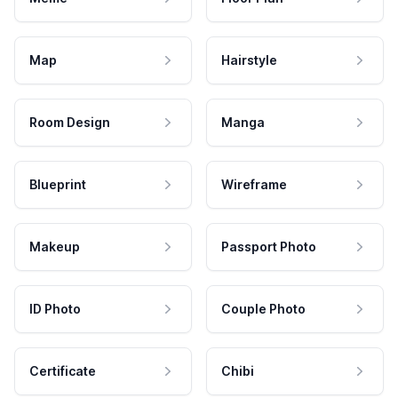
Map
Hairstyle
Room Design
Manga
Blueprint
Wireframe
Makeup
Passport Photo
ID Photo
Couple Photo
Certificate
Chibi