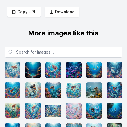
Copy URL
Download
More images like this
Search for images