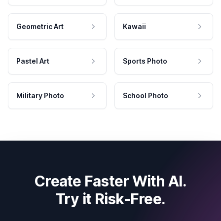
Geometric Art
Kawaii
Pastel Art
Sports Photo
Military Photo
School Photo
Create Faster With AI.
Try it Risk-Free.