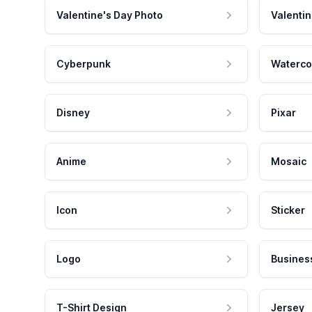
Valentine's Day Photo
Valentin
Cyberpunk
Waterco
Disney
Pixar
Anime
Mosaic
Icon
Sticker
Logo
Busines
T-Shirt Design
Jersey