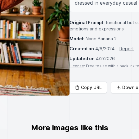
dressed in everyday casual c
Original Prompt:
functional but s
emotions and expressions
Model:
Nano Banana 2
Created on
4/6/2024
Report
Updated on
4/2/2026
License
: Free to use with a backlink 
Copy URL
Downlo
More images like this