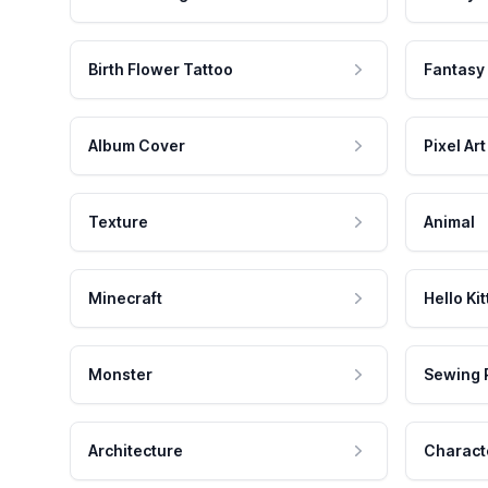
Birth Flower Tattoo
Fantasy
Album Cover
Pixel Art
Texture
Animal
Minecraft
Hello Kit
Monster
Sewing 
Architecture
Charact