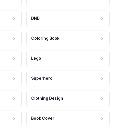
DND
Coloring Book
Lego
Superhero
Clothing Design
Book Cover