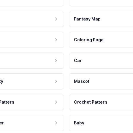
Fantasy Map
Coloring Page
Car
ty
Mascot
Pattern
Crochet Pattern
er
Baby