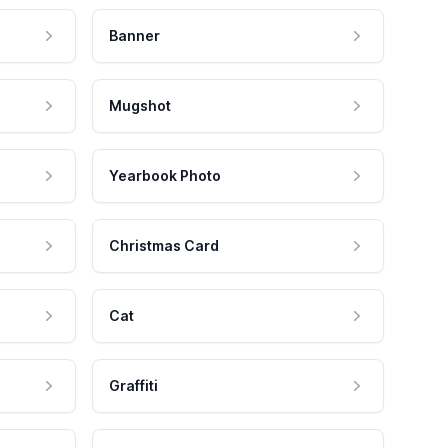
Banner
Mugshot
Yearbook Photo
Christmas Card
Cat
Graffiti