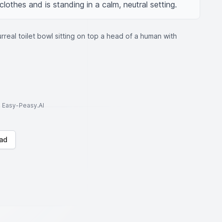
lothes and is standing in a calm, neutral setting.
urreal toilet bowl sitting on top a head of a human with
to Easy-Peasy.AI
ad