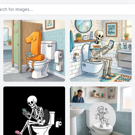
or images