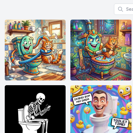
Search f