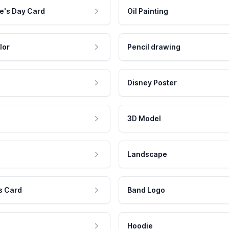
e's Day Card
Oil Painting
lor
Pencil drawing
Disney Poster
3D Model
Landscape
s Card
Band Logo
Hoodie