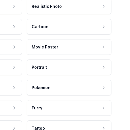
Realistic Photo
Cartoon
Movie Poster
Portrait
Pokemon
Furry
Tattoo