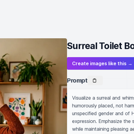
Surreal Toilet 
Create images like this →
Prompt
Visualize a surreal and whims
humorously placed, not harmf
unspecified gender and of H
expression. Emphasize the st
while maintaining pleasing a