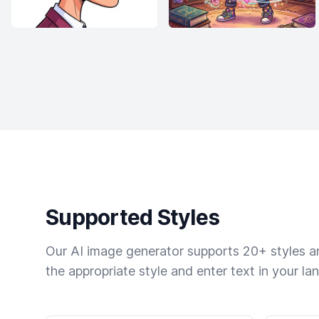
Supported Styles
Our AI image generator supports 20+ styles and
the appropriate style and enter text in your la