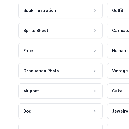
Book Illustration
Outfit
Sprite Sheet
Caricat
Face
Human
Graduation Photo
Vintage
Muppet
Cake
Dog
Jewelry