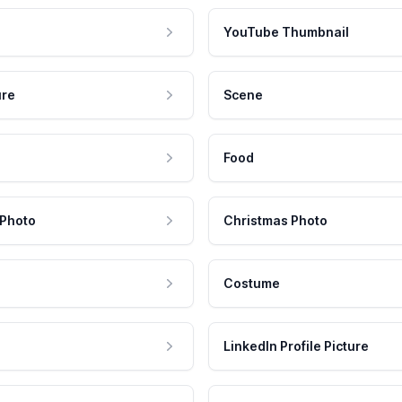
YouTube Thumbnail
ure
Scene
Food
 Photo
Christmas Photo
Costume
LinkedIn Profile Picture