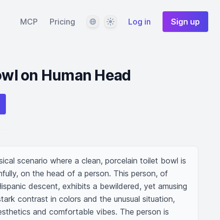
Language
Theme
MCP
Pricing
Log in
Sign up
Bowl on Human Head
ical scenario where a clean, porcelain toilet bowl is 
ully, on the head of a person. This person, of 
ispanic descent, exhibits a bewildered, yet amusing 
ark contrast in colors and the unusual situation, 
esthetics and comfortable vibes. The person is 