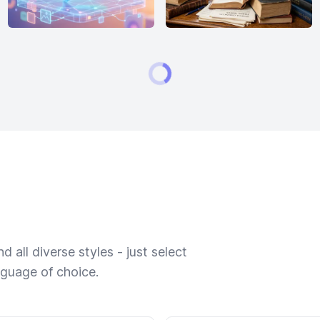
 all diverse styles - just select
nguage of choice.