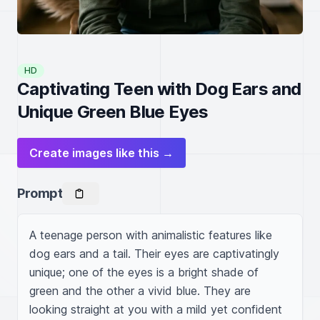
HD
Captivating Teen with Dog Ears and
Unique Green Blue Eyes
Create images like this →
Prompt
A teenage person with animalistic features like 
dog ears and a tail. Their eyes are captivatingly 
unique; one of the eyes is a bright shade of 
green and the other a vivid blue. They are 
looking straight at you with a mild yet confident 