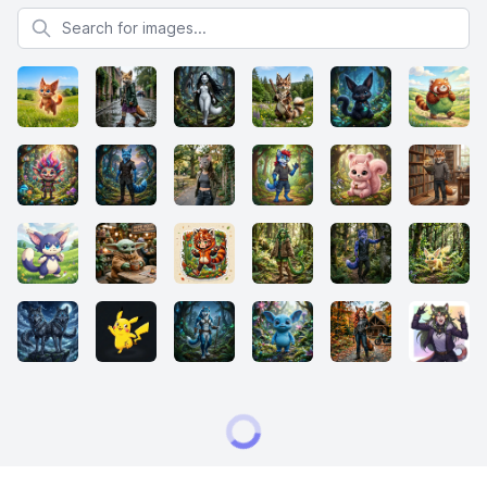
Search for images