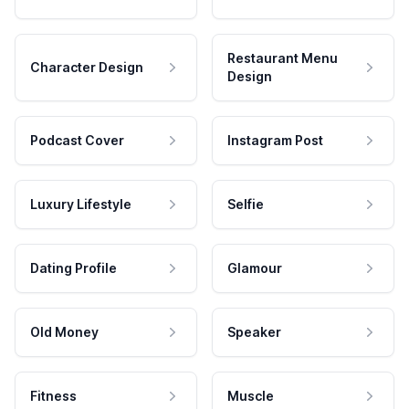
Restaurant Menu
Character Design
Design
Podcast Cover
Instagram Post
Luxury Lifestyle
Selfie
Dating Profile
Glamour
Old Money
Speaker
Fitness
Muscle