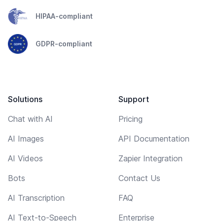
HIPAA-compliant
GDPR-compliant
Solutions
Support
Chat with AI
Pricing
AI Images
API Documentation
AI Videos
Zapier Integration
Bots
Contact Us
AI Transcription
FAQ
AI Text-to-Speech
Enterprise