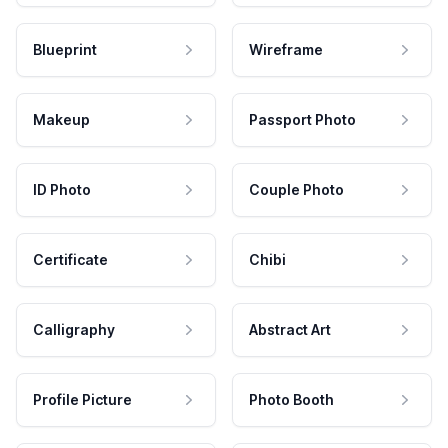
Blueprint
Wireframe
Makeup
Passport Photo
ID Photo
Couple Photo
Certificate
Chibi
Calligraphy
Abstract Art
Profile Picture
Photo Booth