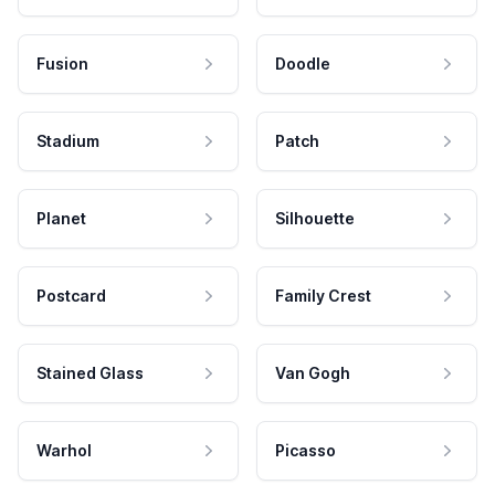
Fusion
Doodle
Stadium
Patch
Planet
Silhouette
Postcard
Family Crest
Stained Glass
Van Gogh
Warhol
Picasso