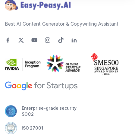
Best AI Content Generator & Copywriting Assistant
Enterprise-grade security
SOC2
ISO 27001