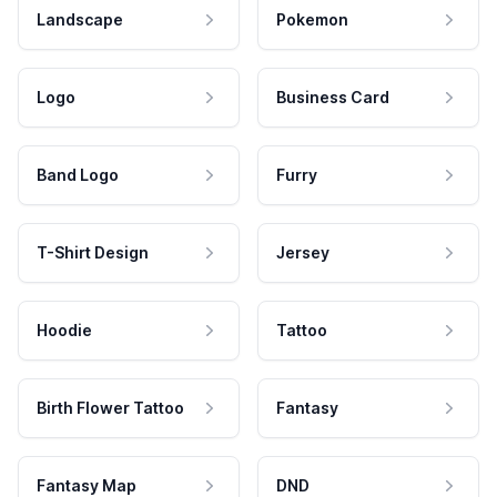
Landscape
Pokemon
Logo
Business Card
Band Logo
Furry
T-Shirt Design
Jersey
Hoodie
Tattoo
Birth Flower Tattoo
Fantasy
Fantasy Map
DND