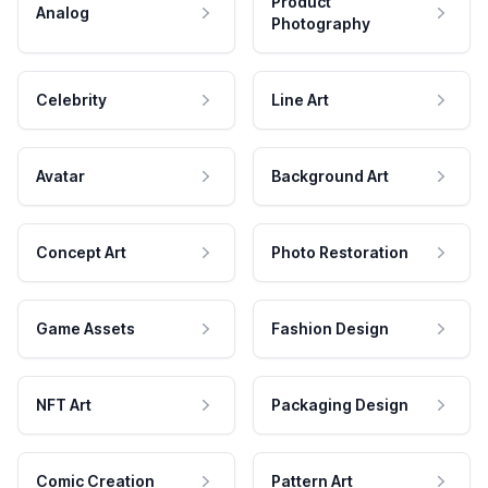
Product
Analog
Photography
Celebrity
Line Art
Avatar
Background Art
Concept Art
Photo Restoration
Game Assets
Fashion Design
NFT Art
Packaging Design
Comic Creation
Pattern Art