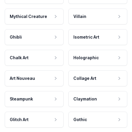
Mythical Creature
Villain
Ghibli
Isometric Art
Chalk Art
Holographic
Art Nouveau
Collage Art
Steampunk
Claymation
Glitch Art
Gothic