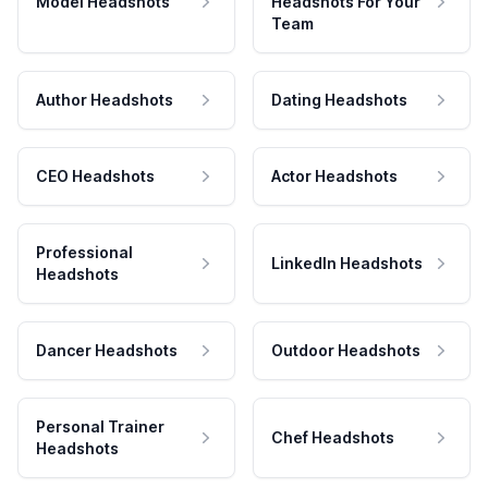
Model Headshots
Headshots For Your
Team
Author Headshots
Dating Headshots
CEO Headshots
Actor Headshots
Professional
LinkedIn Headshots
Headshots
Dancer Headshots
Outdoor Headshots
Personal Trainer
Chef Headshots
Headshots