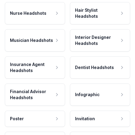
Hair Stylist
Nurse Headshots
Headshots
Interior Designer
Musician Headshots
Headshots
Insurance Agent
Dentist Headshots
Headshots
Financial Advisor
Infographic
Headshots
Poster
Invitation