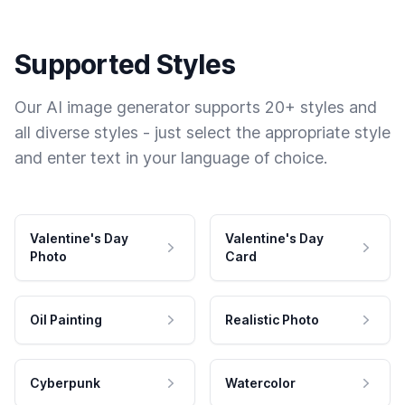
Supported Styles
Our AI image generator supports 20+ styles and
all diverse styles - just select the appropriate style
and enter text in your language of choice.
Valentine's Day
Valentine's Day
Photo
Card
Oil Painting
Realistic Photo
Cyberpunk
Watercolor