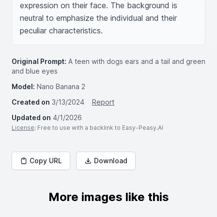
expression on their face. The background is 
neutral to emphasize the individual and their 
peculiar characteristics.
Original Prompt:
A teen with dogs ears and a tail and green
and blue eyes
Model:
Nano Banana 2
Created on
3/13/2024
Report
Updated on
4/1/2026
License
: Free to use with a backlink to Easy-Peasy.AI
Copy URL
Download
More images like this