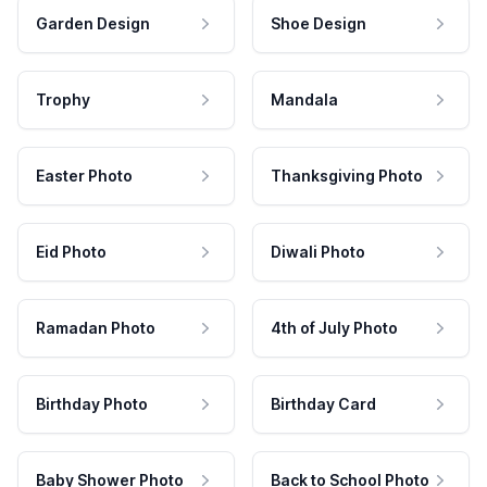
Garden Design
Shoe Design
Trophy
Mandala
Easter Photo
Thanksgiving Photo
Eid Photo
Diwali Photo
Ramadan Photo
4th of July Photo
Birthday Photo
Birthday Card
Baby Shower Photo
Back to School Photo