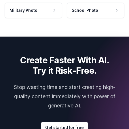
Military Photo
School Photo
Create Faster With AI.
Try it Risk-Free.
Stop wasting time and start creating high-
quality content immediately with power of
generative AI.
Get started for free