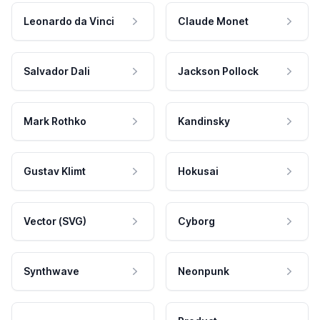
Leonardo da Vinci
Claude Monet
Salvador Dali
Jackson Pollock
Mark Rothko
Kandinsky
Gustav Klimt
Hokusai
Vector (SVG)
Cyborg
Synthwave
Neonpunk