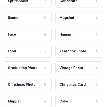
Sprite Sheet
Caricature
Scene
Mugshot
Face
Human
Food
Yearbook Photo
Graduation Photo
Vintage Photo
Christmas Photo
Christmas Card
Muppet
Cake