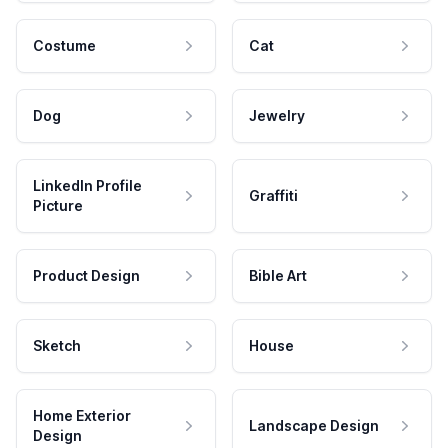
Costume
Cat
Dog
Jewelry
LinkedIn Profile
Graffiti
Picture
Product Design
Bible Art
Sketch
House
Home Exterior
Landscape Design
Design