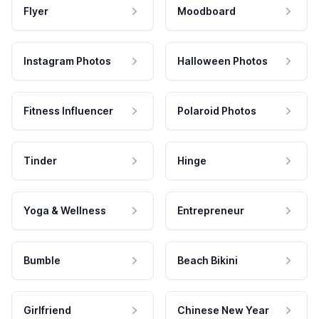
Flyer
Moodboard
Instagram Photos
Halloween Photos
Fitness Influencer
Polaroid Photos
Tinder
Hinge
Yoga & Wellness
Entrepreneur
Bumble
Beach Bikini
Girlfriend
Chinese New Year