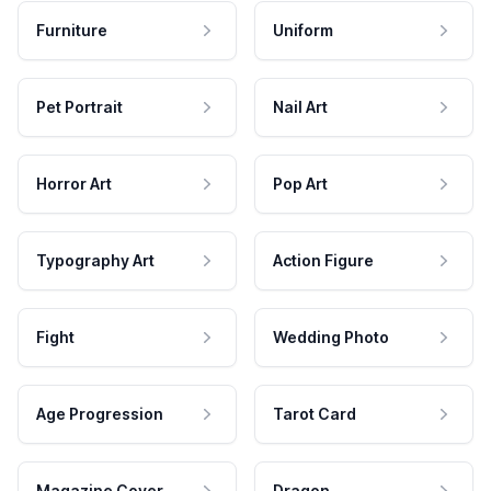
Furniture
Uniform
Pet Portrait
Nail Art
Horror Art
Pop Art
Typography Art
Action Figure
Fight
Wedding Photo
Age Progression
Tarot Card
Magazine Cover
Dragon