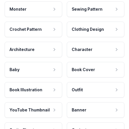
Monster
Sewing Pattern
Crochet Pattern
Clothing Design
Architecture
Character
Baby
Book Cover
Book Illustration
Outfit
YouTube Thumbnail
Banner