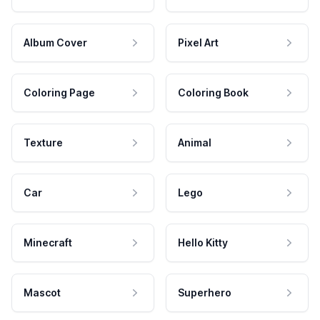
Album Cover
Pixel Art
Coloring Page
Coloring Book
Texture
Animal
Car
Lego
Minecraft
Hello Kitty
Mascot
Superhero