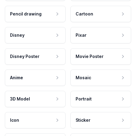
Pencil drawing
Cartoon
Disney
Pixar
Disney Poster
Movie Poster
Anime
Mosaic
3D Model
Portrait
Icon
Sticker