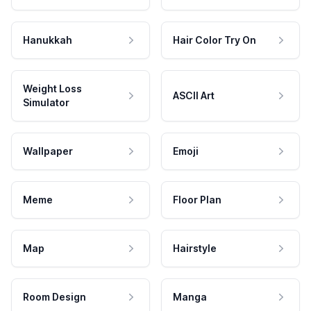
Hanukkah
Hair Color Try On
Weight Loss
ASCII Art
Simulator
Wallpaper
Emoji
Meme
Floor Plan
Map
Hairstyle
Room Design
Manga