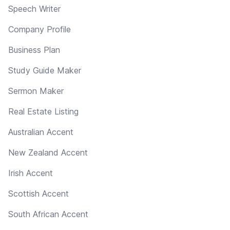
Speech Writer
Company Profile
Business Plan
Study Guide Maker
Sermon Maker
Real Estate Listing
Australian Accent
New Zealand Accent
Irish Accent
Scottish Accent
South African Accent