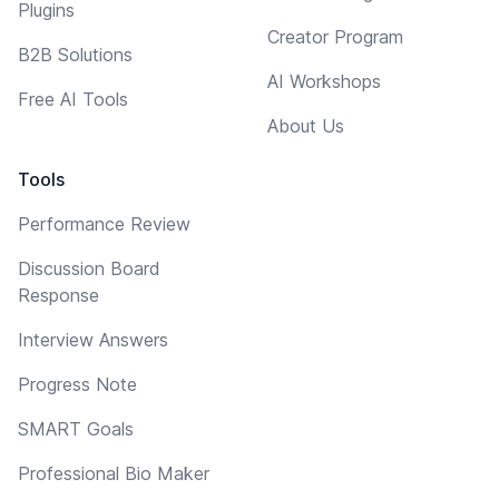
Plugins
Creator Program
B2B Solutions
AI Workshops
Free AI Tools
About Us
Tools
Performance Review
Discussion Board
Response
Interview Answers
Progress Note
SMART Goals
Professional Bio Maker