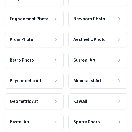
Engagement Photo
Newborn Photo
Prom Photo
Aesthetic Photo
Retro Photo
Surreal Art
Psychedelic Art
Minimalist Art
Geometric Art
Kawaii
Pastel Art
Sports Photo