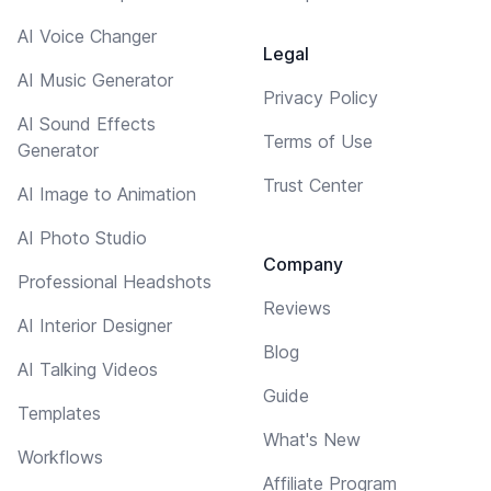
AI Voice Changer
Legal
AI Music Generator
Privacy Policy
AI Sound Effects
Terms of Use
Generator
Trust Center
AI Image to Animation
AI Photo Studio
Company
Professional Headshots
Reviews
AI Interior Designer
Blog
AI Talking Videos
Guide
Templates
What's New
Workflows
Affiliate Program