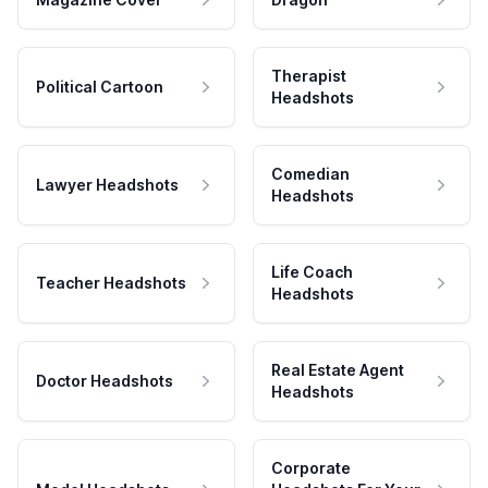
Therapist
Political Cartoon
Headshots
Comedian
Lawyer Headshots
Headshots
Life Coach
Teacher Headshots
Headshots
Real Estate Agent
Doctor Headshots
Headshots
Corporate