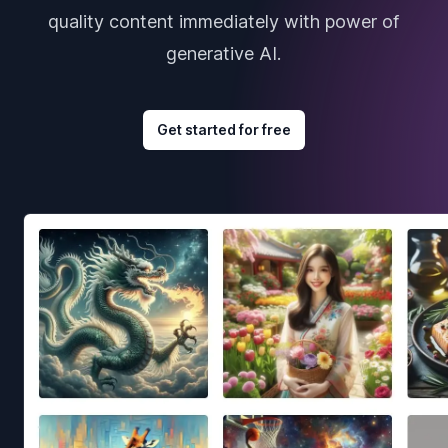
quality content immediately with power of
generative AI.
Get started for free