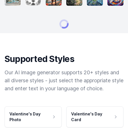
Supported Styles
Our AI image generator supports 20+ styles and
all diverse styles - just select the appropriate style
and enter text in your language of choice.
Valentine's Day
Valentine's Day
Photo
Card