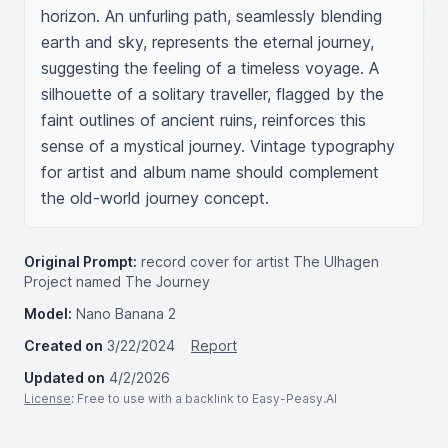
horizon. An unfurling path, seamlessly blending 
earth and sky, represents the eternal journey, 
suggesting the feeling of a timeless voyage. A 
silhouette of a solitary traveller, flagged by the 
faint outlines of ancient ruins, reinforces this 
sense of a mystical journey. Vintage typography 
for artist and album name should complement 
the old-world journey concept.
Original Prompt:
record cover for artist The Ulhagen
Project named The Journey
Model:
Nano Banana 2
Created on
3/22/2024
Report
Updated on
4/2/2026
License
: Free to use with a backlink to Easy-Peasy.AI