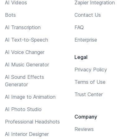
AI Videos
Zapier Integration
Bots
Contact Us
AI Transcription
FAQ
AI Text-to-Speech
Enterprise
AI Voice Changer
Legal
AI Music Generator
Privacy Policy
AI Sound Effects
Terms of Use
Generator
Trust Center
AI Image to Animation
AI Photo Studio
Company
Professional Headshots
Reviews
AI Interior Designer