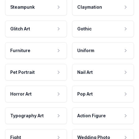
Steampunk
Claymation
Glitch Art
Gothic
Furniture
Uniform
Pet Portrait
Nail Art
Horror Art
Pop Art
Typography Art
Action Figure
Fight
Wedding Photo