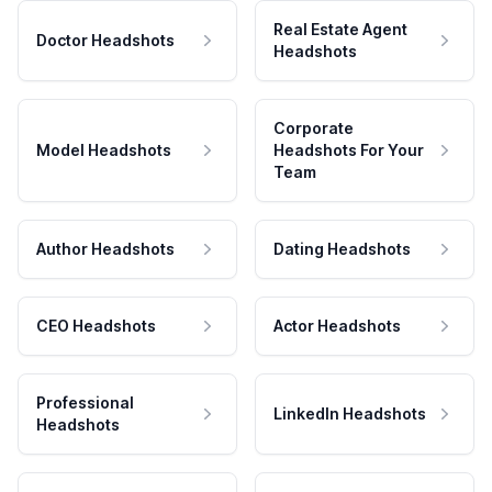
Real Estate Agent
Doctor Headshots
Headshots
Corporate
Model Headshots
Headshots For Your
Team
Author Headshots
Dating Headshots
CEO Headshots
Actor Headshots
Professional
LinkedIn Headshots
Headshots