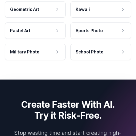
Geometric Art
Kawaii
Pastel Art
Sports Photo
Military Photo
School Photo
Create Faster With AI.
Try it Risk-Free.
Stop wasting time and start creating high-