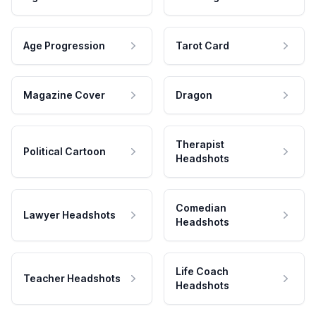
Age Progression
Tarot Card
Magazine Cover
Dragon
Therapist
Political Cartoon
Headshots
Comedian
Lawyer Headshots
Headshots
Life Coach
Teacher Headshots
Headshots