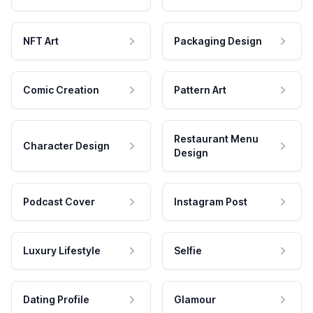
NFT Art
Packaging Design
Comic Creation
Pattern Art
Restaurant Menu
Character Design
Design
Podcast Cover
Instagram Post
Luxury Lifestyle
Selfie
Dating Profile
Glamour