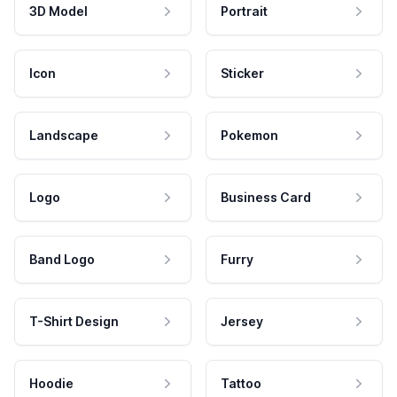
3D Model
Portrait
Icon
Sticker
Landscape
Pokemon
Logo
Business Card
Band Logo
Furry
T-Shirt Design
Jersey
Hoodie
Tattoo