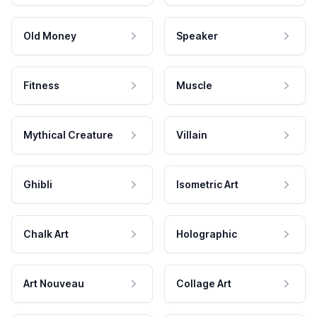
Old Money
Speaker
Fitness
Muscle
Mythical Creature
Villain
Ghibli
Isometric Art
Chalk Art
Holographic
Art Nouveau
Collage Art