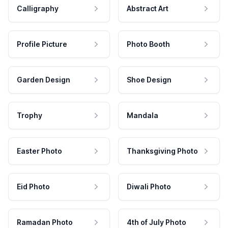
Calligraphy
Abstract Art
Profile Picture
Photo Booth
Garden Design
Shoe Design
Trophy
Mandala
Easter Photo
Thanksgiving Photo
Eid Photo
Diwali Photo
Ramadan Photo
4th of July Photo