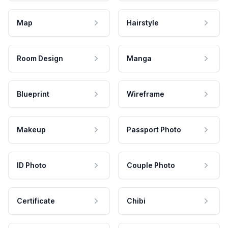
Map
Hairstyle
Room Design
Manga
Blueprint
Wireframe
Makeup
Passport Photo
ID Photo
Couple Photo
Certificate
Chibi