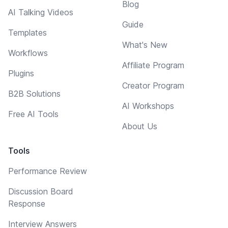
Blog
AI Talking Videos
Guide
Templates
What's New
Workflows
Affiliate Program
Plugins
Creator Program
B2B Solutions
AI Workshops
Free AI Tools
About Us
Tools
Performance Review
Discussion Board
Response
Interview Answers