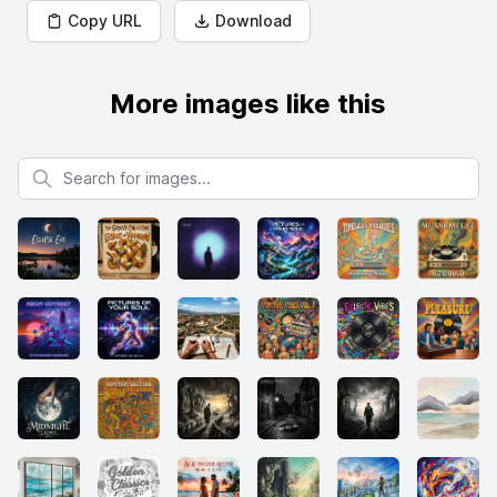
Copy URL
Download
More images like this
Search for images