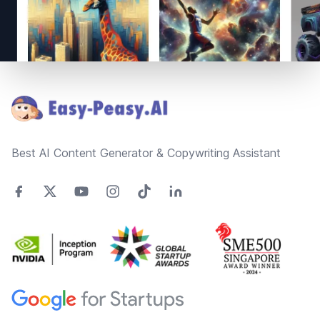
Footer
Best AI Content Generator & Copywriting Assistant