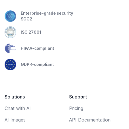
Enterprise-grade security
SOC2
ISO 27001
HIPAA-compliant
GDPR-compliant
Solutions
Support
Chat with AI
Pricing
AI Images
API Documentation