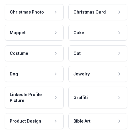
Christmas Photo
Christmas Card
Muppet
Cake
Costume
Cat
Dog
Jewelry
LinkedIn Profile
Graffiti
Picture
Product Design
Bible Art