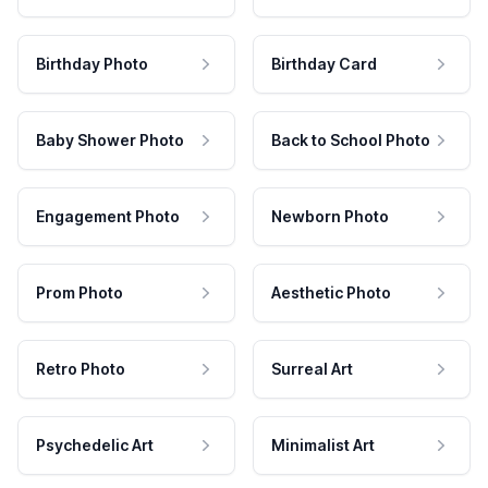
Birthday Photo
Birthday Card
Baby Shower Photo
Back to School Photo
Engagement Photo
Newborn Photo
Prom Photo
Aesthetic Photo
Retro Photo
Surreal Art
Psychedelic Art
Minimalist Art