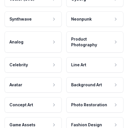
Synthwave
Neonpunk
Product
Analog
Photography
Celebrity
Line Art
Avatar
Background Art
Concept Art
Photo Restoration
Game Assets
Fashion Design