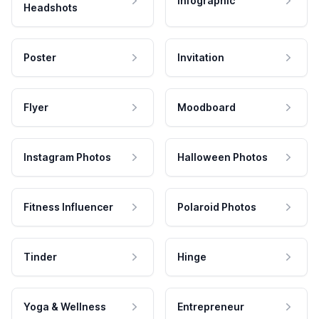
Infographic
Headshots
Poster
Invitation
Flyer
Moodboard
Instagram Photos
Halloween Photos
Fitness Influencer
Polaroid Photos
Tinder
Hinge
Yoga & Wellness
Entrepreneur