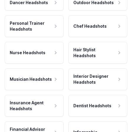
Dancer Headshots
Outdoor Headshots
Personal Trainer
Chef Headshots
Headshots
Hair Stylist
Nurse Headshots
Headshots
Interior Designer
Musician Headshots
Headshots
Insurance Agent
Dentist Headshots
Headshots
Financial Advisor