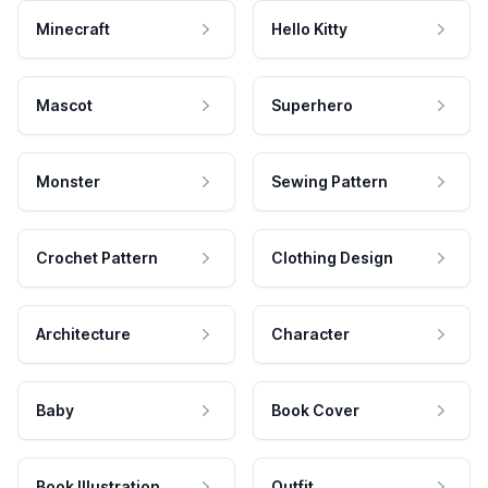
Minecraft
Hello Kitty
Mascot
Superhero
Monster
Sewing Pattern
Crochet Pattern
Clothing Design
Architecture
Character
Baby
Book Cover
Book Illustration
Outfit