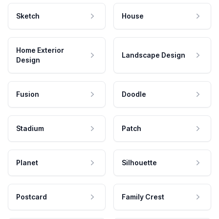
Sketch
House
Home Exterior
Landscape Design
Design
Fusion
Doodle
Stadium
Patch
Planet
Silhouette
Postcard
Family Crest