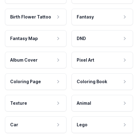
Birth Flower Tattoo
Fantasy
Fantasy Map
DND
Album Cover
Pixel Art
Coloring Page
Coloring Book
Texture
Animal
Car
Lego