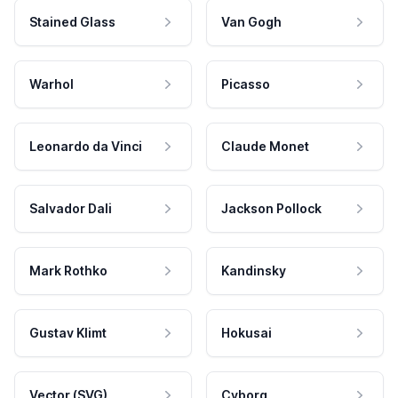
Stained Glass
Van Gogh
Warhol
Picasso
Leonardo da Vinci
Claude Monet
Salvador Dali
Jackson Pollock
Mark Rothko
Kandinsky
Gustav Klimt
Hokusai
Vector (SVG)
Cyborg