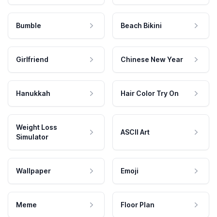
Bumble
Beach Bikini
Girlfriend
Chinese New Year
Hanukkah
Hair Color Try On
Weight Loss
ASCII Art
Simulator
Wallpaper
Emoji
Meme
Floor Plan