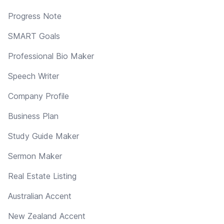
Progress Note
SMART Goals
Professional Bio Maker
Speech Writer
Company Profile
Business Plan
Study Guide Maker
Sermon Maker
Real Estate Listing
Australian Accent
New Zealand Accent