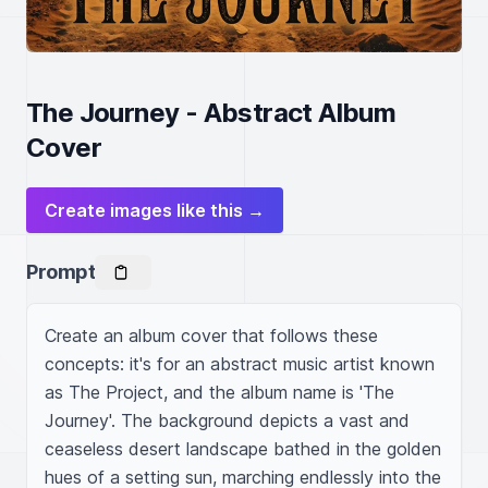
The Journey - Abstract Album
Cover
Create images like this →
Prompt
Create an album cover that follows these 
concepts: it's for an abstract music artist known 
as The Project, and the album name is 'The 
Journey'. The background depicts a vast and 
ceaseless desert landscape bathed in the golden 
hues of a setting sun, marching endlessly into the 