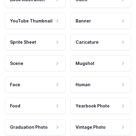
YouTube Thumbnail
Banner
Sprite Sheet
Caricature
Scene
Mugshot
Face
Human
Food
Yearbook Photo
Graduation Photo
Vintage Photo