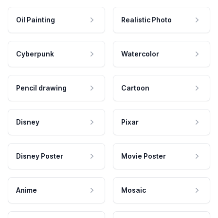
Oil Painting
Realistic Photo
Cyberpunk
Watercolor
Pencil drawing
Cartoon
Disney
Pixar
Disney Poster
Movie Poster
Anime
Mosaic