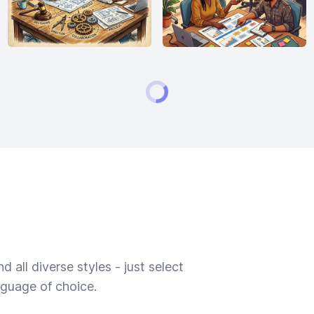
 all diverse styles - just select
nguage of choice.