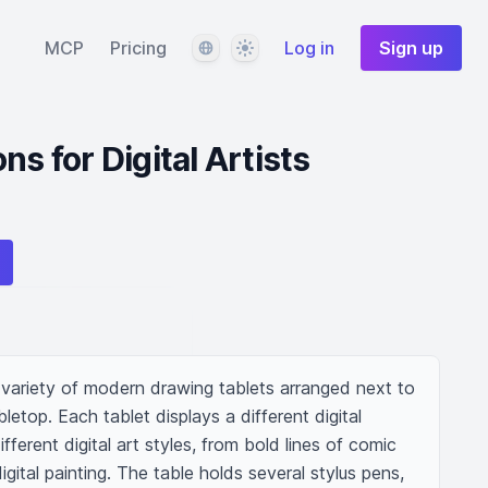
Language
Theme
MCP
Pricing
Log in
Sign up
ns for Digital Artists
 variety of modern drawing tablets arranged next to 
top. Each tablet displays a different digital 
fferent digital art styles, from bold lines of comic 
igital painting. The table holds several stylus pens, 