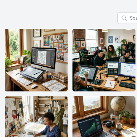
Search f