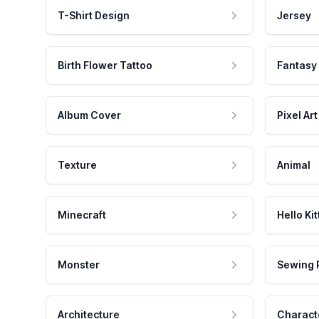
T-Shirt Design
Jersey
Birth Flower Tattoo
Fantasy
Album Cover
Pixel Art
Texture
Animal
Minecraft
Hello Kit
Monster
Sewing 
Architecture
Charact