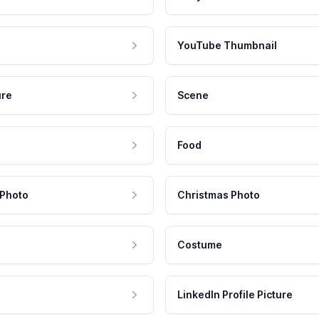
YouTube Thumbnail
ure
Scene
Food
 Photo
Christmas Photo
Costume
LinkedIn Profile Picture