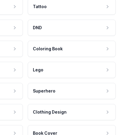
Tattoo
DND
Coloring Book
Lego
Superhero
Clothing Design
Book Cover