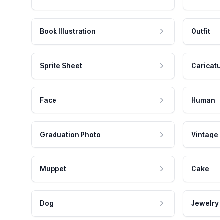
Book Illustration
Outfit
Sprite Sheet
Caricat
Face
Human
Graduation Photo
Vintage
Muppet
Cake
Dog
Jewelry