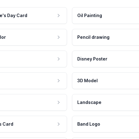
e's Day Card
Oil Painting
lor
Pencil drawing
Disney Poster
3D Model
Landscape
s Card
Band Logo