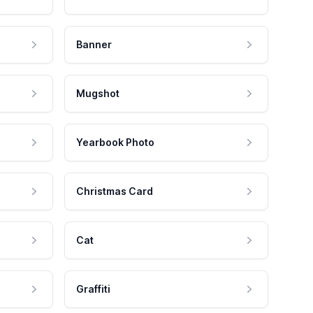
Banner
Mugshot
Yearbook Photo
Christmas Card
Cat
Graffiti