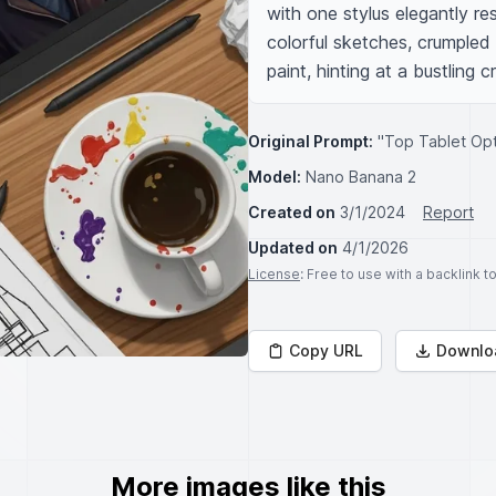
with one stylus elegantly re
colorful sketches, crumpled 
paint, hinting at a bustling 
Original Prompt:
"Top Tablet Opti
Model:
Nano Banana 2
Created on
3/1/2024
Report
Updated on
4/1/2026
License
: Free to use with a backlink 
Copy URL
Downlo
More images like this