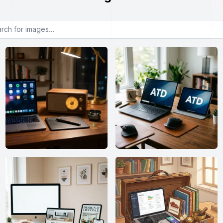
or images