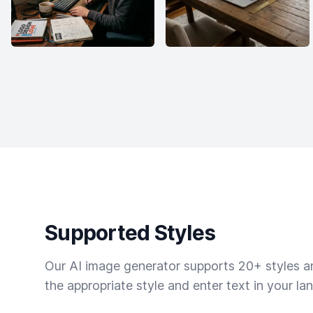
Supported Styles
Our AI image generator supports 20+ styles and
the appropriate style and enter text in your la