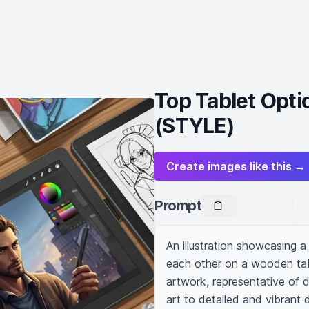
Top Tablet Optio
(STYLE)
Create images like this →
Prompt
An illustration showcasing a
each other on a wooden table
artwork, representative of di
art to detailed and vibrant d