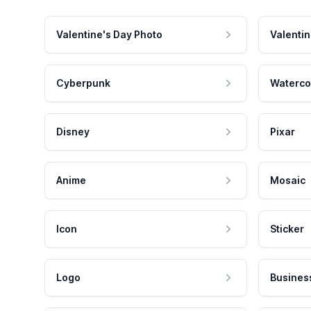
Valentine's Day Photo
Valentin
Cyberpunk
Waterco
Disney
Pixar
Anime
Mosaic
Icon
Sticker
Logo
Busines