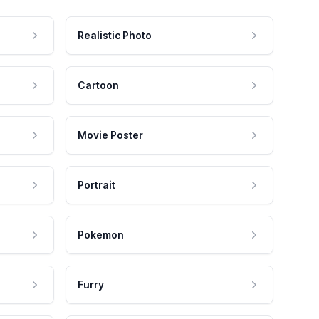
Realistic Photo
Cartoon
Movie Poster
Portrait
Pokemon
Furry