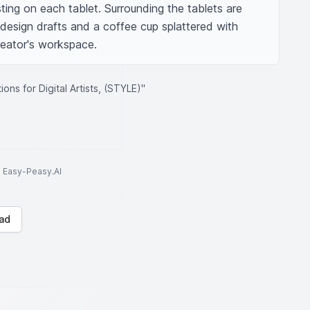
sting on each tablet. Surrounding the tablets are 
design drafts and a coffee cup splattered with 
creator's workspace.
ons for Digital Artists, (STYLE)"
to Easy-Peasy.AI
ad