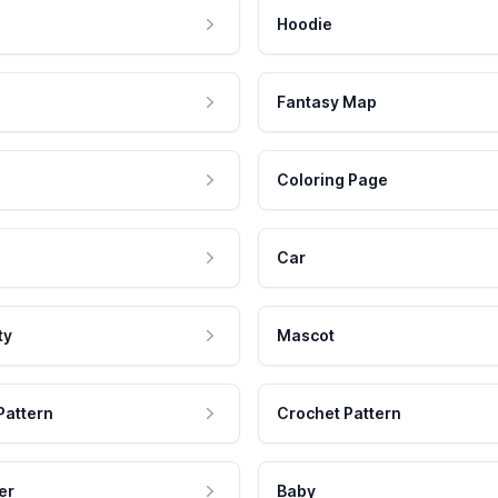
Hoodie
Fantasy Map
Coloring Page
Car
ty
Mascot
Pattern
Crochet Pattern
er
Baby