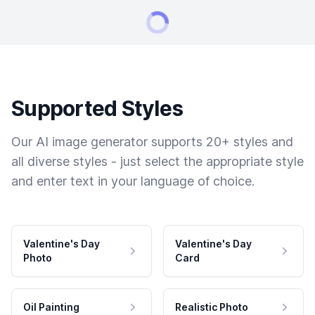
Supported Styles
Our AI image generator supports 20+ styles and
all diverse styles - just select the appropriate style
and enter text in your language of choice.
Valentine's Day
Valentine's Day
Photo
Card
Oil Painting
Realistic Photo