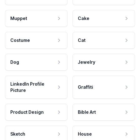
Muppet
Cake
Costume
Cat
Dog
Jewelry
LinkedIn Profile
Graffiti
Picture
Product Design
Bible Art
Sketch
House