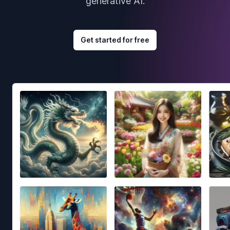
generative AI.
Get started for free