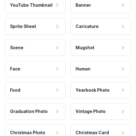
YouTube Thumbnail
Banner
Sprite Sheet
Caricature
Scene
Mugshot
Face
Human
Food
Yearbook Photo
Graduation Photo
Vintage Photo
Christmas Photo
Christmas Card