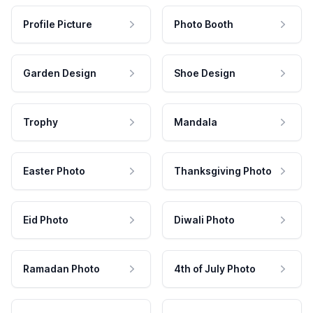
Profile Picture
Photo Booth
Garden Design
Shoe Design
Trophy
Mandala
Easter Photo
Thanksgiving Photo
Eid Photo
Diwali Photo
Ramadan Photo
4th of July Photo