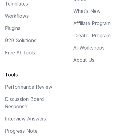
Templates
What's New
Workflows
Affiliate Program
Plugins
Creator Program
B2B Solutions
AI Workshops
Free AI Tools
About Us
Tools
Performance Review
Discussion Board
Response
Interview Answers
Progress Note