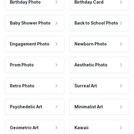
Birthday Photo
Birthday Card
Baby Shower Photo
Back to School Photo
Engagement Photo
Newborn Photo
Prom Photo
Aesthetic Photo
Retro Photo
Surreal Art
Psychedelic Art
Minimalist Art
Geometric Art
Kawaii