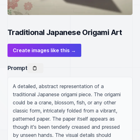
Traditional Japanese Origami Art
Create images like this →
Prompt
A detailed, abstract representation of a 
traditional Japanese origami piece. The origami 
could be a crane, blossom, fish, or any other 
classic form, intricately folded from a vibrant, 
patterned paper. The paper itself appears as 
though it's been tenderly creased and pressed 
by unseen hands. The visual details should 