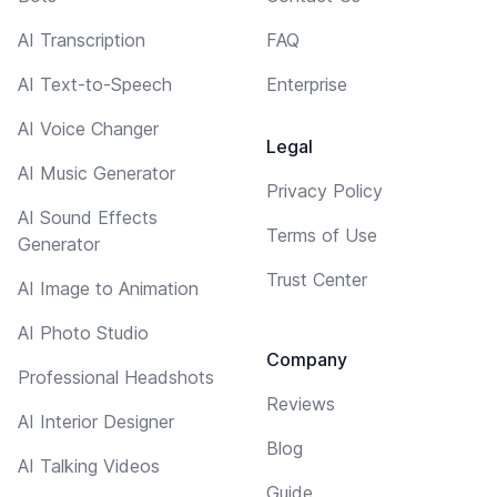
AI Transcription
FAQ
AI Text-to-Speech
Enterprise
AI Voice Changer
Legal
AI Music Generator
Privacy Policy
AI Sound Effects
Terms of Use
Generator
Trust Center
AI Image to Animation
AI Photo Studio
Company
Professional Headshots
Reviews
AI Interior Designer
Blog
AI Talking Videos
Guide