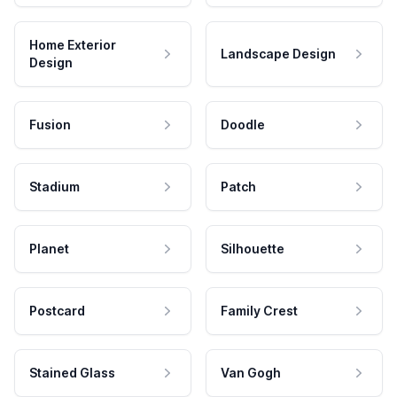
Home Exterior
Landscape Design
Design
Fusion
Doodle
Stadium
Patch
Planet
Silhouette
Postcard
Family Crest
Stained Glass
Van Gogh