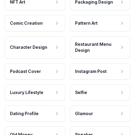
NFT Art
Packaging Design
Comic Creation
Pattern Art
Restaurant Menu
Character Design
Design
Podcast Cover
Instagram Post
Luxury Lifestyle
Selfie
Dating Profile
Glamour
Old Money
Speaker