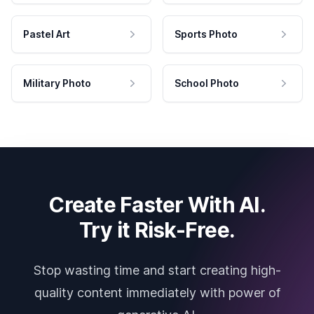
Pastel Art
Sports Photo
Military Photo
School Photo
Create Faster With AI.
Try it Risk-Free.
Stop wasting time and start creating high-
quality content immediately with power of