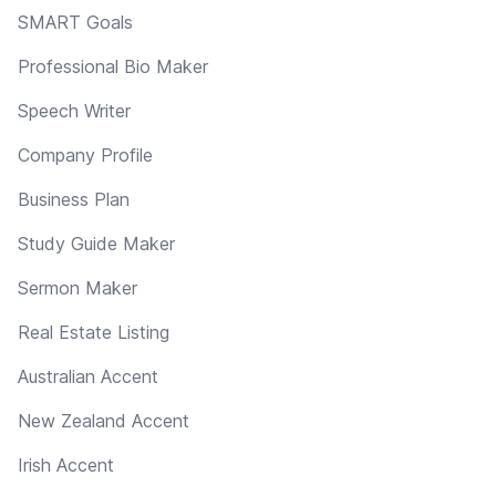
SMART Goals
Professional Bio Maker
Speech Writer
Company Profile
Business Plan
Study Guide Maker
Sermon Maker
Real Estate Listing
Australian Accent
New Zealand Accent
Irish Accent