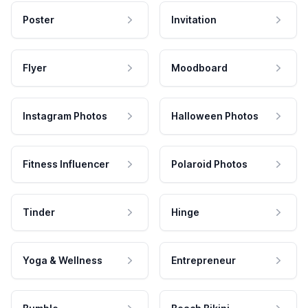
Poster
Invitation
Flyer
Moodboard
Instagram Photos
Halloween Photos
Fitness Influencer
Polaroid Photos
Tinder
Hinge
Yoga & Wellness
Entrepreneur