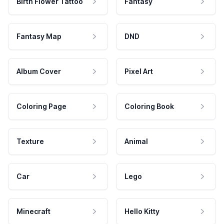
Birth Flower Tattoo
Fantasy
Fantasy Map
DND
Album Cover
Pixel Art
Coloring Page
Coloring Book
Texture
Animal
Car
Lego
Minecraft
Hello Kitty