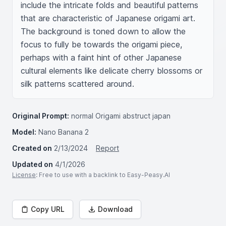
include the intricate folds and beautiful patterns 
that are characteristic of Japanese origami art. 
The background is toned down to allow the 
focus to fully be towards the origami piece, 
perhaps with a faint hint of other Japanese 
cultural elements like delicate cherry blossoms or 
silk patterns scattered around.
Original Prompt:
normal Origami abstruct japan
Model:
Nano Banana 2
Created on
2/13/2024
Report
Updated on
4/1/2026
License
: Free to use with a backlink to Easy-Peasy.AI
Copy URL
Download