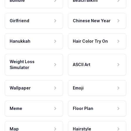
Bumble
Beach Bikini
Girlfriend
Chinese New Year
Hanukkah
Hair Color Try On
Weight Loss
ASCII Art
Simulator
Wallpaper
Emoji
Meme
Floor Plan
Map
Hairstyle