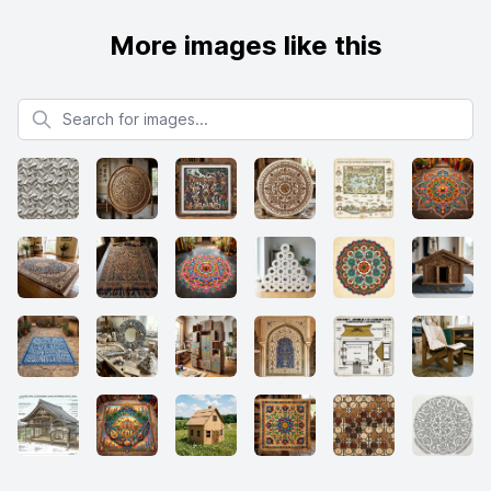
More images like this
Search for images