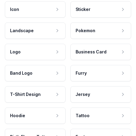
Icon
Sticker
Landscape
Pokemon
Logo
Business Card
Band Logo
Furry
T-Shirt Design
Jersey
Hoodie
Tattoo