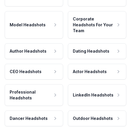
Corporate
Model Headshots
Headshots For Your
Team
Author Headshots
Dating Headshots
CEO Headshots
Actor Headshots
Professional
LinkedIn Headshots
Headshots
Dancer Headshots
Outdoor Headshots