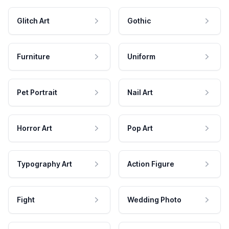
Glitch Art
Gothic
Furniture
Uniform
Pet Portrait
Nail Art
Horror Art
Pop Art
Typography Art
Action Figure
Fight
Wedding Photo