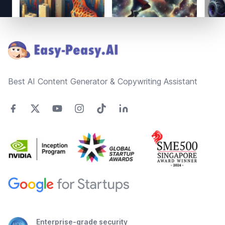
Footer
Best AI Content Generator & Copywriting Assistant
Enterprise-grade security