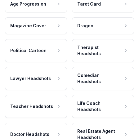
Age Progression
Tarot Card
Magazine Cover
Dragon
Therapist
Political Cartoon
Headshots
Comedian
Lawyer Headshots
Headshots
Life Coach
Teacher Headshots
Headshots
Real Estate Agent
Doctor Headshots
Headshots