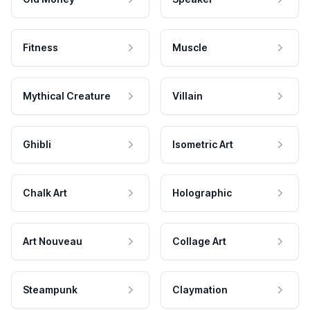
Fitness
Muscle
Mythical Creature
Villain
Ghibli
Isometric Art
Chalk Art
Holographic
Art Nouveau
Collage Art
Steampunk
Claymation