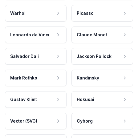
Warhol
Picasso
Leonardo da Vinci
Claude Monet
Salvador Dali
Jackson Pollock
Mark Rothko
Kandinsky
Gustav Klimt
Hokusai
Vector (SVG)
Cyborg