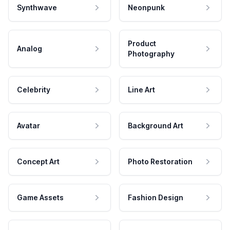
Synthwave
Neonpunk
Product
Analog
Photography
Celebrity
Line Art
Avatar
Background Art
Concept Art
Photo Restoration
Game Assets
Fashion Design