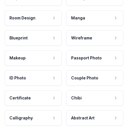
Room Design
Manga
Blueprint
Wireframe
Makeup
Passport Photo
ID Photo
Couple Photo
Certificate
Chibi
Calligraphy
Abstract Art