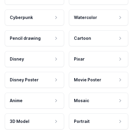
Cyberpunk
Watercolor
Pencil drawing
Cartoon
Disney
Pixar
Disney Poster
Movie Poster
Anime
Mosaic
3D Model
Portrait