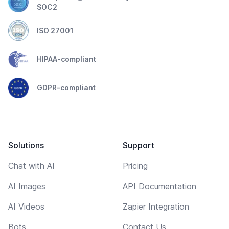
SOC2
ISO 27001
HIPAA-compliant
GDPR-compliant
Solutions
Support
Chat with AI
Pricing
AI Images
API Documentation
AI Videos
Zapier Integration
Bots
Contact Us