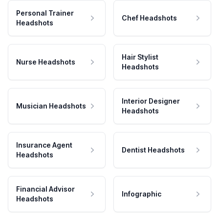
Personal Trainer
Chef Headshots
Headshots
Hair Stylist
Nurse Headshots
Headshots
Interior Designer
Musician Headshots
Headshots
Insurance Agent
Dentist Headshots
Headshots
Financial Advisor
Infographic
Headshots