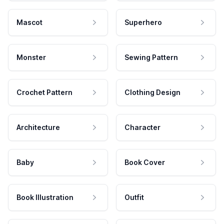
Mascot
Superhero
Monster
Sewing Pattern
Crochet Pattern
Clothing Design
Architecture
Character
Baby
Book Cover
Book Illustration
Outfit