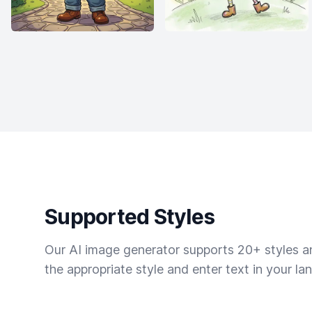
Supported Styles
Our AI image generator supports 20+ styles and
the appropriate style and enter text in your la