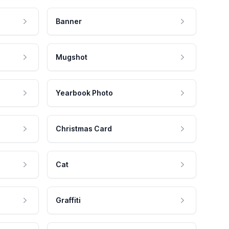
Banner
Mugshot
Yearbook Photo
Christmas Card
Cat
Graffiti