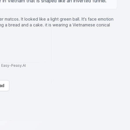
 in Vietnam that is shaped like an inverted funnel.
er matcos. It looked like a light green ball. It's face emotion
ing a bread and a cake. it is wearing a Vietnamese conical
to Easy-Peasy.AI
ad