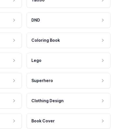
DND
Coloring Book
Lego
Superhero
Clothing Design
Book Cover