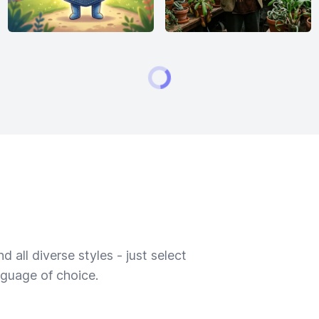
 all diverse styles - just select
nguage of choice.