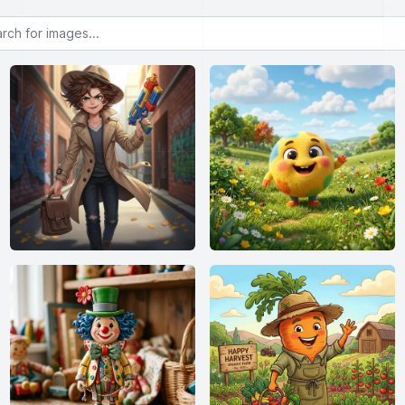
or images