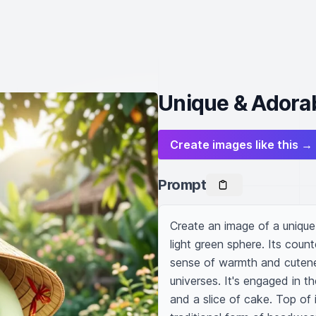
Unique & Adorab
Create images like this →
Prompt
Create an image of a unique,
light green sphere. Its coun
sense of warmth and cutenes
universes. It's engaged in t
and a slice of cake. Top of 