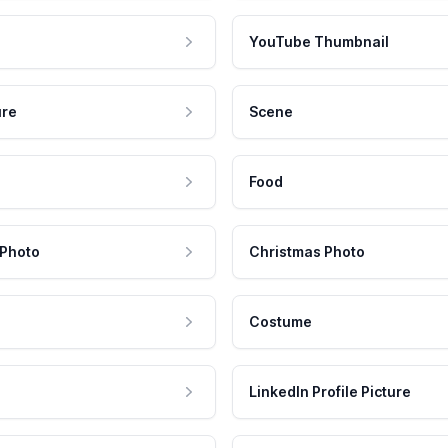
YouTube Thumbnail
ure
Scene
Food
 Photo
Christmas Photo
Costume
LinkedIn Profile Picture