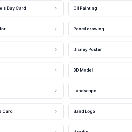
e's Day Card
Oil Painting
lor
Pencil drawing
Disney Poster
3D Model
Landscape
s Card
Band Logo
Hoodie