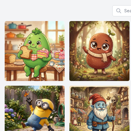
Search f