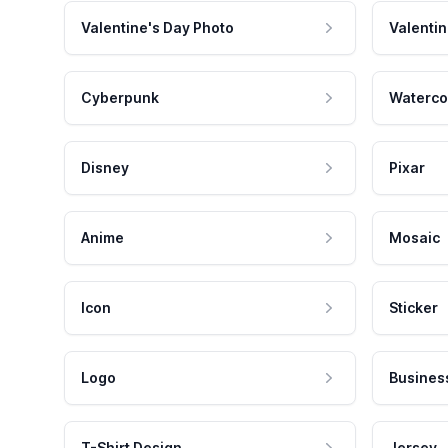
Valentine's Day Photo
Valentin
Cyberpunk
Waterco
Disney
Pixar
Anime
Mosaic
Icon
Sticker
Logo
Busines
T-Shirt Design
Jersey