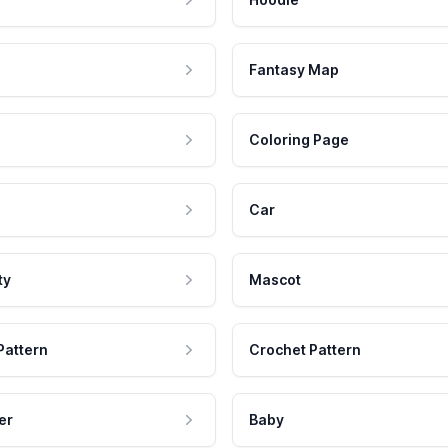
Fantasy Map
Coloring Page
Car
ty
Mascot
Pattern
Crochet Pattern
er
Baby