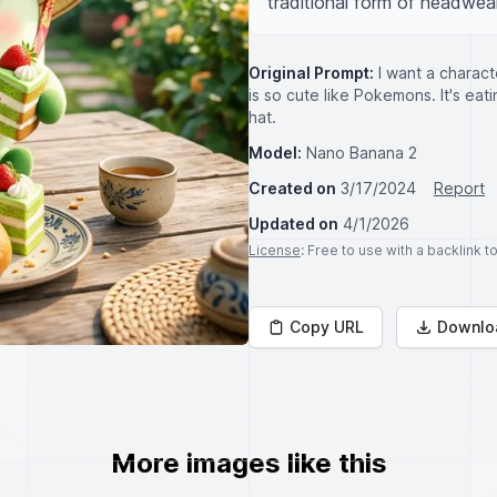
traditional form of headwear
Original Prompt:
I want a charact
is so cute like Pokemons. It's eat
hat.
Model:
Nano Banana 2
Created on
3/17/2024
Report
Updated on
4/1/2026
License
: Free to use with a backlink 
Copy URL
Downlo
More images like this