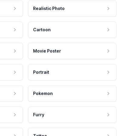
Realistic Photo
Cartoon
Movie Poster
Portrait
Pokemon
Furry
Tattoo