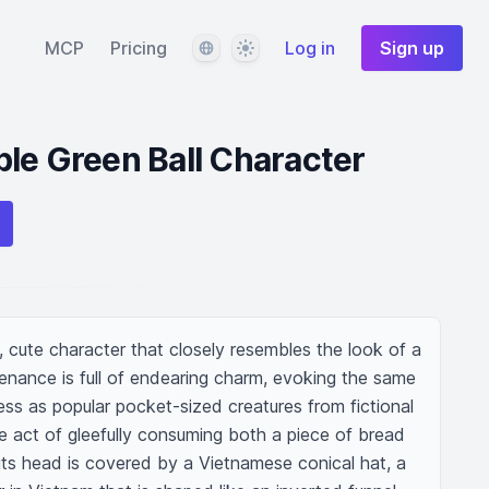
Language
Theme
MCP
Pricing
Log in
Sign up
le Green Ball Character
 cute character that closely resembles the look of a 
tenance is full of endearing charm, evoking the same 
s as popular pocket-sized creatures from fictional 
he act of gleefully consuming both a piece of bread 
its head is covered by a Vietnamese conical hat, a 