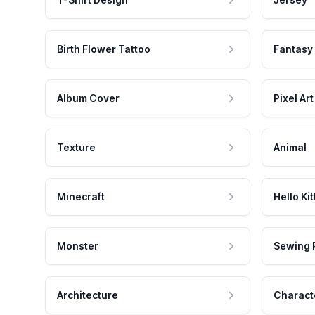
Birth Flower Tattoo
Fantasy
Album Cover
Pixel Art
Texture
Animal
Minecraft
Hello Kit
Monster
Sewing 
Architecture
Charact