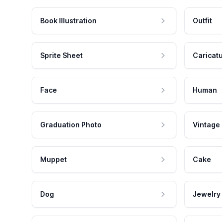
Book Illustration
Outfit
Sprite Sheet
Caricat
Face
Human
Graduation Photo
Vintage
Muppet
Cake
Dog
Jewelry