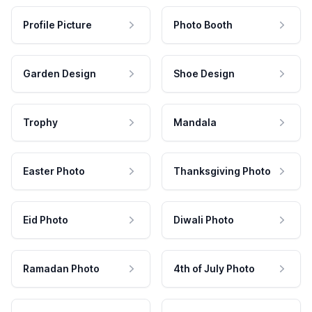
Profile Picture
Photo Booth
Garden Design
Shoe Design
Trophy
Mandala
Easter Photo
Thanksgiving Photo
Eid Photo
Diwali Photo
Ramadan Photo
4th of July Photo