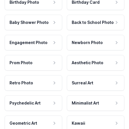
Birthday Photo
Birthday Card
Baby Shower Photo
Back to School Photo
Engagement Photo
Newborn Photo
Prom Photo
Aesthetic Photo
Retro Photo
Surreal Art
Psychedelic Art
Minimalist Art
Geometric Art
Kawaii