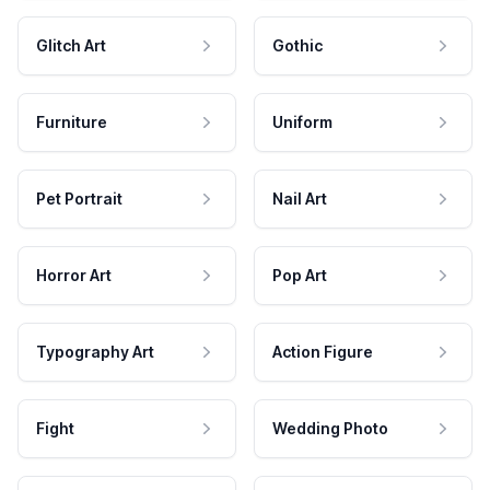
Glitch Art
Gothic
Furniture
Uniform
Pet Portrait
Nail Art
Horror Art
Pop Art
Typography Art
Action Figure
Fight
Wedding Photo