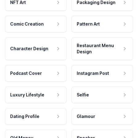
NFT Art
Packaging Design
Comic Creation
Pattern Art
Restaurant Menu
Character Design
Design
Podcast Cover
Instagram Post
Luxury Lifestyle
Selfie
Dating Profile
Glamour
Old Money
Speaker