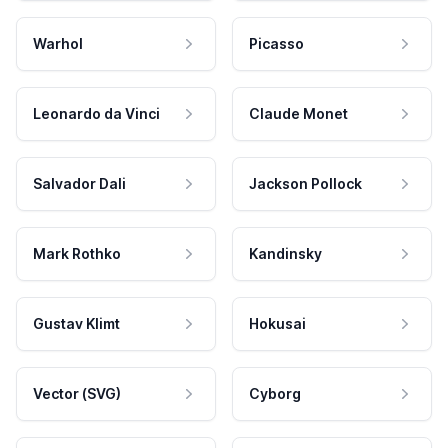
Warhol
Picasso
Leonardo da Vinci
Claude Monet
Salvador Dali
Jackson Pollock
Mark Rothko
Kandinsky
Gustav Klimt
Hokusai
Vector (SVG)
Cyborg