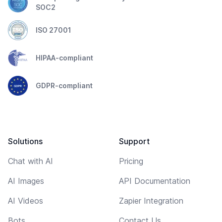
SOC2
ISO 27001
HIPAA-compliant
GDPR-compliant
Solutions
Support
Chat with AI
Pricing
AI Images
API Documentation
AI Videos
Zapier Integration
Bots
Contact Us