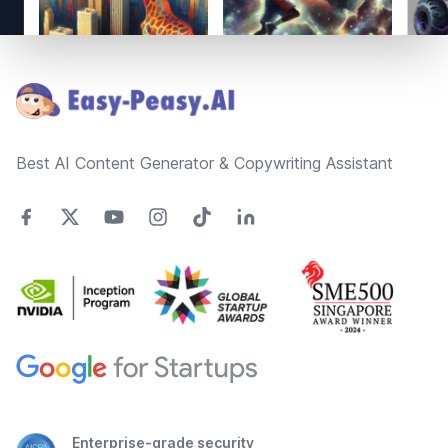
Footer
Best AI Content Generator & Copywriting Assistant
Enterprise-grade security