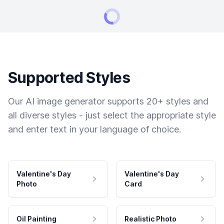
Supported Styles
Our AI image generator supports 20+ styles and
all diverse styles - just select the appropriate style
and enter text in your language of choice.
Valentine's Day
Valentine's Day
Photo
Card
Oil Painting
Realistic Photo