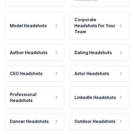
Corporate
Model Headshots
Headshots For Your
Team
Author Headshots
Dating Headshots
CEO Headshots
Actor Headshots
Professional
LinkedIn Headshots
Headshots
Dancer Headshots
Outdoor Headshots