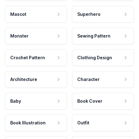
Mascot
Superhero
Monster
Sewing Pattern
Crochet Pattern
Clothing Design
Architecture
Character
Baby
Book Cover
Book Illustration
Outfit