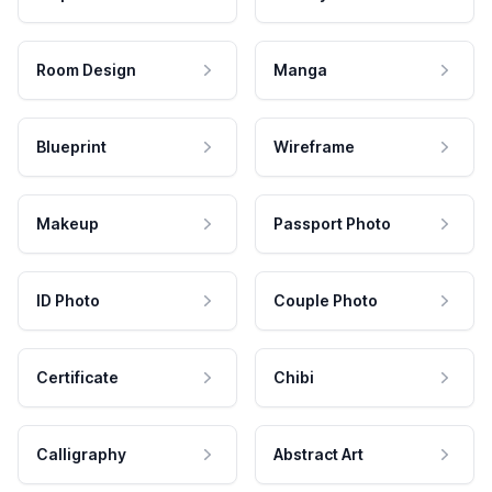
Room Design
Manga
Blueprint
Wireframe
Makeup
Passport Photo
ID Photo
Couple Photo
Certificate
Chibi
Calligraphy
Abstract Art