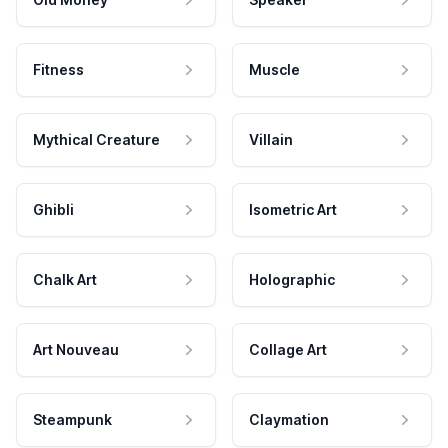
Fitness
Muscle
Mythical Creature
Villain
Ghibli
Isometric Art
Chalk Art
Holographic
Art Nouveau
Collage Art
Steampunk
Claymation