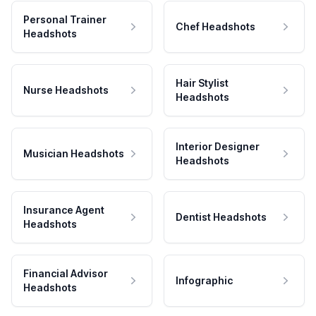
Personal Trainer
Chef Headshots
Headshots
Hair Stylist
Nurse Headshots
Headshots
Interior Designer
Musician Headshots
Headshots
Insurance Agent
Dentist Headshots
Headshots
Financial Advisor
Infographic
Headshots