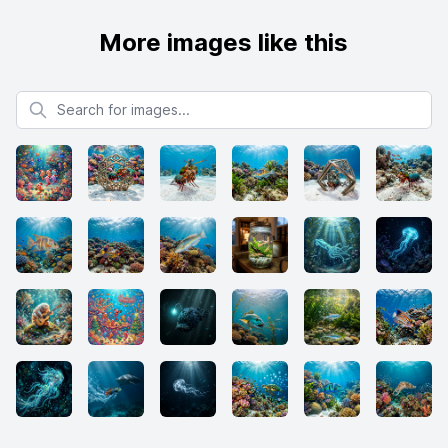
More images like this
Search for images