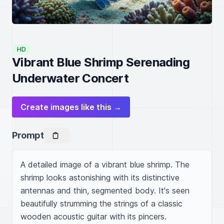
HD
Vibrant Blue Shrimp Serenading
Underwater Concert
Create images like this →
Prompt
A detailed image of a vibrant blue shrimp. The 
shrimp looks astonishing with its distinctive 
antennas and thin, segmented body. It's seen 
beautifully strumming the strings of a classic 
wooden acoustic guitar with its pincers. 