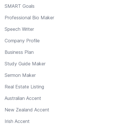
SMART Goals
Professional Bio Maker
Speech Writer
Company Profile
Business Plan
Study Guide Maker
Sermon Maker
Real Estate Listing
Australian Accent
New Zealand Accent
Irish Accent