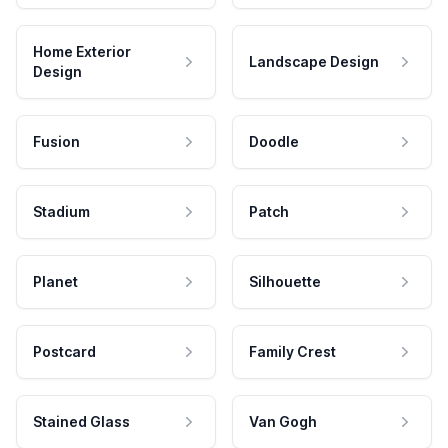
Home Exterior
Landscape Design
Design
Fusion
Doodle
Stadium
Patch
Planet
Silhouette
Postcard
Family Crest
Stained Glass
Van Gogh