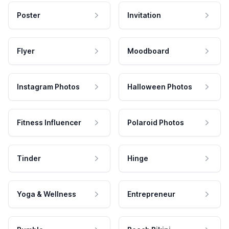
Poster
Invitation
Flyer
Moodboard
Instagram Photos
Halloween Photos
Fitness Influencer
Polaroid Photos
Tinder
Hinge
Yoga & Wellness
Entrepreneur