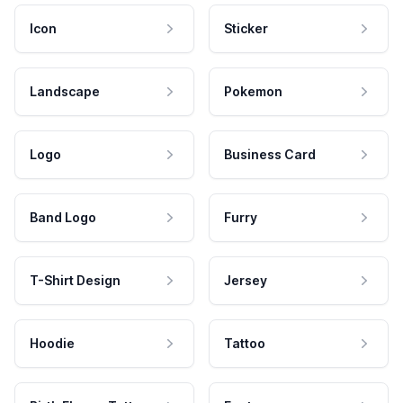
Icon
Sticker
Landscape
Pokemon
Logo
Business Card
Band Logo
Furry
T-Shirt Design
Jersey
Hoodie
Tattoo