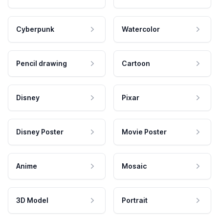
Cyberpunk
Watercolor
Pencil drawing
Cartoon
Disney
Pixar
Disney Poster
Movie Poster
Anime
Mosaic
3D Model
Portrait