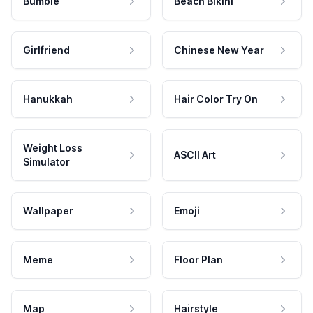
Bumble
Beach Bikini
Girlfriend
Chinese New Year
Hanukkah
Hair Color Try On
Weight Loss
ASCII Art
Simulator
Wallpaper
Emoji
Meme
Floor Plan
Map
Hairstyle