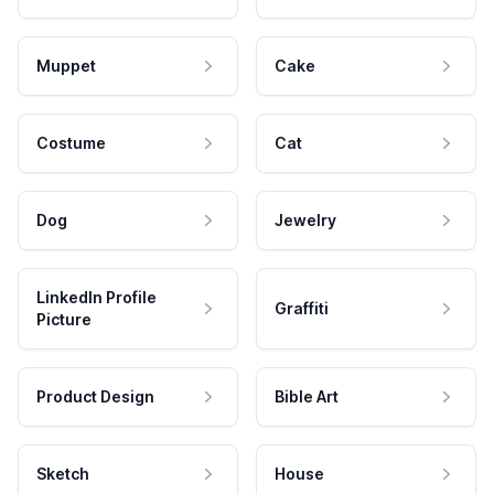
Muppet
Cake
Costume
Cat
Dog
Jewelry
LinkedIn Profile
Graffiti
Picture
Product Design
Bible Art
Sketch
House