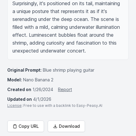
Surprisingly, it's positioned on its tail, maintaining 
a unique posture that represents it as if it's 
serenading under the deep ocean. The scene is 
filled with a mild, calming underwater illumination 
effect. Luminescent bubbles float around the 
shrimp, adding curiosity and fascination to this 
unexpected underwater concert.
Original Prompt:
Blue shrimp playing guitar
Model:
Nano Banana 2
Created on
1/26/2024
Report
Updated on
4/1/2026
License
: Free to use with a backlink to Easy-Peasy.AI
Copy URL
Download