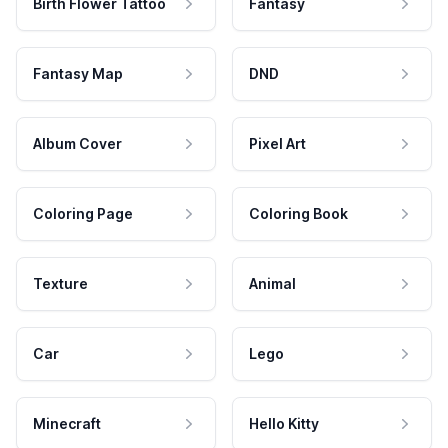
Birth Flower Tattoo
Fantasy
Fantasy Map
DND
Album Cover
Pixel Art
Coloring Page
Coloring Book
Texture
Animal
Car
Lego
Minecraft
Hello Kitty