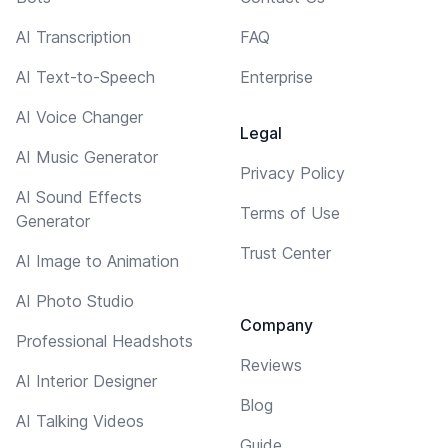
AI Transcription
FAQ
AI Text-to-Speech
Enterprise
AI Voice Changer
Legal
AI Music Generator
Privacy Policy
AI Sound Effects
Terms of Use
Generator
Trust Center
AI Image to Animation
AI Photo Studio
Company
Professional Headshots
Reviews
AI Interior Designer
Blog
AI Talking Videos
Guide