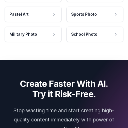
Pastel Art
Sports Photo
Military Photo
School Photo
Create Faster With AI.
Try it Risk-Free.
Stop wasting time and start creating high-
quality content immediately with power of