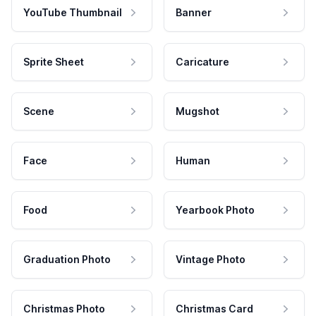
YouTube Thumbnail
Banner
Sprite Sheet
Caricature
Scene
Mugshot
Face
Human
Food
Yearbook Photo
Graduation Photo
Vintage Photo
Christmas Photo
Christmas Card