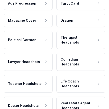
Age Progression
Tarot Card
Magazine Cover
Dragon
Therapist
Political Cartoon
Headshots
Comedian
Lawyer Headshots
Headshots
Life Coach
Teacher Headshots
Headshots
Real Estate Agent
Doctor Headshots
Headshots