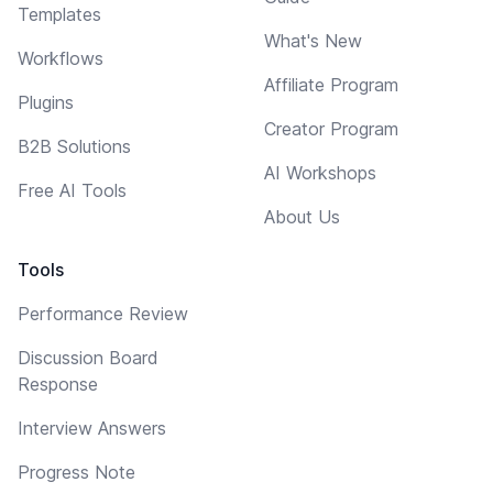
Templates
What's New
Workflows
Affiliate Program
Plugins
Creator Program
B2B Solutions
AI Workshops
Free AI Tools
About Us
Tools
Performance Review
Discussion Board
Response
Interview Answers
Progress Note