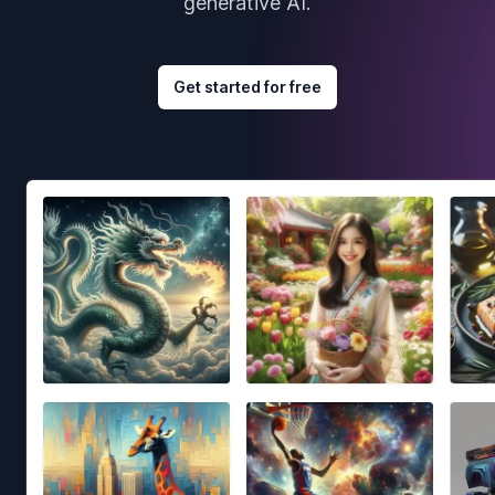
generative AI.
Get started for free