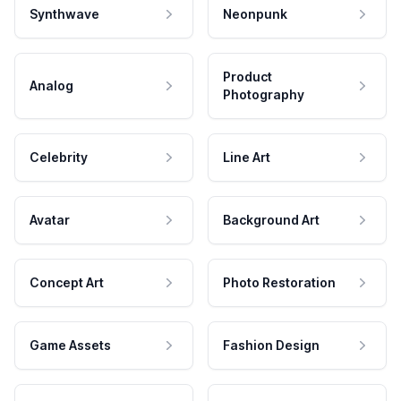
Synthwave
Neonpunk
Product
Analog
Photography
Celebrity
Line Art
Avatar
Background Art
Concept Art
Photo Restoration
Game Assets
Fashion Design