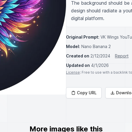
The background should be a 
design should radiate a yout
digital platform.
Original Prompt:
VK Wings YouTu
Model:
Nano Banana 2
Created on
2/12/2024
Report
Updated on
4/1/2026
License
: Free to use with a backlink 
Copy URL
Downlo
More images like this