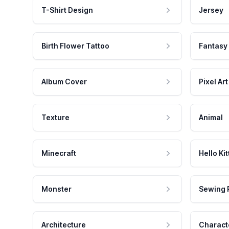
T-Shirt Design
Jersey
Birth Flower Tattoo
Fantasy
Album Cover
Pixel Art
Texture
Animal
Minecraft
Hello Kit
Monster
Sewing 
Architecture
Charact