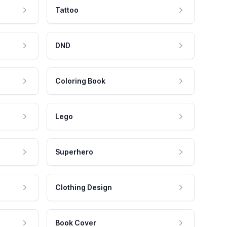
Tattoo
DND
Coloring Book
Lego
Superhero
Clothing Design
Book Cover