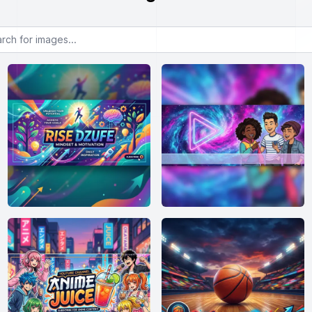
or images