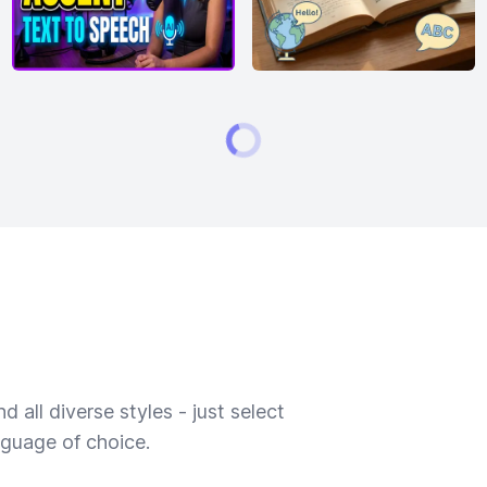
 all diverse styles - just select
nguage of choice.