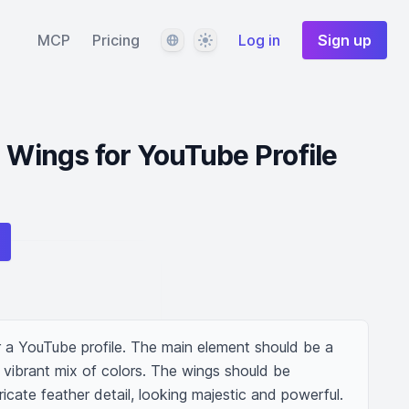
Language
Theme
MCP
Pricing
Log in
Sign up
d Wings for YouTube Profile
r a YouTube profile. The main element should be a 
a vibrant mix of colors. The wings should be 
tricate feather detail, looking majestic and powerful. 