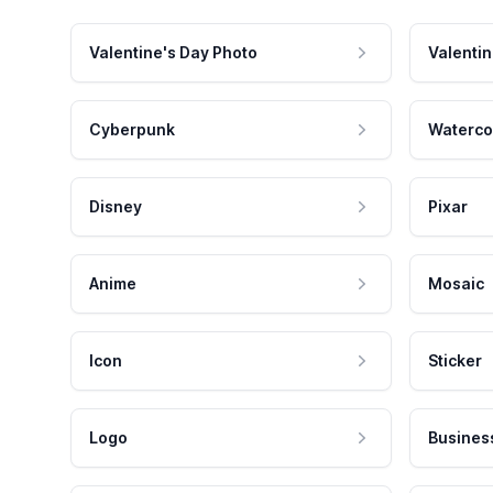
Valentine's Day Photo
Valentin
Cyberpunk
Waterco
Disney
Pixar
Anime
Mosaic
Icon
Sticker
Logo
Busines