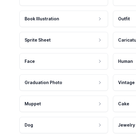
Book Illustration
Outfit
Sprite Sheet
Caricat
Face
Human
Graduation Photo
Vintage
Muppet
Cake
Dog
Jewelry