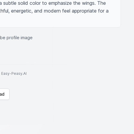
subtle solid color to emphasize the wings. The 
hful, energetic, and modern feel appropriate for a 
be profile image
to Easy-Peasy.AI
ad