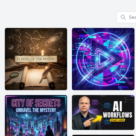
Search f