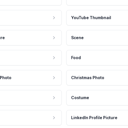
YouTube Thumbnail
ure
Scene
Food
 Photo
Christmas Photo
Costume
LinkedIn Profile Picture