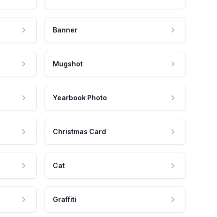
Banner
Mugshot
Yearbook Photo
Christmas Card
Cat
Graffiti