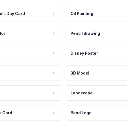
e's Day Card
Oil Painting
lor
Pencil drawing
Disney Poster
3D Model
Landscape
s Card
Band Logo