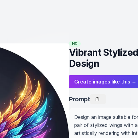
HD
Vibrant Stylize
Design
Create images like this →
Prompt
Design an image suitable fo
pair of stylized wings with 
artistically rendering with in