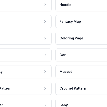
Hoodie
Fantasy Map
Coloring Page
Car
ty
Mascot
Pattern
Crochet Pattern
er
Baby