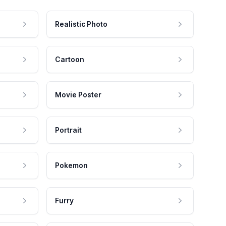
Realistic Photo
Cartoon
Movie Poster
Portrait
Pokemon
Furry