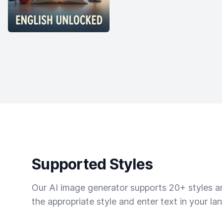
Supported Styles
Our AI image generator supports 20+ styles and
the appropriate style and enter text in your la