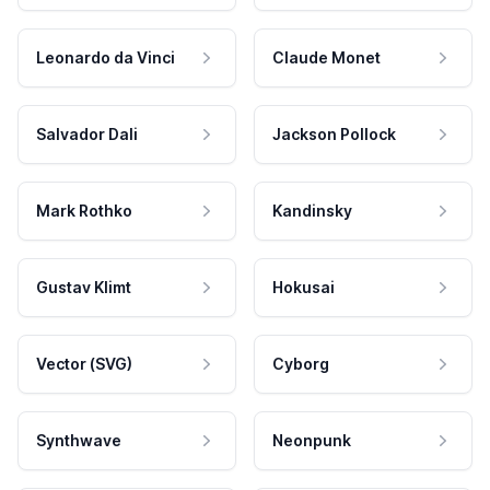
Leonardo da Vinci
Claude Monet
Salvador Dali
Jackson Pollock
Mark Rothko
Kandinsky
Gustav Klimt
Hokusai
Vector (SVG)
Cyborg
Synthwave
Neonpunk