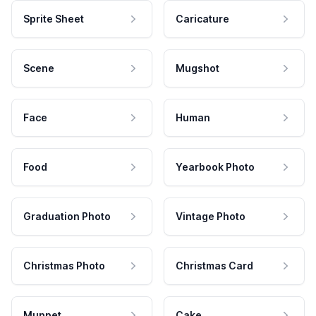
Sprite Sheet
Caricature
Scene
Mugshot
Face
Human
Food
Yearbook Photo
Graduation Photo
Vintage Photo
Christmas Photo
Christmas Card
Muppet
Cake