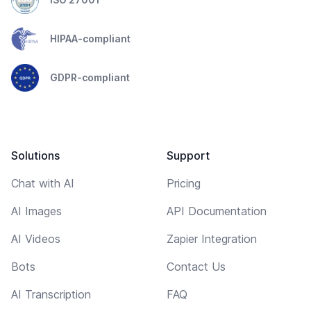
HIPAA-compliant
GDPR-compliant
Solutions
Support
Chat with AI
Pricing
AI Images
API Documentation
AI Videos
Zapier Integration
Bots
Contact Us
AI Transcription
FAQ