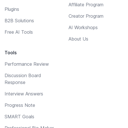
Affiliate Program
Plugins
Creator Program
B2B Solutions
AI Workshops
Free AI Tools
About Us
Tools
Performance Review
Discussion Board
Response
Interview Answers
Progress Note
SMART Goals