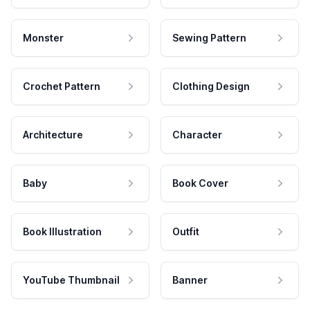
Monster
Sewing Pattern
Crochet Pattern
Clothing Design
Architecture
Character
Baby
Book Cover
Book Illustration
Outfit
YouTube Thumbnail
Banner