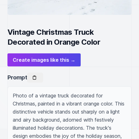
Vintage Christmas Truck
Decorated in Orange Color
Create images like this →
Prompt
Photo of a vintage truck decorated for 
Christmas, painted in a vibrant orange color. This 
distinctive vehicle stands out sharply on a light 
and airy background, adorned with festively 
illuminated holiday decorations. The truck's 
design embodies the joy of the holiday season, 