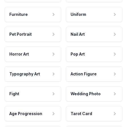
Furniture
Uniform
Pet Portrait
Nail Art
Horror Art
Pop Art
Typography Art
Action Figure
Fight
Wedding Photo
Age Progression
Tarot Card