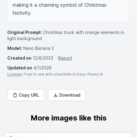
making it a charming symbol of Christmas 
festivity.
Original Prompt:
Christmas truck with orange elements in
light background
Model:
Nano Banana 2
Created on
12/6/2023
Report
Updated on
4/1/2026
License
: Free to use with a backlink to Easy-Peasy.AI
Copy URL
Download
More images like this
Search for images