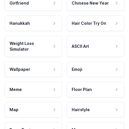
Girlfriend
Chinese New Year
Hanukkah
Hair Color Try On
Weight Loss
ASCII Art
Simulator
Wallpaper
Emoji
Meme
Floor Plan
Map
Hairstyle