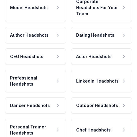
Corporate
Model Headshots
Headshots For Your
Team
Author Headshots
Dating Headshots
CEO Headshots
Actor Headshots
Professional
LinkedIn Headshots
Headshots
Dancer Headshots
Outdoor Headshots
Personal Trainer
Chef Headshots
Headshots