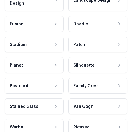
Landscape Design
Design
Fusion
Doodle
Stadium
Patch
Planet
Silhouette
Postcard
Family Crest
Stained Glass
Van Gogh
Warhol
Picasso