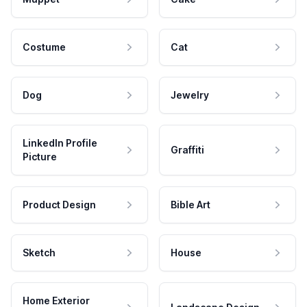
Costume
Cat
Dog
Jewelry
LinkedIn Profile
Graffiti
Picture
Product Design
Bible Art
Sketch
House
Home Exterior