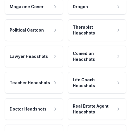
Magazine Cover
Dragon
Therapist
Political Cartoon
Headshots
Comedian
Lawyer Headshots
Headshots
Life Coach
Teacher Headshots
Headshots
Real Estate Agent
Doctor Headshots
Headshots