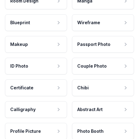
Room Design
Manga
Blueprint
Wireframe
Makeup
Passport Photo
ID Photo
Couple Photo
Certificate
Chibi
Calligraphy
Abstract Art
Profile Picture
Photo Booth