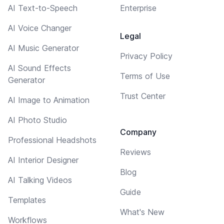
AI Text-to-Speech
Enterprise
AI Voice Changer
Legal
AI Music Generator
Privacy Policy
AI Sound Effects
Terms of Use
Generator
Trust Center
AI Image to Animation
AI Photo Studio
Company
Professional Headshots
Reviews
AI Interior Designer
Blog
AI Talking Videos
Guide
Templates
What's New
Workflows