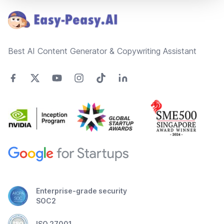
Best AI Content Generator & Copywriting Assistant
Enterprise-grade security
SOC2
ISO 27001