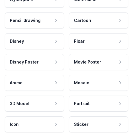
Pencil drawing
Cartoon
Disney
Pixar
Disney Poster
Movie Poster
Anime
Mosaic
3D Model
Portrait
Icon
Sticker