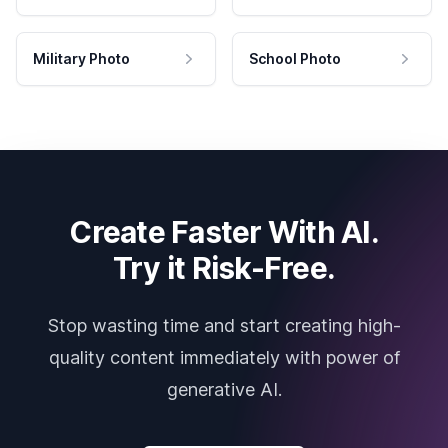
Military Photo
School Photo
Create Faster With AI.
Try it Risk-Free.
Stop wasting time and start creating high-
quality content immediately with power of
generative AI.