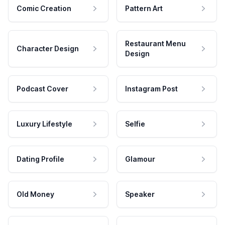
Comic Creation
Pattern Art
Restaurant Menu
Character Design
Design
Podcast Cover
Instagram Post
Luxury Lifestyle
Selfie
Dating Profile
Glamour
Old Money
Speaker