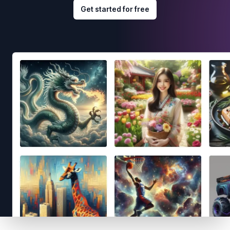
Get started for free
Footer