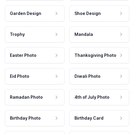
Garden Design
Shoe Design
Trophy
Mandala
Easter Photo
Thanksgiving Photo
Eid Photo
Diwali Photo
Ramadan Photo
4th of July Photo
Birthday Photo
Birthday Card