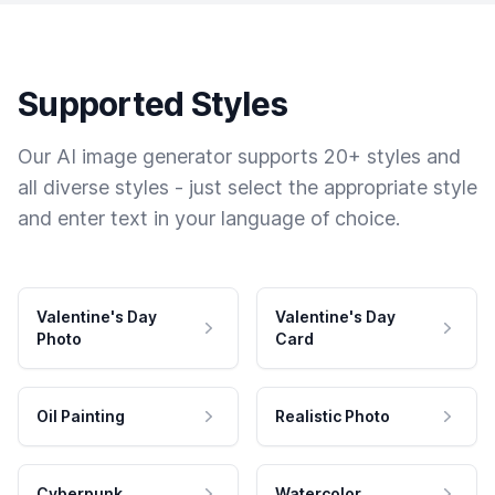
Supported Styles
Our AI image generator supports 20+ styles and
all diverse styles - just select the appropriate style
and enter text in your language of choice.
Valentine's Day
Valentine's Day
Photo
Card
Oil Painting
Realistic Photo
Cyberpunk
Watercolor