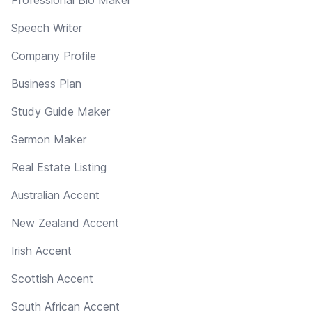
Professional Bio Maker
Speech Writer
Company Profile
Business Plan
Study Guide Maker
Sermon Maker
Real Estate Listing
Australian Accent
New Zealand Accent
Irish Accent
Scottish Accent
South African Accent