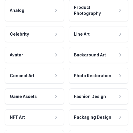
Product
Analog
Photography
Celebrity
Line Art
Avatar
Background Art
Concept Art
Photo Restoration
Game Assets
Fashion Design
NFT Art
Packaging Design