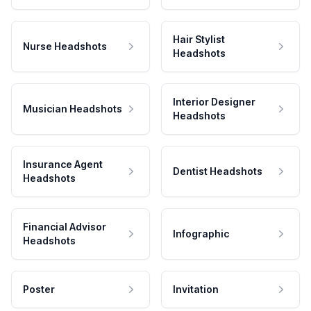
Hair Stylist
Nurse Headshots
Headshots
Interior Designer
Musician Headshots
Headshots
Insurance Agent
Dentist Headshots
Headshots
Financial Advisor
Infographic
Headshots
Poster
Invitation