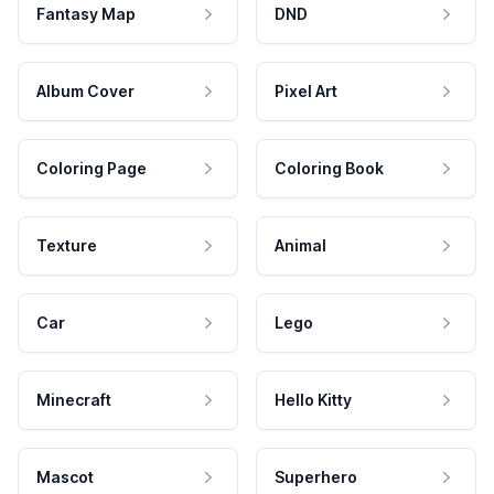
Fantasy Map
DND
Album Cover
Pixel Art
Coloring Page
Coloring Book
Texture
Animal
Car
Lego
Minecraft
Hello Kitty
Mascot
Superhero