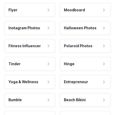
Flyer
Moodboard
Instagram Photos
Halloween Photos
Fitness Influencer
Polaroid Photos
Tinder
Hinge
Yoga & Wellness
Entrepreneur
Bumble
Beach Bikini