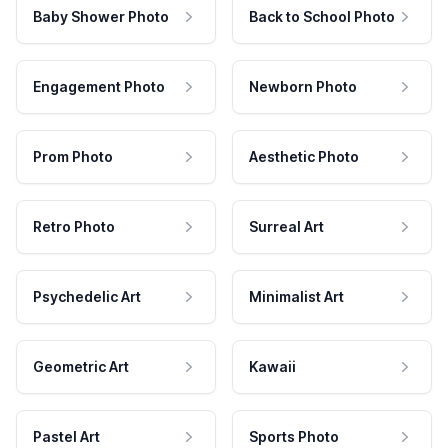
Baby Shower Photo
Back to School Photo
Engagement Photo
Newborn Photo
Prom Photo
Aesthetic Photo
Retro Photo
Surreal Art
Psychedelic Art
Minimalist Art
Geometric Art
Kawaii
Pastel Art
Sports Photo