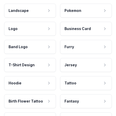
Landscape
Pokemon
Logo
Business Card
Band Logo
Furry
T-Shirt Design
Jersey
Hoodie
Tattoo
Birth Flower Tattoo
Fantasy