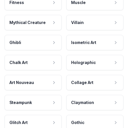
Fitness
Muscle
Mythical Creature
Villain
Ghibli
Isometric Art
Chalk Art
Holographic
Art Nouveau
Collage Art
Steampunk
Claymation
Glitch Art
Gothic