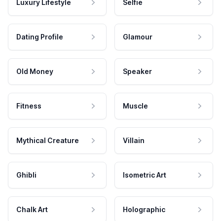
Luxury Lifestyle
Selfie
Dating Profile
Glamour
Old Money
Speaker
Fitness
Muscle
Mythical Creature
Villain
Ghibli
Isometric Art
Chalk Art
Holographic