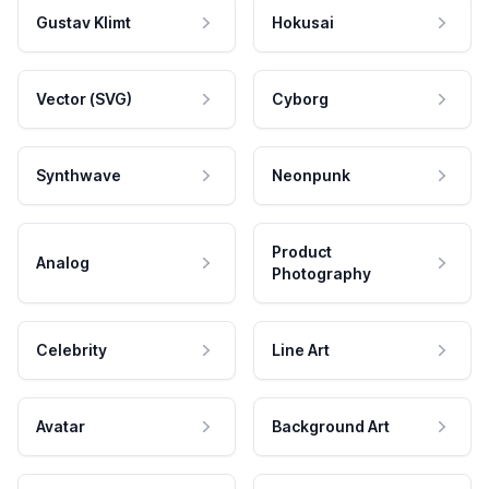
Gustav Klimt
Hokusai
Vector (SVG)
Cyborg
Synthwave
Neonpunk
Product
Analog
Photography
Celebrity
Line Art
Avatar
Background Art