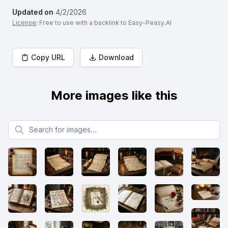
Updated on
4/2/2026
License
: Free to use with a backlink to Easy-Peasy.AI
Copy URL
Download
More images like this
Search for images