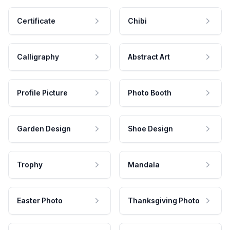
Certificate
Chibi
Calligraphy
Abstract Art
Profile Picture
Photo Booth
Garden Design
Shoe Design
Trophy
Mandala
Easter Photo
Thanksgiving Photo