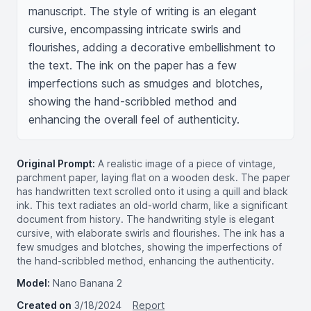
manuscript. The style of writing is an elegant 
cursive, encompassing intricate swirls and 
flourishes, adding a decorative embellishment to 
the text. The ink on the paper has a few 
imperfections such as smudges and blotches, 
showing the hand-scribbled method and 
enhancing the overall feel of authenticity.
Original Prompt:
A realistic image of a piece of vintage,
parchment paper, laying flat on a wooden desk. The paper
has handwritten text scrolled onto it using a quill and black
ink. This text radiates an old-world charm, like a significant
document from history. The handwriting style is elegant
cursive, with elaborate swirls and flourishes. The ink has a
few smudges and blotches, showing the imperfections of
the hand-scribbled method, enhancing the authenticity.
Model:
Nano Banana 2
Created on
3/18/2024
Report