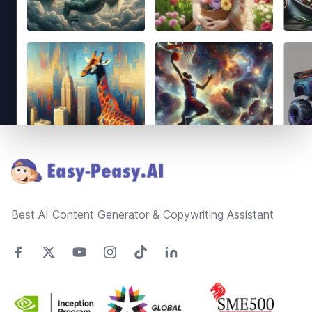
Footer
Best AI Content Generator & Copywriting Assistant