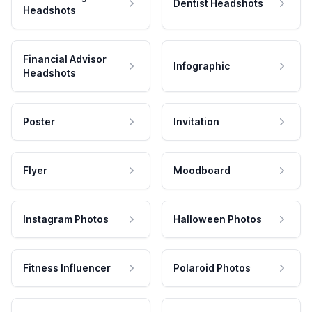
Dentist Headshots
Headshots
Financial Advisor
Infographic
Headshots
Poster
Invitation
Flyer
Moodboard
Instagram Photos
Halloween Photos
Fitness Influencer
Polaroid Photos