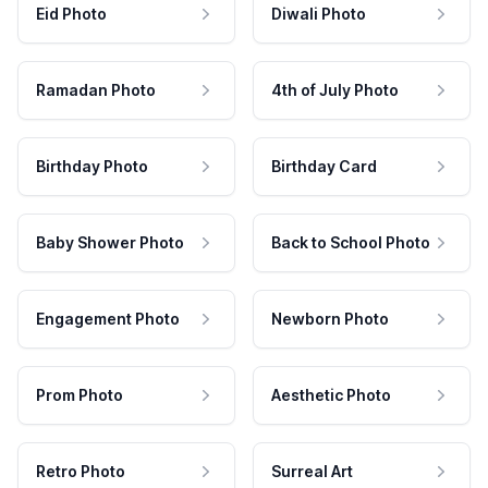
Eid Photo
Diwali Photo
Ramadan Photo
4th of July Photo
Birthday Photo
Birthday Card
Baby Shower Photo
Back to School Photo
Engagement Photo
Newborn Photo
Prom Photo
Aesthetic Photo
Retro Photo
Surreal Art