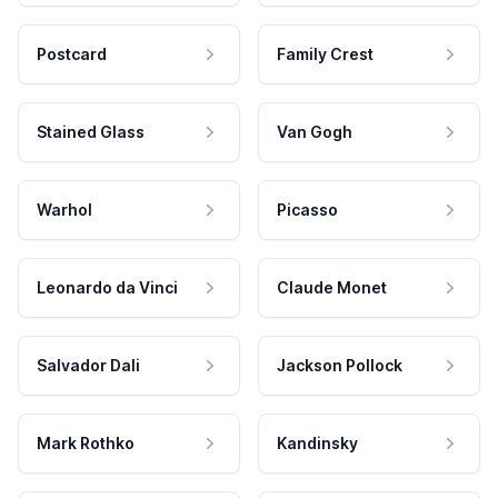
Postcard
Family Crest
Stained Glass
Van Gogh
Warhol
Picasso
Leonardo da Vinci
Claude Monet
Salvador Dali
Jackson Pollock
Mark Rothko
Kandinsky