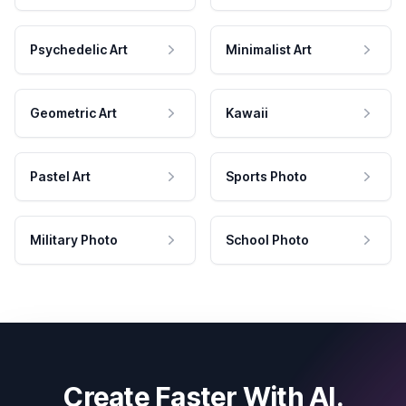
Psychedelic Art
Minimalist Art
Geometric Art
Kawaii
Pastel Art
Sports Photo
Military Photo
School Photo
Create Faster With AI.