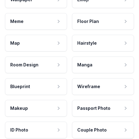
Meme
Floor Plan
Map
Hairstyle
Room Design
Manga
Blueprint
Wireframe
Makeup
Passport Photo
ID Photo
Couple Photo