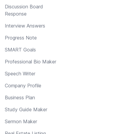
Discussion Board
Response
Interview Answers
Progress Note
SMART Goals
Professional Bio Maker
Speech Writer
Company Profile
Business Plan
Study Guide Maker
Sermon Maker
Real Estate Listing