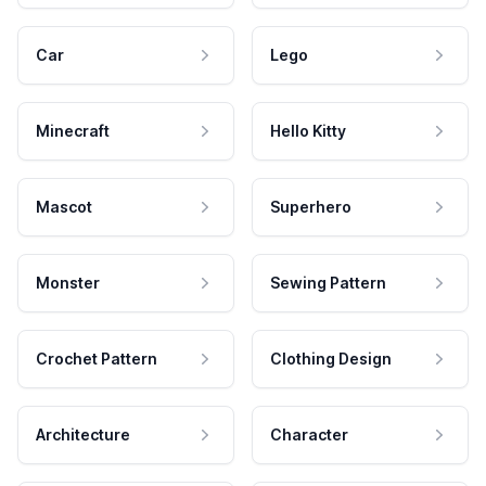
Car
Lego
Minecraft
Hello Kitty
Mascot
Superhero
Monster
Sewing Pattern
Crochet Pattern
Clothing Design
Architecture
Character