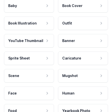
Baby
Book Cover
Book Illustration
Outfit
YouTube Thumbnail
Banner
Sprite Sheet
Caricature
Scene
Mugshot
Face
Human
Food
Yearbook Photo