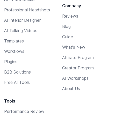
Company
Professional Headshots
Reviews
AI Interior Designer
Blog
AI Talking Videos
Guide
Templates
What's New
Workflows
Affiliate Program
Plugins
Creator Program
B2B Solutions
AI Workshops
Free AI Tools
About Us
Tools
Performance Review