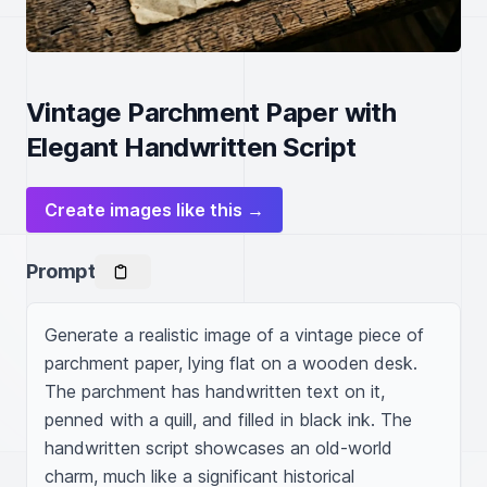
Vintage Parchment Paper with
Elegant Handwritten Script
Create images like this →
Prompt
Generate a realistic image of a vintage piece of 
parchment paper, lying flat on a wooden desk. 
The parchment has handwritten text on it, 
penned with a quill, and filled in black ink. The 
handwritten script showcases an old-world 
charm, much like a significant historical 