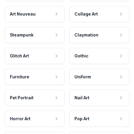
Art Nouveau
Collage Art
Steampunk
Claymation
Glitch Art
Gothic
Furniture
Uniform
Pet Portrait
Nail Art
Horror Art
Pop Art