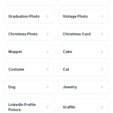
Graduation Photo
Vintage Photo
Christmas Photo
Christmas Card
Muppet
Cake
Costume
Cat
Dog
Jewelry
LinkedIn Profile
Graffiti
Picture