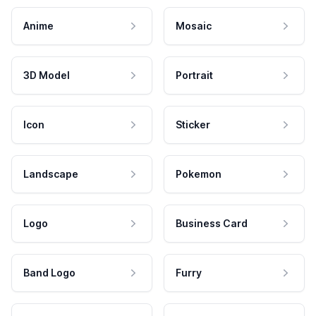
Anime
Mosaic
3D Model
Portrait
Icon
Sticker
Landscape
Pokemon
Logo
Business Card
Band Logo
Furry