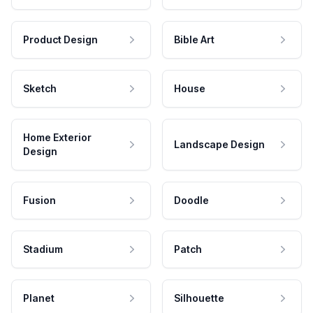
Product Design
Bible Art
Sketch
House
Home Exterior
Landscape Design
Design
Fusion
Doodle
Stadium
Patch
Planet
Silhouette