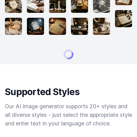
Supported Styles
Our AI image generator supports 20+ styles and
all diverse styles - just select the appropriate style
and enter text in your language of choice.