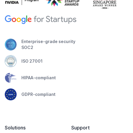
Enterprise-grade security
SOC2
ISO 27001
HIPAA-compliant
GDPR-compliant
Solutions
Support