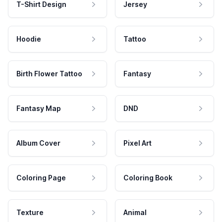
T-Shirt Design
Jersey
Hoodie
Tattoo
Birth Flower Tattoo
Fantasy
Fantasy Map
DND
Album Cover
Pixel Art
Coloring Page
Coloring Book
Texture
Animal