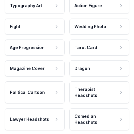
Typography Art
Action Figure
Fight
Wedding Photo
Age Progression
Tarot Card
Magazine Cover
Dragon
Therapist
Political Cartoon
Headshots
Comedian
Lawyer Headshots
Headshots