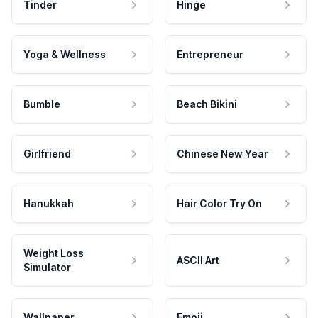
Tinder
Hinge
Yoga & Wellness
Entrepreneur
Bumble
Beach Bikini
Girlfriend
Chinese New Year
Hanukkah
Hair Color Try On
Weight Loss
ASCII Art
Simulator
Wallpaper
Emoji