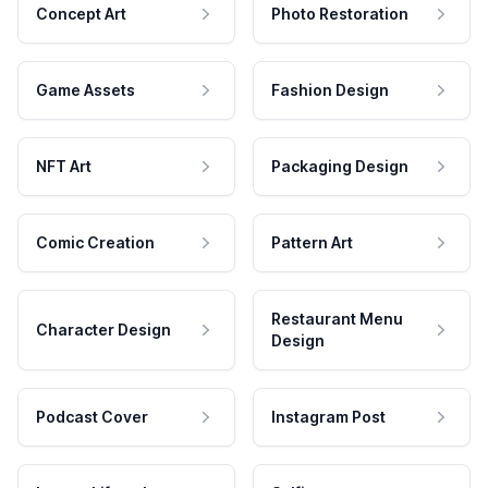
Concept Art
Photo Restoration
Game Assets
Fashion Design
NFT Art
Packaging Design
Comic Creation
Pattern Art
Restaurant Menu
Character Design
Design
Podcast Cover
Instagram Post