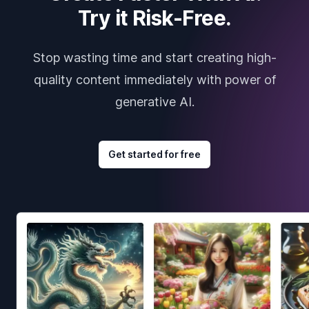
Try it Risk-Free.
Stop wasting time and start creating high-
quality content immediately with power of
generative AI.
Get started for free