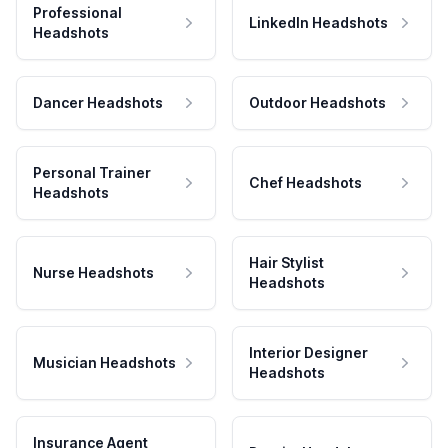
Professional
LinkedIn Headshots
Headshots
Dancer Headshots
Outdoor Headshots
Personal Trainer
Chef Headshots
Headshots
Hair Stylist
Nurse Headshots
Headshots
Interior Designer
Musician Headshots
Headshots
Insurance Agent