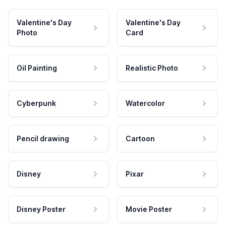
Valentine's Day
Valentine's Day
Photo
Card
Oil Painting
Realistic Photo
Cyberpunk
Watercolor
Pencil drawing
Cartoon
Disney
Pixar
Disney Poster
Movie Poster