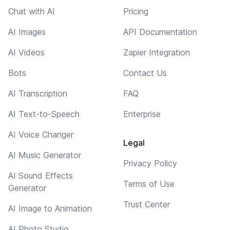
Chat with AI
Pricing
AI Images
API Documentation
AI Videos
Zapier Integration
Bots
Contact Us
AI Transcription
FAQ
AI Text-to-Speech
Enterprise
AI Voice Changer
Legal
AI Music Generator
Privacy Policy
AI Sound Effects
Terms of Use
Generator
Trust Center
AI Image to Animation
AI Photo Studio