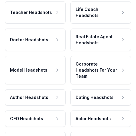
Life Coach
Teacher Headshots
Headshots
Real Estate Agent
Doctor Headshots
Headshots
Corporate
Model Headshots
Headshots For Your
Team
Author Headshots
Dating Headshots
CEO Headshots
Actor Headshots