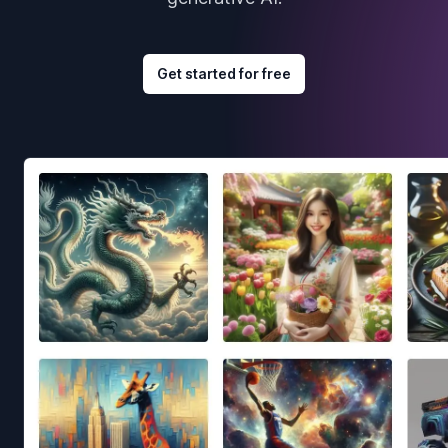
Get started for free