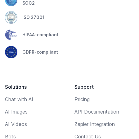
SOC2
ISO 27001
HIPAA-compliant
GDPR-compliant
Solutions
Support
Chat with AI
Pricing
AI Images
API Documentation
AI Videos
Zapier Integration
Bots
Contact Us