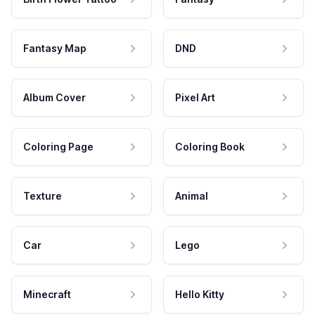
Fantasy Map
DND
Album Cover
Pixel Art
Coloring Page
Coloring Book
Texture
Animal
Car
Lego
Minecraft
Hello Kitty