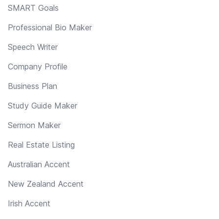
SMART Goals
Professional Bio Maker
Speech Writer
Company Profile
Business Plan
Study Guide Maker
Sermon Maker
Real Estate Listing
Australian Accent
New Zealand Accent
Irish Accent