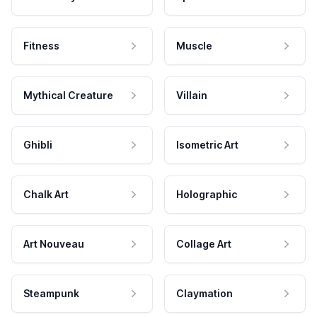
Fitness
Muscle
Mythical Creature
Villain
Ghibli
Isometric Art
Chalk Art
Holographic
Art Nouveau
Collage Art
Steampunk
Claymation