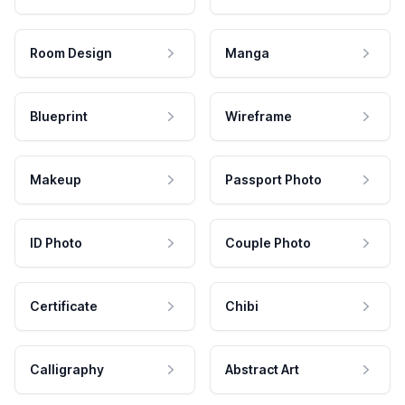
Room Design
Manga
Blueprint
Wireframe
Makeup
Passport Photo
ID Photo
Couple Photo
Certificate
Chibi
Calligraphy
Abstract Art