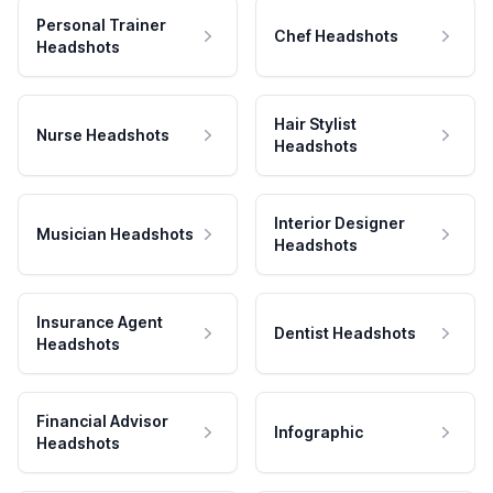
Personal Trainer
Chef Headshots
Headshots
Hair Stylist
Nurse Headshots
Headshots
Interior Designer
Musician Headshots
Headshots
Insurance Agent
Dentist Headshots
Headshots
Financial Advisor
Infographic
Headshots