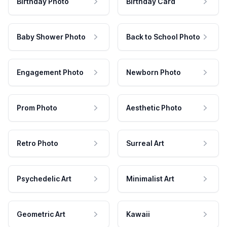
Birthday Photo
Birthday Card
Baby Shower Photo
Back to School Photo
Engagement Photo
Newborn Photo
Prom Photo
Aesthetic Photo
Retro Photo
Surreal Art
Psychedelic Art
Minimalist Art
Geometric Art
Kawaii