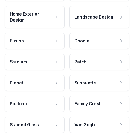
Home Exterior
Landscape Design
Design
Fusion
Doodle
Stadium
Patch
Planet
Silhouette
Postcard
Family Crest
Stained Glass
Van Gogh