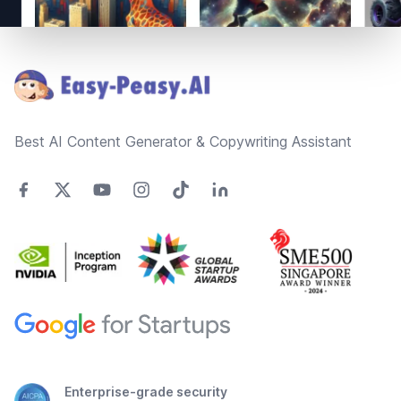
Footer
Best AI Content Generator & Copywriting Assistant
Enterprise-grade security