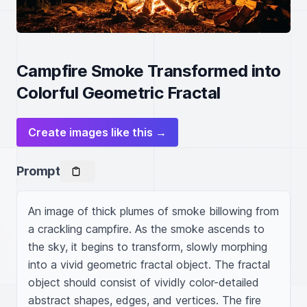
Campfire Smoke Transformed into
Colorful Geometric Fractal
Create images like this →
Prompt
An image of thick plumes of smoke billowing from 
a crackling campfire. As the smoke ascends to 
the sky, it begins to transform, slowly morphing 
into a vivid geometric fractal object. The fractal 
object should consist of vividly color-detailed 
abstract shapes, edges, and vertices. The fire 