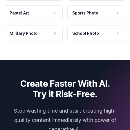
Pastel Art
Sports Photo
Military Photo
School Photo
Create Faster With AI.
Try it Risk-Free.
Stop wasting time and start creating high-
quality content immediately with power of
generative AI.