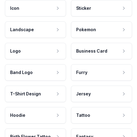
Icon
Sticker
Landscape
Pokemon
Logo
Business Card
Band Logo
Furry
T-Shirt Design
Jersey
Hoodie
Tattoo
Birth Flower Tattoo
Fantasy