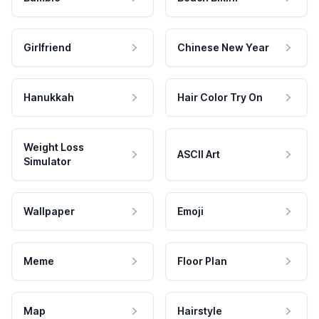
Girlfriend
Chinese New Year
Hanukkah
Hair Color Try On
Weight Loss
ASCII Art
Simulator
Wallpaper
Emoji
Meme
Floor Plan
Map
Hairstyle