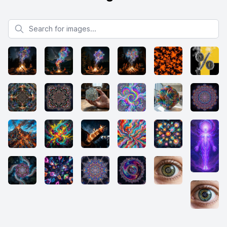
Search for images