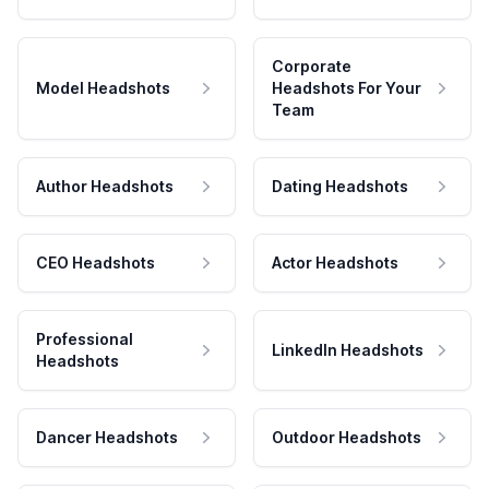
Corporate
Model Headshots
Headshots For Your
Team
Author Headshots
Dating Headshots
CEO Headshots
Actor Headshots
Professional
LinkedIn Headshots
Headshots
Dancer Headshots
Outdoor Headshots