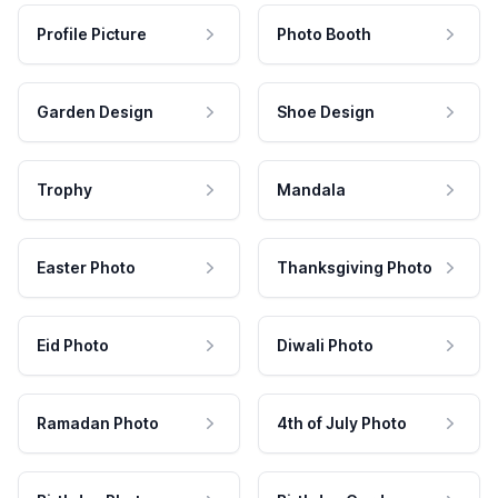
Profile Picture
Photo Booth
Garden Design
Shoe Design
Trophy
Mandala
Easter Photo
Thanksgiving Photo
Eid Photo
Diwali Photo
Ramadan Photo
4th of July Photo