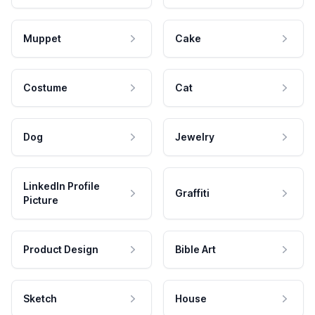
Muppet
Cake
Costume
Cat
Dog
Jewelry
LinkedIn Profile
Graffiti
Picture
Product Design
Bible Art
Sketch
House