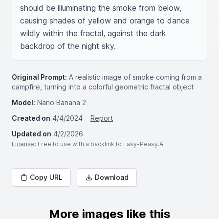
should be illuminating the smoke from below, 
causing shades of yellow and orange to dance 
wildly within the fractal, against the dark 
backdrop of the night sky.
Original Prompt:
A realistic image of smoke coming from a
campfire, turning into a colorful geometric fractal object
Model:
Nano Banana 2
Created on
4/4/2024
Report
Updated on
4/2/2026
License
: Free to use with a backlink to Easy-Peasy.AI
Copy URL
Download
More images like this