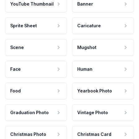
YouTube Thumbnail
Banner
Sprite Sheet
Caricature
Scene
Mugshot
Face
Human
Food
Yearbook Photo
Graduation Photo
Vintage Photo
Christmas Photo
Christmas Card