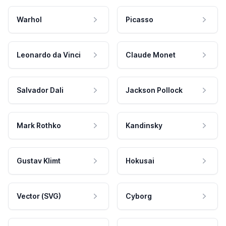
Warhol
Picasso
Leonardo da Vinci
Claude Monet
Salvador Dali
Jackson Pollock
Mark Rothko
Kandinsky
Gustav Klimt
Hokusai
Vector (SVG)
Cyborg