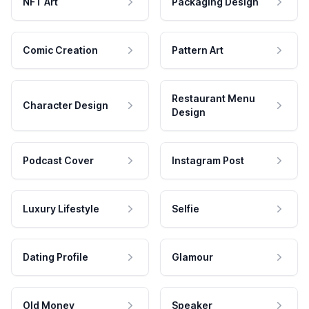
NFT Art
Packaging Design
Comic Creation
Pattern Art
Restaurant Menu
Character Design
Design
Podcast Cover
Instagram Post
Luxury Lifestyle
Selfie
Dating Profile
Glamour
Old Money
Speaker