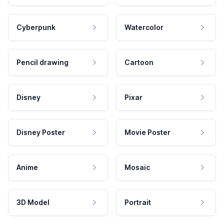
Cyberpunk
Watercolor
Pencil drawing
Cartoon
Disney
Pixar
Disney Poster
Movie Poster
Anime
Mosaic
3D Model
Portrait