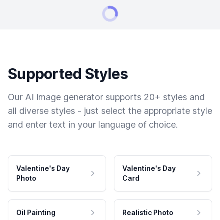
Supported Styles
Our AI image generator supports 20+ styles and
all diverse styles - just select the appropriate style
and enter text in your language of choice.
Valentine's Day
Valentine's Day
Photo
Card
Oil Painting
Realistic Photo