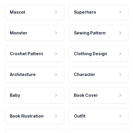
Mascot
Superhero
Monster
Sewing Pattern
Crochet Pattern
Clothing Design
Architecture
Character
Baby
Book Cover
Book Illustration
Outfit