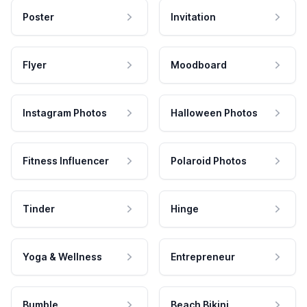
Poster
Invitation
Flyer
Moodboard
Instagram Photos
Halloween Photos
Fitness Influencer
Polaroid Photos
Tinder
Hinge
Yoga & Wellness
Entrepreneur
Bumble
Beach Bikini