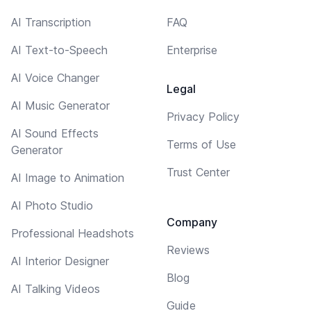
AI Transcription
FAQ
AI Text-to-Speech
Enterprise
AI Voice Changer
Legal
AI Music Generator
Privacy Policy
AI Sound Effects
Terms of Use
Generator
Trust Center
AI Image to Animation
AI Photo Studio
Company
Professional Headshots
Reviews
AI Interior Designer
Blog
AI Talking Videos
Guide