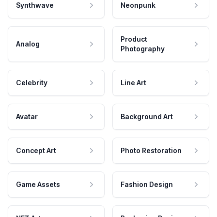
Synthwave
Neonpunk
Product
Analog
Photography
Celebrity
Line Art
Avatar
Background Art
Concept Art
Photo Restoration
Game Assets
Fashion Design