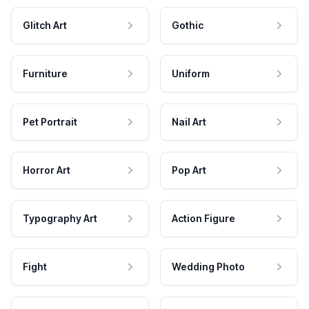
Glitch Art
Gothic
Furniture
Uniform
Pet Portrait
Nail Art
Horror Art
Pop Art
Typography Art
Action Figure
Fight
Wedding Photo