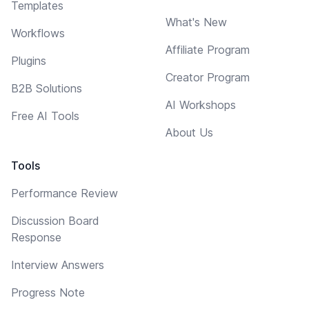
Templates
What's New
Workflows
Affiliate Program
Plugins
Creator Program
B2B Solutions
AI Workshops
Free AI Tools
About Us
Tools
Performance Review
Discussion Board
Response
Interview Answers
Progress Note