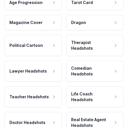
Age Progression
Tarot Card
Magazine Cover
Dragon
Therapist
Political Cartoon
Headshots
Comedian
Lawyer Headshots
Headshots
Life Coach
Teacher Headshots
Headshots
Real Estate Agent
Doctor Headshots
Headshots