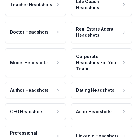
Life Coach
Teacher Headshots
Headshots
Real Estate Agent
Doctor Headshots
Headshots
Corporate
Model Headshots
Headshots For Your
Team
Author Headshots
Dating Headshots
CEO Headshots
Actor Headshots
Professional
LinkedIn Headshots