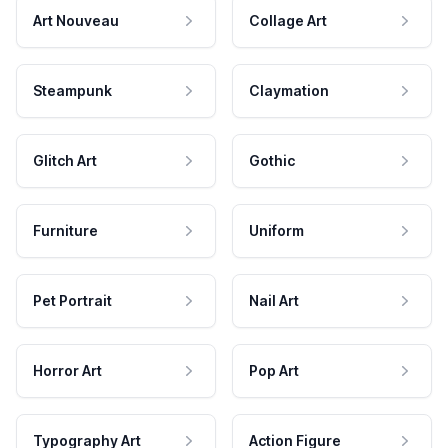
Art Nouveau
Collage Art
Steampunk
Claymation
Glitch Art
Gothic
Furniture
Uniform
Pet Portrait
Nail Art
Horror Art
Pop Art
Typography Art
Action Figure