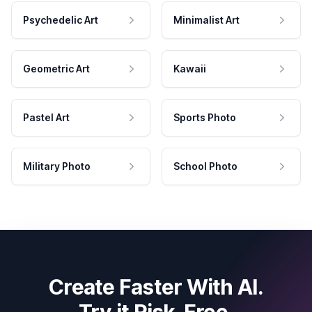
Psychedelic Art
Minimalist Art
Geometric Art
Kawaii
Pastel Art
Sports Photo
Military Photo
School Photo
Create Faster With AI.
Try it Risk-Free.