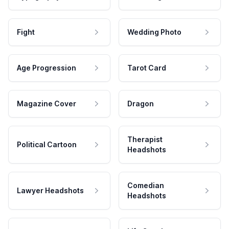
Fight
Wedding Photo
Age Progression
Tarot Card
Magazine Cover
Dragon
Therapist
Political Cartoon
Headshots
Comedian
Lawyer Headshots
Headshots