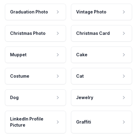
Graduation Photo
Vintage Photo
Christmas Photo
Christmas Card
Muppet
Cake
Costume
Cat
Dog
Jewelry
LinkedIn Profile
Graffiti
Picture