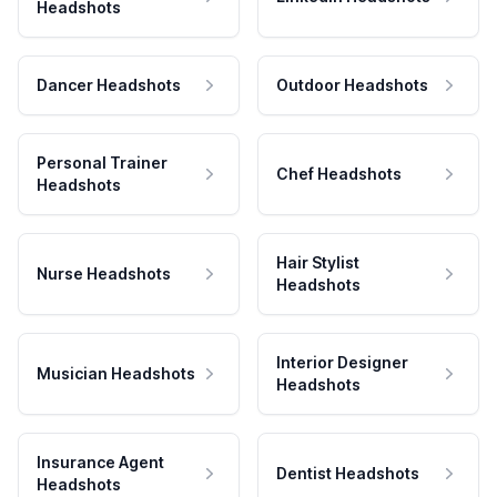
Headshots
Dancer Headshots
Outdoor Headshots
Personal Trainer
Chef Headshots
Headshots
Hair Stylist
Nurse Headshots
Headshots
Interior Designer
Musician Headshots
Headshots
Insurance Agent
Dentist Headshots
Headshots