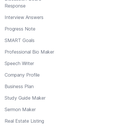
Response
Interview Answers
Progress Note
SMART Goals
Professional Bio Maker
Speech Writer
Company Profile
Business Plan
Study Guide Maker
Sermon Maker
Real Estate Listing