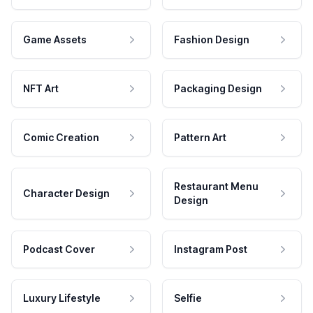
Game Assets
Fashion Design
NFT Art
Packaging Design
Comic Creation
Pattern Art
Restaurant Menu
Character Design
Design
Podcast Cover
Instagram Post
Luxury Lifestyle
Selfie