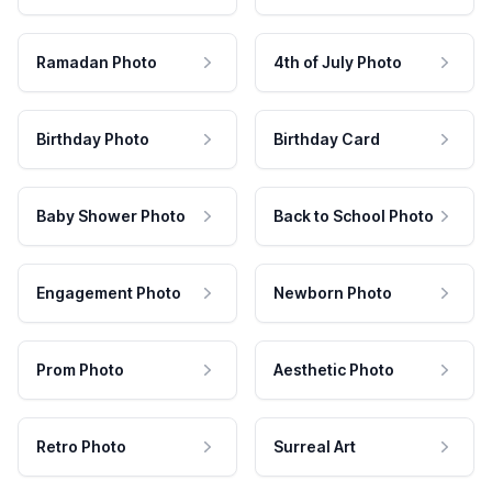
Ramadan Photo
4th of July Photo
Birthday Photo
Birthday Card
Baby Shower Photo
Back to School Photo
Engagement Photo
Newborn Photo
Prom Photo
Aesthetic Photo
Retro Photo
Surreal Art