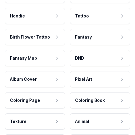
Hoodie
Tattoo
Birth Flower Tattoo
Fantasy
Fantasy Map
DND
Album Cover
Pixel Art
Coloring Page
Coloring Book
Texture
Animal