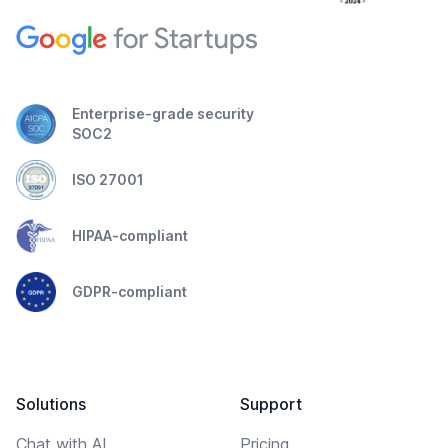
Enterprise-grade security
SOC2
ISO 27001
HIPAA-compliant
GDPR-compliant
Solutions
Support
Chat with AI
Pricing