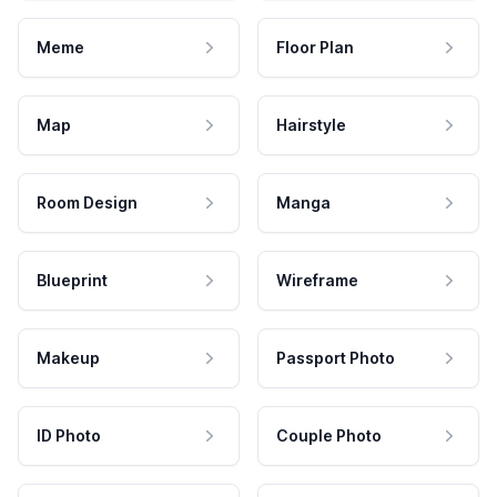
Meme
Floor Plan
Map
Hairstyle
Room Design
Manga
Blueprint
Wireframe
Makeup
Passport Photo
ID Photo
Couple Photo