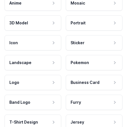
Anime
Mosaic
3D Model
Portrait
Icon
Sticker
Landscape
Pokemon
Logo
Business Card
Band Logo
Furry
T-Shirt Design
Jersey