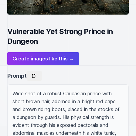
Vulnerable Yet Strong Prince in
Dungeon
Create images like this →
Prompt
Wide shot of a robust Caucasian prince with 
short brown hair, adorned in a bright red cape 
and brown riding boots, placed in the stocks of 
a dungeon by guards. His physical strength is 
evident through his exposed pectorals and 
abdominal muscles underneath his white tunic, 