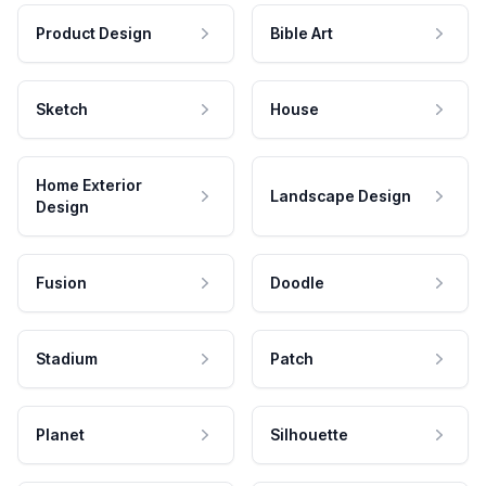
Product Design
Bible Art
Sketch
House
Home Exterior
Landscape Design
Design
Fusion
Doodle
Stadium
Patch
Planet
Silhouette