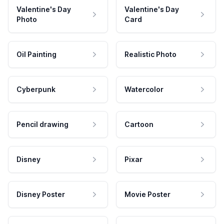
Valentine's Day
Valentine's Day
Photo
Card
Oil Painting
Realistic Photo
Cyberpunk
Watercolor
Pencil drawing
Cartoon
Disney
Pixar
Disney Poster
Movie Poster