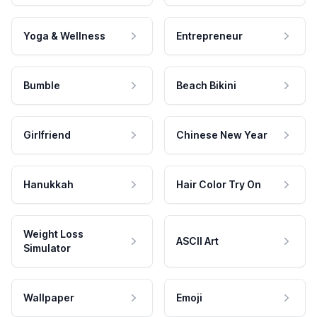
Yoga & Wellness
Entrepreneur
Bumble
Beach Bikini
Girlfriend
Chinese New Year
Hanukkah
Hair Color Try On
Weight Loss
ASCII Art
Simulator
Wallpaper
Emoji