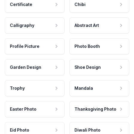
Certificate
Chibi
Calligraphy
Abstract Art
Profile Picture
Photo Booth
Garden Design
Shoe Design
Trophy
Mandala
Easter Photo
Thanksgiving Photo
Eid Photo
Diwali Photo