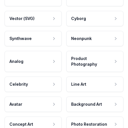
Vector (SVG)
Cyborg
Synthwave
Neonpunk
Product
Analog
Photography
Celebrity
Line Art
Avatar
Background Art
Concept Art
Photo Restoration