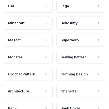
Car
Lego
Minecraft
Hello Kitty
Mascot
Superhero
Monster
Sewing Pattern
Crochet Pattern
Clothing Design
Architecture
Character
Baby
Book Cover