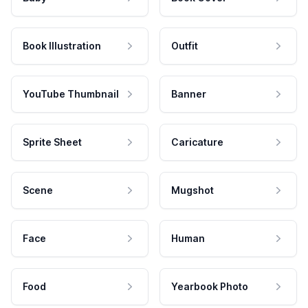
Book Illustration
Outfit
YouTube Thumbnail
Banner
Sprite Sheet
Caricature
Scene
Mugshot
Face
Human
Food
Yearbook Photo