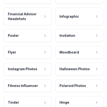
Financial Advisor
Infographic
Headshots
Poster
Invitation
Flyer
Moodboard
Instagram Photos
Halloween Photos
Fitness Influencer
Polaroid Photos
Tinder
Hinge