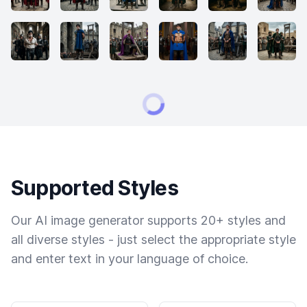
Supported Styles
Our AI image generator supports 20+ styles and
all diverse styles - just select the appropriate style
and enter text in your language of choice.