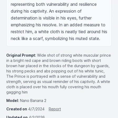
representing both vulnerability and resilience 
during his captivity. An expression of 
determination is visible in his eyes, further 
emphasizing his resolve. In an added measure to 
restrict him, a white cloth is neatly tied around his 
neck like a scarf, symbolizing his muted state.
Original Prompt:
Wide shot of strong white muscular prince
in a bright red cape and brown riding boots with short
brown hair placed in the stocks of the dungeon by guards,
his strong pecks and abs popping out of his white tunic,
The Prince is portrayed with a sense of vulnerability and
strength, serving as visual reminder of his captivity. A white
cloth is placed over his mouth fully covering his mouth
gagging him
Model:
Nano Banana 2
Created on
4/7/2024
Report
Updated on
4/2/2026