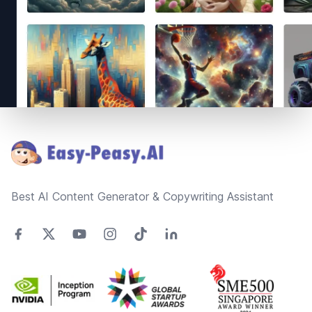
Footer
Best AI Content Generator & Copywriting Assistant