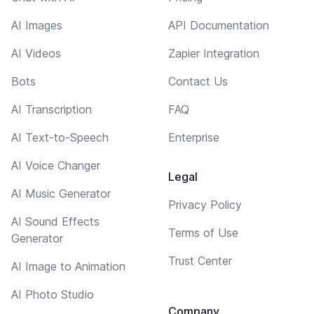
AI Images
API Documentation
AI Videos
Zapier Integration
Bots
Contact Us
AI Transcription
FAQ
AI Text-to-Speech
Enterprise
AI Voice Changer
Legal
AI Music Generator
Privacy Policy
AI Sound Effects
Terms of Use
Generator
Trust Center
AI Image to Animation
AI Photo Studio
Company