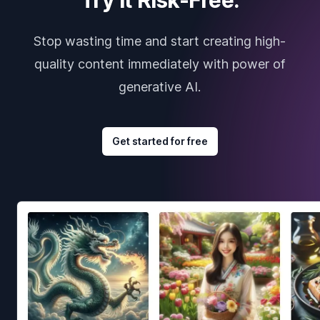
Stop wasting time and start creating high-
quality content immediately with power of
generative AI.
Get started for free