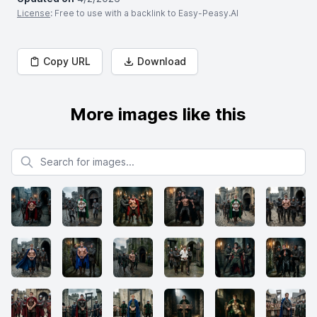
License
: Free to use with a backlink to Easy-Peasy.AI
Copy URL
Download
More images like this
Search for images