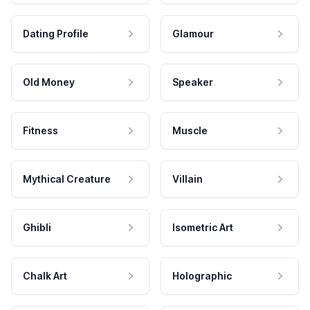
Dating Profile
Glamour
Old Money
Speaker
Fitness
Muscle
Mythical Creature
Villain
Ghibli
Isometric Art
Chalk Art
Holographic