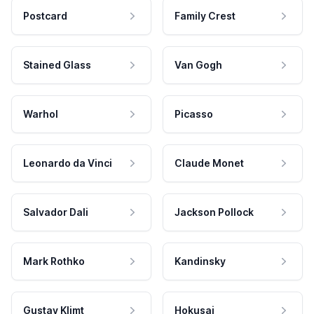
Postcard
Family Crest
Stained Glass
Van Gogh
Warhol
Picasso
Leonardo da Vinci
Claude Monet
Salvador Dali
Jackson Pollock
Mark Rothko
Kandinsky
Gustav Klimt
Hokusai