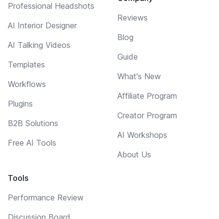
Professional Headshots
Reviews
AI Interior Designer
Blog
AI Talking Videos
Guide
Templates
What's New
Workflows
Affiliate Program
Plugins
Creator Program
B2B Solutions
AI Workshops
Free AI Tools
About Us
Tools
Performance Review
Discussion Board