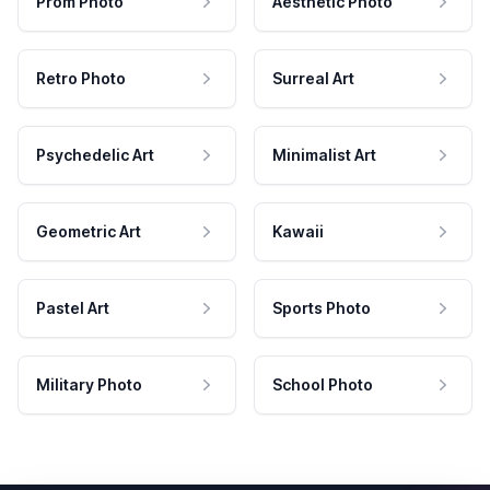
Prom Photo
Aesthetic Photo
Retro Photo
Surreal Art
Psychedelic Art
Minimalist Art
Geometric Art
Kawaii
Pastel Art
Sports Photo
Military Photo
School Photo