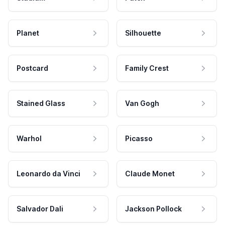
Planet
Silhouette
Postcard
Family Crest
Stained Glass
Van Gogh
Warhol
Picasso
Leonardo da Vinci
Claude Monet
Salvador Dali
Jackson Pollock