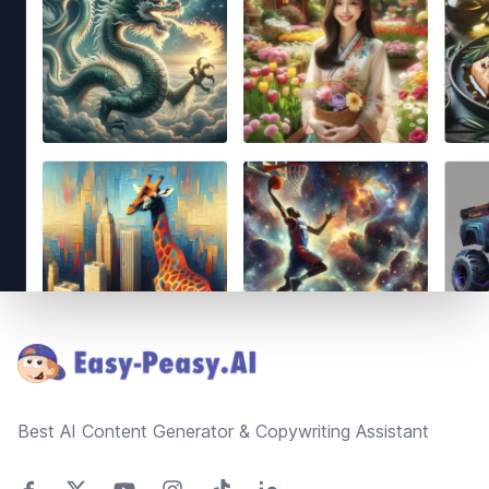
Footer
Best AI Content Generator & Copywriting Assistant