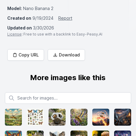
Model:
Nano Banana 2
Created on
9/19/2024
Report
Updated on
3/30/2026
License
: Free to use with a backlink to Easy-Peasy.AI
Copy URL
Download
More images like this
Search for images