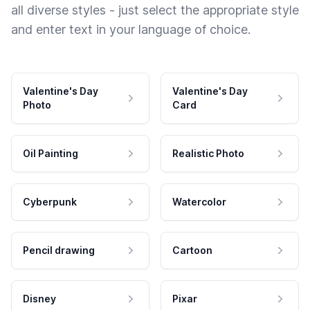
all diverse styles - just select the appropriate style
and enter text in your language of choice.
Valentine's Day
Valentine's Day
Photo
Card
Oil Painting
Realistic Photo
Cyberpunk
Watercolor
Pencil drawing
Cartoon
Disney
Pixar