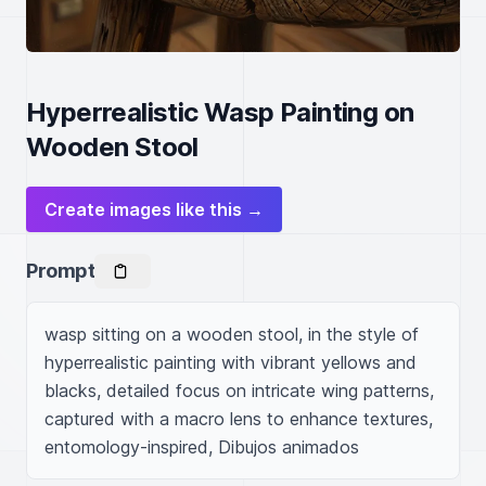
Hyperrealistic Wasp Painting on
Wooden Stool
Create images like this →
Prompt
wasp sitting on a wooden stool, in the style of 
hyperrealistic painting with vibrant yellows and 
blacks, detailed focus on intricate wing patterns, 
captured with a macro lens to enhance textures, 
entomology-inspired, Dibujos animados