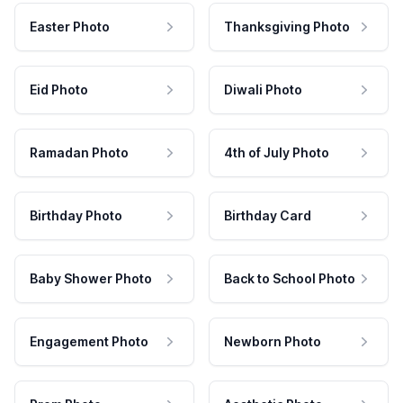
Easter Photo
Thanksgiving Photo
Eid Photo
Diwali Photo
Ramadan Photo
4th of July Photo
Birthday Photo
Birthday Card
Baby Shower Photo
Back to School Photo
Engagement Photo
Newborn Photo