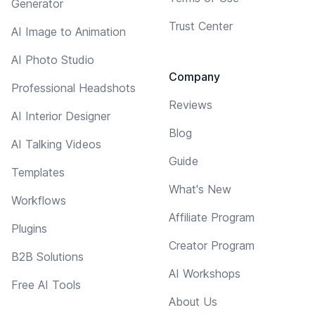
Generator
Trust Center
AI Image to Animation
AI Photo Studio
Company
Professional Headshots
Reviews
AI Interior Designer
Blog
AI Talking Videos
Guide
Templates
What's New
Workflows
Affiliate Program
Plugins
Creator Program
B2B Solutions
AI Workshops
Free AI Tools
About Us