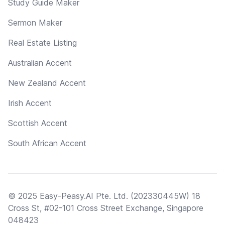
Study Guide Maker
Sermon Maker
Real Estate Listing
Australian Accent
New Zealand Accent
Irish Accent
Scottish Accent
South African Accent
© 2025 Easy-Peasy.AI Pte. Ltd. (202330445W) 18
Cross St, #02-101 Cross Street Exchange, Singapore
048423