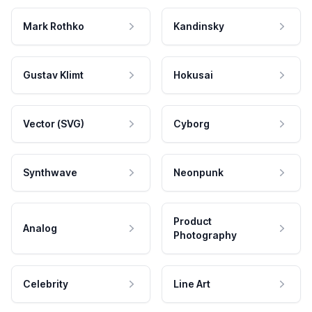
Mark Rothko
Kandinsky
Gustav Klimt
Hokusai
Vector (SVG)
Cyborg
Synthwave
Neonpunk
Product
Analog
Photography
Celebrity
Line Art