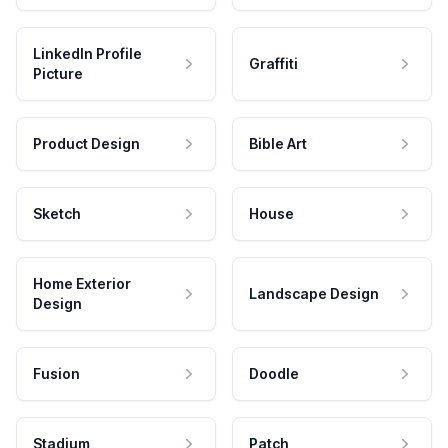
LinkedIn Profile
Graffiti
Picture
Product Design
Bible Art
Sketch
House
Home Exterior
Landscape Design
Design
Fusion
Doodle
Stadium
Patch