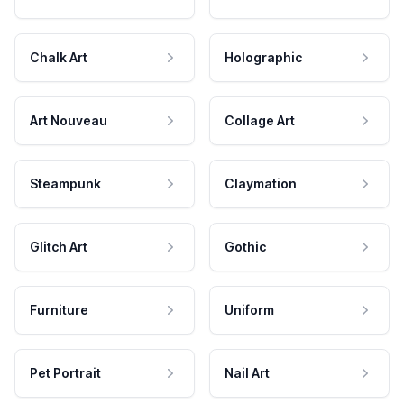
Chalk Art
Holographic
Art Nouveau
Collage Art
Steampunk
Claymation
Glitch Art
Gothic
Furniture
Uniform
Pet Portrait
Nail Art