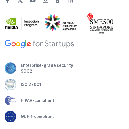
Enterprise-grade security
SOC2
ISO 27001
HIPAA-compliant
GDPR-compliant