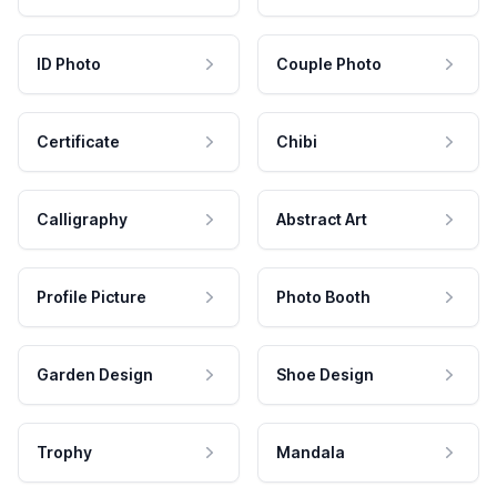
ID Photo
Couple Photo
Certificate
Chibi
Calligraphy
Abstract Art
Profile Picture
Photo Booth
Garden Design
Shoe Design
Trophy
Mandala