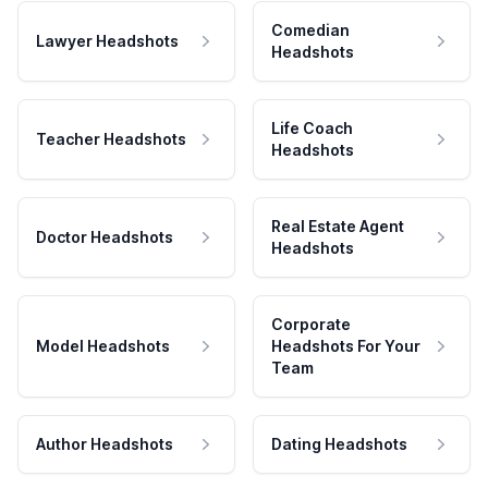
Comedian
Lawyer Headshots
Headshots
Life Coach
Teacher Headshots
Headshots
Real Estate Agent
Doctor Headshots
Headshots
Corporate
Model Headshots
Headshots For Your
Team
Author Headshots
Dating Headshots