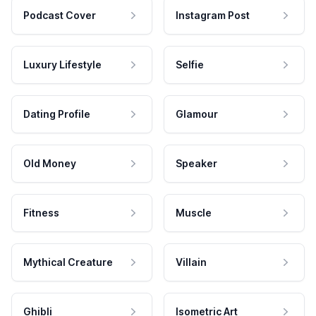
Podcast Cover
Instagram Post
Luxury Lifestyle
Selfie
Dating Profile
Glamour
Old Money
Speaker
Fitness
Muscle
Mythical Creature
Villain
Ghibli
Isometric Art