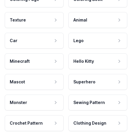
Texture
Animal
Car
Lego
Minecraft
Hello Kitty
Mascot
Superhero
Monster
Sewing Pattern
Crochet Pattern
Clothing Design