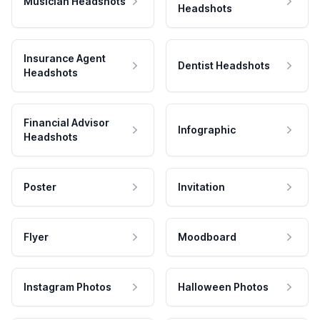
Musician Headshots
Headshots
Insurance Agent
Dentist Headshots
Headshots
Financial Advisor
Infographic
Headshots
Poster
Invitation
Flyer
Moodboard
Instagram Photos
Halloween Photos