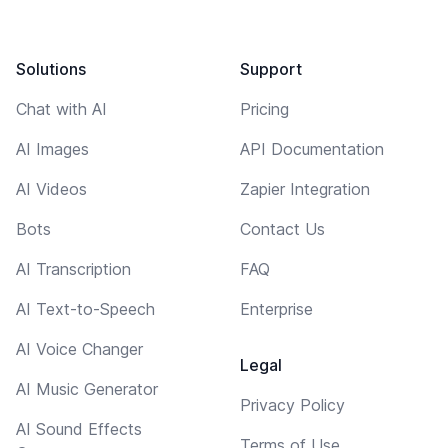
Solutions
Support
Chat with AI
Pricing
AI Images
API Documentation
AI Videos
Zapier Integration
Bots
Contact Us
AI Transcription
FAQ
AI Text-to-Speech
Enterprise
AI Voice Changer
Legal
AI Music Generator
Privacy Policy
AI Sound Effects
Terms of Use