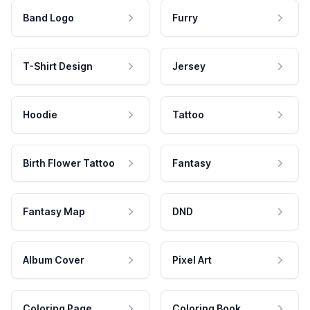
Band Logo
Furry
T-Shirt Design
Jersey
Hoodie
Tattoo
Birth Flower Tattoo
Fantasy
Fantasy Map
DND
Album Cover
Pixel Art
Coloring Page
Coloring Book