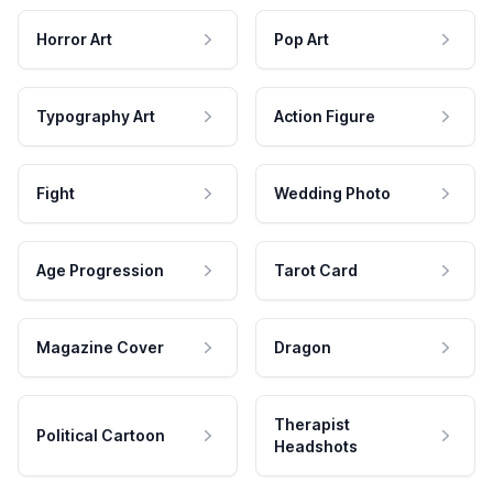
Horror Art
Pop Art
Typography Art
Action Figure
Fight
Wedding Photo
Age Progression
Tarot Card
Magazine Cover
Dragon
Therapist
Political Cartoon
Headshots