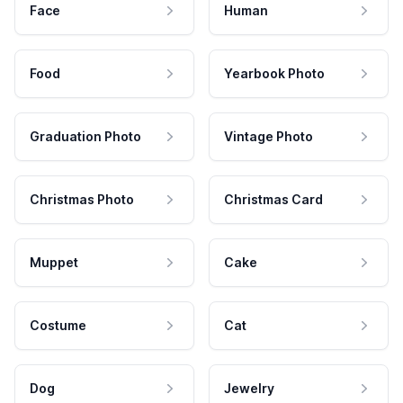
Face
Human
Food
Yearbook Photo
Graduation Photo
Vintage Photo
Christmas Photo
Christmas Card
Muppet
Cake
Costume
Cat
Dog
Jewelry