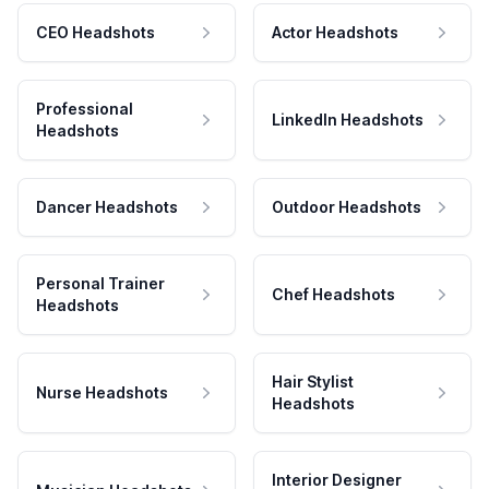
CEO Headshots
Actor Headshots
Professional
LinkedIn Headshots
Headshots
Dancer Headshots
Outdoor Headshots
Personal Trainer
Chef Headshots
Headshots
Hair Stylist
Nurse Headshots
Headshots
Interior Designer