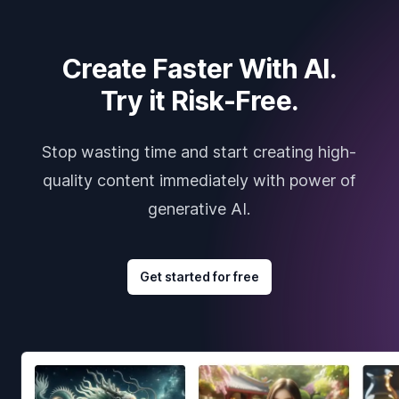
Create Faster With AI.
Try it Risk-Free.
Stop wasting time and start creating high-
quality content immediately with power of
generative AI.
Get started for free