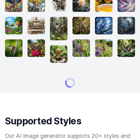
Supported Styles
Our AI image generator supports 20+ styles and