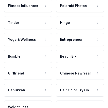
Fitness Influencer
Polaroid Photos
Tinder
Hinge
Yoga & Wellness
Entrepreneur
Bumble
Beach Bikini
Girlfriend
Chinese New Year
Hanukkah
Hair Color Try On
Weight Loss