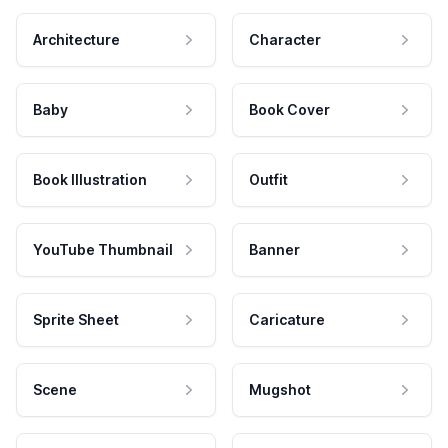
Architecture
Character
Baby
Book Cover
Book Illustration
Outfit
YouTube Thumbnail
Banner
Sprite Sheet
Caricature
Scene
Mugshot