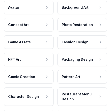
Avatar
Background Art
Concept Art
Photo Restoration
Game Assets
Fashion Design
NFT Art
Packaging Design
Comic Creation
Pattern Art
Restaurant Menu
Character Design
Design