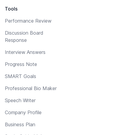
Tools
Performance Review
Discussion Board
Response
Interview Answers
Progress Note
SMART Goals
Professional Bio Maker
Speech Writer
Company Profile
Business Plan