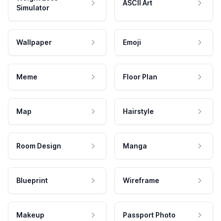
ASCII Art
Simulator
Wallpaper
Emoji
Meme
Floor Plan
Map
Hairstyle
Room Design
Manga
Blueprint
Wireframe
Makeup
Passport Photo