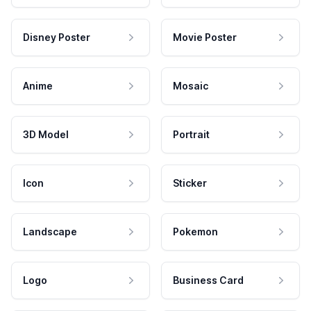
Disney Poster
Movie Poster
Anime
Mosaic
3D Model
Portrait
Icon
Sticker
Landscape
Pokemon
Logo
Business Card