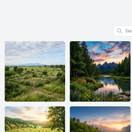
Search f