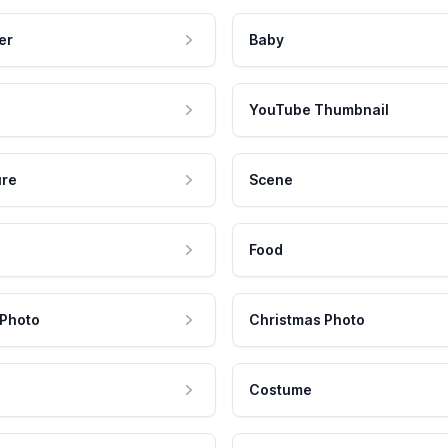
er
Baby
YouTube Thumbnail
ure
Scene
Food
 Photo
Christmas Photo
Costume