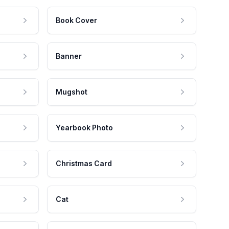
Book Cover
Banner
Mugshot
Yearbook Photo
Christmas Card
Cat