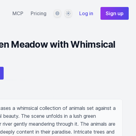
Language
Theme
MCP
Pricing
Log in
Sign up
en Meadow with Whimsical
ses a whimsical collection of animals set against a 
 beauty. The scene unfolds in a lush green 
 river gently meandering through it. The animals are 
deeply content in their paradise. Intricate trees and 