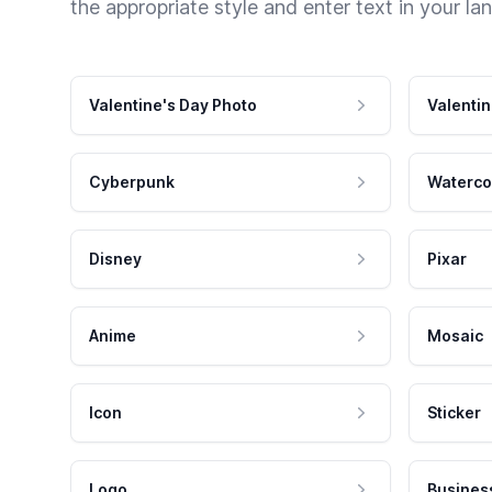
the appropriate style and enter text in your la
Valentine's Day Photo
Valentin
Cyberpunk
Waterco
Disney
Pixar
Anime
Mosaic
Icon
Sticker
Logo
Busines