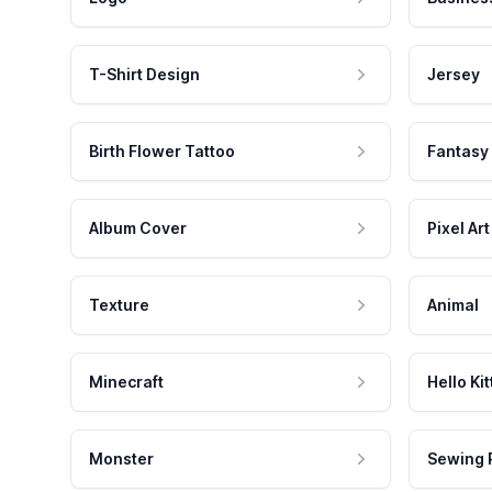
T-Shirt Design
Jersey
Birth Flower Tattoo
Fantasy
Album Cover
Pixel Art
Texture
Animal
Minecraft
Hello Kit
Monster
Sewing 