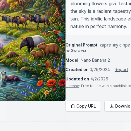
blooming flowers give testam
the sky is a radiant tapestr
sun. This idyllic landscape 
nature in perfect harmony.
Original Prompt:
картинку с пр
пейзажем
Model:
Nano Banana 2
Created on
3/29/2024
Report
Updated on
4/2/2026
License
: Free to use with a backlink 
Copy URL
Downlo