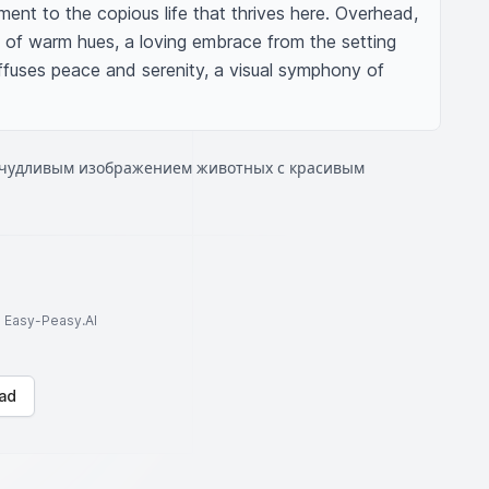
ent to the copious life that thrives here. Overhead, 
y of warm hues, a loving embrace from the setting 
effuses peace and serenity, a visual symphony of 
ичудливым изображением животных с красивым
to Easy-Peasy.AI
ad