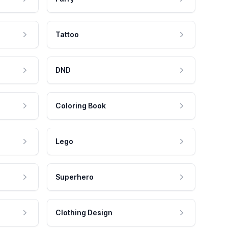
Tattoo
DND
Coloring Book
Lego
Superhero
Clothing Design