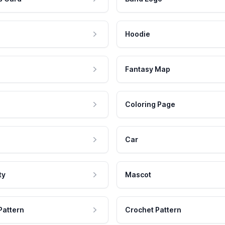
Hoodie
Fantasy Map
Coloring Page
Car
ty
Mascot
Pattern
Crochet Pattern