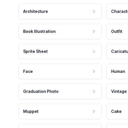
Architecture
Charact
Book Illustration
Outfit
Sprite Sheet
Caricat
Face
Human
Graduation Photo
Vintage
Muppet
Cake