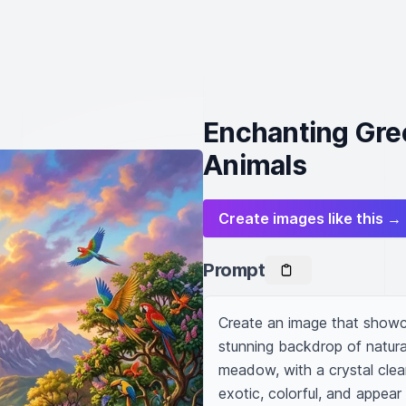
Enchanting Gre
Animals
Create images like this →
Prompt
Create an image that showca
stunning backdrop of natural
meadow, with a crystal clear
exotic, colorful, and appear 