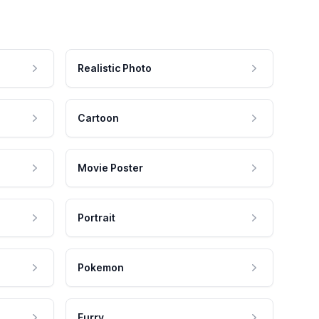
Realistic Photo
Cartoon
Movie Poster
Portrait
Pokemon
Furry