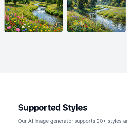
Supported Styles
Our AI image generator supports 20+ styles and