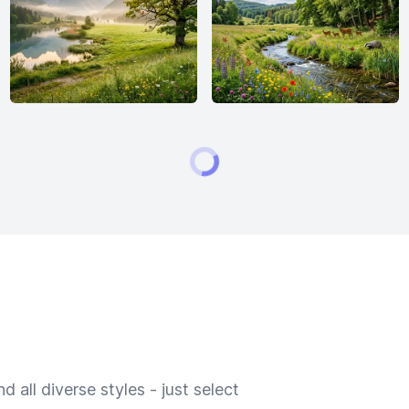
 all diverse styles - just select