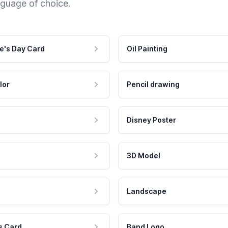
nguage of choice.
e's Day Card
Oil Painting
lor
Pencil drawing
Disney Poster
3D Model
Landscape
s Card
Band Logo