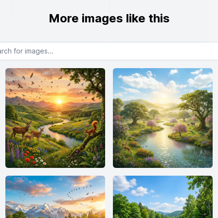
More images like this
or images