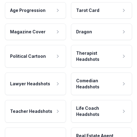
Age Progression
Tarot Card
Magazine Cover
Dragon
Therapist
Political Cartoon
Headshots
Comedian
Lawyer Headshots
Headshots
Life Coach
Teacher Headshots
Headshots
Real Estate Agent