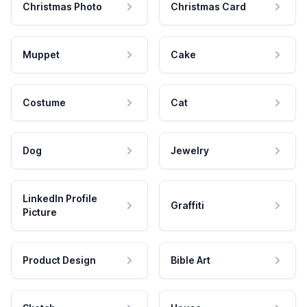
Christmas Photo
Christmas Card
Muppet
Cake
Costume
Cat
Dog
Jewelry
LinkedIn Profile
Graffiti
Picture
Product Design
Bible Art