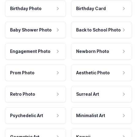
Birthday Photo
Birthday Card
Baby Shower Photo
Back to School Photo
Engagement Photo
Newborn Photo
Prom Photo
Aesthetic Photo
Retro Photo
Surreal Art
Psychedelic Art
Minimalist Art
Geometric Art
Kawaii