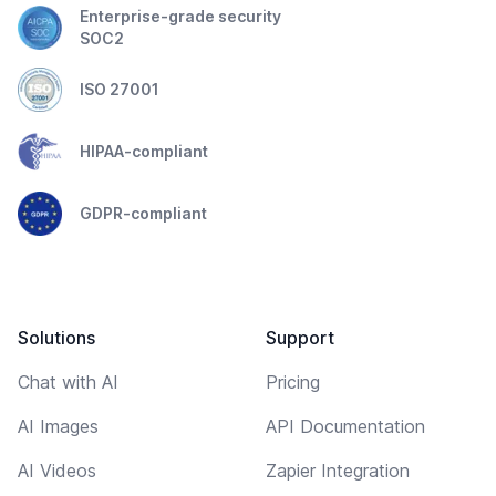
Enterprise-grade security
SOC2
ISO 27001
HIPAA-compliant
GDPR-compliant
Solutions
Support
Chat with AI
Pricing
AI Images
API Documentation
AI Videos
Zapier Integration