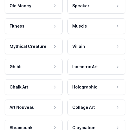
Old Money
Speaker
Fitness
Muscle
Mythical Creature
Villain
Ghibli
Isometric Art
Chalk Art
Holographic
Art Nouveau
Collage Art
Steampunk
Claymation