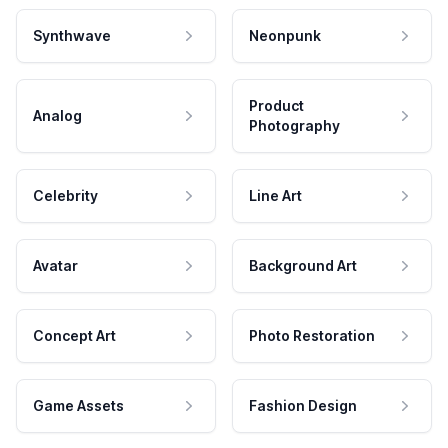
Synthwave
Neonpunk
Product
Analog
Photography
Celebrity
Line Art
Avatar
Background Art
Concept Art
Photo Restoration
Game Assets
Fashion Design