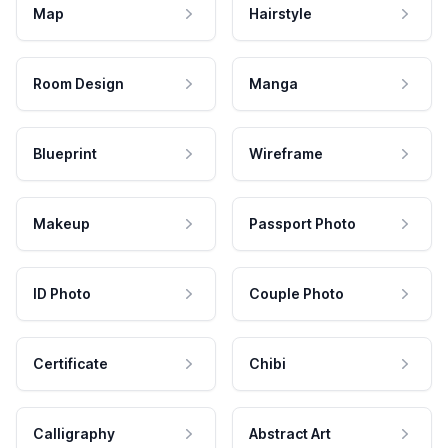
Map
Hairstyle
Room Design
Manga
Blueprint
Wireframe
Makeup
Passport Photo
ID Photo
Couple Photo
Certificate
Chibi
Calligraphy
Abstract Art