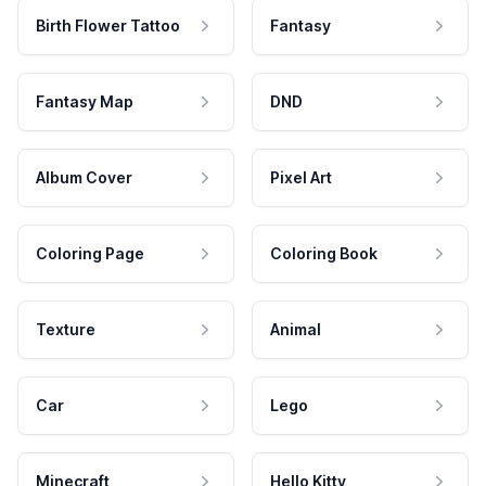
Birth Flower Tattoo
Fantasy
Fantasy Map
DND
Album Cover
Pixel Art
Coloring Page
Coloring Book
Texture
Animal
Car
Lego
Minecraft
Hello Kitty