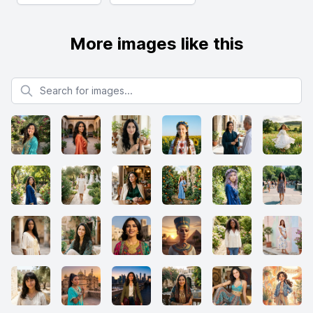
More images like this
Search for images