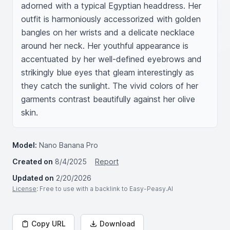
adorned with a typical Egyptian headdress. Her 
outfit is harmoniously accessorized with golden 
bangles on her wrists and a delicate necklace 
around her neck. Her youthful appearance is 
accentuated by her well-defined eyebrows and 
strikingly blue eyes that gleam interestingly as 
they catch the sunlight. The vivid colors of her 
garments contrast beautifully against her olive 
skin.
Model:
Nano Banana Pro
Created on
8/4/2025
Report
Updated on
2/20/2026
License
: Free to use with a backlink to Easy-Peasy.AI
Copy URL
Download