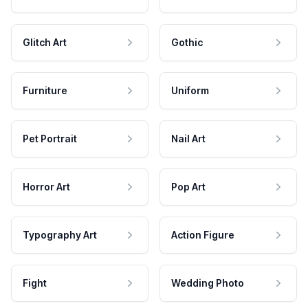
Glitch Art
Gothic
Furniture
Uniform
Pet Portrait
Nail Art
Horror Art
Pop Art
Typography Art
Action Figure
Fight
Wedding Photo