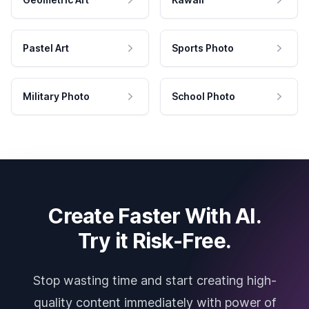
Pastel Art
Sports Photo
Military Photo
School Photo
Create Faster With AI.
Try it Risk-Free.
Stop wasting time and start creating high-
quality content immediately with power of