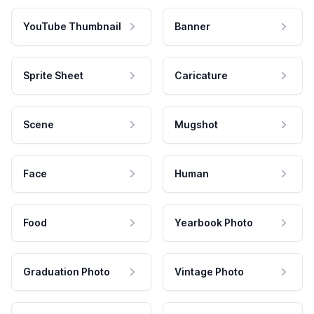
YouTube Thumbnail
Banner
Sprite Sheet
Caricature
Scene
Mugshot
Face
Human
Food
Yearbook Photo
Graduation Photo
Vintage Photo