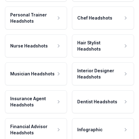
Personal Trainer
Chef Headshots
Headshots
Hair Stylist
Nurse Headshots
Headshots
Interior Designer
Musician Headshots
Headshots
Insurance Agent
Dentist Headshots
Headshots
Financial Advisor
Infographic
Headshots