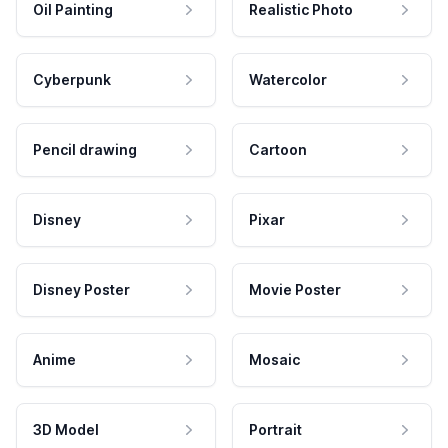
Oil Painting
Realistic Photo
Cyberpunk
Watercolor
Pencil drawing
Cartoon
Disney
Pixar
Disney Poster
Movie Poster
Anime
Mosaic
3D Model
Portrait