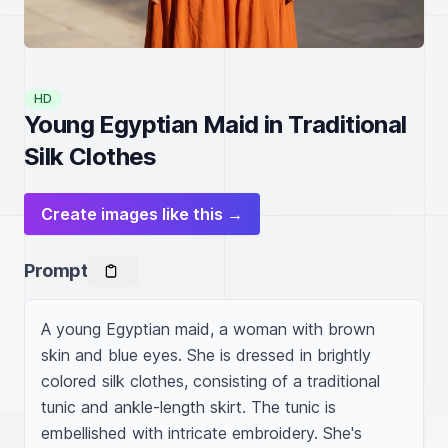
HD
Young Egyptian Maid in Traditional
Silk Clothes
Create images like this →
Prompt
A young Egyptian maid, a woman with brown 
skin and blue eyes. She is dressed in brightly 
colored silk clothes, consisting of a traditional 
tunic and ankle-length skirt. The tunic is 
embellished with intricate embroidery. She's 