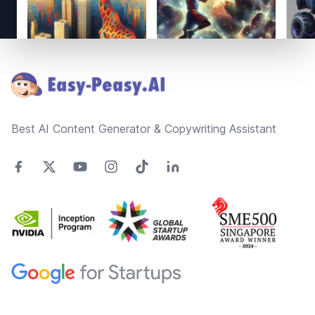
Footer
Best AI Content Generator & Copywriting Assistant