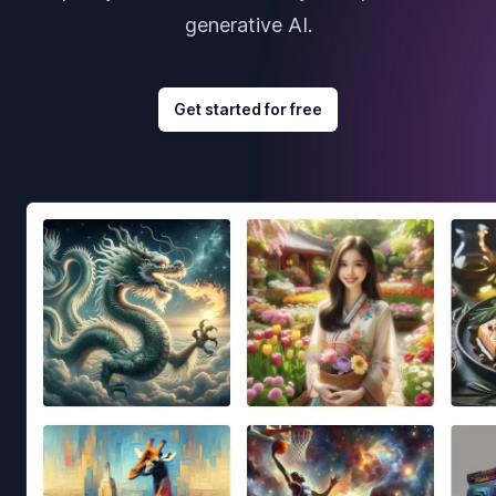
generative AI.
Get started for free