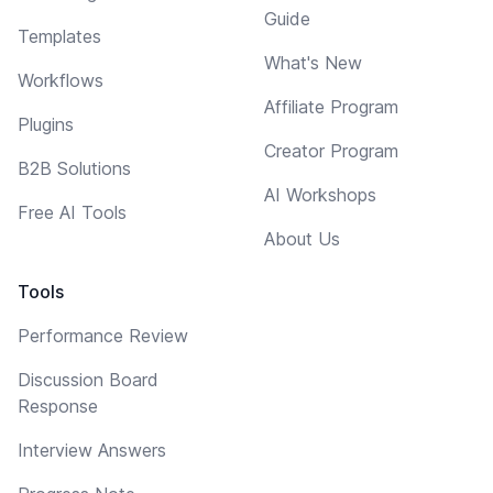
Guide
Templates
What's New
Workflows
Affiliate Program
Plugins
Creator Program
B2B Solutions
AI Workshops
Free AI Tools
About Us
Tools
Performance Review
Discussion Board
Response
Interview Answers