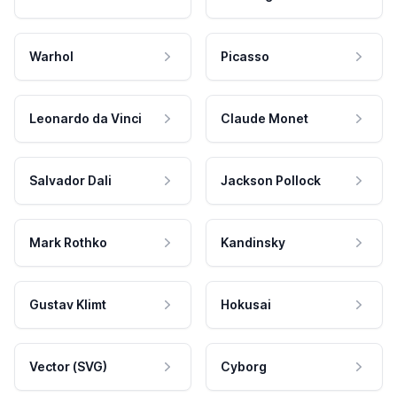
Warhol
Picasso
Leonardo da Vinci
Claude Monet
Salvador Dali
Jackson Pollock
Mark Rothko
Kandinsky
Gustav Klimt
Hokusai
Vector (SVG)
Cyborg