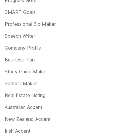
Progress Note
SMART Goals
Professional Bio Maker
Speech Writer
Company Profile
Business Plan
Study Guide Maker
Sermon Maker
Real Estate Listing
Australian Accent
New Zealand Accent
Irish Accent