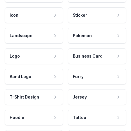
Icon
Sticker
Landscape
Pokemon
Logo
Business Card
Band Logo
Furry
T-Shirt Design
Jersey
Hoodie
Tattoo