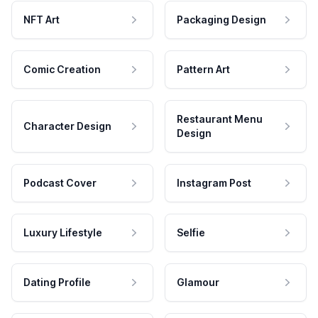
NFT Art
Packaging Design
Comic Creation
Pattern Art
Restaurant Menu
Character Design
Design
Podcast Cover
Instagram Post
Luxury Lifestyle
Selfie
Dating Profile
Glamour