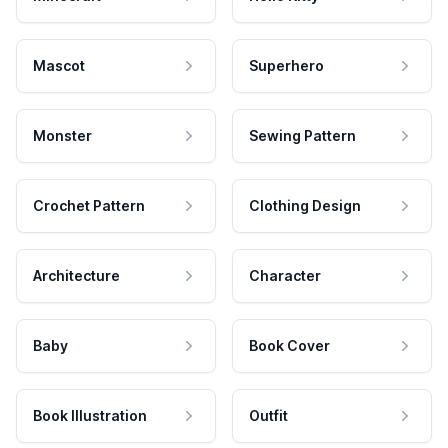
Mascot
Superhero
Monster
Sewing Pattern
Crochet Pattern
Clothing Design
Architecture
Character
Baby
Book Cover
Book Illustration
Outfit