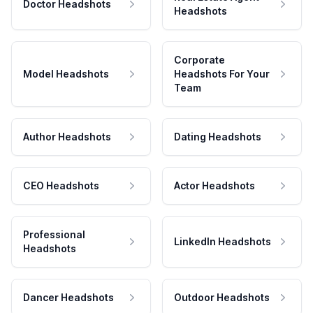
Doctor Headshots
Headshots
Corporate
Model Headshots
Headshots For Your
Team
Author Headshots
Dating Headshots
CEO Headshots
Actor Headshots
Professional
LinkedIn Headshots
Headshots
Dancer Headshots
Outdoor Headshots