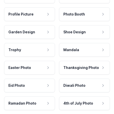
Profile Picture
Photo Booth
Garden Design
Shoe Design
Trophy
Mandala
Easter Photo
Thanksgiving Photo
Eid Photo
Diwali Photo
Ramadan Photo
4th of July Photo