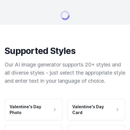
Supported Styles
Our AI image generator supports 20+ styles and
all diverse styles - just select the appropriate style
and enter text in your language of choice.
Valentine's Day
Valentine's Day
Photo
Card