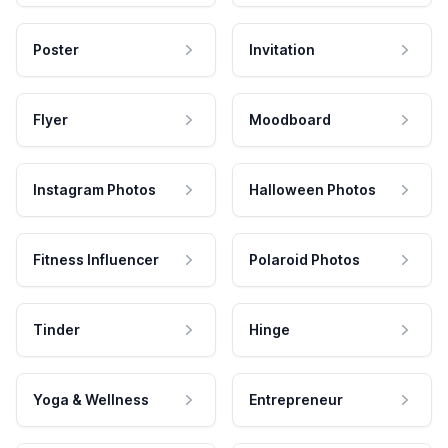
Poster
Invitation
Flyer
Moodboard
Instagram Photos
Halloween Photos
Fitness Influencer
Polaroid Photos
Tinder
Hinge
Yoga & Wellness
Entrepreneur