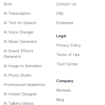
Bots
Contact Us
AI Transcription
FAQ
AI Text-to-Speech
Enterprise
AI Voice Changer
Legal
AI Music Generator
Privacy Policy
AI Sound Effects
Terms of Use
Generator
Trust Center
AI Image to Animation
AI Photo Studio
Company
Professional Headshots
Reviews
AI Interior Designer
Blog
AI Talking Videos