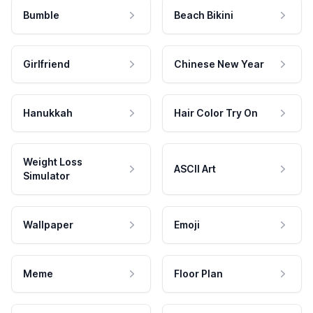
Bumble
Beach Bikini
Girlfriend
Chinese New Year
Hanukkah
Hair Color Try On
Weight Loss
ASCII Art
Simulator
Wallpaper
Emoji
Meme
Floor Plan