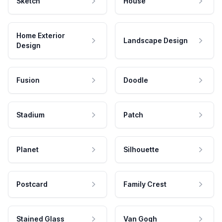
Sketch
House
Home Exterior
Landscape Design
Design
Fusion
Doodle
Stadium
Patch
Planet
Silhouette
Postcard
Family Crest
Stained Glass
Van Gogh