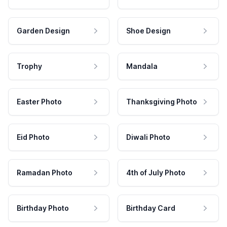
Garden Design
Shoe Design
Trophy
Mandala
Easter Photo
Thanksgiving Photo
Eid Photo
Diwali Photo
Ramadan Photo
4th of July Photo
Birthday Photo
Birthday Card