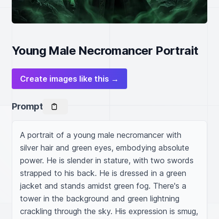
Young Male Necromancer Portrait
Create images like this →
Prompt
A portrait of a young male necromancer with 
silver hair and green eyes, embodying absolute 
power. He is slender in stature, with two swords 
strapped to his back. He is dressed in a green 
jacket and stands amidst green fog. There's a 
tower in the background and green lightning 
crackling through the sky. His expression is smug, 