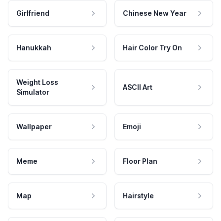
Girlfriend
Chinese New Year
Hanukkah
Hair Color Try On
Weight Loss
ASCII Art
Simulator
Wallpaper
Emoji
Meme
Floor Plan
Map
Hairstyle