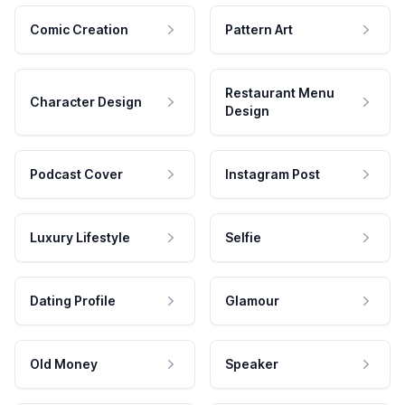
Comic Creation
Pattern Art
Restaurant Menu
Character Design
Design
Podcast Cover
Instagram Post
Luxury Lifestyle
Selfie
Dating Profile
Glamour
Old Money
Speaker