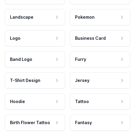
Landscape
Pokemon
Logo
Business Card
Band Logo
Furry
T-Shirt Design
Jersey
Hoodie
Tattoo
Birth Flower Tattoo
Fantasy