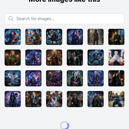
Search for images