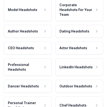
Corporate
Model Headshots
Headshots For Your
Team
Author Headshots
Dating Headshots
CEO Headshots
Actor Headshots
Professional
LinkedIn Headshots
Headshots
Dancer Headshots
Outdoor Headshots
Personal Trainer
Chef Headshots