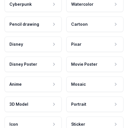
Cyberpunk
Watercolor
Pencil drawing
Cartoon
Disney
Pixar
Disney Poster
Movie Poster
Anime
Mosaic
3D Model
Portrait
Icon
Sticker