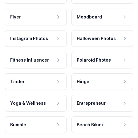
Flyer
Moodboard
Instagram Photos
Halloween Photos
Fitness Influencer
Polaroid Photos
Tinder
Hinge
Yoga & Wellness
Entrepreneur
Bumble
Beach Bikini