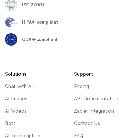
ISO 27001
HIPAA-compliant
GDPR-compliant
Solutions
Support
Chat with AI
Pricing
AI Images
API Documentation
AI Videos
Zapier Integration
Bots
Contact Us
AI Transcription
FAQ