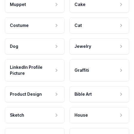
Muppet
Cake
Costume
Cat
Dog
Jewelry
LinkedIn Profile
Graffiti
Picture
Product Design
Bible Art
Sketch
House