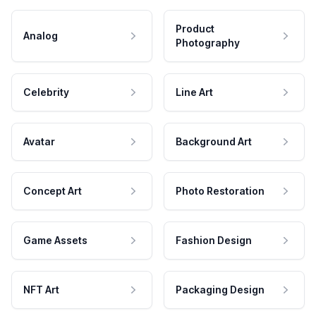
Product
Analog
Photography
Celebrity
Line Art
Avatar
Background Art
Concept Art
Photo Restoration
Game Assets
Fashion Design
NFT Art
Packaging Design