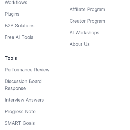
Workflows
Affiliate Program
Plugins
Creator Program
B2B Solutions
AI Workshops
Free AI Tools
About Us
Tools
Performance Review
Discussion Board
Response
Interview Answers
Progress Note
SMART Goals