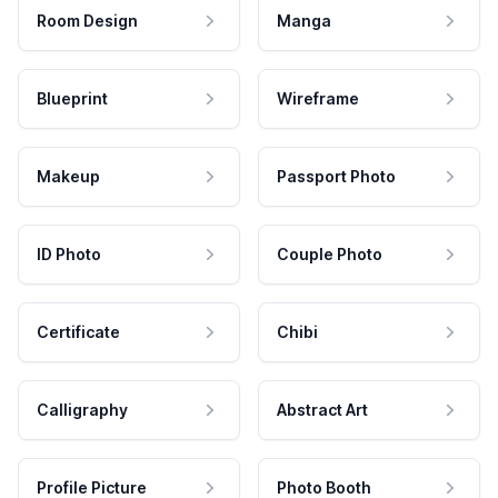
Room Design
Manga
Blueprint
Wireframe
Makeup
Passport Photo
ID Photo
Couple Photo
Certificate
Chibi
Calligraphy
Abstract Art
Profile Picture
Photo Booth