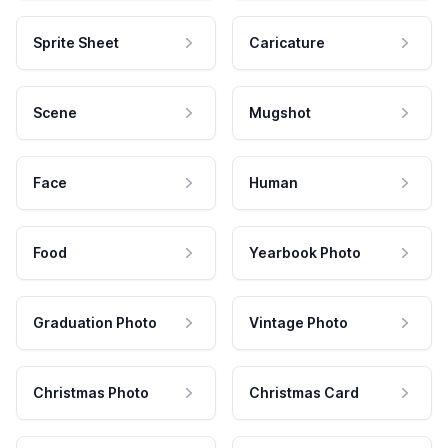
Sprite Sheet
Caricature
Scene
Mugshot
Face
Human
Food
Yearbook Photo
Graduation Photo
Vintage Photo
Christmas Photo
Christmas Card