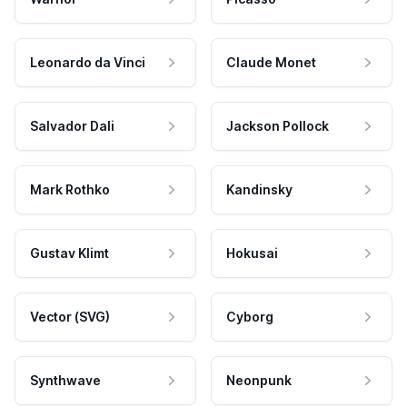
Leonardo da Vinci
Claude Monet
Salvador Dali
Jackson Pollock
Mark Rothko
Kandinsky
Gustav Klimt
Hokusai
Vector (SVG)
Cyborg
Synthwave
Neonpunk