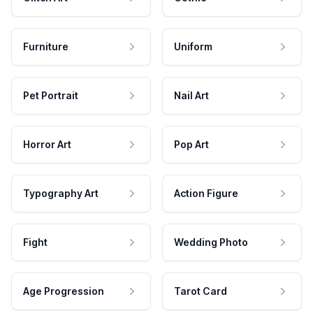
Furniture
Uniform
Pet Portrait
Nail Art
Horror Art
Pop Art
Typography Art
Action Figure
Fight
Wedding Photo
Age Progression
Tarot Card