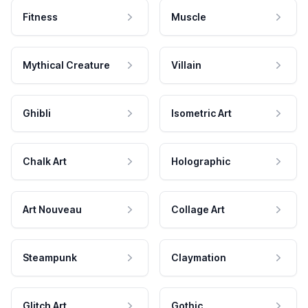
Fitness
Muscle
Mythical Creature
Villain
Ghibli
Isometric Art
Chalk Art
Holographic
Art Nouveau
Collage Art
Steampunk
Claymation
Glitch Art
Gothic