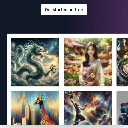
Get started for free