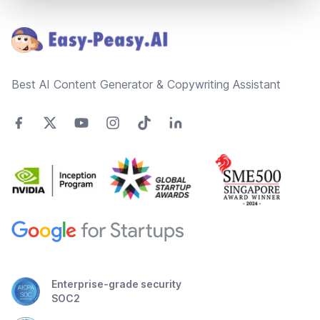
Footer
Best AI Content Generator & Copywriting Assistant
Enterprise-grade security
SOC2