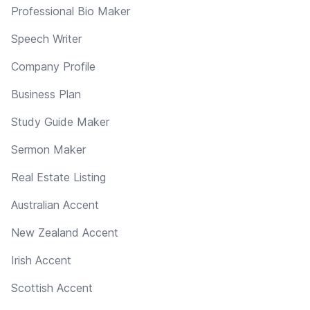
Professional Bio Maker
Speech Writer
Company Profile
Business Plan
Study Guide Maker
Sermon Maker
Real Estate Listing
Australian Accent
New Zealand Accent
Irish Accent
Scottish Accent