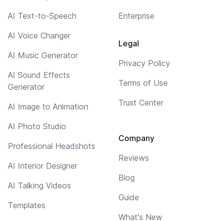
AI Text-to-Speech
Enterprise
AI Voice Changer
Legal
AI Music Generator
Privacy Policy
AI Sound Effects
Terms of Use
Generator
Trust Center
AI Image to Animation
AI Photo Studio
Company
Professional Headshots
Reviews
AI Interior Designer
Blog
AI Talking Videos
Guide
Templates
What's New