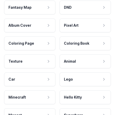
Fantasy Map
DND
Album Cover
Pixel Art
Coloring Page
Coloring Book
Texture
Animal
Car
Lego
Minecraft
Hello Kitty