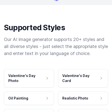
Supported Styles
Our AI image generator supports 20+ styles and
all diverse styles - just select the appropriate style
and enter text in your language of choice.
Valentine's Day
Valentine's Day
Photo
Card
Oil Painting
Realistic Photo