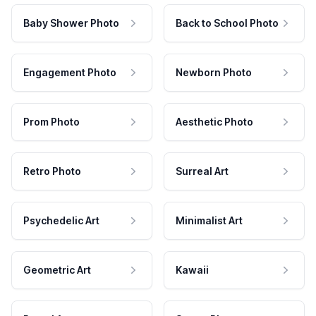
Baby Shower Photo
Back to School Photo
Engagement Photo
Newborn Photo
Prom Photo
Aesthetic Photo
Retro Photo
Surreal Art
Psychedelic Art
Minimalist Art
Geometric Art
Kawaii