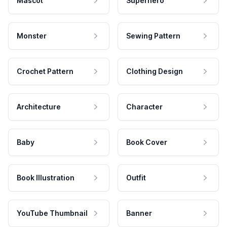
Mascot
Superhero
Monster
Sewing Pattern
Crochet Pattern
Clothing Design
Architecture
Character
Baby
Book Cover
Book Illustration
Outfit
YouTube Thumbnail
Banner