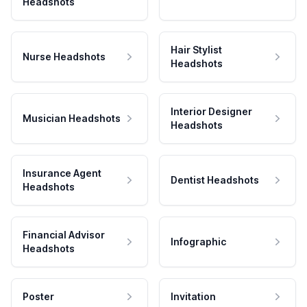
Headshots
Hair Stylist
Nurse Headshots
Headshots
Interior Designer
Musician Headshots
Headshots
Insurance Agent
Dentist Headshots
Headshots
Financial Advisor
Infographic
Headshots
Poster
Invitation