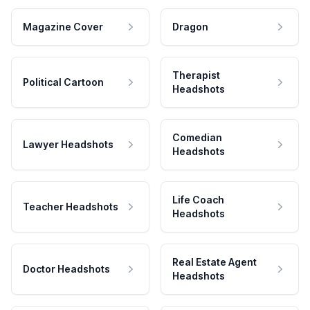
Magazine Cover
Dragon
Therapist
Political Cartoon
Headshots
Comedian
Lawyer Headshots
Headshots
Life Coach
Teacher Headshots
Headshots
Real Estate Agent
Doctor Headshots
Headshots