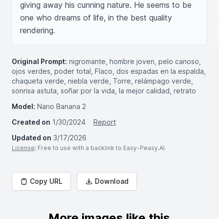
giving away his cunning nature. He seems to be 
one who dreams of life, in the best quality 
rendering.
Original Prompt:
nigromante, hombre joven, pelo canoso,
ojos verdes, poder total, Flaco, dos espadas en la espalda,
chaqueta verde, niebla verde, Torre, relámpago verde,
sonrisa astuta, soñar por la vida, la mejor calidad, retrato
Model:
Nano Banana 2
Created on
1/30/2024
Report
Updated on
3/17/2026
License
: Free to use with a backlink to Easy-Peasy.AI
Copy URL
Download
More images like this