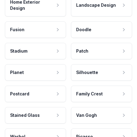
Home Exterior
Landscape Design
Design
Fusion
Doodle
Stadium
Patch
Planet
Silhouette
Postcard
Family Crest
Stained Glass
Van Gogh
Warhol
Picasso