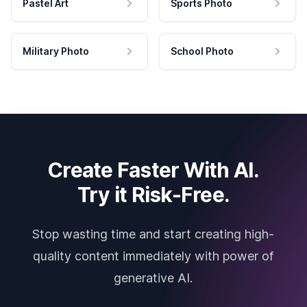
Pastel Art
Sports Photo
Military Photo
School Photo
Create Faster With AI.
Try it Risk-Free.
Stop wasting time and start creating high-
quality content immediately with power of
generative AI.