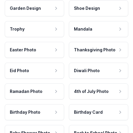
Garden Design
Shoe Design
Trophy
Mandala
Easter Photo
Thanksgiving Photo
Eid Photo
Diwali Photo
Ramadan Photo
4th of July Photo
Birthday Photo
Birthday Card
Baby Shower Photo
Back to School Photo