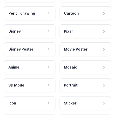
Pencil drawing
Cartoon
Disney
Pixar
Disney Poster
Movie Poster
Anime
Mosaic
3D Model
Portrait
Icon
Sticker