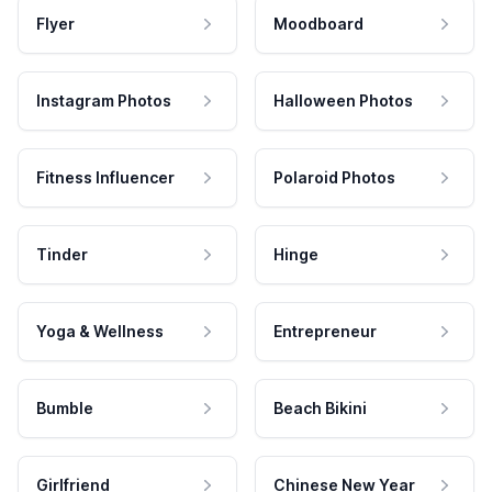
Flyer
Moodboard
Instagram Photos
Halloween Photos
Fitness Influencer
Polaroid Photos
Tinder
Hinge
Yoga & Wellness
Entrepreneur
Bumble
Beach Bikini
Girlfriend
Chinese New Year