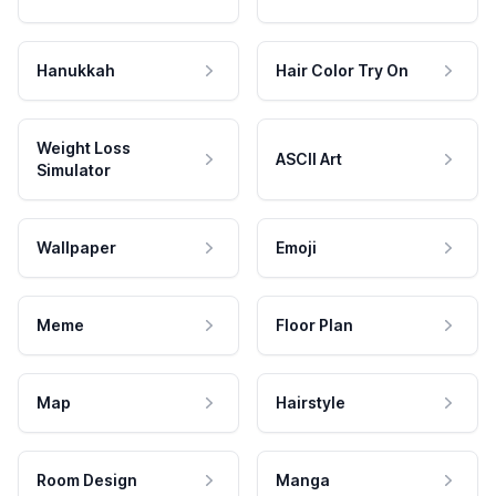
Hanukkah
Hair Color Try On
Weight Loss
ASCII Art
Simulator
Wallpaper
Emoji
Meme
Floor Plan
Map
Hairstyle
Room Design
Manga