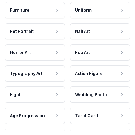
Furniture
Uniform
Pet Portrait
Nail Art
Horror Art
Pop Art
Typography Art
Action Figure
Fight
Wedding Photo
Age Progression
Tarot Card