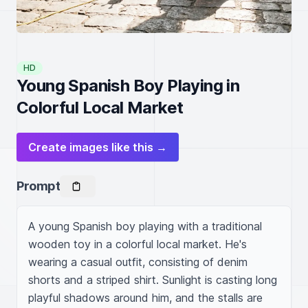
HD
Young Spanish Boy Playing in
Colorful Local Market
Create images like this →
Prompt
A young Spanish boy playing with a traditional 
wooden toy in a colorful local market. He's 
wearing a casual outfit, consisting of denim 
shorts and a striped shirt. Sunlight is casting long 
playful shadows around him, and the stalls are 