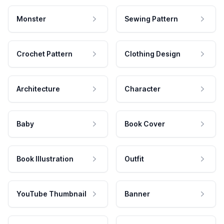
Monster
Sewing Pattern
Crochet Pattern
Clothing Design
Architecture
Character
Baby
Book Cover
Book Illustration
Outfit
YouTube Thumbnail
Banner