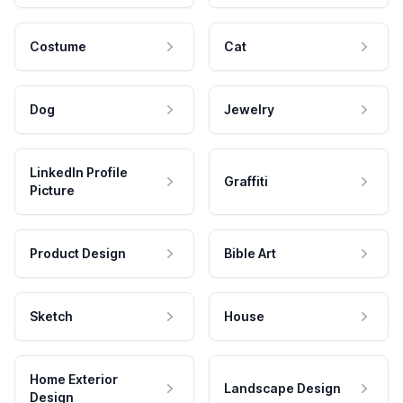
Costume
Cat
Dog
Jewelry
LinkedIn Profile
Graffiti
Picture
Product Design
Bible Art
Sketch
House
Home Exterior
Landscape Design
Design