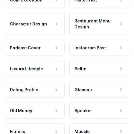
Restaurant Menu
Character Design
Design
Podcast Cover
Instagram Post
Luxury Lifestyle
Selfie
Dating Profile
Glamour
Old Money
Speaker
Fitness
Muscle