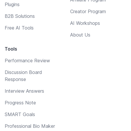
Plugins
Creator Program
B2B Solutions
AI Workshops
Free AI Tools
About Us
Tools
Performance Review
Discussion Board
Response
Interview Answers
Progress Note
SMART Goals
Professional Bio Maker