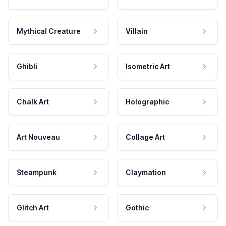
Mythical Creature
Villain
Ghibli
Isometric Art
Chalk Art
Holographic
Art Nouveau
Collage Art
Steampunk
Claymation
Glitch Art
Gothic