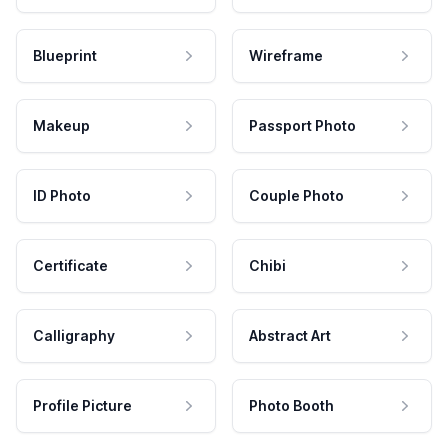
Blueprint
Wireframe
Makeup
Passport Photo
ID Photo
Couple Photo
Certificate
Chibi
Calligraphy
Abstract Art
Profile Picture
Photo Booth