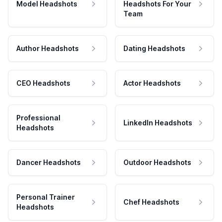
Model Headshots
Headshots For Your
Team
Author Headshots
Dating Headshots
CEO Headshots
Actor Headshots
Professional
LinkedIn Headshots
Headshots
Dancer Headshots
Outdoor Headshots
Personal Trainer
Chef Headshots
Headshots