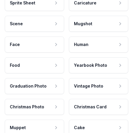
Sprite Sheet
Caricature
Scene
Mugshot
Face
Human
Food
Yearbook Photo
Graduation Photo
Vintage Photo
Christmas Photo
Christmas Card
Muppet
Cake