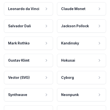
Leonardo da Vinci
Claude Monet
Salvador Dali
Jackson Pollock
Mark Rothko
Kandinsky
Gustav Klimt
Hokusai
Vector (SVG)
Cyborg
Synthwave
Neonpunk