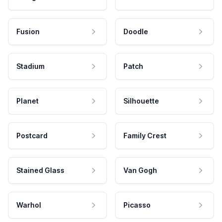
Fusion
Doodle
Stadium
Patch
Planet
Silhouette
Postcard
Family Crest
Stained Glass
Van Gogh
Warhol
Picasso