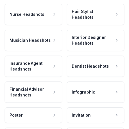
Hair Stylist
Nurse Headshots
Headshots
Interior Designer
Musician Headshots
Headshots
Insurance Agent
Dentist Headshots
Headshots
Financial Advisor
Infographic
Headshots
Poster
Invitation