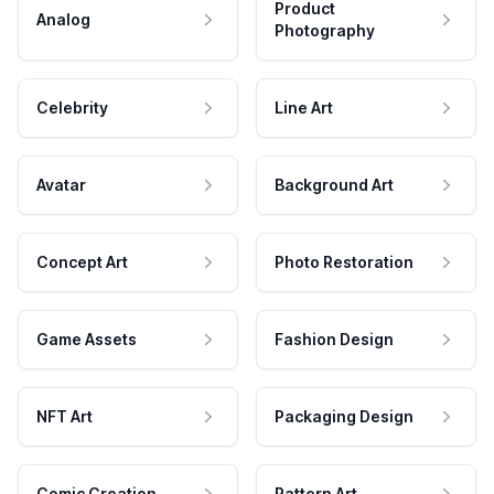
Product
Analog
Photography
Celebrity
Line Art
Avatar
Background Art
Concept Art
Photo Restoration
Game Assets
Fashion Design
NFT Art
Packaging Design
Comic Creation
Pattern Art