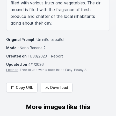
filled with various fruits and vegetables. The air 
around is filled with the fragrance of fresh 
produce and chatter of the local inhabitants 
going about their day.
Original Prompt:
Un niño español
Model:
Nano Banana 2
Created on
11/30/2023
Report
Updated on
4/1/2026
License
: Free to use with a backlink to Easy-Peasy.AI
Copy URL
Download
More images like this