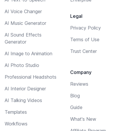
AI Voice Changer
Legal
AI Music Generator
Privacy Policy
AI Sound Effects
Terms of Use
Generator
Trust Center
AI Image to Animation
AI Photo Studio
Company
Professional Headshots
Reviews
AI Interior Designer
Blog
AI Talking Videos
Guide
Templates
What's New
Workflows
Affiliate Program