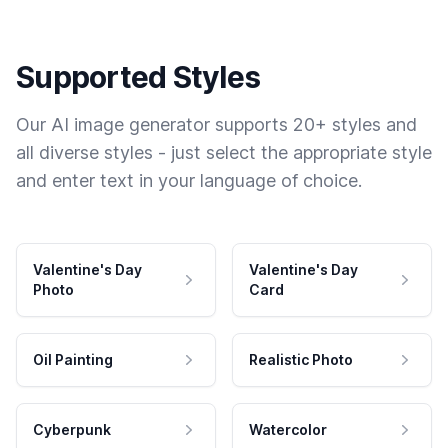
Supported Styles
Our AI image generator supports 20+ styles and
all diverse styles - just select the appropriate style
and enter text in your language of choice.
Valentine's Day
Valentine's Day
Photo
Card
Oil Painting
Realistic Photo
Cyberpunk
Watercolor