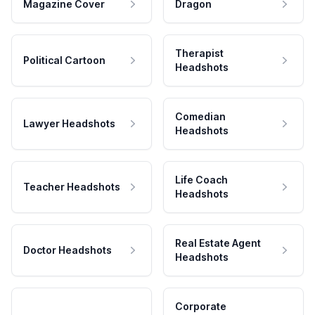
Magazine Cover
Dragon
Therapist
Political Cartoon
Headshots
Comedian
Lawyer Headshots
Headshots
Life Coach
Teacher Headshots
Headshots
Real Estate Agent
Doctor Headshots
Headshots
Corporate