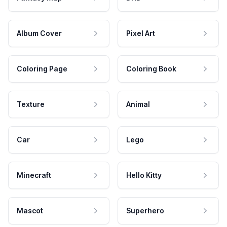
Album Cover
Pixel Art
Coloring Page
Coloring Book
Texture
Animal
Car
Lego
Minecraft
Hello Kitty
Mascot
Superhero