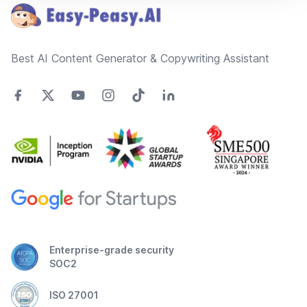
Best AI Content Generator & Copywriting Assistant
Enterprise-grade security
SOC2
ISO 27001