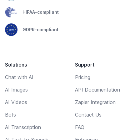
HIPAA-compliant
GDPR-compliant
Solutions
Support
Chat with AI
Pricing
AI Images
API Documentation
AI Videos
Zapier Integration
Bots
Contact Us
AI Transcription
FAQ
AI Text-to-Speech
Enterprise