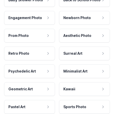
Engagement Photo
Newborn Photo
Prom Photo
Aesthetic Photo
Retro Photo
Surreal Art
Psychedelic Art
Minimalist Art
Geometric Art
Kawaii
Pastel Art
Sports Photo