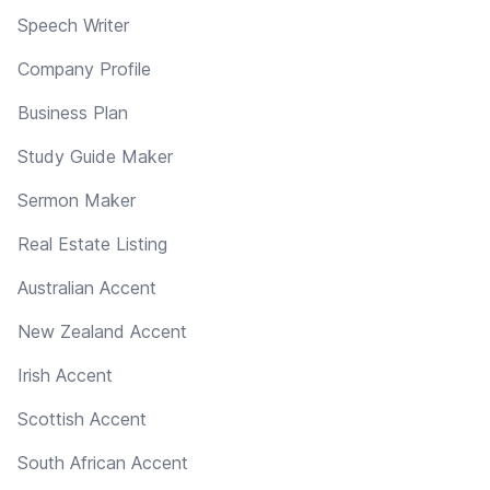
Speech Writer
Company Profile
Business Plan
Study Guide Maker
Sermon Maker
Real Estate Listing
Australian Accent
New Zealand Accent
Irish Accent
Scottish Accent
South African Accent