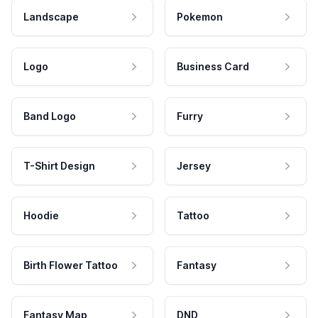
Landscape
Pokemon
Logo
Business Card
Band Logo
Furry
T-Shirt Design
Jersey
Hoodie
Tattoo
Birth Flower Tattoo
Fantasy
Fantasy Map
DND