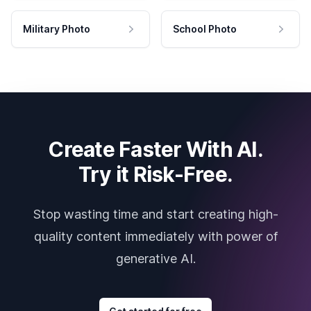
Military Photo
School Photo
Create Faster With AI.
Try it Risk-Free.
Stop wasting time and start creating high-
quality content immediately with power of
generative AI.