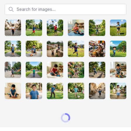
Search for images