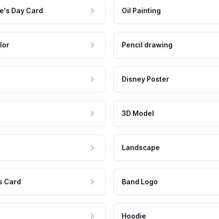
e's Day Card
Oil Painting
lor
Pencil drawing
Disney Poster
3D Model
Landscape
s Card
Band Logo
Hoodie