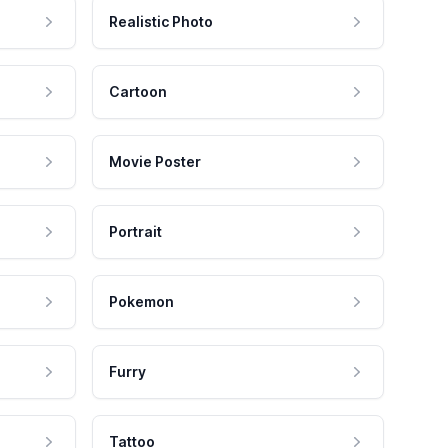
Realistic Photo
Cartoon
Movie Poster
Portrait
Pokemon
Furry
Tattoo