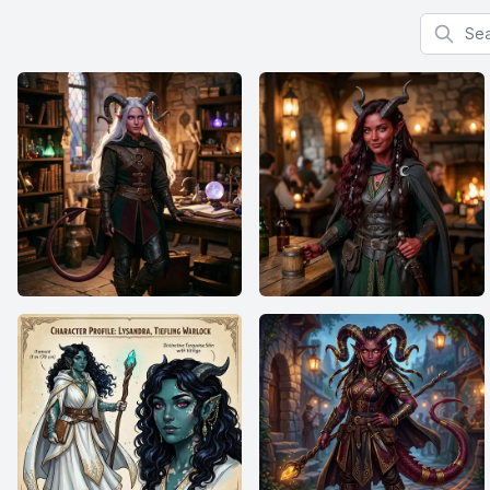
Search f