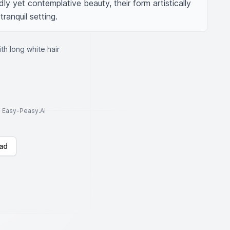
ly yet contemplative beauty, their form artistically 
tranquil setting.
ith long white hair
to Easy-Peasy.AI
ad