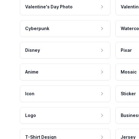
Valentine's Day Photo
Valentin
Cyberpunk
Waterco
Disney
Pixar
Anime
Mosaic
Icon
Sticker
Logo
Busines
T-Shirt Design
Jersey