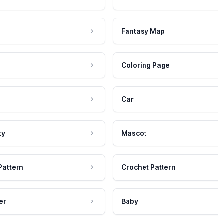
Fantasy Map
Coloring Page
Car
ty
Mascot
Pattern
Crochet Pattern
er
Baby