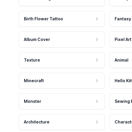
Birth Flower Tattoo
Fantasy
Album Cover
Pixel Art
Texture
Animal
Minecraft
Hello Kit
Monster
Sewing 
Architecture
Charact