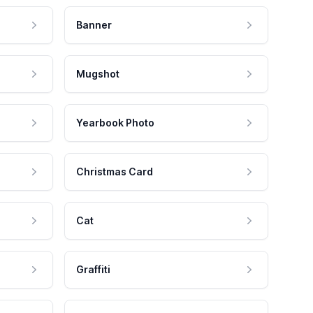
Banner
Mugshot
Yearbook Photo
Christmas Card
Cat
Graffiti