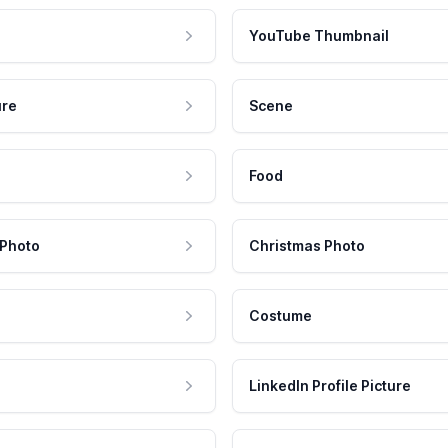
YouTube Thumbnail
ure
Scene
Food
 Photo
Christmas Photo
Costume
LinkedIn Profile Picture