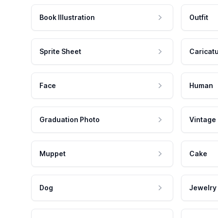
Book Illustration
Outfit
Sprite Sheet
Caricat
Face
Human
Graduation Photo
Vintage
Muppet
Cake
Dog
Jewelry