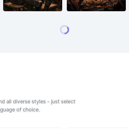
 all diverse styles - just select
nguage of choice.