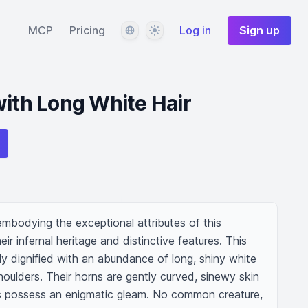
Language
Theme
MCP
Pricing
Log in
Sign up
with Long White Hair
embodying the exceptional attributes of this 
eir infernal heritage and distinctive features. This 
uely dignified with an abundance of long, shiny white 
oulders. Their horns are gently curved, sinewy skin 
s possess an enigmatic gleam. No common creature, 