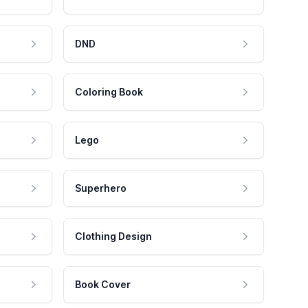
DND
Coloring Book
Lego
Superhero
Clothing Design
Book Cover