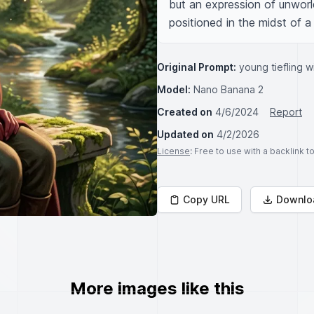
but an expression of unworld
positioned in the midst of a 
Original Prompt:
young tiefling w
Model:
Nano Banana 2
Created on
4/6/2024
Report
Updated on
4/2/2026
License
: Free to use with a backlink 
Copy URL
Downlo
More images like this