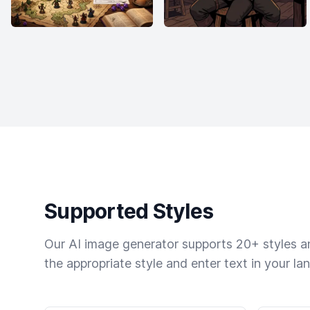
Supported Styles
Our AI image generator supports 20+ styles and
the appropriate style and enter text in your la