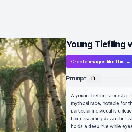
Young Tiefling 
Create images like this →
Prompt
A young Tiefling character, 
mythical race, notable for th
particular individual is uniq
hair cascading down their sh
holds a deep hue while eye