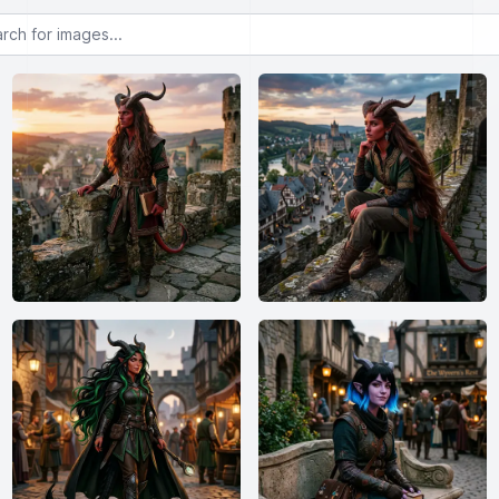
or images