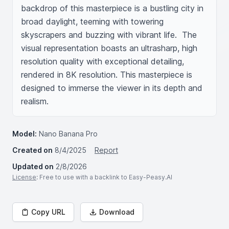
backdrop of this masterpiece is a bustling city in 
broad daylight, teeming with towering 
skyscrapers and buzzing with vibrant life.  The 
visual representation boasts an ultrasharp, high 
resolution quality with exceptional detailing, 
rendered in 8K resolution. This masterpiece is 
designed to immerse the viewer in its depth and 
realism.
Model:
Nano Banana Pro
Created on
8/4/2025
Report
Updated on
2/8/2026
License
: Free to use with a backlink to Easy-Peasy.AI
Copy URL
Download