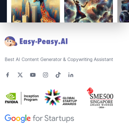
Footer
Best AI Content Generator & Copywriting Assistant