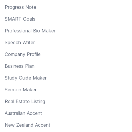
Progress Note
SMART Goals
Professional Bio Maker
Speech Writer
Company Profile
Business Plan
Study Guide Maker
Sermon Maker
Real Estate Listing
Australian Accent
New Zealand Accent