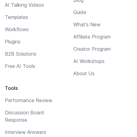
Blog
AI Talking Videos
Guide
Templates
What's New
Workflows
Affiliate Program
Plugins
Creator Program
B2B Solutions
AI Workshops
Free AI Tools
About Us
Tools
Performance Review
Discussion Board
Response
Interview Answers