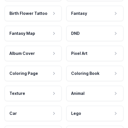
Birth Flower Tattoo
Fantasy
Fantasy Map
DND
Album Cover
Pixel Art
Coloring Page
Coloring Book
Texture
Animal
Car
Lego