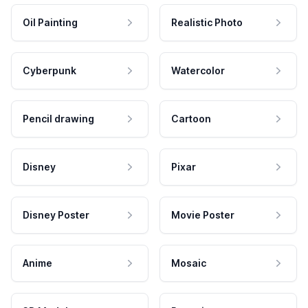
Oil Painting
Realistic Photo
Cyberpunk
Watercolor
Pencil drawing
Cartoon
Disney
Pixar
Disney Poster
Movie Poster
Anime
Mosaic