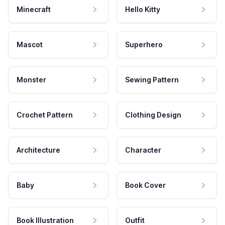
Minecraft
Hello Kitty
Mascot
Superhero
Monster
Sewing Pattern
Crochet Pattern
Clothing Design
Architecture
Character
Baby
Book Cover
Book Illustration
Outfit