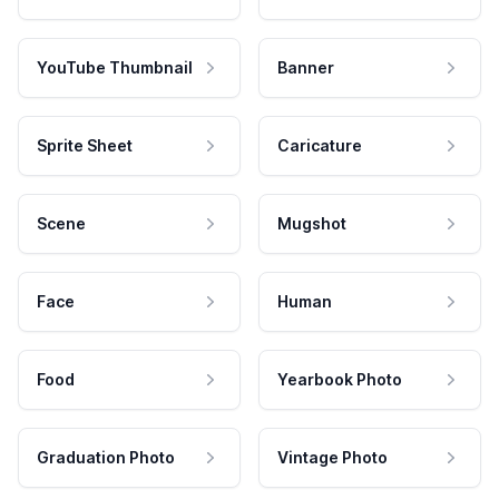
YouTube Thumbnail
Banner
Sprite Sheet
Caricature
Scene
Mugshot
Face
Human
Food
Yearbook Photo
Graduation Photo
Vintage Photo