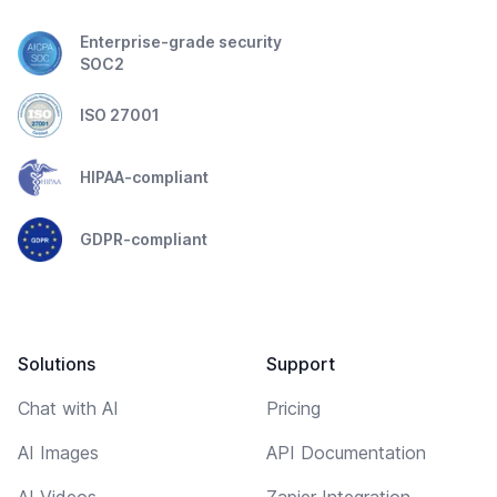
Enterprise-grade security
SOC2
ISO 27001
HIPAA-compliant
GDPR-compliant
Solutions
Support
Chat with AI
Pricing
AI Images
API Documentation