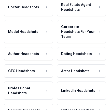
Real Estate Agent
Doctor Headshots
Headshots
Corporate
Model Headshots
Headshots For Your
Team
Author Headshots
Dating Headshots
CEO Headshots
Actor Headshots
Professional
LinkedIn Headshots
Headshots