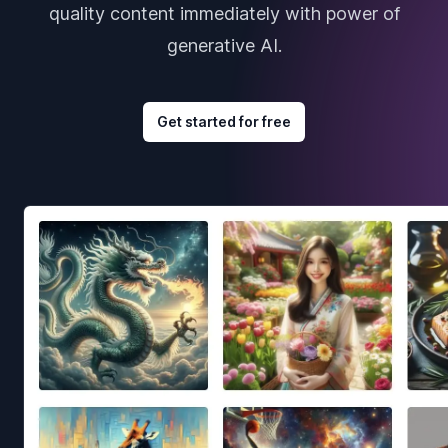
quality content immediately with power of
generative AI.
Get started for free