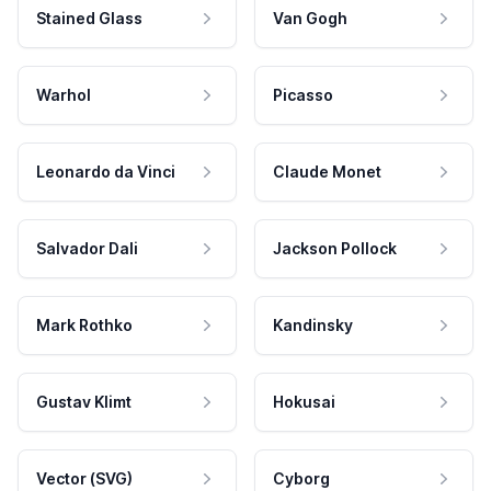
Stained Glass
Van Gogh
Warhol
Picasso
Leonardo da Vinci
Claude Monet
Salvador Dali
Jackson Pollock
Mark Rothko
Kandinsky
Gustav Klimt
Hokusai
Vector (SVG)
Cyborg