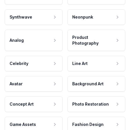
Synthwave
Neonpunk
Product
Analog
Photography
Celebrity
Line Art
Avatar
Background Art
Concept Art
Photo Restoration
Game Assets
Fashion Design