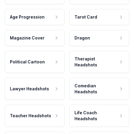
Age Progression
Tarot Card
Magazine Cover
Dragon
Therapist
Political Cartoon
Headshots
Comedian
Lawyer Headshots
Headshots
Life Coach
Teacher Headshots
Headshots