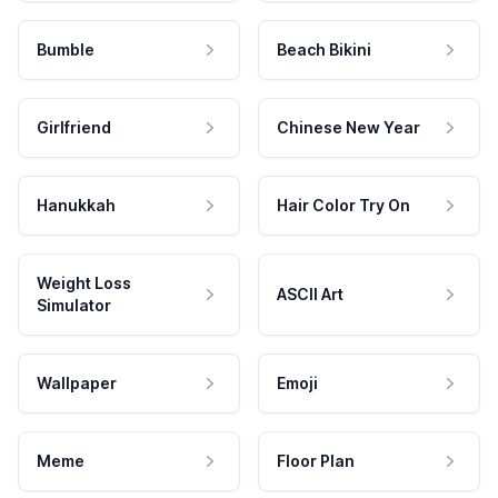
Bumble
Beach Bikini
Girlfriend
Chinese New Year
Hanukkah
Hair Color Try On
Weight Loss
ASCII Art
Simulator
Wallpaper
Emoji
Meme
Floor Plan