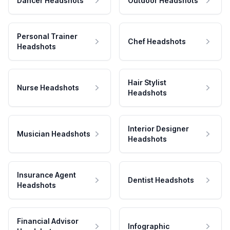
Dancer Headshots
Outdoor Headshots
Personal Trainer
Chef Headshots
Headshots
Hair Stylist
Nurse Headshots
Headshots
Interior Designer
Musician Headshots
Headshots
Insurance Agent
Dentist Headshots
Headshots
Financial Advisor
Infographic