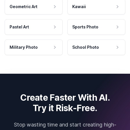
Geometric Art
Kawaii
Pastel Art
Sports Photo
Military Photo
School Photo
Create Faster With AI.
Try it Risk-Free.
Stop wasting time and start creating high-