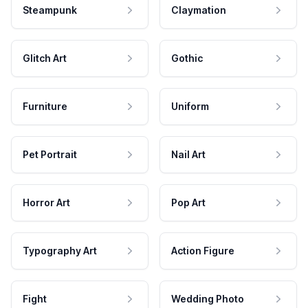
Steampunk
Claymation
Glitch Art
Gothic
Furniture
Uniform
Pet Portrait
Nail Art
Horror Art
Pop Art
Typography Art
Action Figure
Fight
Wedding Photo