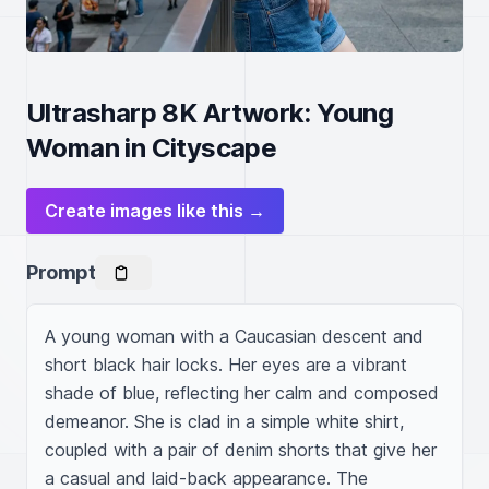
Ultrasharp 8K Artwork: Young
Woman in Cityscape
Create images like this →
Prompt
A young woman with a Caucasian descent and 
short black hair locks. Her eyes are a vibrant 
shade of blue, reflecting her calm and composed 
demeanor. She is clad in a simple white shirt, 
coupled with a pair of denim shorts that give her 
a casual and laid-back appearance. The 