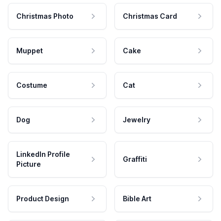
Christmas Photo
Christmas Card
Muppet
Cake
Costume
Cat
Dog
Jewelry
LinkedIn Profile
Graffiti
Picture
Product Design
Bible Art