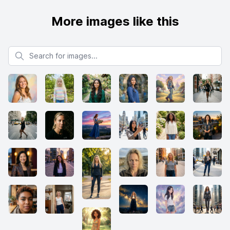
More images like this
Search for images