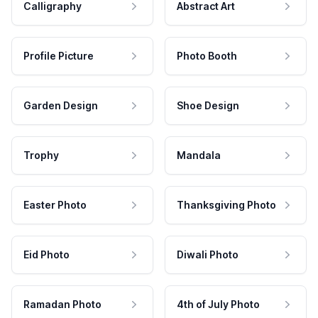
Calligraphy
Abstract Art
Profile Picture
Photo Booth
Garden Design
Shoe Design
Trophy
Mandala
Easter Photo
Thanksgiving Photo
Eid Photo
Diwali Photo
Ramadan Photo
4th of July Photo