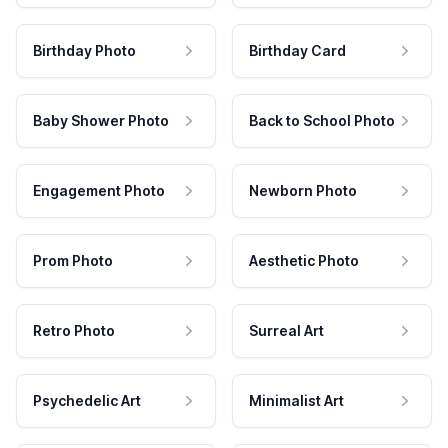
Birthday Photo
Birthday Card
Baby Shower Photo
Back to School Photo
Engagement Photo
Newborn Photo
Prom Photo
Aesthetic Photo
Retro Photo
Surreal Art
Psychedelic Art
Minimalist Art