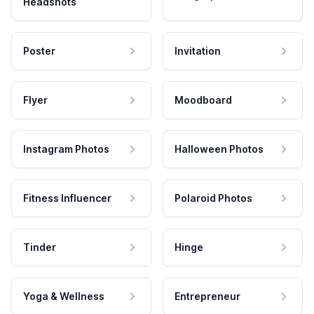
Headshots
Poster
Invitation
Flyer
Moodboard
Instagram Photos
Halloween Photos
Fitness Influencer
Polaroid Photos
Tinder
Hinge
Yoga & Wellness
Entrepreneur