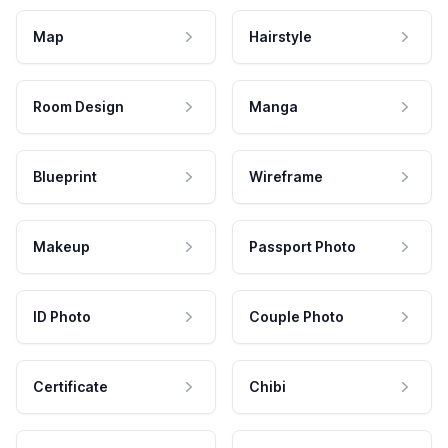
Map
Hairstyle
Room Design
Manga
Blueprint
Wireframe
Makeup
Passport Photo
ID Photo
Couple Photo
Certificate
Chibi