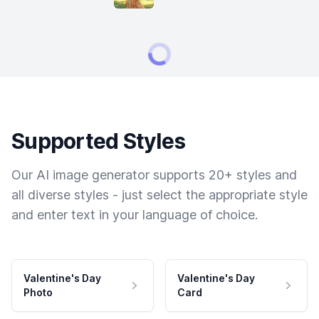
Supported Styles
Our AI image generator supports 20+ styles and
all diverse styles - just select the appropriate style
and enter text in your language of choice.
Valentine's Day
Valentine's Day
Photo
Card