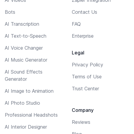
AI Videos
Zapier Integration
Bots
Contact Us
AI Transcription
FAQ
AI Text-to-Speech
Enterprise
AI Voice Changer
Legal
AI Music Generator
Privacy Policy
AI Sound Effects
Terms of Use
Generator
Trust Center
AI Image to Animation
AI Photo Studio
Company
Professional Headshots
Reviews
AI Interior Designer