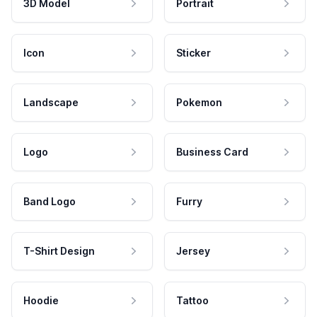
3D Model
Portrait
Icon
Sticker
Landscape
Pokemon
Logo
Business Card
Band Logo
Furry
T-Shirt Design
Jersey
Hoodie
Tattoo