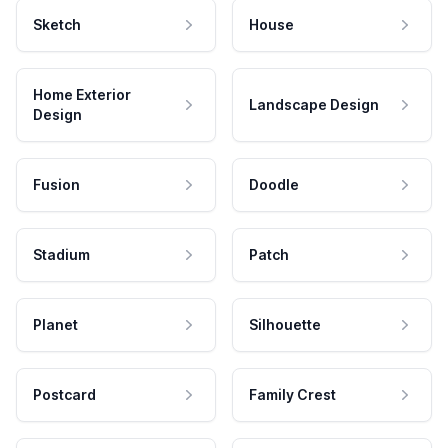
Sketch
House
Home Exterior
Landscape Design
Design
Fusion
Doodle
Stadium
Patch
Planet
Silhouette
Postcard
Family Crest