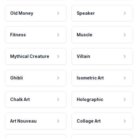
Old Money
Speaker
Fitness
Muscle
Mythical Creature
Villain
Ghibli
Isometric Art
Chalk Art
Holographic
Art Nouveau
Collage Art