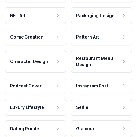
NFT Art
Packaging Design
Comic Creation
Pattern Art
Restaurant Menu
Character Design
Design
Podcast Cover
Instagram Post
Luxury Lifestyle
Selfie
Dating Profile
Glamour