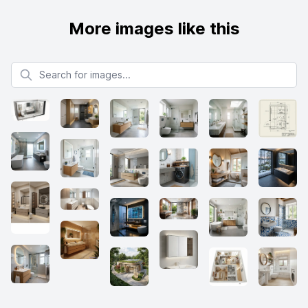
More images like this
Search for images