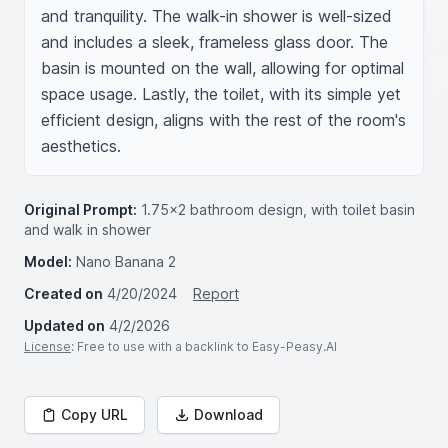
and tranquility. The walk-in shower is well-sized 
and includes a sleek, frameless glass door. The 
basin is mounted on the wall, allowing for optimal 
space usage. Lastly, the toilet, with its simple yet 
efficient design, aligns with the rest of the room's 
aesthetics.
Original Prompt:
1.75x2 bathroom design, with toilet basin
and walk in shower
Model:
Nano Banana 2
Created on
4/20/2024
Report
Updated on
4/2/2026
License
: Free to use with a backlink to Easy-Peasy.AI
Copy URL
Download