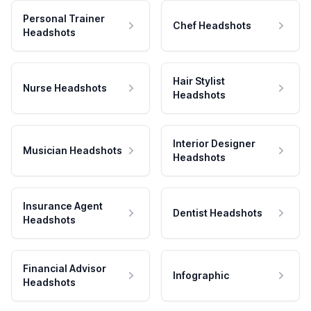
Personal Trainer
Chef Headshots
Headshots
Hair Stylist
Nurse Headshots
Headshots
Interior Designer
Musician Headshots
Headshots
Insurance Agent
Dentist Headshots
Headshots
Financial Advisor
Infographic
Headshots