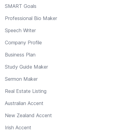
SMART Goals
Professional Bio Maker
Speech Writer
Company Profile
Business Plan
Study Guide Maker
Sermon Maker
Real Estate Listing
Australian Accent
New Zealand Accent
Irish Accent