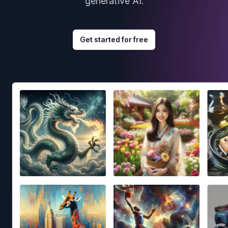
generative AI.
Get started for free