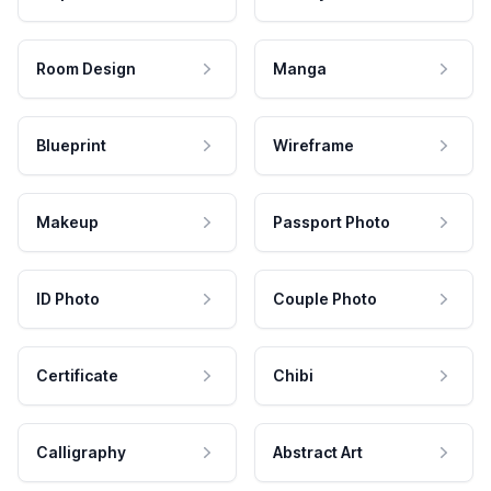
Room Design
Manga
Blueprint
Wireframe
Makeup
Passport Photo
ID Photo
Couple Photo
Certificate
Chibi
Calligraphy
Abstract Art