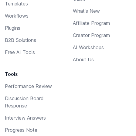
Templates
What's New
Workflows
Affiliate Program
Plugins
Creator Program
B2B Solutions
AI Workshops
Free AI Tools
About Us
Tools
Performance Review
Discussion Board
Response
Interview Answers
Progress Note