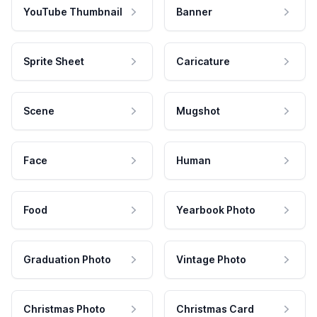
YouTube Thumbnail
Banner
Sprite Sheet
Caricature
Scene
Mugshot
Face
Human
Food
Yearbook Photo
Graduation Photo
Vintage Photo
Christmas Photo
Christmas Card