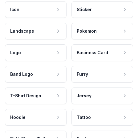
Icon
Sticker
Landscape
Pokemon
Logo
Business Card
Band Logo
Furry
T-Shirt Design
Jersey
Hoodie
Tattoo