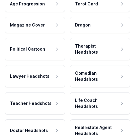
Age Progression
Tarot Card
Magazine Cover
Dragon
Therapist
Political Cartoon
Headshots
Comedian
Lawyer Headshots
Headshots
Life Coach
Teacher Headshots
Headshots
Real Estate Agent
Doctor Headshots
Headshots