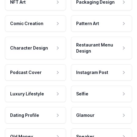
NFT Art
Packaging Design
Comic Creation
Pattern Art
Restaurant Menu
Character Design
Design
Podcast Cover
Instagram Post
Luxury Lifestyle
Selfie
Dating Profile
Glamour
Old Money
Speaker