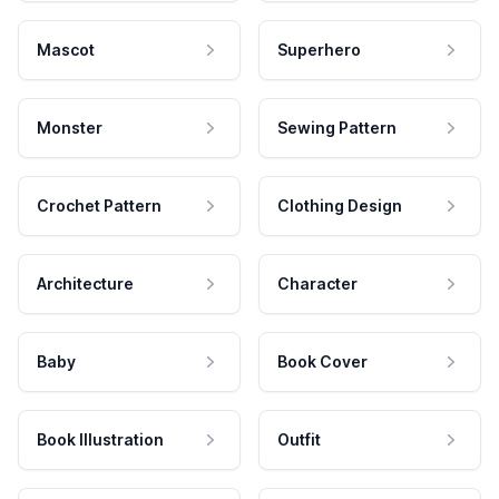
Mascot
Superhero
Monster
Sewing Pattern
Crochet Pattern
Clothing Design
Architecture
Character
Baby
Book Cover
Book Illustration
Outfit