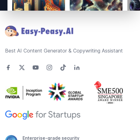
Footer
Best AI Content Generator & Copywriting Assistant
Enterprise-grade security