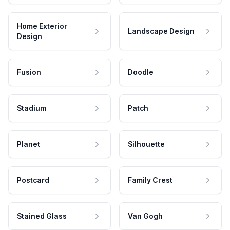
Home Exterior
Landscape Design
Design
Fusion
Doodle
Stadium
Patch
Planet
Silhouette
Postcard
Family Crest
Stained Glass
Van Gogh