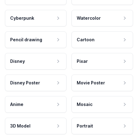
Cyberpunk
Watercolor
Pencil drawing
Cartoon
Disney
Pixar
Disney Poster
Movie Poster
Anime
Mosaic
3D Model
Portrait