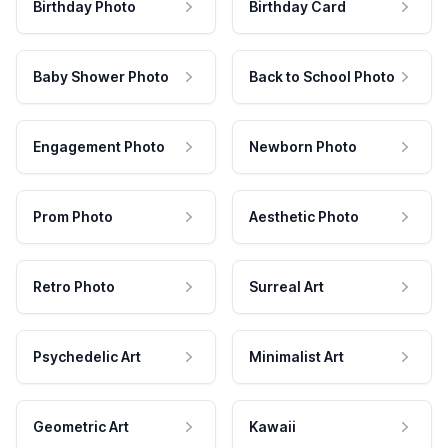
Birthday Photo
Birthday Card
Baby Shower Photo
Back to School Photo
Engagement Photo
Newborn Photo
Prom Photo
Aesthetic Photo
Retro Photo
Surreal Art
Psychedelic Art
Minimalist Art
Geometric Art
Kawaii