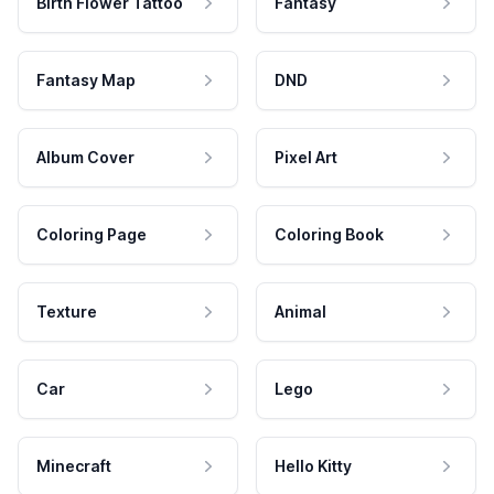
Birth Flower Tattoo
Fantasy
Fantasy Map
DND
Album Cover
Pixel Art
Coloring Page
Coloring Book
Texture
Animal
Car
Lego
Minecraft
Hello Kitty