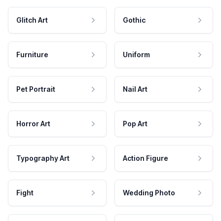
Glitch Art
Gothic
Furniture
Uniform
Pet Portrait
Nail Art
Horror Art
Pop Art
Typography Art
Action Figure
Fight
Wedding Photo