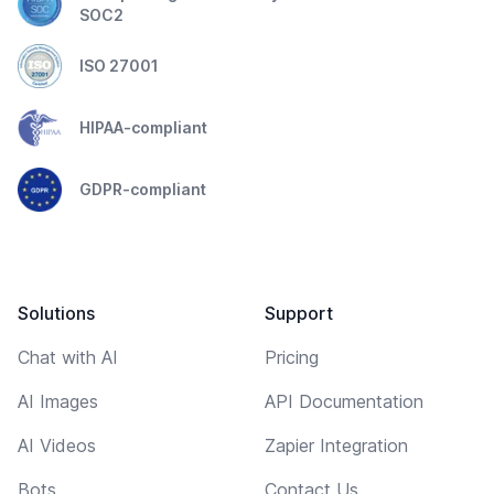
SOC2
ISO 27001
HIPAA-compliant
GDPR-compliant
Solutions
Support
Chat with AI
Pricing
AI Images
API Documentation
AI Videos
Zapier Integration
Bots
Contact Us