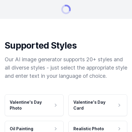
Supported Styles
Our AI image generator supports 20+ styles and
all diverse styles - just select the appropriate style
and enter text in your language of choice.
Valentine's Day
Valentine's Day
Photo
Card
Oil Painting
Realistic Photo