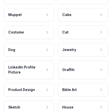
Muppet
Cake
Costume
Cat
Dog
Jewelry
LinkedIn Profile
Graffiti
Picture
Product Design
Bible Art
Sketch
House