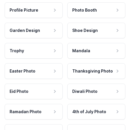
Profile Picture
Photo Booth
Garden Design
Shoe Design
Trophy
Mandala
Easter Photo
Thanksgiving Photo
Eid Photo
Diwali Photo
Ramadan Photo
4th of July Photo