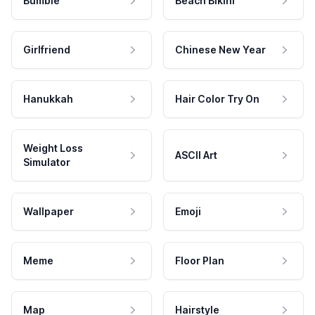
Bumble
Beach Bikini
Girlfriend
Chinese New Year
Hanukkah
Hair Color Try On
Weight Loss
ASCII Art
Simulator
Wallpaper
Emoji
Meme
Floor Plan
Map
Hairstyle