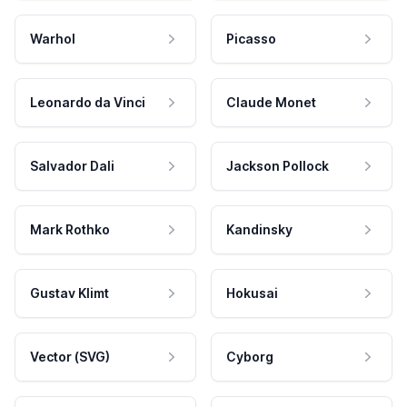
Warhol
Picasso
Leonardo da Vinci
Claude Monet
Salvador Dali
Jackson Pollock
Mark Rothko
Kandinsky
Gustav Klimt
Hokusai
Vector (SVG)
Cyborg