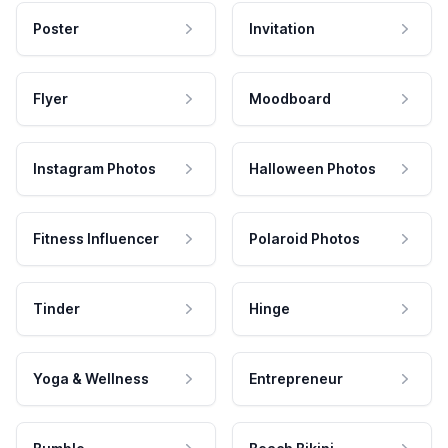
Poster
Invitation
Flyer
Moodboard
Instagram Photos
Halloween Photos
Fitness Influencer
Polaroid Photos
Tinder
Hinge
Yoga & Wellness
Entrepreneur