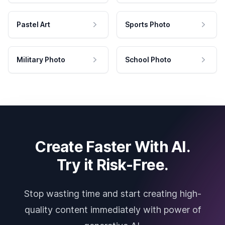
Pastel Art
Sports Photo
Military Photo
School Photo
Create Faster With AI.
Try it Risk-Free.
Stop wasting time and start creating high-
quality content immediately with power of