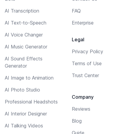
AI Transcription
FAQ
AI Text-to-Speech
Enterprise
AI Voice Changer
Legal
AI Music Generator
Privacy Policy
AI Sound Effects
Terms of Use
Generator
Trust Center
AI Image to Animation
AI Photo Studio
Company
Professional Headshots
Reviews
AI Interior Designer
Blog
AI Talking Videos
Guide