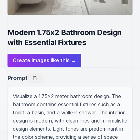
Modern 1.75x2 Bathroom Design
with Essential Fixtures
Create images like this →
Prompt
Visualize a 1.75x2 meter bathroom design. The 
bathroom contains essential fixtures such as a 
toilet, a basin, and a walk-in shower. The interior 
design is modern, with clean lines and minimalistic 
design elements. Light tones are predominant in 
the color scheme, providing a sense of space 