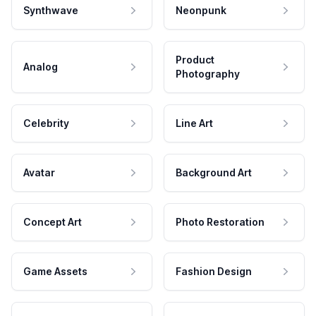
Synthwave
Neonpunk
Product
Analog
Photography
Celebrity
Line Art
Avatar
Background Art
Concept Art
Photo Restoration
Game Assets
Fashion Design