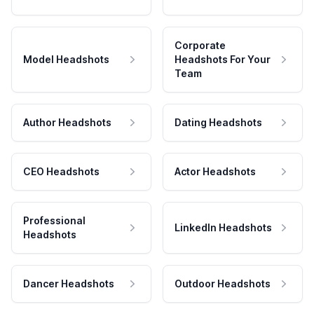
Corporate
Model Headshots
Headshots For Your
Team
Author Headshots
Dating Headshots
CEO Headshots
Actor Headshots
Professional
LinkedIn Headshots
Headshots
Dancer Headshots
Outdoor Headshots