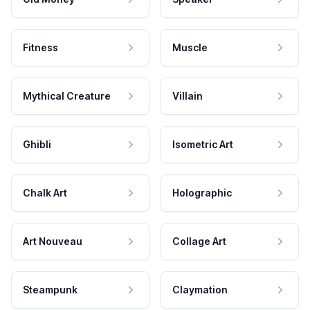
Fitness
Muscle
Mythical Creature
Villain
Ghibli
Isometric Art
Chalk Art
Holographic
Art Nouveau
Collage Art
Steampunk
Claymation