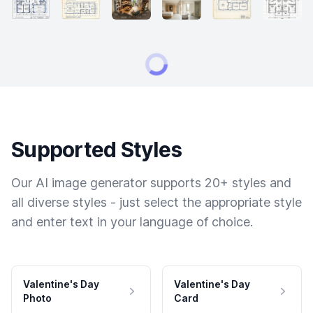
Supported Styles
Our AI image generator supports 20+ styles and
all diverse styles - just select the appropriate style
and enter text in your language of choice.
Valentine's Day
Valentine's Day
Photo
Card