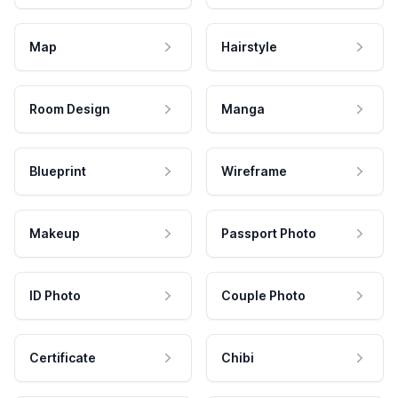
Map
Hairstyle
Room Design
Manga
Blueprint
Wireframe
Makeup
Passport Photo
ID Photo
Couple Photo
Certificate
Chibi