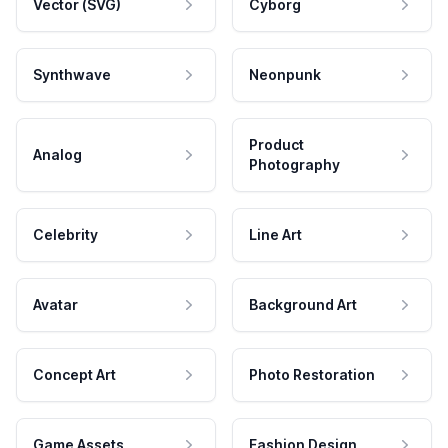
Vector (SVG)
Cyborg
Synthwave
Neonpunk
Product
Analog
Photography
Celebrity
Line Art
Avatar
Background Art
Concept Art
Photo Restoration
Game Assets
Fashion Design