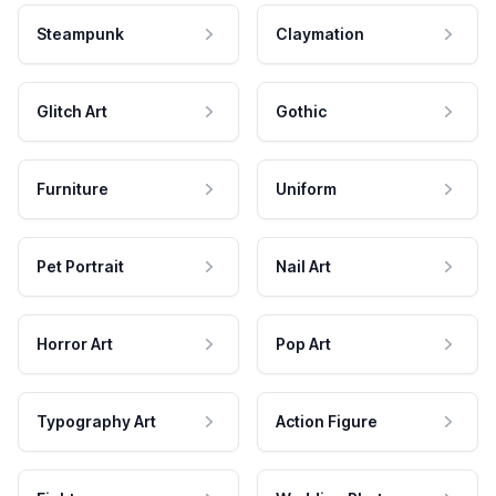
Steampunk
Claymation
Glitch Art
Gothic
Furniture
Uniform
Pet Portrait
Nail Art
Horror Art
Pop Art
Typography Art
Action Figure