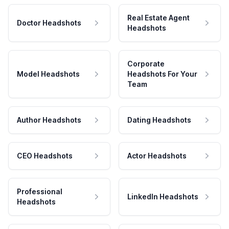
Real Estate Agent
Doctor Headshots
Headshots
Corporate
Model Headshots
Headshots For Your
Team
Author Headshots
Dating Headshots
CEO Headshots
Actor Headshots
Professional
LinkedIn Headshots
Headshots