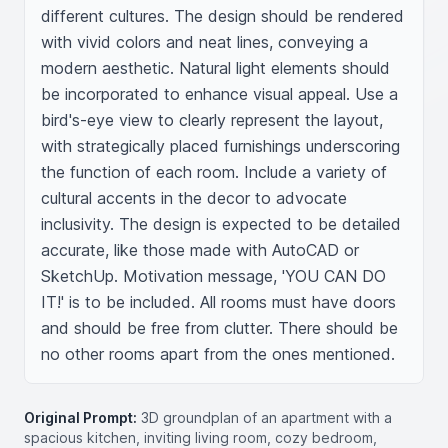
different cultures. The design should be rendered 
with vivid colors and neat lines, conveying a 
modern aesthetic. Natural light elements should 
be incorporated to enhance visual appeal. Use a 
bird's-eye view to clearly represent the layout, 
with strategically placed furnishings underscoring 
the function of each room. Include a variety of 
cultural accents in the decor to advocate 
inclusivity. The design is expected to be detailed 
accurate, like those made with AutoCAD or 
SketchUp. Motivation message, 'YOU CAN DO 
IT!' is to be included. All rooms must have doors 
and should be free from clutter. There should be 
no other rooms apart from the ones mentioned.
Original Prompt:
3D groundplan of an apartment with a
spacious kitchen, inviting living room, cozy bedroom,