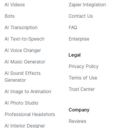
AI Videos
Zapier Integration
Bots
Contact Us
AI Transcription
FAQ
AI Text-to-Speech
Enterprise
AI Voice Changer
Legal
AI Music Generator
Privacy Policy
AI Sound Effects
Terms of Use
Generator
Trust Center
AI Image to Animation
AI Photo Studio
Company
Professional Headshots
Reviews
AI Interior Designer