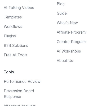
Blog
AI Talking Videos
Guide
Templates
What's New
Workflows
Affiliate Program
Plugins
Creator Program
B2B Solutions
AI Workshops
Free AI Tools
About Us
Tools
Performance Review
Discussion Board
Response
Interview Answers