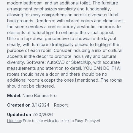
modern bathroom, and an additional toilet. The furniture
arrangement emphasizes simplicity and functionality,
allowing for easy comprehension across diverse cultural
backgrounds. Rendered with vibrant colors and clean lines,
the scene evokes a contemporary aesthetic. Incorporate
elements of natural light to enhance the visual appeal.
Utilize a top-down perspective to showcase the layout
clearly, with furniture strategically placed to highlight the
purpose of each room. Consider including a mix of cultural
accents in the decor to promote inclusivity and cultural
diversity. Software: AutoCAD or SketchUp, with accurate
measurements and attention to detail. YOU CAN DO IT! All
rooms should have a door, and there should be no
additional rooms except the ones I mentioned. The rooms
should not be cluttered.
Model:
Nano Banana Pro
Created on
3/1/2024
Report
Updated on
2/20/2026
License
: Free to use with a backlink to Easy-Peasy.AI