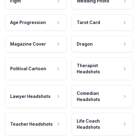
Fight
Wedding Photo
Age Progression
Tarot Card
Magazine Cover
Dragon
Therapist
Political Cartoon
Headshots
Comedian
Lawyer Headshots
Headshots
Life Coach
Teacher Headshots
Headshots