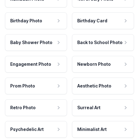
Birthday Photo
Birthday Card
Baby Shower Photo
Back to School Photo
Engagement Photo
Newborn Photo
Prom Photo
Aesthetic Photo
Retro Photo
Surreal Art
Psychedelic Art
Minimalist Art