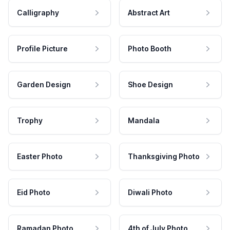
Calligraphy
Abstract Art
Profile Picture
Photo Booth
Garden Design
Shoe Design
Trophy
Mandala
Easter Photo
Thanksgiving Photo
Eid Photo
Diwali Photo
Ramadan Photo
4th of July Photo