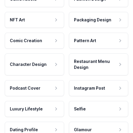
NFT Art
Packaging Design
Comic Creation
Pattern Art
Restaurant Menu
Character Design
Design
Podcast Cover
Instagram Post
Luxury Lifestyle
Selfie
Dating Profile
Glamour