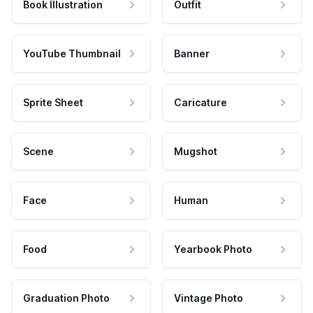
Book Illustration
Outfit
YouTube Thumbnail
Banner
Sprite Sheet
Caricature
Scene
Mugshot
Face
Human
Food
Yearbook Photo
Graduation Photo
Vintage Photo