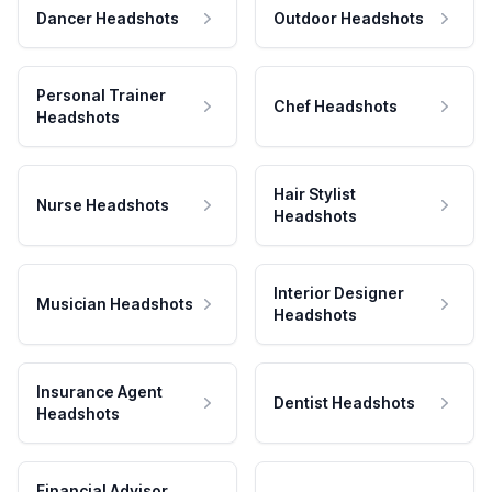
Dancer Headshots
Outdoor Headshots
Personal Trainer
Chef Headshots
Headshots
Hair Stylist
Nurse Headshots
Headshots
Interior Designer
Musician Headshots
Headshots
Insurance Agent
Dentist Headshots
Headshots
Financial Advisor