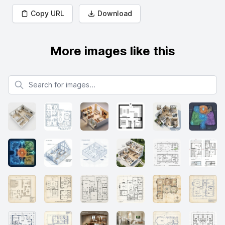
Copy URL
Download
More images like this
Search for images