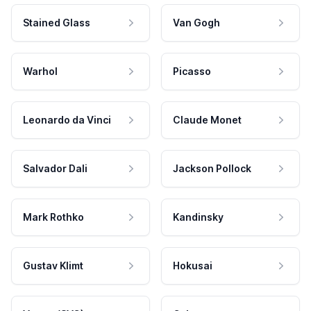
Stained Glass
Van Gogh
Warhol
Picasso
Leonardo da Vinci
Claude Monet
Salvador Dali
Jackson Pollock
Mark Rothko
Kandinsky
Gustav Klimt
Hokusai