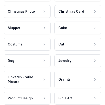
Christmas Photo
Christmas Card
Muppet
Cake
Costume
Cat
Dog
Jewelry
LinkedIn Profile
Graffiti
Picture
Product Design
Bible Art