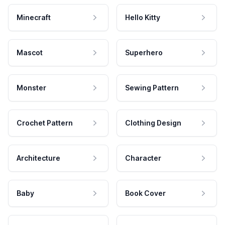
Minecraft
Hello Kitty
Mascot
Superhero
Monster
Sewing Pattern
Crochet Pattern
Clothing Design
Architecture
Character
Baby
Book Cover