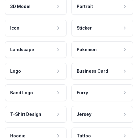
3D Model
Portrait
Icon
Sticker
Landscape
Pokemon
Logo
Business Card
Band Logo
Furry
T-Shirt Design
Jersey
Hoodie
Tattoo