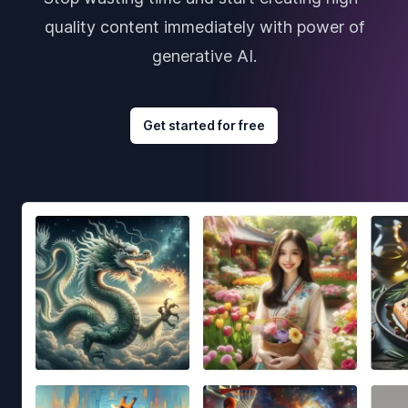
quality content immediately with power of
generative AI.
Get started for free