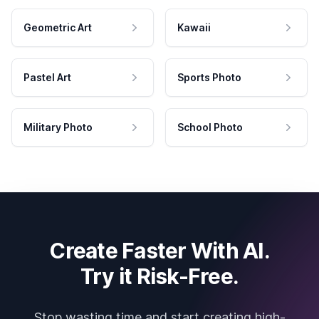
Geometric Art
Kawaii
Pastel Art
Sports Photo
Military Photo
School Photo
Create Faster With AI.
Try it Risk-Free.
Stop wasting time and start creating high-