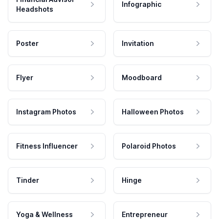
Infographic
Headshots
Poster
Invitation
Flyer
Moodboard
Instagram Photos
Halloween Photos
Fitness Influencer
Polaroid Photos
Tinder
Hinge
Yoga & Wellness
Entrepreneur