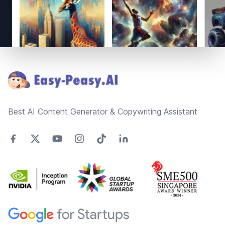
Footer
Best AI Content Generator & Copywriting Assistant