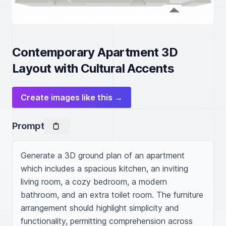
Contemporary Apartment 3D
Layout with Cultural Accents
Create images like this →
Prompt
Generate a 3D ground plan of an apartment 
which includes a spacious kitchen, an inviting 
living room, a cozy bedroom, a modern 
bathroom, and an extra toilet room. The furniture 
arrangement should highlight simplicity and 
functionality, permitting comprehension across 