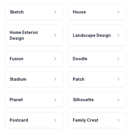
Sketch
House
Home Exterior
Landscape Design
Design
Fusion
Doodle
Stadium
Patch
Planet
Silhouette
Postcard
Family Crest