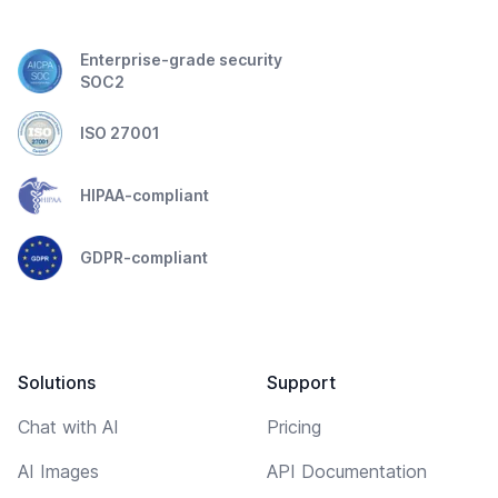
Enterprise-grade security
SOC2
ISO 27001
HIPAA-compliant
GDPR-compliant
Solutions
Support
Chat with AI
Pricing
AI Images
API Documentation