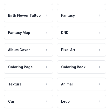
Birth Flower Tattoo
Fantasy
Fantasy Map
DND
Album Cover
Pixel Art
Coloring Page
Coloring Book
Texture
Animal
Car
Lego