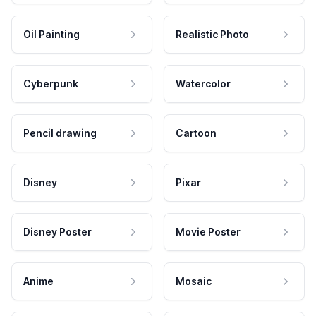
Oil Painting
Realistic Photo
Cyberpunk
Watercolor
Pencil drawing
Cartoon
Disney
Pixar
Disney Poster
Movie Poster
Anime
Mosaic