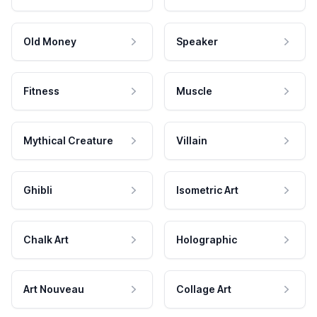
Old Money
Speaker
Fitness
Muscle
Mythical Creature
Villain
Ghibli
Isometric Art
Chalk Art
Holographic
Art Nouveau
Collage Art