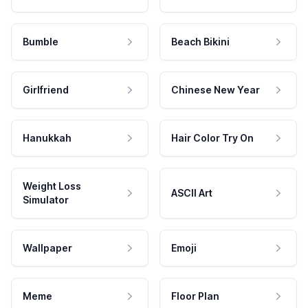
Bumble
Beach Bikini
Girlfriend
Chinese New Year
Hanukkah
Hair Color Try On
Weight Loss
ASCII Art
Simulator
Wallpaper
Emoji
Meme
Floor Plan